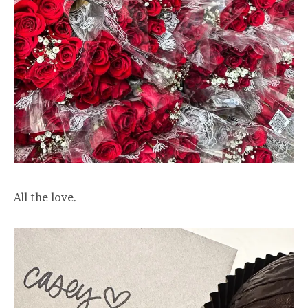
All the love.