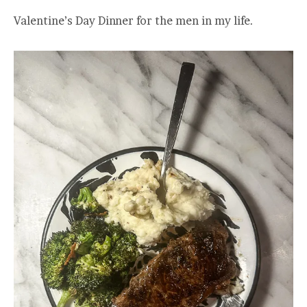
Valentine’s Day Dinner for the men in my life.