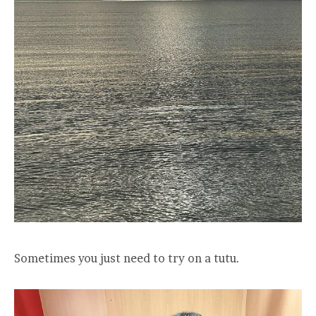
Sometimes you just need to try on a tutu.