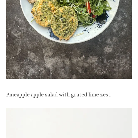
Pineapple apple salad with grated lime zest.