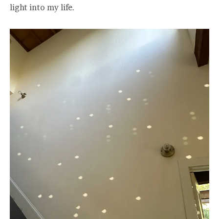
light into my life.