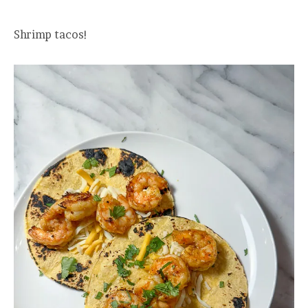
Shrimp tacos!