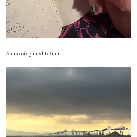
A morning meditation.