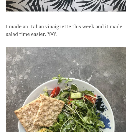
I made an Italian vinaigrette this week and it made
salad time easier. YAY.