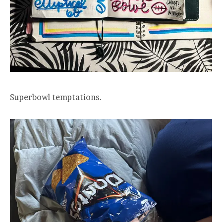
Superbowl temptations.