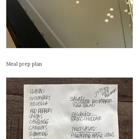
Meal prep plan