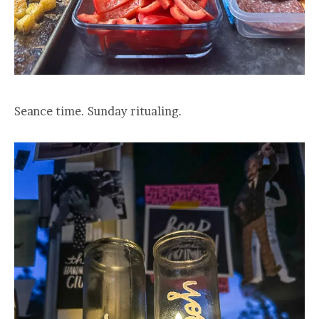
Seance time. Sunday ritualing.