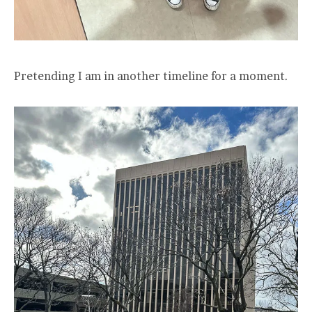
Pretending I am in another timeline for a moment.