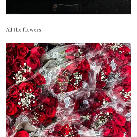
All the flowers.