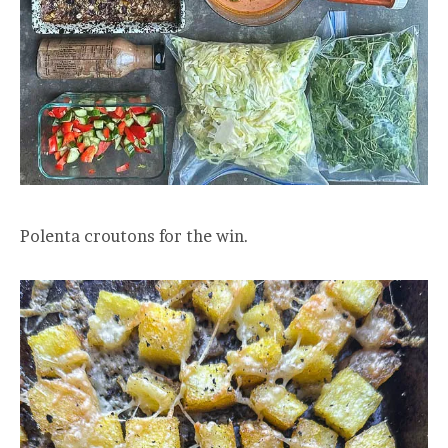
Polenta croutons for the win.