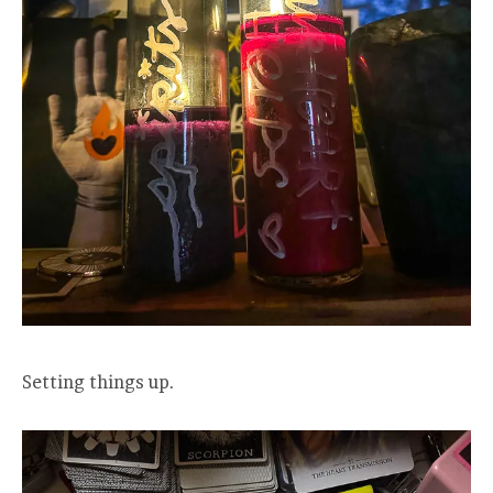
Setting things up.