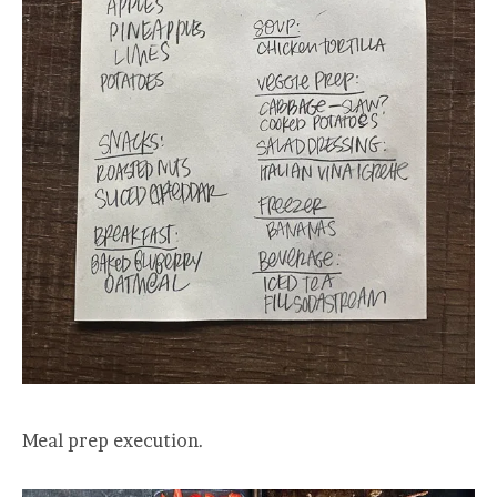
Meal prep execution.