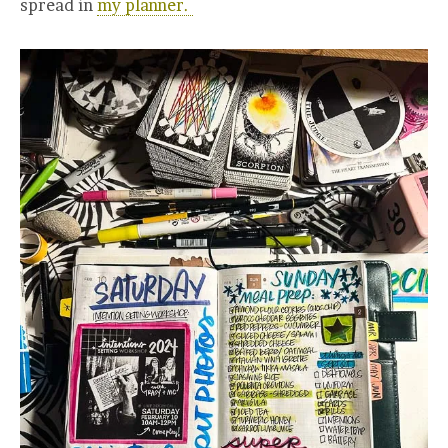
spread in
my planner.