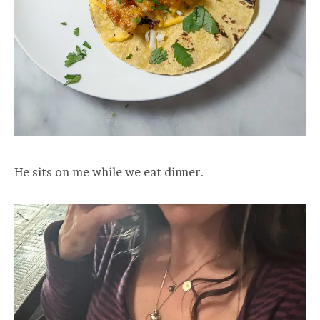
He sits on me while we eat dinner.