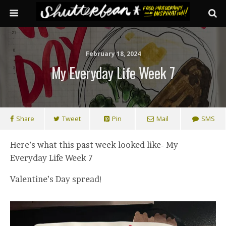
February 18, 2024
My Everyday Life Week 7
Share
Tweet
Pin
Mail
SMS
Here’s what this past week looked like- My
Everyday Life Week 7
Valentine’s Day spread!