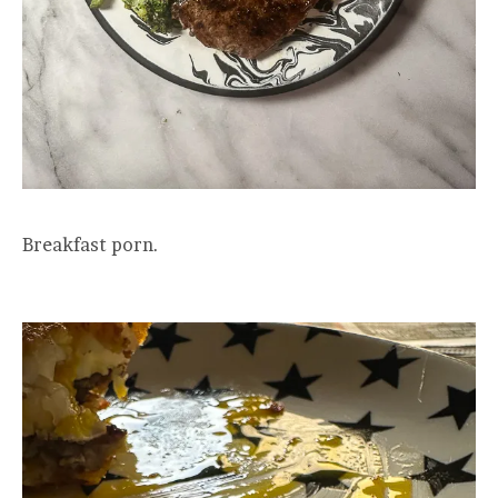
Breakfast porn.