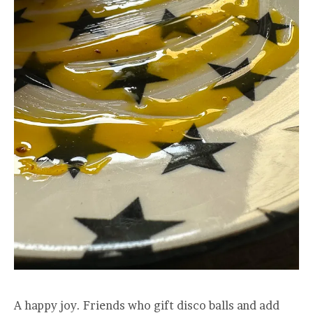
A happy joy. Friends who gift disco balls and add