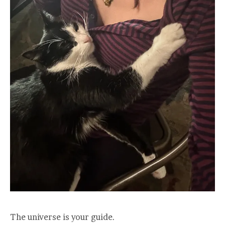
The universe is your guide.