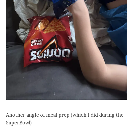
Another angle of meal prep (which I did during the
SuperBowl)