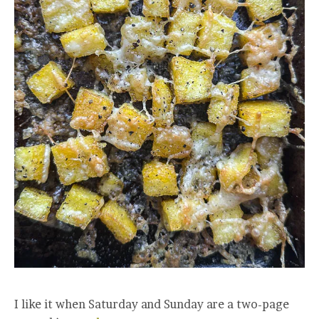
I like it when Saturday and Sunday are a two-page