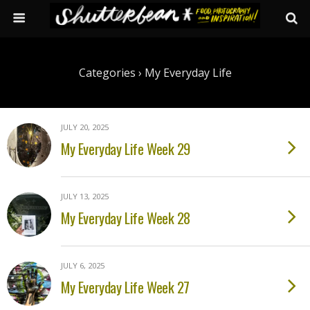
Categories ›
My Everyday Life
JULY 20, 2025
My Everyday Life Week 29
JULY 13, 2025
My Everyday Life Week 28
JULY 6, 2025
My Everyday Life Week 27