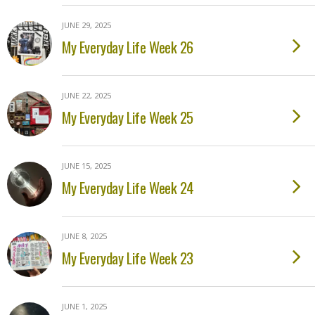
JUNE 29, 2025
My Everyday Life Week 26
JUNE 22, 2025
My Everyday Life Week 25
JUNE 15, 2025
My Everyday Life Week 24
JUNE 8, 2025
My Everyday Life Week 23
JUNE 1, 2025