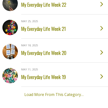
My Everyday Life Week 22
MAY 25, 2025
My Everyday Life Week 21
MAY 18, 2025
My Everyday Life Week 20
MAY 11, 2025
My Everyday Life Week 19
Load More From This Category…