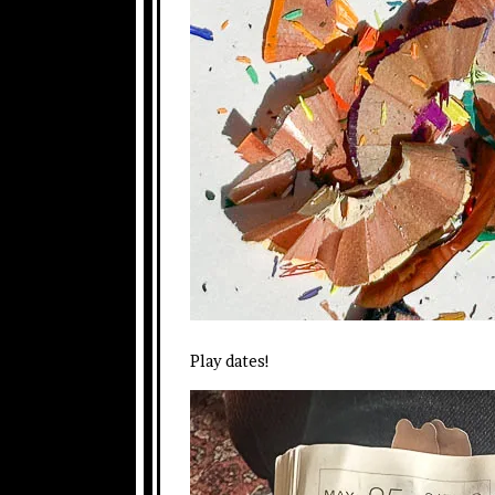
Play dates!