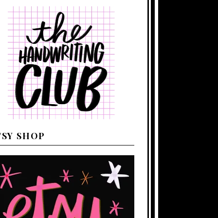
TSY SHOP