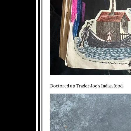
Doctored up Trader Joe’s Indian food.