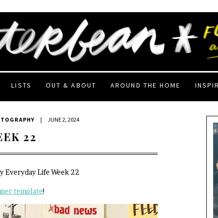
LISTS
OUT & ABOUT
AROUND THE HOME
INSPI
OTOGRAPHY
|
JUNE 2, 2024
EEK 22
My Everyday Life Week 22
nner template
!