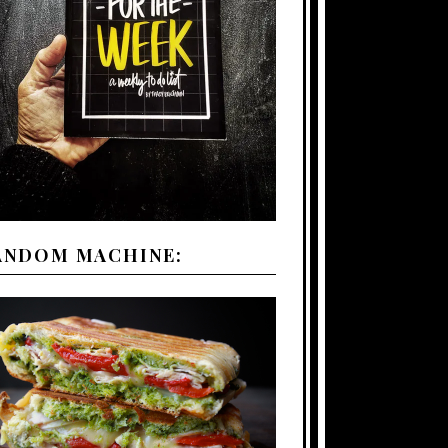
ANDOM MACHINE: