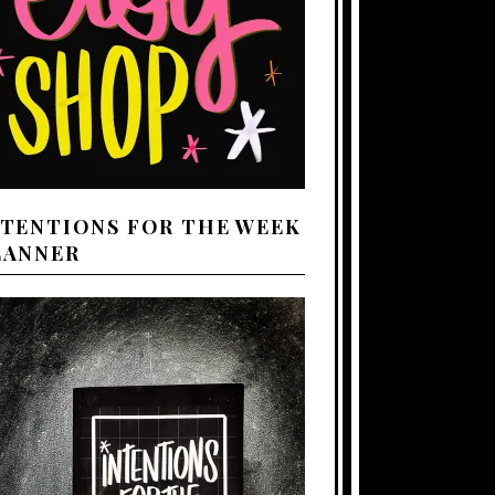
NTENTIONS FOR THE WEEK
LANNER