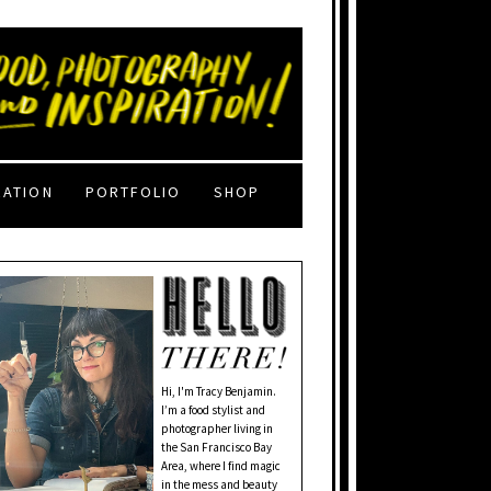
RATION
PORTFOLIO
SHOP
Hi, I'm Tracy Benjamin.
I’m a food stylist and
photographer living in
the San Francisco Bay
Area, where I find magic
in the mess and beauty