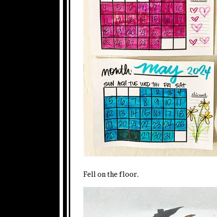
Fell on the floor.