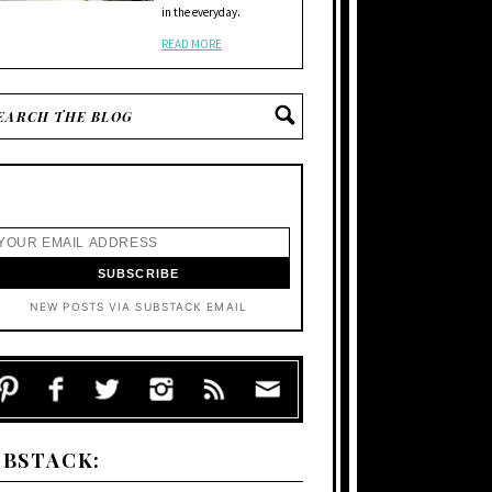
in the everyday.
READ MORE
NEW POSTS VIA SUBSTACK EMAIL
UBSTACK: