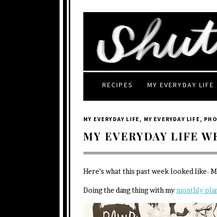
RECIPES
MY EVERYDAY LIFE
MY EVERYDAY LIFE
,
MY EVERYDAY LIFE
,
PH
MY EVERYDAY LIFE W
Here’s what this past week looked like- 
Doing the dang thing with my
monthly pla