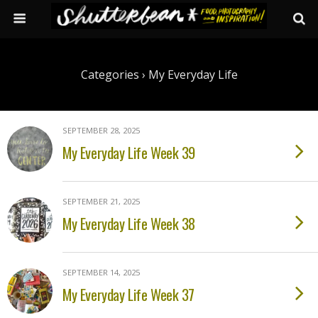
Categories ›
My Everyday Life
SEPTEMBER 28, 2025
My Everyday Life Week 39
SEPTEMBER 21, 2025
My Everyday Life Week 38
SEPTEMBER 14, 2025
My Everyday Life Week 37