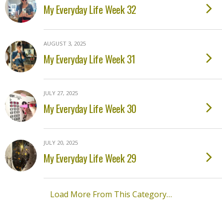
My Everyday Life Week 32
AUGUST 3, 2025
My Everyday Life Week 31
JULY 27, 2025
My Everyday Life Week 30
JULY 20, 2025
My Everyday Life Week 29
Load More From This Category…