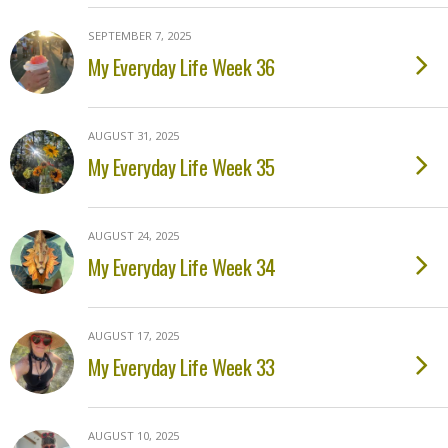
SEPTEMBER 7, 2025
My Everyday Life Week 36
AUGUST 31, 2025
My Everyday Life Week 35
AUGUST 24, 2025
My Everyday Life Week 34
AUGUST 17, 2025
My Everyday Life Week 33
AUGUST 10, 2025