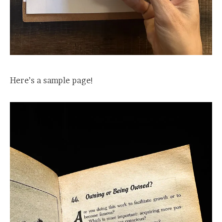
Here’s a sample page!