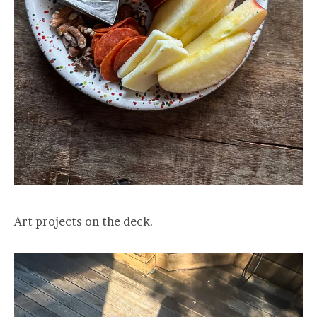
Art projects on the deck.