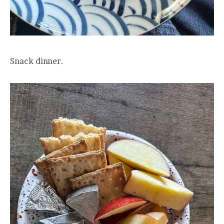
Snack dinner.