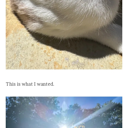
This is what I wanted.