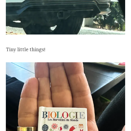
Tiny little things!