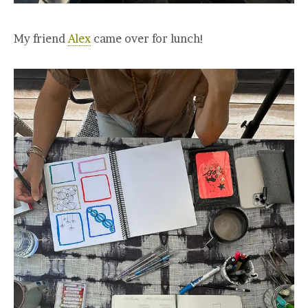
My friend
Alex
came over for lunch!