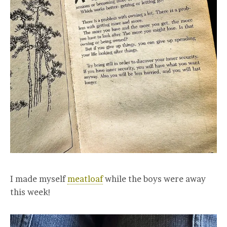
I made myself
meatloaf
while the boys were away
this week!