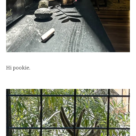
Hi pookie.