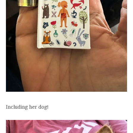
Including her dog!