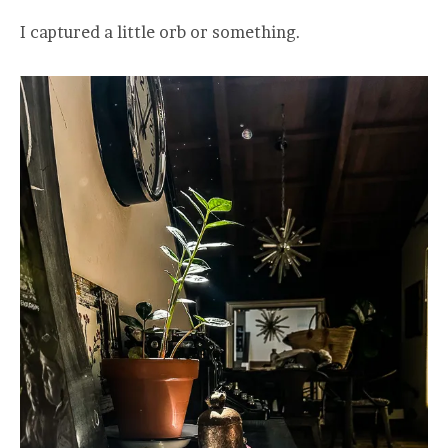
I captured a little orb or something.