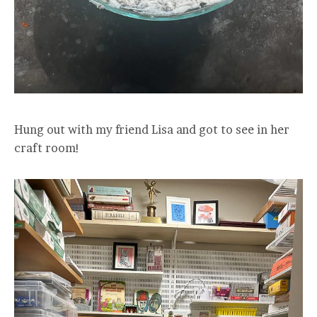
Hung out with my friend Lisa and got to see in her
craft room!