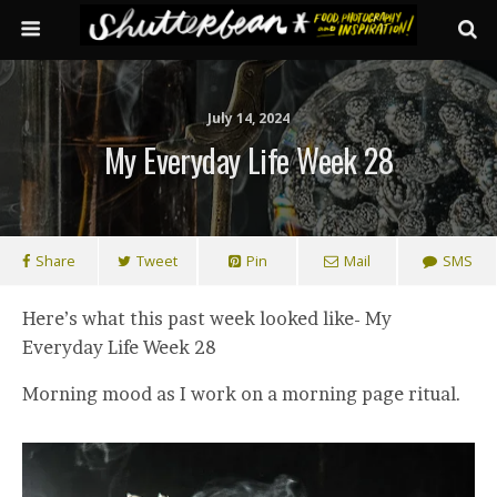
July 14, 2024
My Everyday Life Week 28
Share
Tweet
Pin
Mail
SMS
Here’s what this past week looked like- My
Everyday Life Week 28
Morning mood as I work on a morning page ritual.