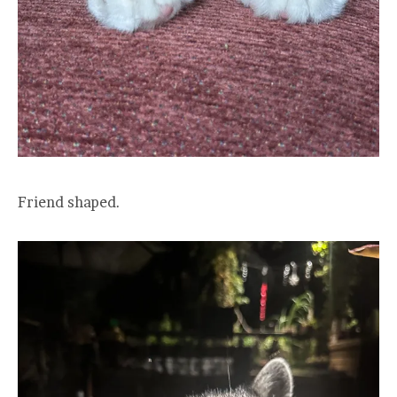
Friend shaped.