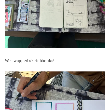
We swapped sketchbooks!