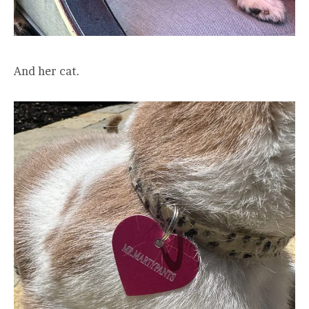
And her cat.