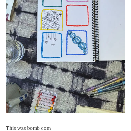
This was bomb.com