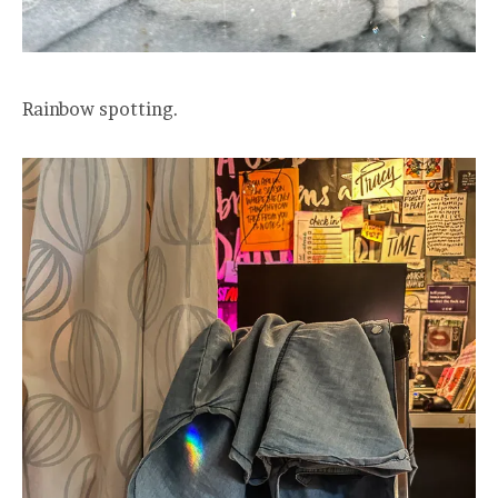
Rainbow spotting.