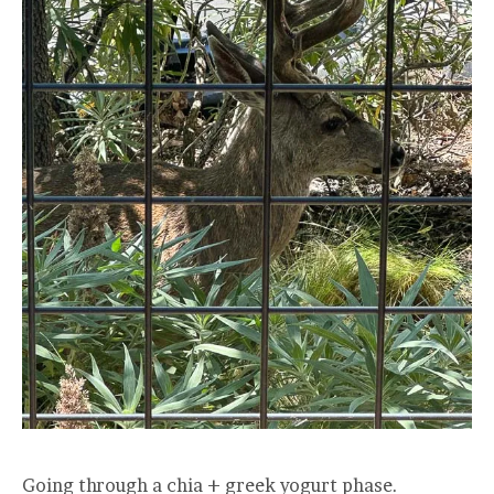
Going through a chia + greek yogurt phase.