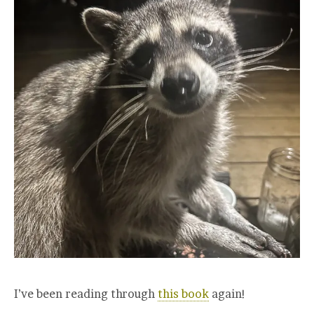
I’ve been reading through
this book
again!