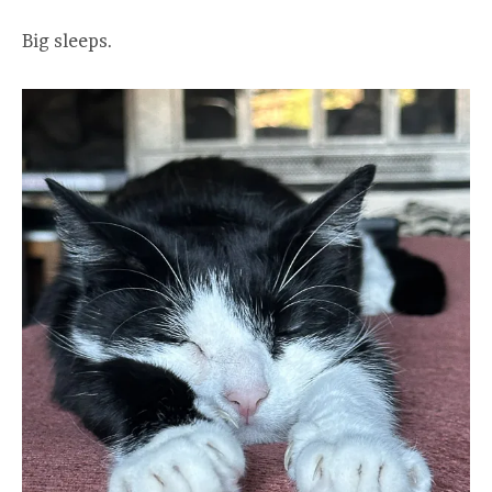
Big sleeps.