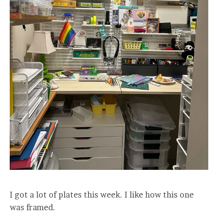
I got a lot of plates this week. I like how this one
was framed.