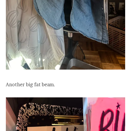
Another big fat beam.