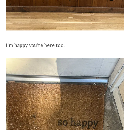
I’m happy you’re here too.