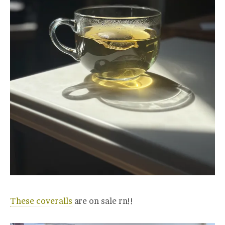
These coveralls
are on sale rn!!