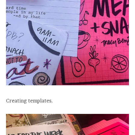
Creating templates.