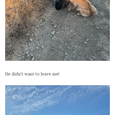
He didn’t want to leave me!