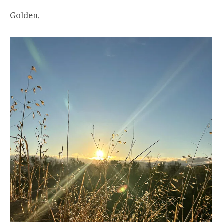
Golden.