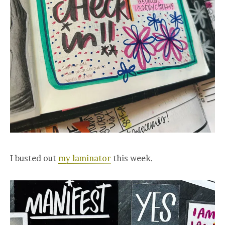
I busted out
my laminator
this week.