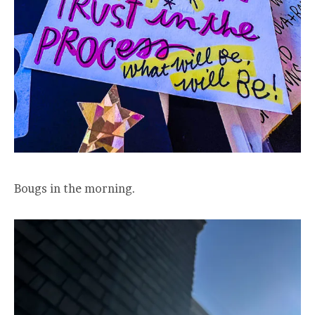
Bougs in the morning.