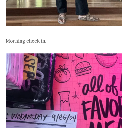
Morning check in.