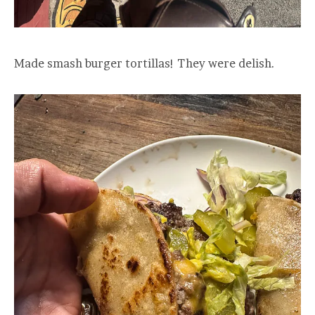
Made smash burger tortillas! They were delish.