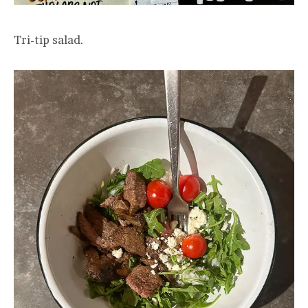
Tri-tip salad.