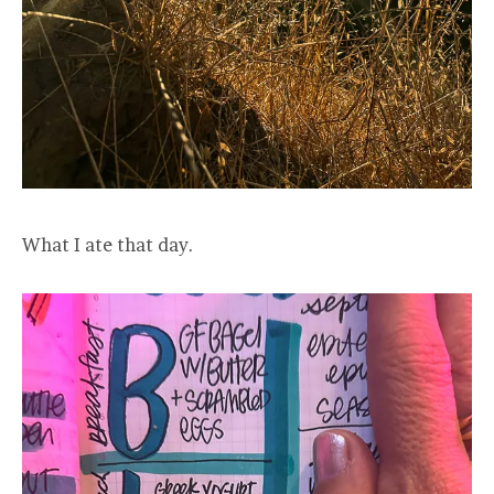
What I ate that day.