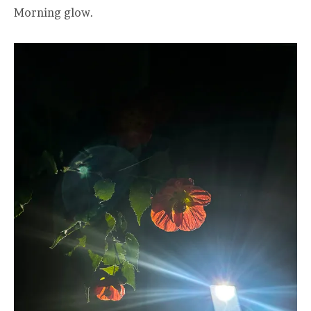
Morning glow.