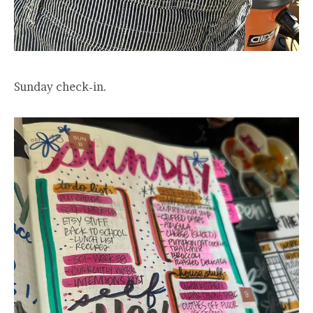
Sunday check-in.