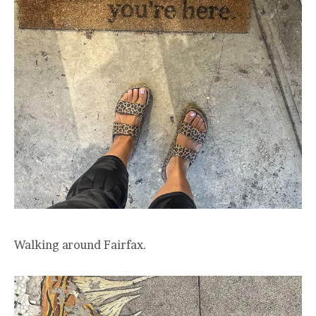
Walking around Fairfax.