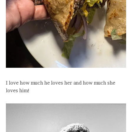
I love how much he loves her and how much she
loves him!