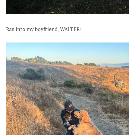
Ran into my boyfriend, WALTER!!