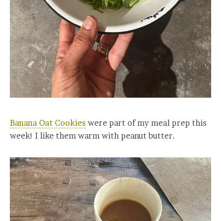
Banana Oat Cookies
were part of my meal prep this
week! I like them warm with peanut butter.