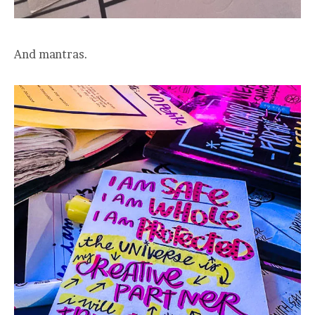
And mantras.