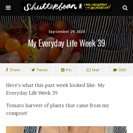
September 29, 2024
My Everyday Life Week 39
Share
Tweet
Pin
Mail
SMS
Here’s what this past week looked like- My
Everyday Life Week 39
Tomato harvest of plants that came from my
compost!