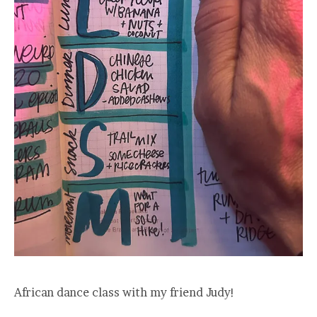
African dance class with my friend Judy!