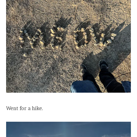
Went for a hike.