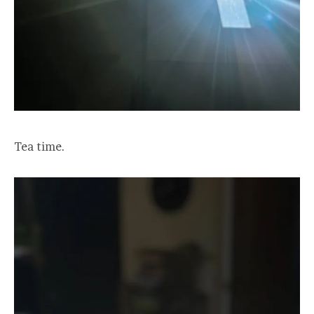
Tea time.