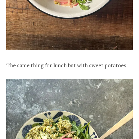
The same thing for lunch but with sweet potatoes.