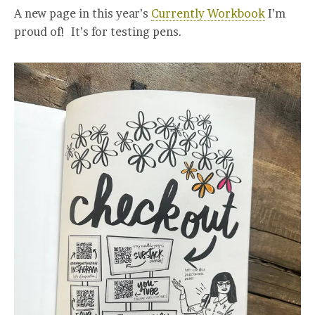
A new page in this year’s
Currently Workbook
I’m
proud of! It’s for testing pens.