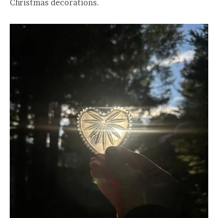
Christmas decorations.