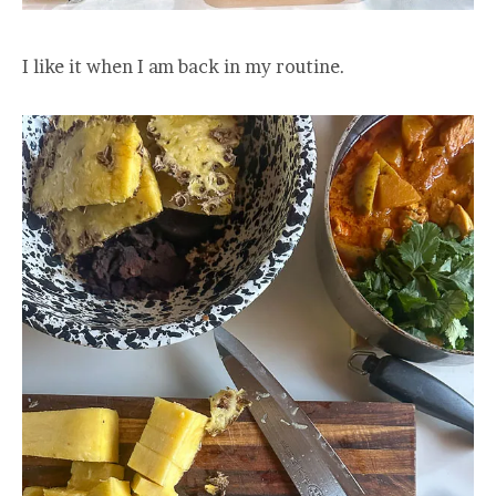
I like it when I am back in my routine.