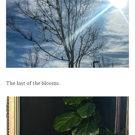
The last of the blooms.