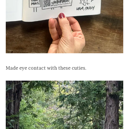
Made eye contact with these cuties.