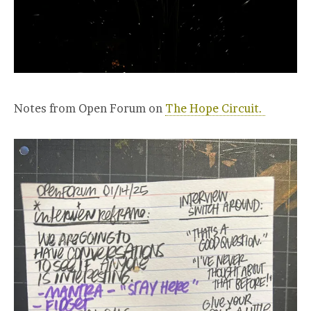
Notes from Open Forum on
The Hope Circuit.