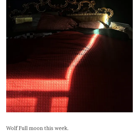
Wolf Full moon this week.