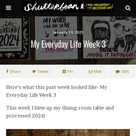
January 19, 2025
My Everyday Life Week 3
Share
Tweet
Pin
Mail
SMS
Here’s what this past week looked like- My
Everyday Life Week 3
This week I blew up my dining room table and
processed 2024!