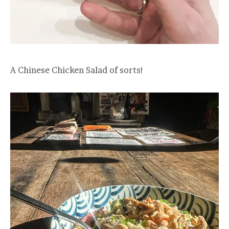
A Chinese Chicken Salad of sorts!