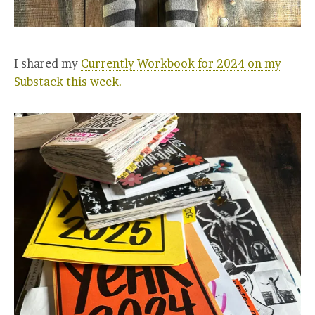
I shared my
Currently Workbook for 2024 on my
Substack this week.