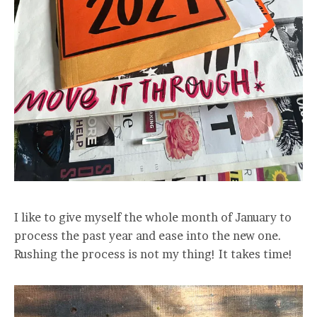
I like to give myself the whole month of January to
process the past year and ease into the new one.
Rushing the process is not my thing! It takes time!