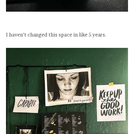
I haven’t changed this space in like 5 years.