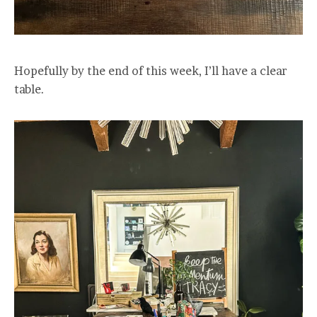
Hopefully by the end of this week, I’ll have a clear
table.