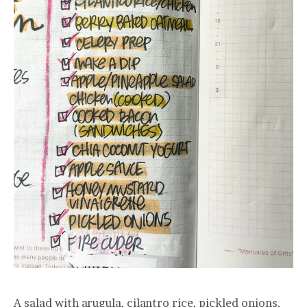
A salad with arugula, cilantro rice, pickled onions,