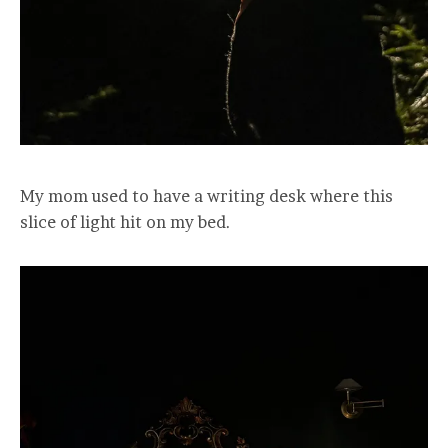
My mom used to have a writing desk where this
slice of light hit on my bed.