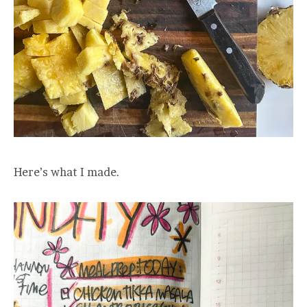
Here’s what I made.