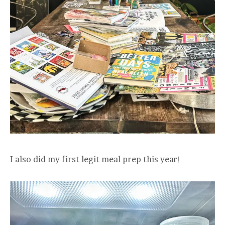
I also did my first legit meal prep this year!