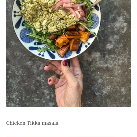
Chicken Tikka masala.