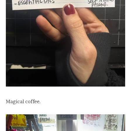
Magical coffee.