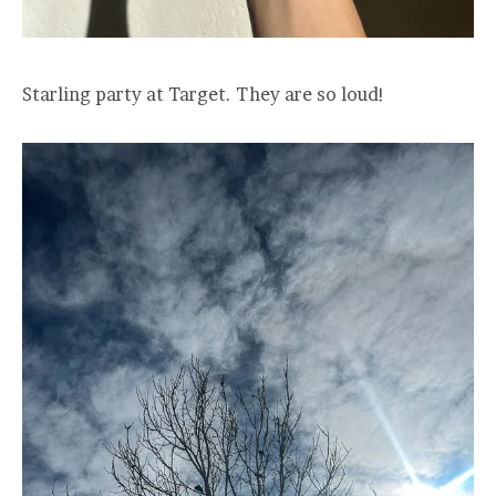
Starling party at Target. They are so loud!