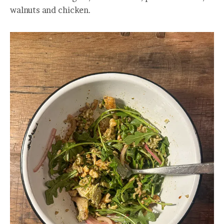
walnuts and chicken.