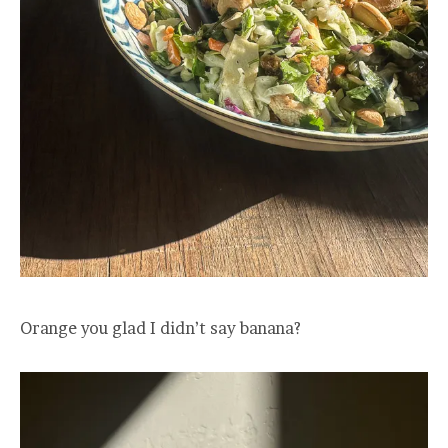
Orange you glad I didn’t say banana?