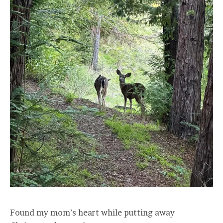
Found my mom’s heart while putting away