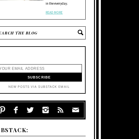
in the everyday.
READ MORE
NEW POSTS VIA SUBSTACK EMAIL
UBSTACK: