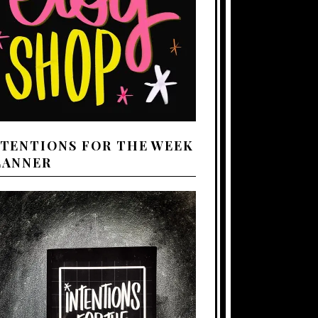
NTENTIONS FOR THE WEEK
LANNER