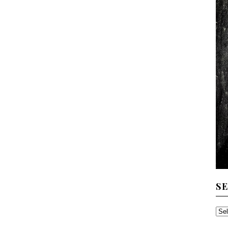
S
SE
TH