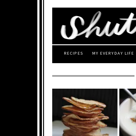
RECIPES
MY EVERYDAY LIFE