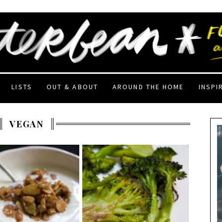
LISTS
OUT & ABOUT
AROUND THE HOME
INSPI
VEGAN