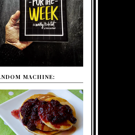
ANDOM MACHINE: