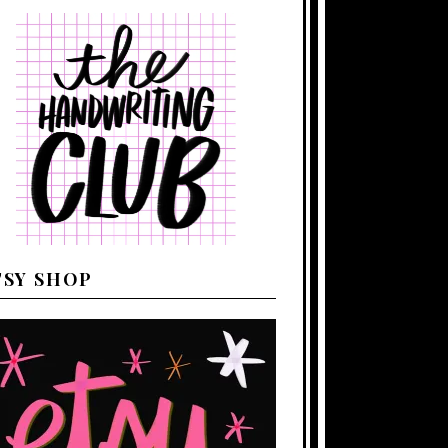
TSY SHOP