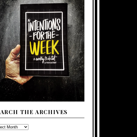
EARCH THE ARCHIVES
ARCH
E