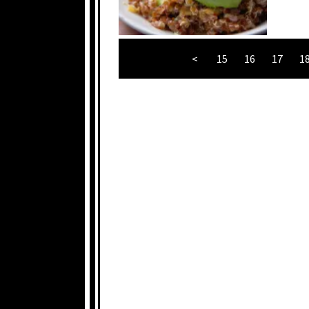
<
15
16
17
1