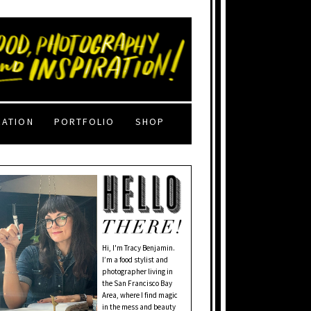
RATION
PORTFOLIO
SHOP
Hi, I'm Tracy Benjamin.
I’m a food stylist and
photographer living in
the San Francisco Bay
Area, where I find magic
in the mess and beauty