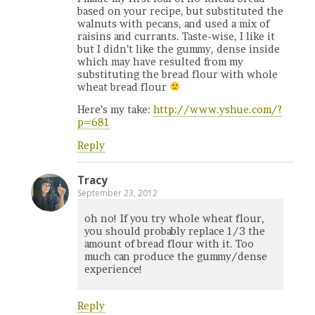
based on your recipe, but substituted the
walnuts with pecans, and used a mix of
raisins and currants. Taste-wise, I like it
but I didn’t like the gummy, dense inside
which may have resulted from my
substituting the bread flour with whole
wheat bread flour
Here’s my take:
http://www.yshue.com/?
p=681
Reply
Tracy
September 23, 2012
oh no! If you try whole wheat flour,
you should probably replace 1/3 the
amount of bread flour with it. Too
much can produce the gummy/dense
experience!
Reply