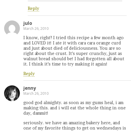
Reply
julo
March 26, 2010
I know, right? I tried this recipe a few month ago
and LOVED it! I ate it with cara cara orange curd
and just about died of deliciousness. You are so
right about the crust. It’s super crunchy, just as
walnut bread should be! I had forgotten all about
it. I think it’s time to try making it again!
Reply
jenny
March 26, 2010
good god almighty. as soon as my gums heal, i am
making this. and i will eat the whole thing in one
day, dammit!
seriously. we have an amazing bakery here, and
one of my favorite things to get on wednesdays is