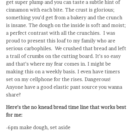
get super plump and you can taste a subtle hint of
cinnamon with each bite. The crust is glorious;
something you’d get from a bakery and the crunch
is insane. The dough on the inside is soft and moist;
a perfect contrast with all the crunchies. I was
proud to present this loaf to my family who are
serious carbophiles. We crushed that bread and left
a trail of crumbs on the cutting board. It’s so easy
and that’s where my fear comes in. I might be
making this on a weekly basis. I even have timers
set on my cellphone for the rises. Dangerous!
Anyone have a good elastic pant source you wanna
share?
Here’s the no knead bread time line that works best
for me:
-6pm make dough, set aside