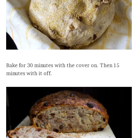
Bake for 30 minutes with the cover on. Then 15
minutes with it off.