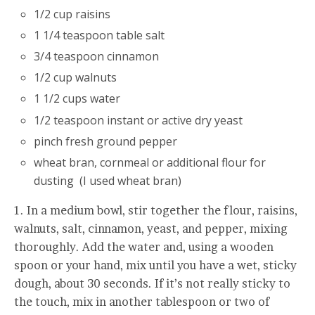
1/2 cup raisins
1 1/4 teaspoon table salt
3/4 teaspoon cinnamon
1/2 cup walnuts
1 1/2 cups water
1/2 teaspoon instant or active dry yeast
pinch fresh ground pepper
wheat bran, cornmeal or additional flour for
dusting (I used wheat bran)
1. In a medium bowl, stir together the flour, raisins,
walnuts, salt, cinnamon, yeast, and pepper, mixing
thoroughly. Add the water and, using a wooden
spoon or your hand, mix until you have a wet, sticky
dough, about 30 seconds. If it’s not really sticky to
the touch, mix in another tablespoon or two of