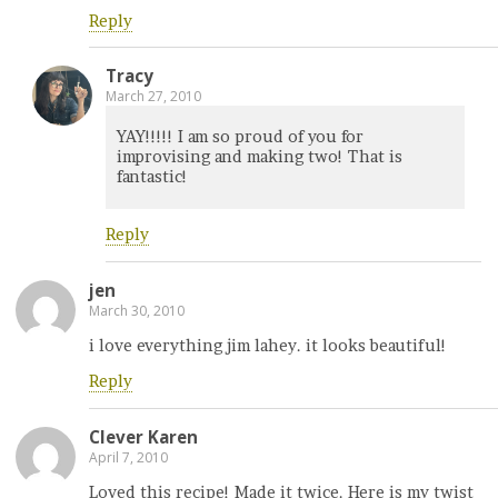
Reply
Tracy
March 27, 2010
YAY!!!!! I am so proud of you for
improvising and making two! That is
fantastic!
Reply
jen
March 30, 2010
i love everything jim lahey. it looks beautiful!
Reply
Clever Karen
April 7, 2010
Loved this recipe! Made it twice. Here is my twist