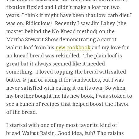
fixation fizzled and I didn’t make a loaf for two
years. I think it might have been that low-carb diet I
was on. Ridiculous! Recently I saw Jim Lahey (the
master behind the No-Knead method) on the
Martha Stewart Show demonstrating a carrot
walnut loaf from his
new cookbook
and my love for
no knead bread was rekindled. The plain loaf is
great but it always seemed like it needed
something. I loved topping the bread with salted
butter & jam or using it for sandwiches, but I was
never satisfied with eating it on its own. So when
my brother bought me his new book, I was stoked to
see a bunch of recipes that helped boost the flavor
of the bread.
I started with one of my most favorite kind of
bread-Walnut Raisin. Good idea, huh? The raisins