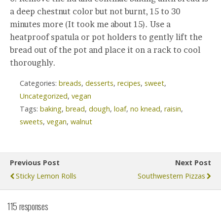
a deep chestnut color but not burnt, 15 to 30
minutes more (It took me about 15). Use a
heatproof spatula or pot holders to gently lift the
bread out of the pot and place it on a rack to cool
thoroughly.
Categories:
breads
,
desserts
,
recipes
,
sweet
,
Uncategorized
,
vegan
Tags:
baking
,
bread
,
dough
,
loaf
,
no knead
,
raisin
,
sweets
,
vegan
,
walnut
Previous Post
Next Post
Sticky Lemon Rolls
Southwestern Pizzas
115 responses