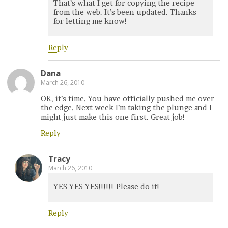
That’s what I get for copying the recipe
from the web. It’s been updated. Thanks
for letting me know!
Reply
Dana
March 26, 2010
OK, it’s time. You have officially pushed me over
the edge. Next week I’m taking the plunge and I
might just make this one first. Great job!
Reply
Tracy
March 26, 2010
YES YES YES!!!!!! Please do it!
Reply