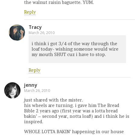
the walnut raisin baguette. YUM.
Reply
Tracy
March 26, 2010
i think i got 3/4 of the way through the
loaf today- wishing someone would wire
my mouth SHUT cuz i have to stop.
Reply
jenny
March 26, 2010
just shared with the mister.
his wheels are turning. i gave him The Bread
Bible 2 years ago (first year was a lotta bread
bakin’ – second year, notta loaf!) and i think he is
inspired.
WHOLE LOTTA BAKIN’ happening in our house