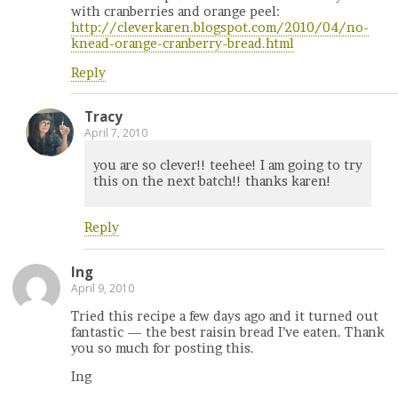
with cranberries and orange peel:
http://cleverkaren.blogspot.com/2010/04/no-
knead-orange-cranberry-bread.html
Reply
Tracy
April 7, 2010
you are so clever!! teehee! I am going to try
this on the next batch!! thanks karen!
Reply
Ing
April 9, 2010
Tried this recipe a few days ago and it turned out
fantastic — the best raisin bread I’ve eaten. Thank
you so much for posting this.
Ing