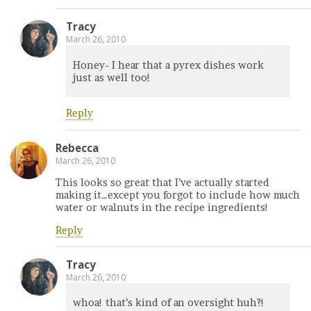
Tracy
March 26, 2010
Honey- I hear that a pyrex dishes work
just as well too!
Reply
Rebecca
March 26, 2010
This looks so great that I’ve actually started
making it…except you forgot to include how much
water or walnuts in the recipe ingredients!
Reply
Tracy
March 26, 2010
whoa! that’s kind of an oversight huh?!