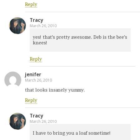
Reply
Tracy
March 26, 2010
yes! that’s pretty awesome. Deb is the bee’s
knees!
Reply
jenifer
March 26, 2010
that looks insanely yummy.
Reply
Tracy
March 26, 2010
I have to bring you a loaf sometime!