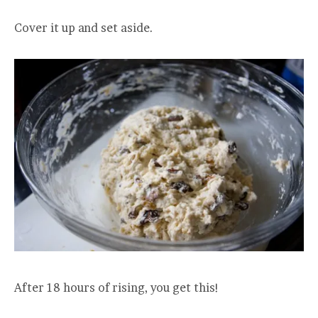
Cover it up and set aside.
After 18 hours of rising, you get this!