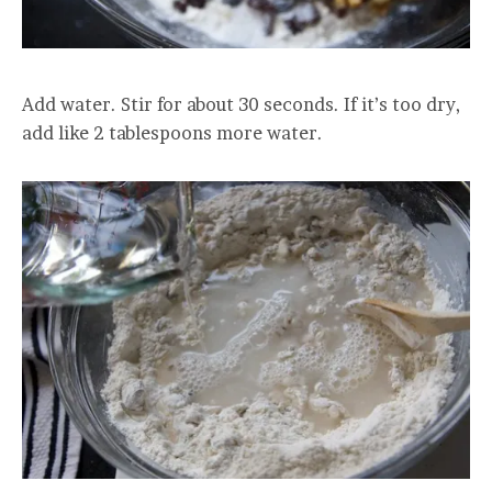
Add water. Stir for about 30 seconds. If it’s too dry,
add like 2 tablespoons more water.