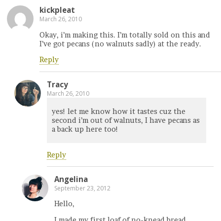
kickpleat
March 26, 2010
Okay, i’m making this. I’m totally sold on this and
I’ve got pecans (no walnuts sadly) at the ready.
Reply
Tracy
March 26, 2010
yes! let me know how it tastes cuz the
second i’m out of walnuts, I have pecans as
a back up here too!
Reply
Angelina
September 23, 2012
Hello,
I made my first loaf of no-knead bread