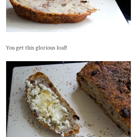
You get this glorious loaf!