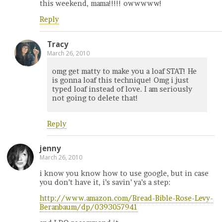
this weekend, mama!!!!! owwwww!
Reply
Tracy
March 26, 2010
omg get matty to make you a loaf STAT! He
is gonna loaf this technique! Omg i just
typed loaf instead of love. I am seriously
not going to delete that!
Reply
jenny
March 26, 2010
i know you know how to use google, but in case
you don’t have it, i’s savin’ ya’s a step:
http://www.amazon.com/Bread-Bible-Rose-Levy-
Beranbaum/dp/0393057941