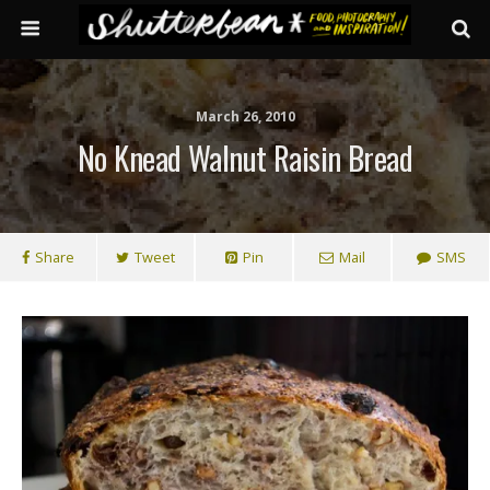
March 26, 2010
No Knead Walnut Raisin Bread
Share
Tweet
Pin
Mail
SMS