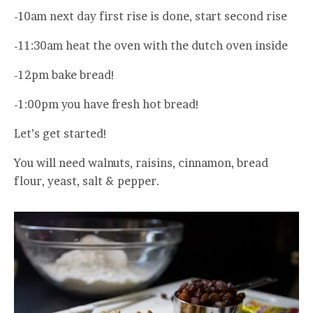
-10am next day first rise is done, start second rise
-11:30am heat the oven with the dutch oven inside
-12pm bake bread!
-1:00pm you have fresh hot bread!
Let’s get started!
You will need walnuts, raisins, cinnamon, bread
flour, yeast, salt & pepper.