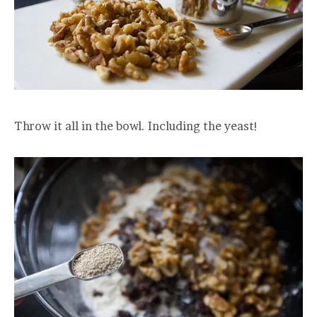
Throw it all in the bowl. Including the yeast!