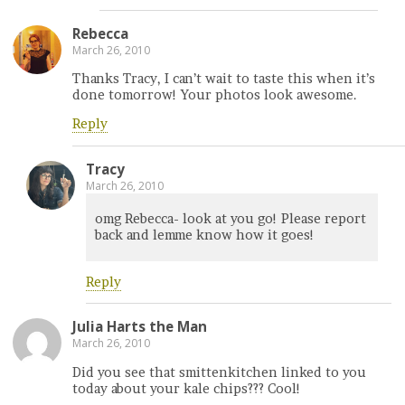
Rebecca
March 26, 2010
Thanks Tracy, I can’t wait to taste this when it’s
done tomorrow! Your photos look awesome.
Reply
Tracy
March 26, 2010
omg Rebecca- look at you go! Please report
back and lemme know how it goes!
Reply
Julia Harts the Man
March 26, 2010
Did you see that smittenkitchen linked to you
today about your kale chips??? Cool!