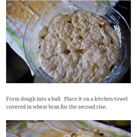
Form dough into a ball. Place it on a kitchen towel
covered in wheat bran for the second rise.