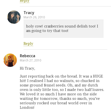
Reply
Tracy
March 26, 2010
holy cow! cranberries sound delish too! I
am going to try that too!
Reply
Rebecca
March 27, 2010
Hi Tracy,
Just reporting back on the bread. It was a HUGE
hit! I realised I had no walnuts, so chucked in
some ground fennel seeds. Oh, and my dutch
oven is only little too, so I made two half loaves.
We loved it so much I have more on the side
waiting for tomorrow, thanks so much, you’ve
seriously rocked our bread world over in
London!