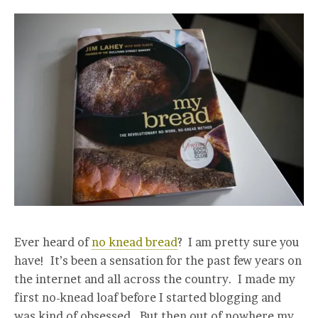
Ever heard of
no knead bread
? I am pretty sure you
have! It’s been a sensation for the past few years on
the internet and all across the country. I made my
first no-knead loaf before I started blogging and
was kind of obsessed. But then out of nowhere my