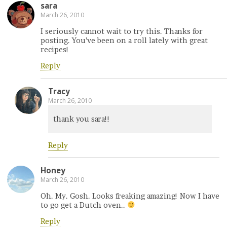
sara
March 26, 2010
I seriously cannot wait to try this. Thanks for
posting. You’ve been on a roll lately with great
recipes!
Reply
Tracy
March 26, 2010
thank you sara!!
Reply
Honey
March 26, 2010
Oh. My. Gosh. Looks freaking amazing! Now I have
to go get a Dutch oven..
Reply