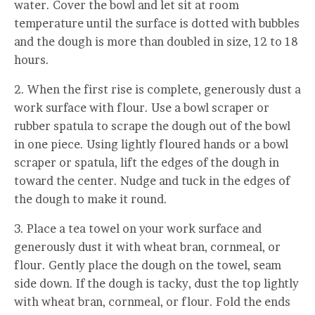
water. Cover the bowl and let sit at room
temperature until the surface is dotted with bubbles
and the dough is more than doubled in size, 12 to 18
hours.
2. When the first rise is complete, generously dust a
work surface with flour. Use a bowl scraper or
rubber spatula to scrape the dough out of the bowl
in one piece. Using lightly floured hands or a bowl
scraper or spatula, lift the edges of the dough in
toward the center. Nudge and tuck in the edges of
the dough to make it round.
3. Place a tea towel on your work surface and
generously dust it with wheat bran, cornmeal, or
flour. Gently place the dough on the towel, seam
side down. If the dough is tacky, dust the top lightly
with wheat bran, cornmeal, or flour. Fold the ends