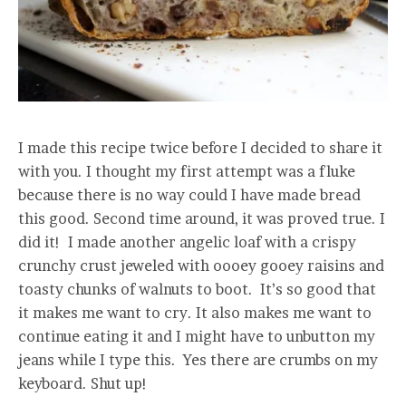
I made this recipe twice before I decided to share it
with you. I thought my first attempt was a fluke
because there is no way could I have made bread
this good. Second time around, it was proved true. I
did it! I made another angelic loaf with a crispy
crunchy crust jeweled with oooey gooey raisins and
toasty chunks of walnuts to boot. It’s so good that
it makes me want to cry. It also makes me want to
continue eating it and I might have to unbutton my
jeans while I type this. Yes there are crumbs on my
keyboard. Shut up!