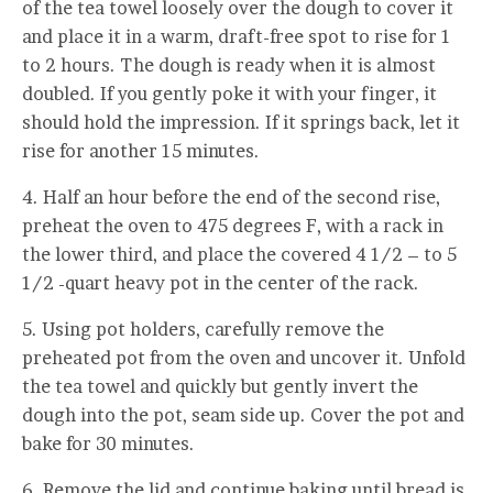
of the tea towel loosely over the dough to cover it
and place it in a warm, draft-free spot to rise for 1
to 2 hours. The dough is ready when it is almost
doubled. If you gently poke it with your finger, it
should hold the impression. If it springs back, let it
rise for another 15 minutes.
4. Half an hour before the end of the second rise,
preheat the oven to 475 degrees F, with a rack in
the lower third, and place the covered 4 1/2 – to 5
1/2 -quart heavy pot in the center of the rack.
5. Using pot holders, carefully remove the
preheated pot from the oven and uncover it. Unfold
the tea towel and quickly but gently invert the
dough into the pot, seam side up. Cover the pot and
bake for 30 minutes.
6. Remove the lid and continue baking until bread is