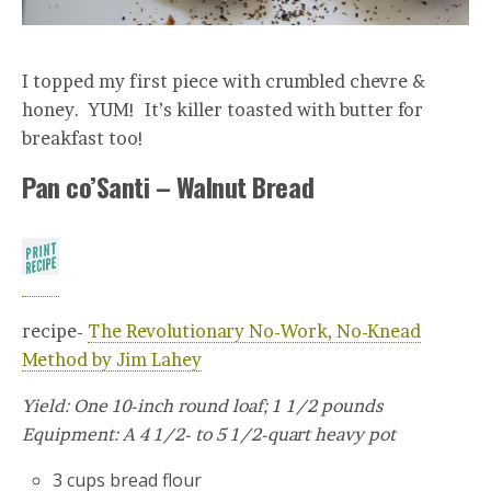
I topped my first piece with crumbled chevre &
honey. YUM! It’s killer toasted with butter for
breakfast too!
Pan co’Santi – Walnut Bread
recipe-
The Revolutionary No-Work, No-Knead
Method by Jim Lahey
Yield: One 10-inch round loaf; 1 1/2 pounds
Equipment: A 4 1/2- to 5 1/2-quart heavy pot
3 cups bread flour