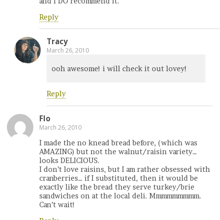
and I DO recommend it.
Reply
Tracy
March 26, 2010
ooh awesome! i will check it out lovey!
Reply
Flo
March 26, 2010
I made the no knead bread before, (which was
AMAZING) but not the walnut/raisin variety…
looks DELICIOUS.
I don’t love raisins, but I am rather obsessed with
cranberries… if I substituted, then it would be
exactly like the bread they serve turkey/brie
sandwiches on at the local deli. Mmmmmmmmm.
Can’t wait!