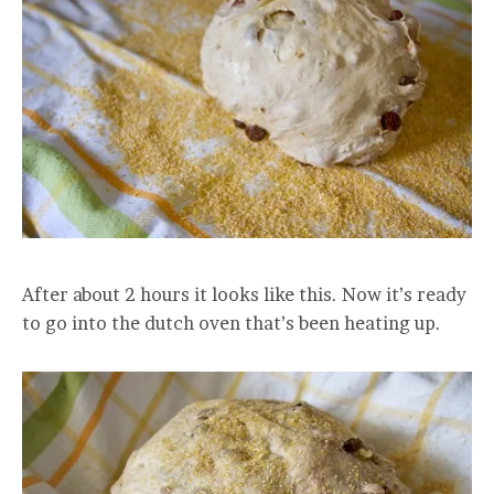
After about 2 hours it looks like this. Now it’s ready
to go into the dutch oven that’s been heating up.