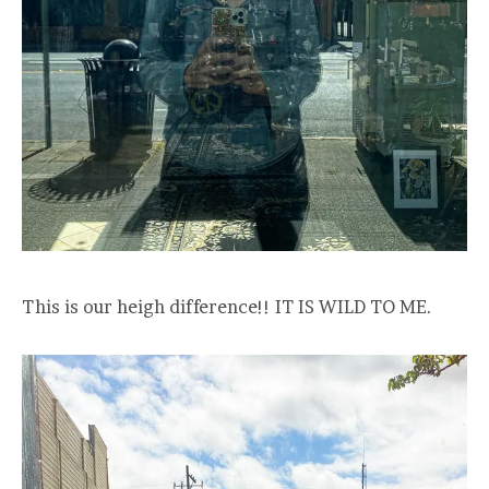
This is our heigh difference!! IT IS WILD TO ME.