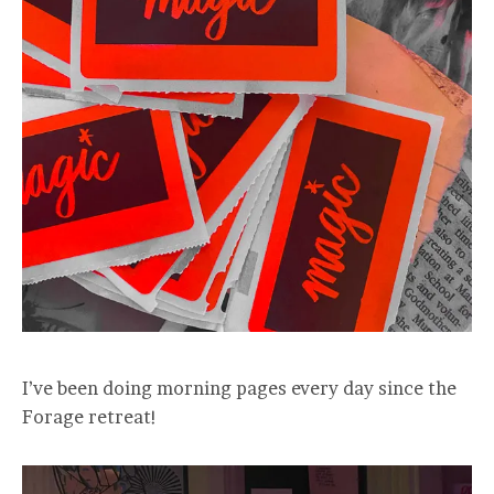
I’ve been doing morning pages every day since the
Forage retreat!