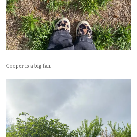
Cooper is a big fan.