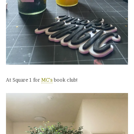
At Square 1 for
MC’s
book club!