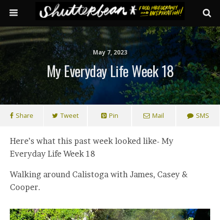
May 7, 2023
My Everyday Life Week 18
Share
Tweet
Pin
Mail
SMS
Here’s what this past week looked like- My
Everyday Life Week 18
Walking around Calistoga with James, Casey &
Cooper.