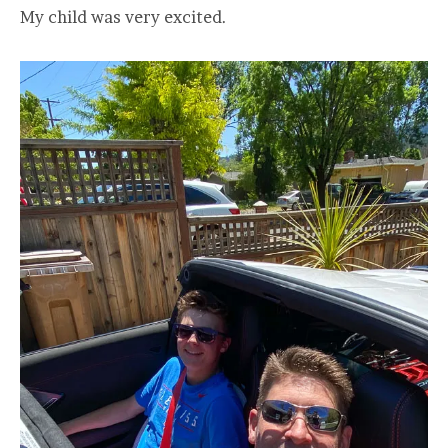
My child was very excited.