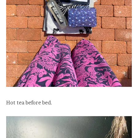
Hot tea before bed.