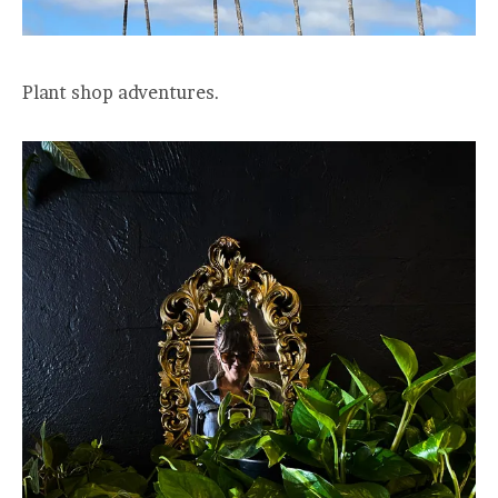
Plant shop adventures.