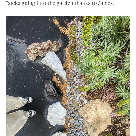
Rocks going into the garden thanks to James.