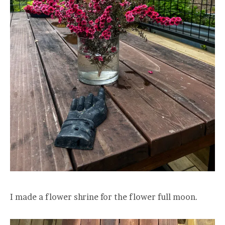
I made a flower shrine for the flower full moon.