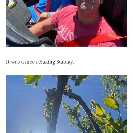
It was a nice relaxing Sunday.