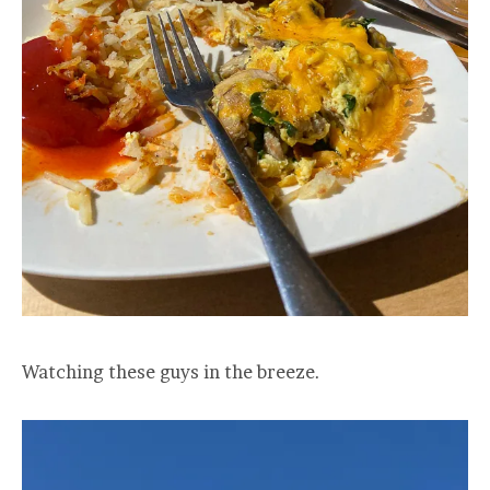
Watching these guys in the breeze.