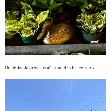
Uncle Jamie drove us all around in his corvette!