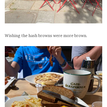
Wishing the hash browns were more brown.