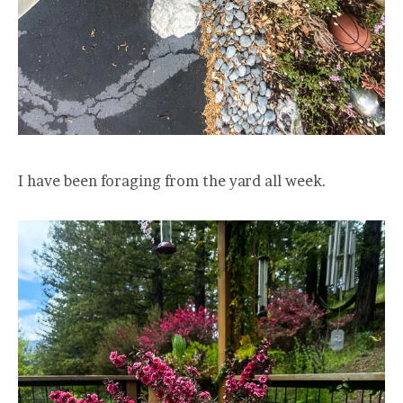
I have been foraging from the yard all week.