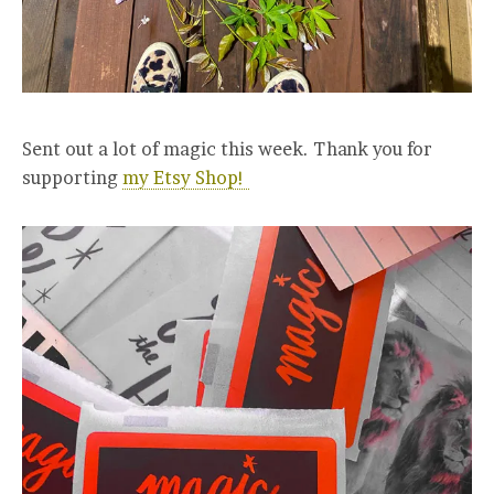
Sent out a lot of magic this week. Thank you for
supporting
my Etsy Shop!