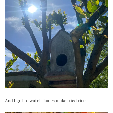
And I got to watch James make fried rice!