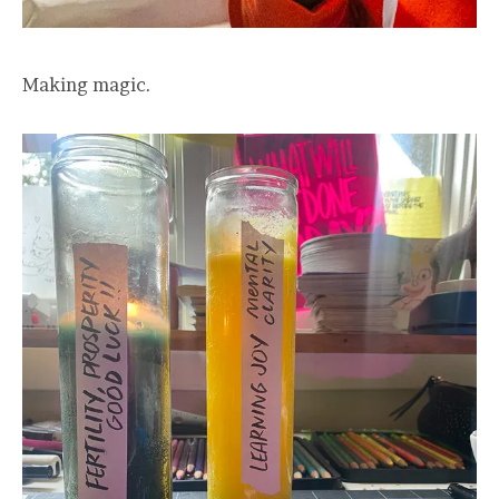
Making magic.