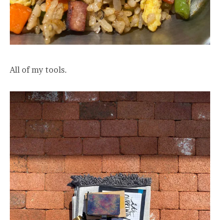
All of my tools.