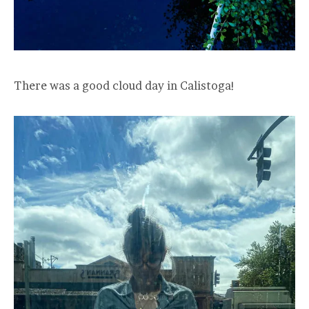
There was a good cloud day in Calistoga!