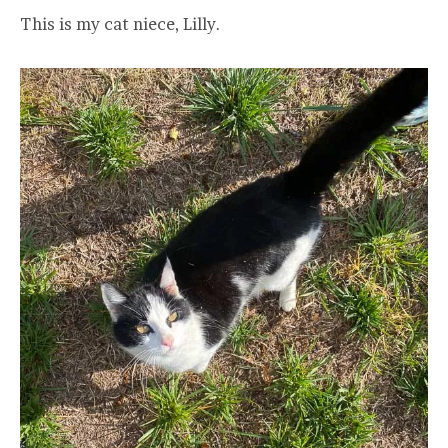
This is my cat niece, Lilly.