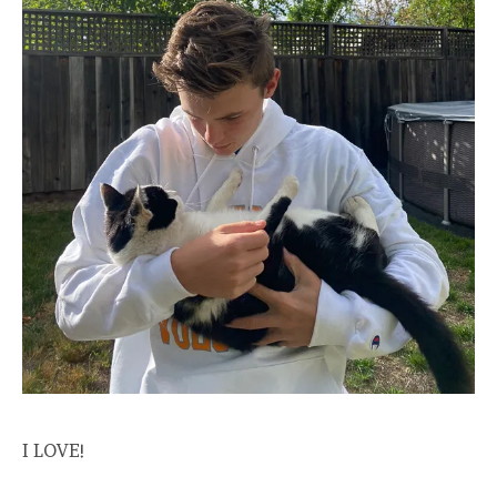
I LOVE!