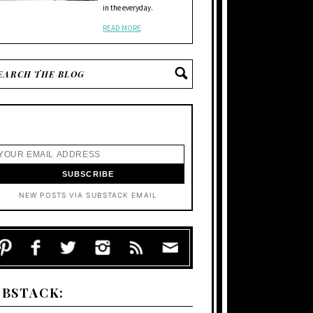
in the everyday.
READ MORE
NEW POSTS VIA SUBSTACK EMAIL
UBSTACK: