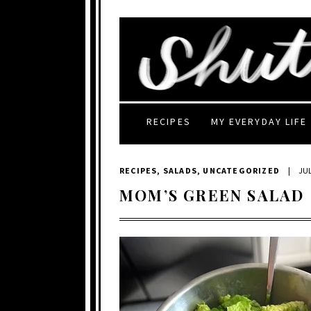
RECIPES
MY EVERYDAY LIFE
RECIPES
,
SALADS
,
UNCATEGORIZED
|
JUL
MOM’S GREEN SALAD