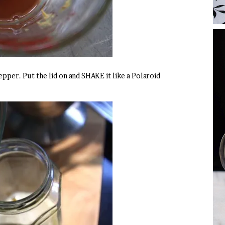
epper. Put the lid on and SHAKE it like a Polaroid