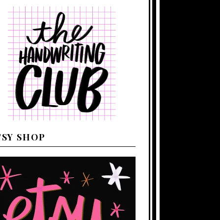
TSY SHOP