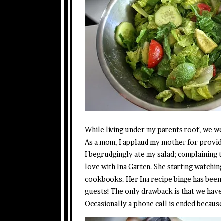
While living under my parents roof, we wer
As a mom, I applaud my mother for providin
I begrudgingly ate my salad; complaining 
love with Ina Garten. She starting watchin
cookbooks. Her Ina recipe binge has been 
guests! The only drawback is that we have t
Occasionally a phone call is ended becaus