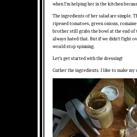
when I’m helping her in the kitchen becaus
The ingredients of her salad are simple. T
ripened tomatoes, green onions, romaine
brother still grabs the bowl at the end of
always hated that. But if we didn’t fight 
would stop spinning.
Let’s get started with the dressing!
Gather the ingredients. I like to make my 