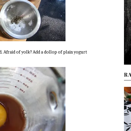
d. Afraid of yolk? Add a dollop of plain yogurt
R