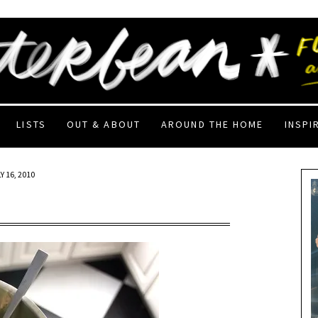
LISTS
OUT & ABOUT
AROUND THE HOME
INSPI
Y 16, 2010