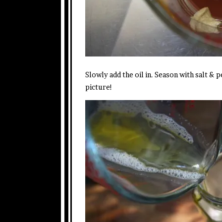
Slowly add the oil in. Season with salt & p
picture!