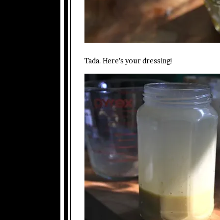
Tada. Here’s your dressing!