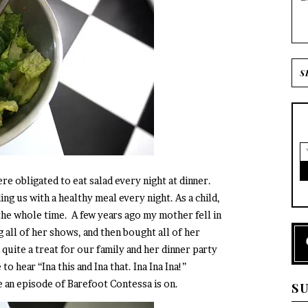
e obligated to eat salad every night at dinner.
g us with a healthy meal every night. As a child,
the whole time. A few years ago my mother fell in
g all of her shows, and then bought all of her
quite a treat for our family and her dinner party
o hear “Ina this and Ina that. Ina Ina Ina!”
e an episode of Barefoot Contessa is on.
S