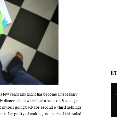
E
 a few years ago and it has become a necessary
tly dinner salad (which had a basic oil & vinegar
nd myself going back for second & third helpings
ner. I’m guilty of making too much of this salad