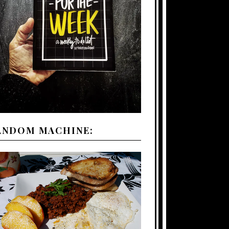
ANDOM MACHINE: