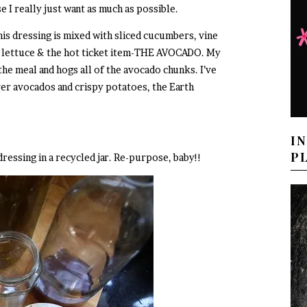
e I really just want as much as possible.
his dressing is mixed with sliced cucumbers, vine
 lettuce & the hot ticket item-THE AVOCADO. My
 the meal and hogs all of the avocado chunks. I’ve
over avocados and crispy potatoes, the Earth
I
P
dressing in a recycled jar. Re-purpose, baby!!