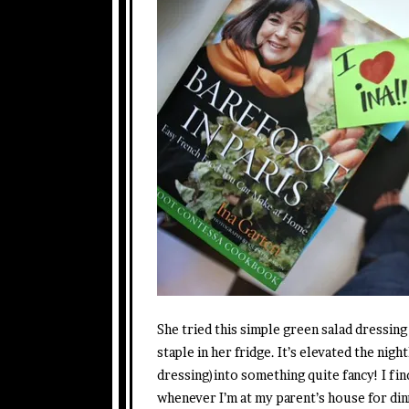
She tried this simple green salad dressing
staple in her fridge. It’s elevated the nigh
dressing)into something quite fancy! I fi
whenever I’m at my parent’s house for din