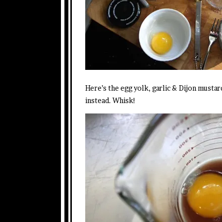
Here’s the egg yolk, garlic & Dijon mustar
instead. Whisk!