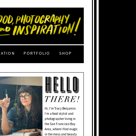
RATION
PORTFOLIO
SHOP
Hi, I'm Tracy Benjamin.
I’m a food stylist and
photographer living in
the San Francisco Bay
Area, where I find magic
in the mess and beauty