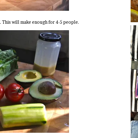
f. This will make enough for 4-5 people.