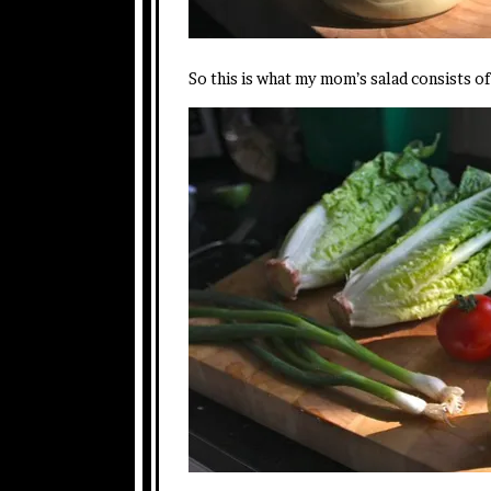
So this is what my mom’s salad consists o