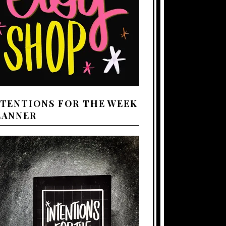
NTENTIONS FOR THE WEEK
LANNER