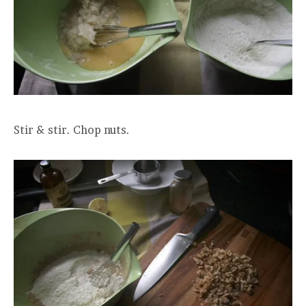
Stir & stir. Chop nuts.