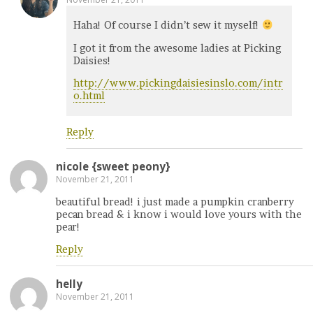
Haha! Of course I didn’t sew it myself!
I got it from the awesome ladies at Picking
Daisies!
http://www.pickingdaisiesinslo.com/intr
o.html
Reply
nicole {sweet peony}
November 21, 2011
beautiful bread! i just made a pumpkin cranberry
pecan bread & i know i would love yours with the
pear!
Reply
helly
November 21, 2011