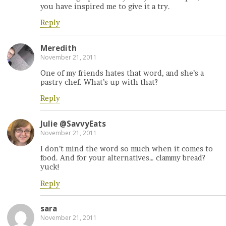
you have inspired me to give it a try.
Reply
Meredith
November 21, 2011
One of my friends hates that word, and she’s a
pastry chef. What’s up with that?
Reply
Julie @SavvyEats
November 21, 2011
I don’t mind the word so much when it comes to
food. And for your alternatives… clammy bread?
yuck!
Reply
sara
November 21, 2011