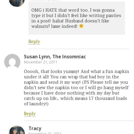
OMG i HATE that word too. I was gonna
type it but I didn’t feel like writing panties
in a post! haha! Husband doesn’t like
walnuts? lame indeed!
Reply
Susan Lynn, The Insomniac
November 21, 2011
Ooooh, that looks yummy! And what a fun napkin
under it all! You can wrap that bad boy in the
napkin and send it my way! (PS Please tell me you
didn’t sew the napkin too or I will go hang myself
because I have done nothing with my day but
catch up on life… which means 17 thousand loads
of laundry!)
Reply
Tracy
November 21, 2011