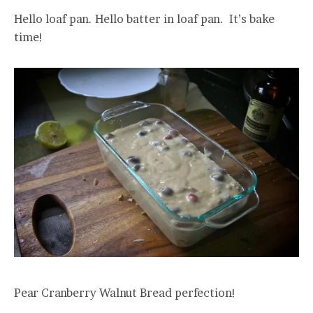
Hello loaf pan. Hello batter in loaf pan. It’s bake
time!
Pear Cranberry Walnut Bread perfection!