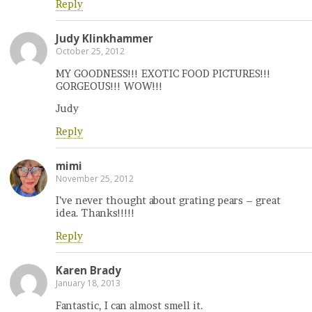
Reply
Judy Klinkhammer
October 25, 2012
MY GOODNESS!!! EXOTIC FOOD PICTURES!!!
GORGEOUS!!! WOW!!!
Judy
Reply
mimi
November 25, 2012
I’ve never thought about grating pears – great
idea. Thanks!!!!!
Reply
Karen Brady
January 18, 2013
Fantastic, I can almost smell it.