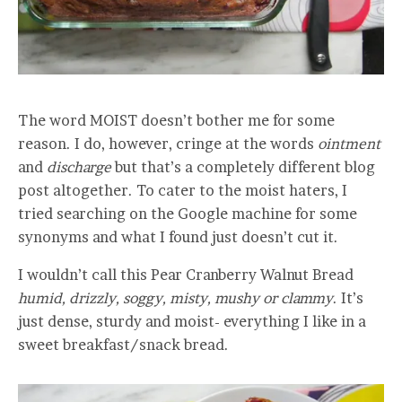
The word MOIST doesn’t bother me for some
reason. I do, however, cringe at the words
ointment
and
discharge
but that’s a completely different blog
post altogether. To cater to the moist haters, I
tried searching on the Google machine for some
synonyms and what I found just doesn’t cut it.
I wouldn’t call this Pear Cranberry Walnut Bread
humid, drizzly, soggy, misty, mushy or clammy
. It’s
just dense, sturdy and moist- everything I like in a
sweet breakfast/snack bread.