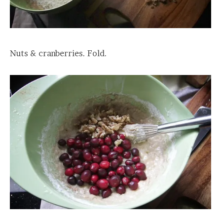
Nuts & cranberries. Fold.