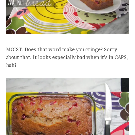
MOIST. Does that word make you cringe? Sorry
about that. It looks especially bad when it’s in CAPS,
huh?