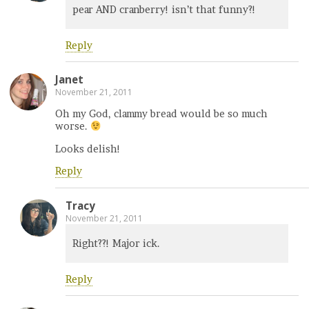
pear AND cranberry! isn’t that funny?!
Reply
Janet
November 21, 2011
Oh my God, clammy bread would be so much
worse.
Looks delish!
Reply
Tracy
November 21, 2011
Right??! Major ick.
Reply