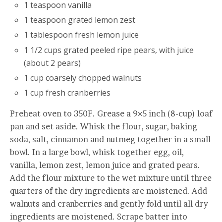
1 teaspoon vanilla
1 teaspoon grated lemon zest
1 tablespoon fresh lemon juice
1 1/2 cups grated peeled ripe pears, with juice
(about 2 pears)
1 cup coarsely chopped walnuts
1 cup fresh cranberries
Preheat oven to 350F. Grease a 9×5 inch (8-cup) loaf
pan and set aside. Whisk the flour, sugar, baking
soda, salt, cinnamon and nutmeg together in a small
bowl. In a large bowl, whisk together egg, oil,
vanilla, lemon zest, lemon juice and grated pears.
Add the flour mixture to the wet mixture until three
quarters of the dry ingredients are moistened. Add
walnuts and cranberries and gently fold until all dry
ingredients are moistened. Scrape batter into