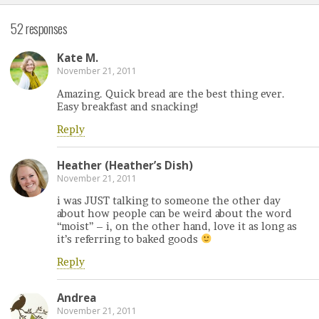
52 responses
Kate M.
November 21, 2011
Amazing. Quick bread are the best thing ever.
Easy breakfast and snacking!
Reply
Heather (Heather’s Dish)
November 21, 2011
i was JUST talking to someone the other day
about how people can be weird about the word
“moist” – i, on the other hand, love it as long as
it’s referring to baked goods
Reply
Andrea
November 21, 2011