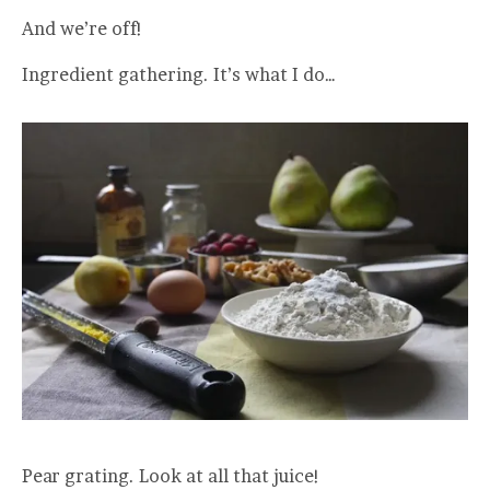
And we’re off!
Ingredient gathering. It’s what I do…
Pear grating. Look at all that juice!