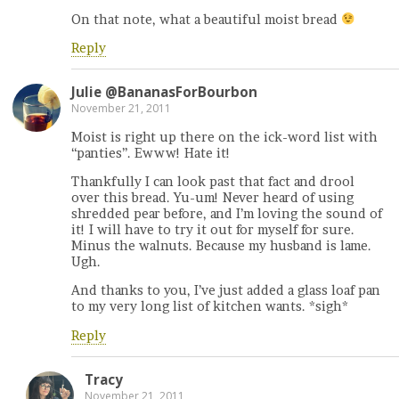
On that note, what a beautiful moist bread
Reply
Julie @BananasForBourbon
November 21, 2011
Moist is right up there on the ick-word list with
“panties”. Ewww! Hate it!
Thankfully I can look past that fact and drool
over this bread. Yu-um! Never heard of using
shredded pear before, and I’m loving the sound of
it! I will have to try it out for myself for sure.
Minus the walnuts. Because my husband is lame.
Ugh.
And thanks to you, I’ve just added a glass loaf pan
to my very long list of kitchen wants. *sigh*
Reply
Tracy
November 21, 2011