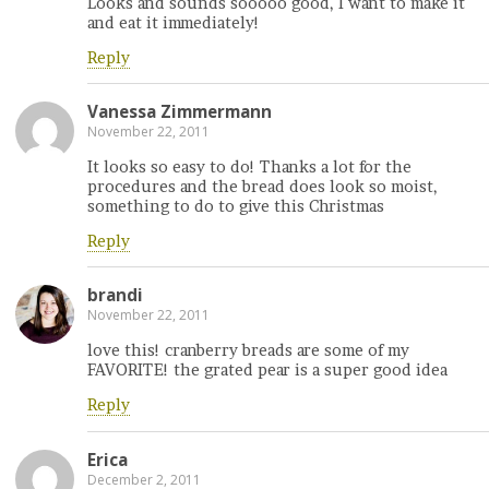
Looks and sounds sooooo good, I want to make it
and eat it immediately!
Reply
Vanessa Zimmermann
November 22, 2011
It looks so easy to do! Thanks a lot for the
procedures and the bread does look so moist,
something to do to give this Christmas
Reply
brandi
November 22, 2011
love this! cranberry breads are some of my
FAVORITE! the grated pear is a super good idea
Reply
Erica
December 2, 2011