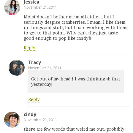
Jessica
November 21, 2011
Moist doesn’t bother me at all either… but I
seriously despise cranberries. I mean, I like them
in things and stuff, but I hate working with them
to get to that point. Why can’t they just taste
good enough to pop like candy?!
Reply
Tracy
November 21, 2011
Get out of my head!! I was thinking ab that
yesterday!
Reply
cindy
November 21, 2011
there are few words that weird me out…probably