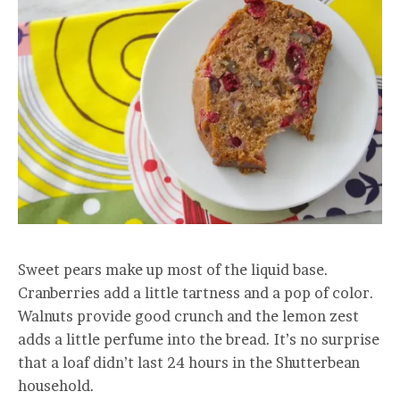
Sweet pears make up most of the liquid base.
Cranberries add a little tartness and a pop of color.
Walnuts provide good crunch and the lemon zest
adds a little perfume into the bread. It’s no surprise
that a loaf didn’t last 24 hours in the Shutterbean
household.