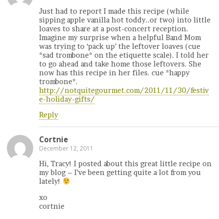
Just had to report I made this recipe (while
sipping apple vanilla hot toddy..or two) into little
loaves to share at a post-concert reception.
Imagine my surprise when a helpful Band Mom
was trying to ‘pack up’ the leftover loaves (cue
*sad trombone* on the etiquette scale). I told her
to go ahead and take home those leftovers. She
now has this recipe in her files. cue *happy
trombone*.
http://notquitegourmet.com/2011/11/30/festiv
e-holiday-gifts/
Reply
Cortnie
December 12, 2011
Hi, Tracy! I posted about this great little recipe on
my blog – I’ve been getting quite a lot from you
lately!
xo
cortnie