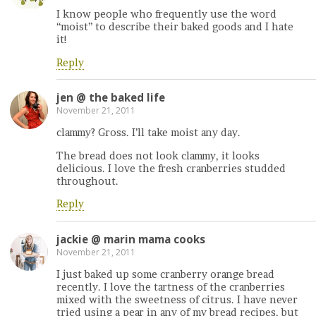
I know people who frequently use the word
“moist” to describe their baked goods and I hate
it!
Reply
jen @ the baked life
November 21, 2011
clammy? Gross. I’ll take moist any day.
The bread does not look clammy, it looks
delicious. I love the fresh cranberries studded
throughout.
Reply
jackie @ marin mama cooks
November 21, 2011
I just baked up some cranberry orange bread
recently. I love the tartness of the cranberries
mixed with the sweetness of citrus. I have never
tried using a pear in any of my bread recipes, but