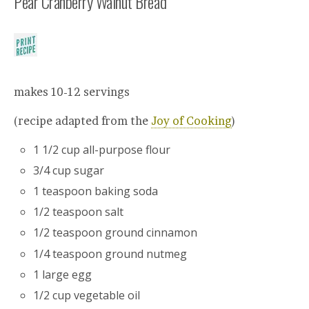
Pear Cranberry Walnut Bread
makes 10-12 servings
(recipe adapted from the
Joy of Cooking
)
1 1/2 cup all-purpose flour
3/4 cup sugar
1 teaspoon baking soda
1/2 teaspoon salt
1/2 teaspoon ground cinnamon
1/4 teaspoon ground nutmeg
1 large egg
1/2 cup vegetable oil