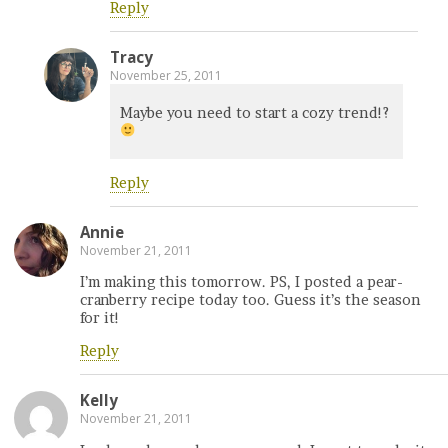
Reply
Tracy
November 25, 2011
Maybe you need to start a cozy trend!?
Reply
Annie
November 21, 2011
I’m making this tomorrow. PS, I posted a pear-
cranberry recipe today too. Guess it’s the season
for it!
Reply
Kelly
November 21, 2011