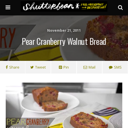
November 21, 2011
Pear Cranberry Walnut Bread
Share
Tweet
Pin
Mail
SMS