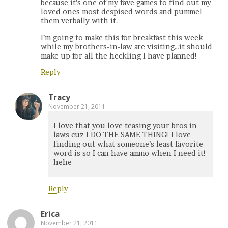
because it’s one of my fave games to find out my
loved ones most despised words and pummel
them verbally with it.
I’m going to make this for breakfast this week
while my brothers-in-law are visiting…it should
make up for all the heckling I have planned!
Reply
Tracy
November 21, 2011
I love that you love teasing your bros in
laws cuz I DO THE SAME THING! I love
finding out what someone’s least favorite
word is so I can have ammo when I need it!
hehe
Reply
Erica
November 21, 2011