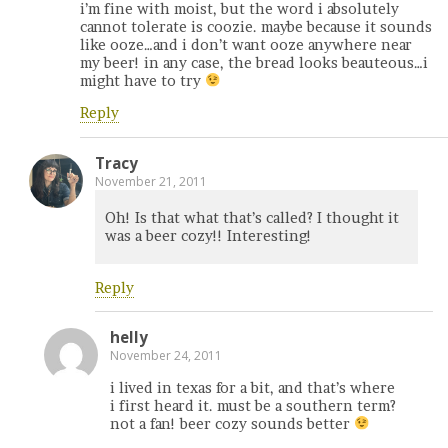
i’m fine with moist, but the word i absolutely
cannot tolerate is coozie. maybe because it sounds
like ooze…and i don’t want ooze anywhere near
my beer! in any case, the bread looks beauteous…i
might have to try
Reply
Tracy
November 21, 2011
Oh! Is that what that’s called? I thought it
was a beer cozy!! Interesting!
Reply
helly
November 24, 2011
i lived in texas for a bit, and that’s where
i first heard it. must be a southern term?
not a fan! beer cozy sounds better