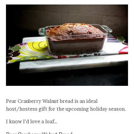
Pear Cranberry Walnut bread is an ideal
host/hostess gift for the upcoming holiday season.
I know I’d love a loaf…