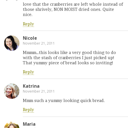
love that the cranberries are left whole instead of
those shrively, NON MOIST dried ones. Quite
nice.
Reply
Nicole
November 21, 2011
Mmmm…this looks like a very good thing to do
with the stash of cranberries I just picked up!
That yummy piece of bread looks so inviting!
Reply
Katrina
November 21, 2011
Mmm such a yummy looking quick bread.
Reply
Maria