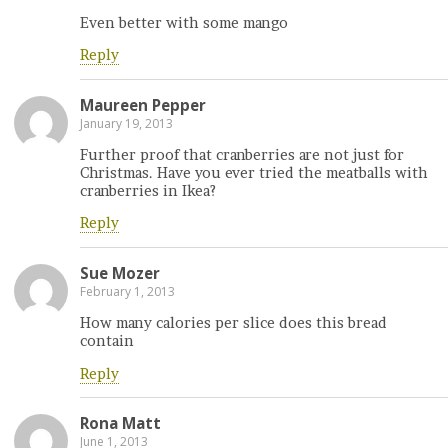
Even better with some mango
Reply
Maureen Pepper
January 19, 2013
Further proof that cranberries are not just for
Christmas. Have you ever tried the meatballs with
cranberries in Ikea?
Reply
Sue Mozer
February 1, 2013
How many calories per slice does this bread
contain
Reply
Rona Matt
June 1, 2013