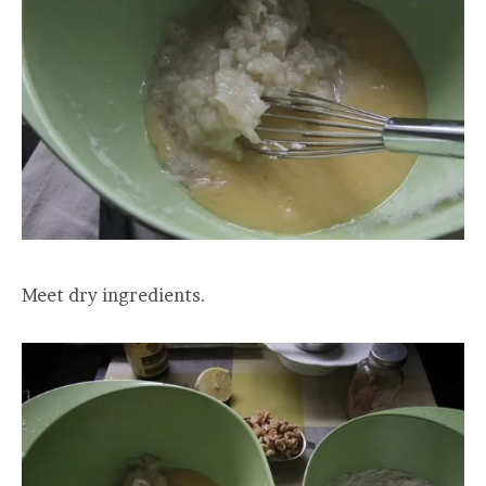
Meet dry ingredients.