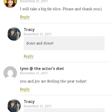
November 21, 2011
I will take a big fat slice. Please and thank you:)
Reply
Tracy
November 21, 2011
done and done!
Reply
lynn @ the actor’s diet
November 21, 2011
you and joy are feeling the pear today!
Reply
Tracy
November 21, 2011