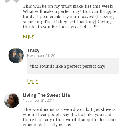
This will be on my ‘must make’ list this week!
What will make a perfect day? Hot vanilla apple
toddy + pear cranberry mini loaves! (freezing
some for gifts….if they last that long) Giving
thanks to you for these great ideas!!!!
Reply
Tracy
November 21, 2011
that sounds like a perfect perfect day!
Reply
Living The Sweet Life
November 21, 2011
The word moist is a weird word… I get shivers
when I hear people say it … but like you said,
there isn’t any other word that quite describes
what moist really means.