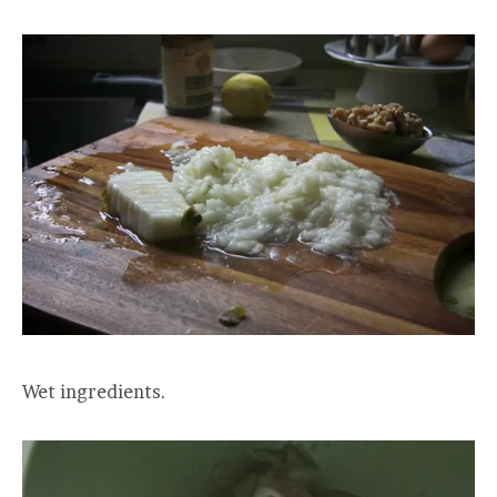
Wet ingredients.