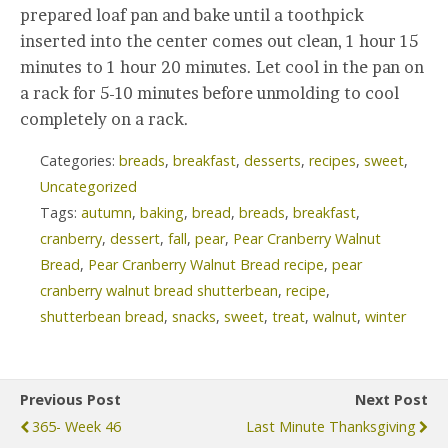
prepared loaf pan and bake until a toothpick
inserted into the center comes out clean, 1 hour 15
minutes to 1 hour 20 minutes. Let cool in the pan on
a rack for 5-10 minutes before unmolding to cool
completely on a rack.
Categories:
breads
,
breakfast
,
desserts
,
recipes
,
sweet
,
Uncategorized
Tags:
autumn
,
baking
,
bread
,
breads
,
breakfast
,
cranberry
,
dessert
,
fall
,
pear
,
Pear Cranberry Walnut
Bread
,
Pear Cranberry Walnut Bread recipe
,
pear
cranberry walnut bread shutterbean
,
recipe
,
shutterbean bread
,
snacks
,
sweet
,
treat
,
walnut
,
winter
Previous Post
Next Post
365- Week 46
Last Minute Thanksgiving