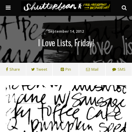
September 14, 2012
I Love Lists, Friday!
Share
Tweet
Pin
Mail
SMS