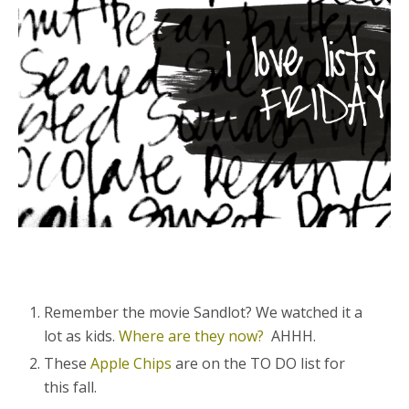
Remember the movie Sandlot? We watched it a
lot as kids.
Where are they now?
AHHH.
These
Apple Chips
are on the TO DO list for
this fall.