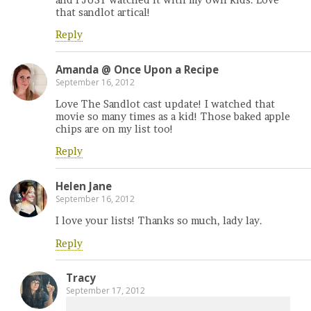
that sandlot artical!
Reply
Amanda @ Once Upon a Recipe
September 16, 2012
Love The Sandlot cast update! I watched that
movie so many times as a kid! Those baked apple
chips are on my list too!
Reply
Helen Jane
September 16, 2012
I love your lists! Thanks so much, lady lay.
Reply
Tracy
September 17, 2012