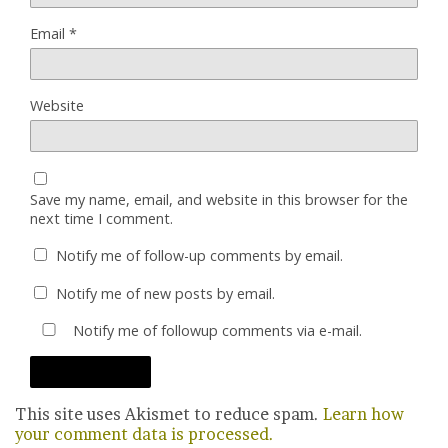
Email
*
Website
Save my name, email, and website in this browser for the
next time I comment.
Notify me of follow-up comments by email.
Notify me of new posts by email.
Notify me of followup comments via e-mail.
This site uses Akismet to reduce spam.
Learn how
your comment data is processed.