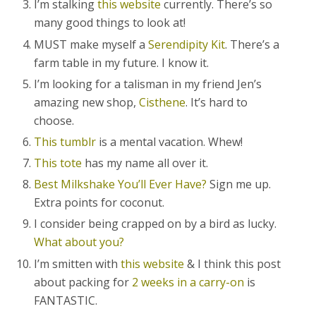
I’m stalking
this website
currently. There’s so
many good things to look at!
MUST make myself a
Serendipity Kit
. There’s a
farm table in my future. I know it.
I’m looking for a talisman in my friend Jen’s
amazing new shop,
Cisthene
. It’s hard to
choose.
This tumblr
is a mental vacation. Whew!
This tote
has my name all over it.
Best Milkshake You’ll Ever Have?
Sign me up.
Extra points for coconut.
I consider being crapped on by a bird as lucky.
What about you?
I’m smitten with
this website
& I think this post
about packing for
2 weeks in a carry-on
is
FANTASTIC.