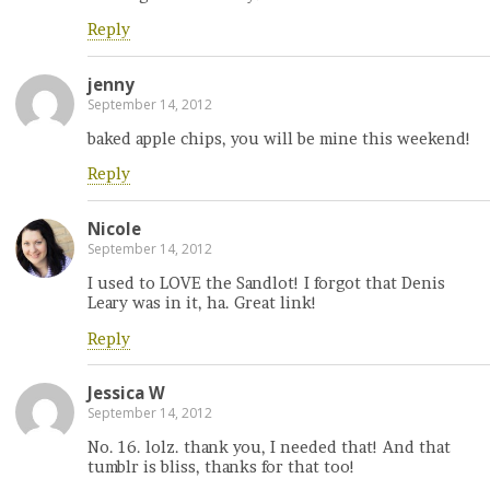
Reply
jenny
September 14, 2012
baked apple chips, you will be mine this weekend!
Reply
Nicole
September 14, 2012
I used to LOVE the Sandlot! I forgot that Denis
Leary was in it, ha. Great link!
Reply
Jessica W
September 14, 2012
No. 16. lolz. thank you, I needed that! And that
tumblr is bliss, thanks for that too!