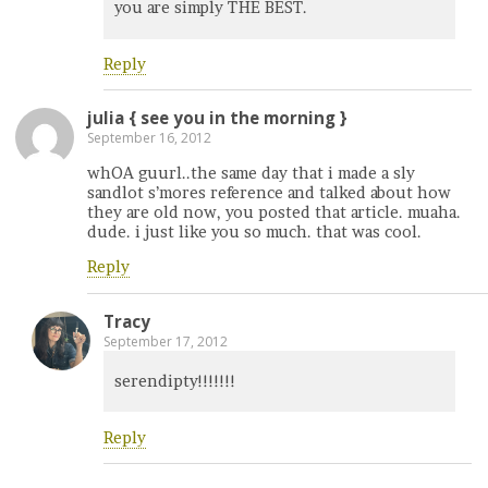
you are simply THE BEST.
Reply
julia { see you in the morning }
September 16, 2012
whOA guurl..the same day that i made a sly
sandlot s’mores reference and talked about how
they are old now, you posted that article. muaha.
dude. i just like you so much. that was cool.
Reply
Tracy
September 17, 2012
serendipty!!!!!!!
Reply