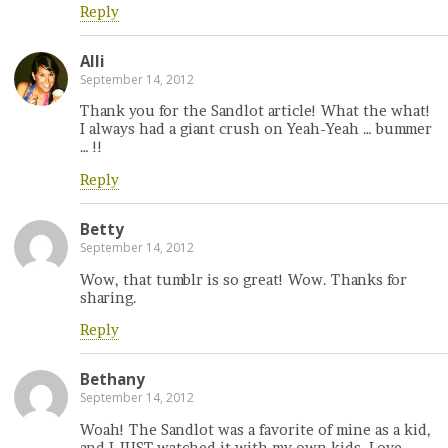
Reply
Alli
September 14, 2012
Thank you for the Sandlot article! What the what!
I always had a giant crush on Yeah-Yeah … bummer
… !!
Reply
Betty
September 14, 2012
Wow, that tumblr is so great! Wow. Thanks for
sharing.
Reply
Bethany
September 14, 2012
Woah! The Sandlot was a favorite of mine as a kid,
and I JUST watched it with my own kids. Love