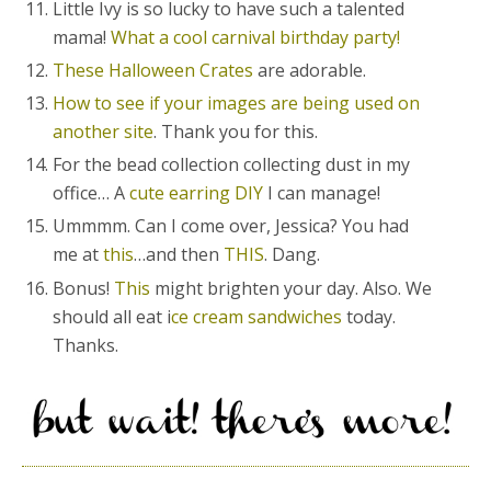
Little Ivy is so lucky to have such a talented
mama!
What a cool carnival birthday party!
These Halloween Crates
are adorable.
How to see if your images are being used on
another site
. Thank you for this.
For the bead collection collecting dust in my
office… A
cute earring DIY
I can manage!
Ummmm. Can I come over, Jessica? You had
me at
this
…and then
THIS
. Dang.
Bonus!
This
might brighten your day. Also. We
should all eat i
ce cream sandwiches
today.
Thanks.