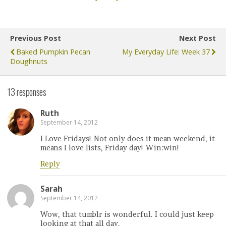
Previous Post
Next Post
Baked Pumpkin Pecan
My Everyday Life: Week 37
Doughnuts
13 responses
Ruth
September 14, 2012
I Love Fridays! Not only does it mean weekend, it
means I love lists, Friday day! Win:win!
Reply
Sarah
September 14, 2012
Wow, that tumblr is wonderful. I could just keep
looking at that all day.