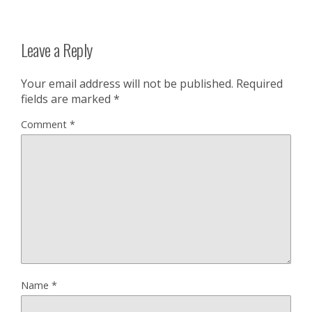
Leave a Reply
Your email address will not be published.
Required
fields are marked
*
Comment
*
Name
*