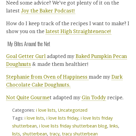
Need some advice? We’ve got plenty of it on the
latest
Joy the Baker Podcast!
How do I keep track of the recipes I want to make? I
show you on the
latest High Straightenence!
My Bites Around the Net
Goal Getter Gurl
adapted my
Baked Pumpkin Pecan
Doughnuts
& made them healthier!
Stephanie from Oven of Happiness
made my
Dark
Chocolate Cake Doughnuts.
Not Quite Gourme
t adapted my
Gin Toddy
recipe.
Categories:
i love lists
,
Uncategorized
Tags:
i love lists
,
i love lists friday
,
i love lists friday
shutterbean
,
i love lists friday shutterbean blog
,
links
,
lists
,
shutterbean
,
tracy
,
tracy shutterbean