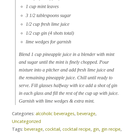
1 cup mint leaves
3 1/2 tablespoons sugar
1/2 cup fresh lime juice
1/2 cup gin (4 shots total)
lime wedges for garnish
Blend 1 cup pineapple juice in a blender with mint
and sugar until the mint is finely chopped. Pour
mixture into a pitcher and add fresh lime juice and
the remaining pineapple juice. Chill until ready to
serve. Fill glasses halfway with ice add a shot of gin
in each glass and fill the rest of the cup up with juice.
Garnish with lime wedges & extra mint.
Categories:
alcoholic beverages
,
beverage
,
Uncategorized
Tags:
beverage
,
cocktail
,
cocktail recipe
,
gin
,
gin recipe
,