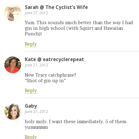
Sarah @ The Cyclist’s Wife
June 27, 2012
Yum. This sounds much better than the way I had
gin in high school (with Squirt and Hawaiian
Punch)!
Reply
Kate @ eatrecyclerepeat
June 27, 2012
New Tracy catchphrase?
“Shot of gin up in”
Reply
Gaby
June 27, 2012
holy moly. I want these immediately. 5 of them.
yummmmm
Reply