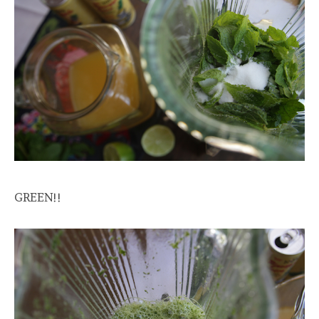
GREEN!!