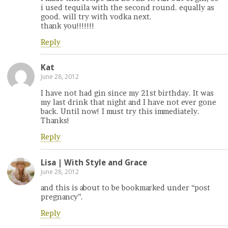
i used tequila with the second round. equally as
good. will try with vodka next.
thank you!!!!!!!
Reply
Kat
June 28, 2012
I have not had gin since my 21st birthday. It was
my last drink that night and I have not ever gone
back. Until now! I must try this immediately.
Thanks!
Reply
Lisa | With Style and Grace
June 28, 2012
and this is about to be bookmarked under “post
pregnancy”.
Reply