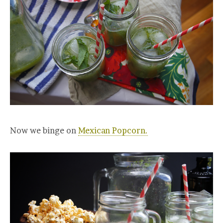
Now we binge on
Mexican Popcorn.