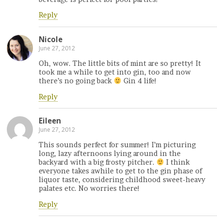
Reply
Nicole
June 27, 2012
Oh, wow. The little bits of mint are so pretty! It
took me a while to get into gin, too and now
there’s no going back
Gin 4 life!
Reply
Eileen
June 27, 2012
This sounds perfect for summer! I’m picturing
long, lazy afternoons lying around in the
backyard with a big frosty pitcher.
I think
everyone takes awhile to get to the gin phase of
liquor taste, considering childhood sweet-heavy
palates etc. No worries there!
Reply