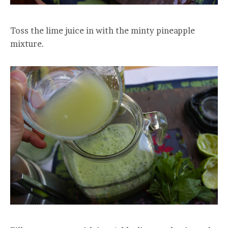
Toss the lime juice in with the minty pineapple
mixture.