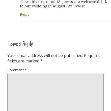
serve this to around 75 guests as a welcome drink
to our wedding in August. We love it!
Reply
Leave a Reply
Your email address will not be published.
Required
fields are marked
*
Comment
*