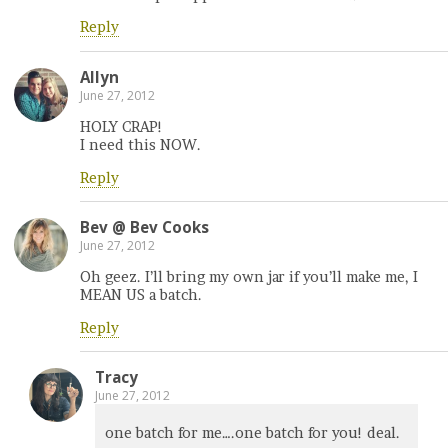
Reply
Allyn
June 27, 2012
HOLY CRAP!
I need this NOW.
Reply
Bev @ Bev Cooks
June 27, 2012
Oh geez. I’ll bring my own jar if you’ll make me, I
MEAN US a batch.
Reply
Tracy
June 27, 2012
one batch for me….one batch for you! deal.