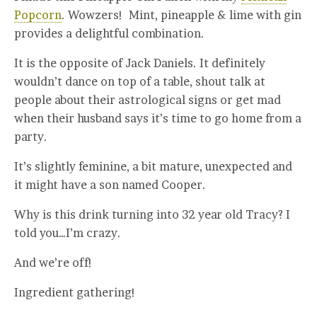
Popcorn
. Wowzers! Mint, pineapple & lime with gin
provides a delightful combination.
It is the opposite of Jack Daniels. It definitely
wouldn’t dance on top of a table, shout talk at
people about their astrological signs or get mad
when their husband says it’s time to go home from a
party.
It’s slightly feminine, a bit mature, unexpected and
it might have a son named Cooper.
Why is this drink turning into 32 year old Tracy? I
told you…I’m crazy.
And we’re off!
Ingredient gathering!