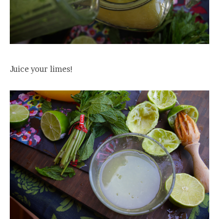
Juice your limes!