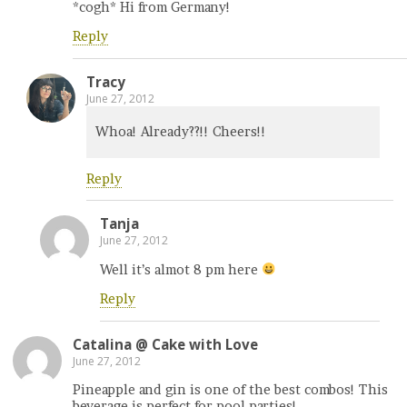
*cogh* Hi from Germany!
Reply
Tracy
June 27, 2012
Whoa! Already??!! Cheers!!
Reply
Tanja
June 27, 2012
Well it’s almot 8 pm here
Reply
Catalina @ Cake with Love
June 27, 2012
Pineapple and gin is one of the best combos! This
beverage is perfect for pool parties!