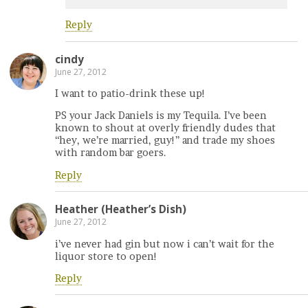
Reply
cindy
June 27, 2012
I want to patio-drink these up!
PS your Jack Daniels is my Tequila. I’ve been
known to shout at overly friendly dudes that
“hey, we’re married, guy!” and trade my shoes
with random bar goers.
Reply
Heather (Heather’s Dish)
June 27, 2012
i’ve never had gin but now i can’t wait for the
liquor store to open!
Reply