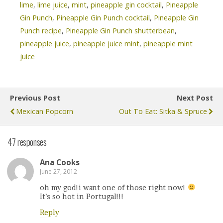
lime
,
lime juice
,
mint
,
pineapple gin cocktail
,
Pineapple
Gin Punch
,
Pineapple Gin Punch cocktail
,
Pineapple Gin
Punch recipe
,
Pineapple Gin Punch shutterbean
,
pineapple juice
,
pineapple juice mint
,
pineapple mint
juice
Previous Post
Next Post
Mexican Popcorn
Out To Eat: Sitka & Spruce
47 responses
Ana Cooks
June 27, 2012
oh my god!i want one of those right now!
It’s so hot in Portugal!!!
Reply