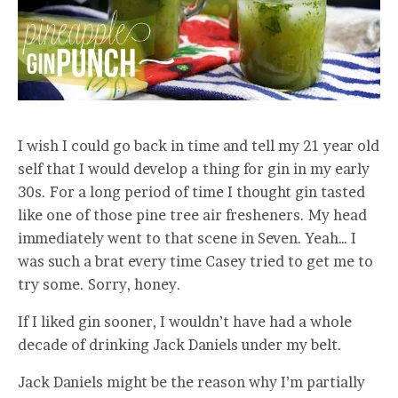
I wish I could go back in time and tell my 21 year old
self that I would develop a thing for gin in my early
30s. For a long period of time I thought gin tasted
like one of those pine tree air fresheners. My head
immediately went to that scene in Seven. Yeah… I
was such a brat every time Casey tried to get me to
try some. Sorry, honey.
If I liked gin sooner, I wouldn’t have had a whole
decade of drinking Jack Daniels under my belt.
Jack Daniels might be the reason why I’m partially