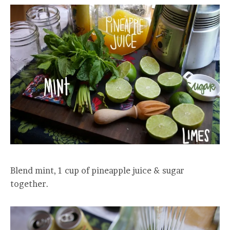
Blend mint, 1 cup of pineapple juice & sugar
together.