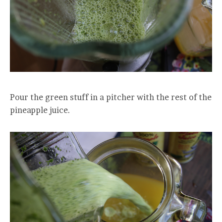
Pour the green stuff in a pitcher with the rest of the
pineapple juice.