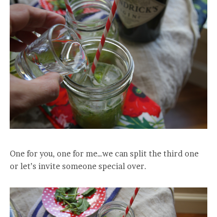
One for you, one for me…we can split the third one
or let’s invite someone special over.