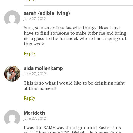
sarah {edible living}
June 27, 2012
Yum, so many of my favorite things. Now I just
have to find someone to make it for me and bring
me a glass to the hammock where I’m camping out
this week.
Reply
aida mollenkamp
June 27, 2012
This is so what I would like to be drinking right
at this moment!
Reply
Merideth
June 27, 2012
I was the SAME way about gin until Easter this