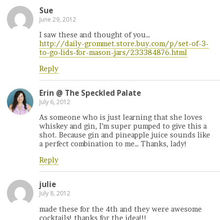
Sue
June 29, 2012
I saw these and thought of you…
http://daily-grommet.store.buy.com/p/set-of-3-
to-go-lids-for-mason-jars/233384876.html
Reply
Erin @ The Speckled Palate
July 6, 2012
As someone who is just learning that she loves
whiskey and gin, I’m super pumped to give this a
shot. Because gin and pineapple juice sounds like
a perfect combination to me… Thanks, lady!
Reply
julie
July 8, 2012
made these for the 4th and they were awesome
cocktails! thanks for the idea!!!