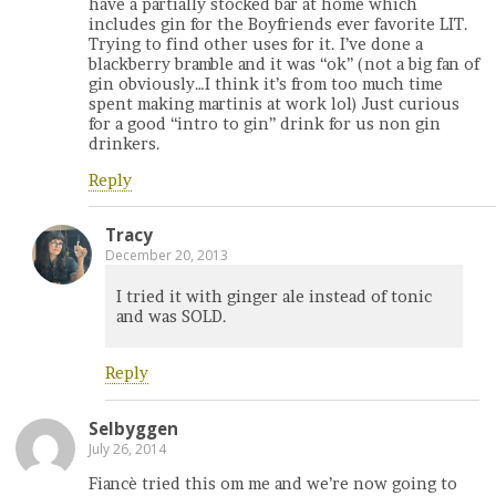
have a partially stocked bar at home which
includes gin for the Boyfriends ever favorite LIT.
Trying to find other uses for it. I’ve done a
blackberry bramble and it was “ok” (not a big fan of
gin obviously…I think it’s from too much time
spent making martinis at work lol) Just curious
for a good “intro to gin” drink for us non gin
drinkers.
Reply
Tracy
December 20, 2013
I tried it with ginger ale instead of tonic
and was SOLD.
Reply
Selbyggen
July 26, 2014
Fiancè tried this om me and we’re now going to