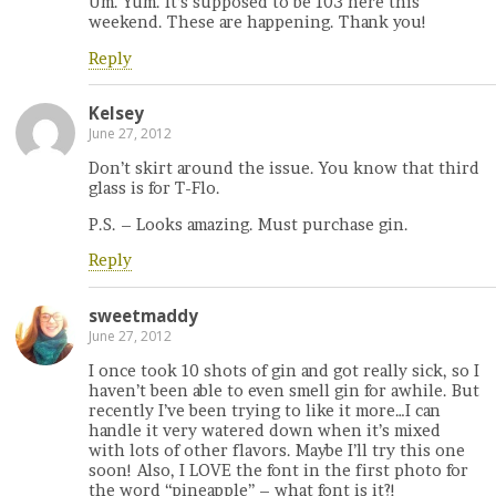
Um. Yum. It’s supposed to be 103 here this
weekend. These are happening. Thank you!
Reply
Kelsey
June 27, 2012
Don’t skirt around the issue. You know that third
glass is for T-Flo.
P.S. – Looks amazing. Must purchase gin.
Reply
sweetmaddy
June 27, 2012
I once took 10 shots of gin and got really sick, so I
haven’t been able to even smell gin for awhile. But
recently I’ve been trying to like it more…I can
handle it very watered down when it’s mixed
with lots of other flavors. Maybe I’ll try this one
soon! Also, I LOVE the font in the first photo for
the word “pineapple” – what font is it?!