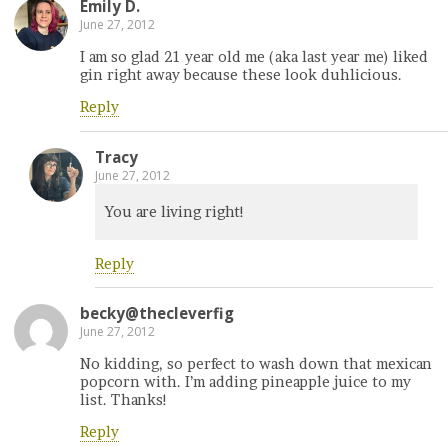
Emily D.
June 27, 2012
I am so glad 21 year old me (aka last year me) liked
gin right away because these look duhlicious.
Reply
Tracy
June 27, 2012
You are living right!
Reply
becky@thecleverfig
June 27, 2012
No kidding, so perfect to wash down that mexican
popcorn with. I’m adding pineapple juice to my
list. Thanks!
Reply