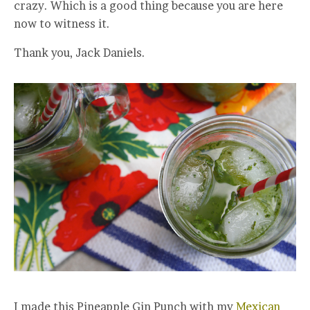
crazy. Which is a good thing because you are here
now to witness it.
Thank you, Jack Daniels.
I made this Pineapple Gin Punch with my
Mexican