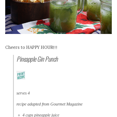
Cheers to HAPPY HOUR!!!
Pineapple Gin Punch
serves 4
recipe adapted from Gourmet Magazine
4 cups pineapple juice