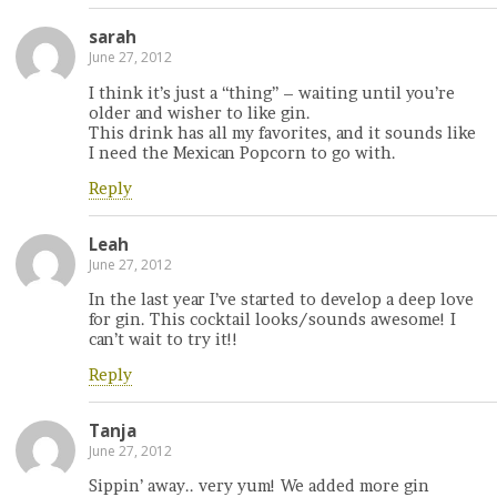
sarah
June 27, 2012
I think it’s just a “thing” – waiting until you’re
older and wisher to like gin.
This drink has all my favorites, and it sounds like
I need the Mexican Popcorn to go with.
Reply
Leah
June 27, 2012
In the last year I’ve started to develop a deep love
for gin. This cocktail looks/sounds awesome! I
can’t wait to try it!!
Reply
Tanja
June 27, 2012
Sippin’ away.. very yum! We added more gin