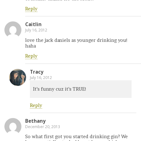
Reply
Caitlin
July 16, 2012
love the jack daniels as younger drinking you!
haha
Reply
Tracy
July 16, 2012
It’s funny cuz it’s TRUE!
Reply
Bethany
December 20, 2013
So what first got you started drinking gin? We