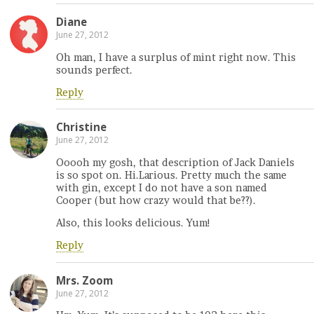
Diane
June 27, 2012
Oh man, I have a surplus of mint right now. This
sounds perfect.
Reply
Christine
June 27, 2012
Ooooh my gosh, that description of Jack Daniels
is so spot on. Hi.Larious. Pretty much the same
with gin, except I do not have a son named
Cooper (but how crazy would that be??).
Also, this looks delicious. Yum!
Reply
Mrs. Zoom
June 27, 2012