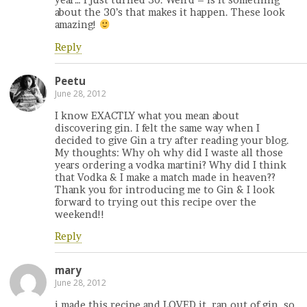
year… I just turned 30. Weird – is it something
about the 30’s that makes it happen. These look
amazing!
Reply
Peetu
June 28, 2012
I know EXACTLY what you mean about
discovering gin. I felt the same way when I
decided to give Gin a try after reading your blog.
My thoughts: Why oh why did I waste all those
years ordering a vodka martini? Why did I think
that Vodka & I make a match made in heaven??
Thank you for introducing me to Gin & I look
forward to trying out this recipe over the
weekend!!
Reply
mary
June 28, 2012
i made this recipe and LOVED it. ran out of gin, so