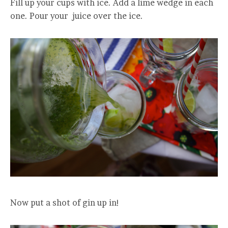
Fill up your cups with ice. Add a lime wedge in each
one. Pour your juice over the ice.
Now put a shot of gin up in!