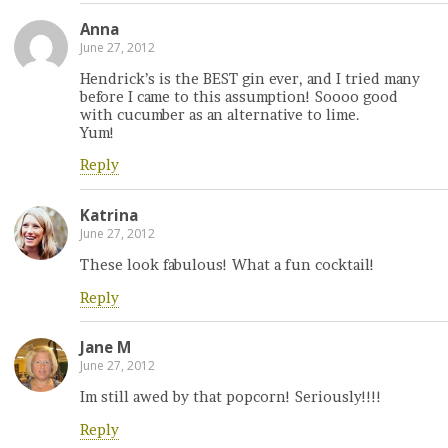
Anna
June 27, 2012
Hendrick’s is the BEST gin ever, and I tried many
before I came to this assumption! Soooo good
with cucumber as an alternative to lime.
Yum!
Reply
Katrina
June 27, 2012
These look fabulous! What a fun cocktail!
Reply
Jane M
June 27, 2012
Im still awed by that popcorn! Seriously!!!!
Reply