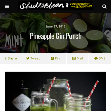
June 27, 2012
Pineapple Gin Punch
Share
Tweet
Pin
Mail
SMS