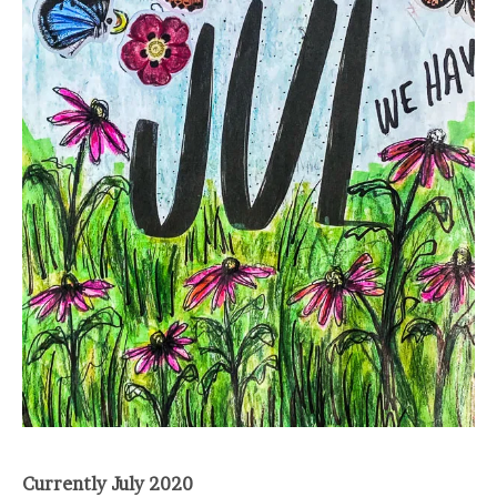
Currently July 2020