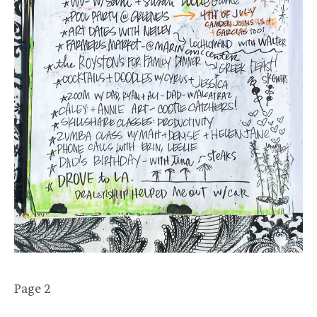
Page 2