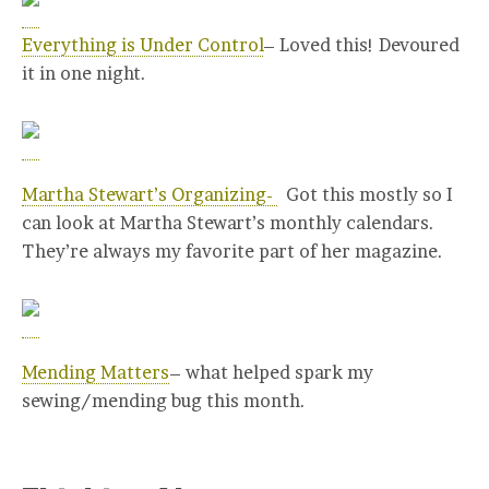
Everything is Under Control
– Loved this! Devoured
it in one night.
Martha Stewart’s Organizing-
Got this mostly so I
can look at Martha Stewart’s monthly calendars.
They’re always my favorite part of her magazine.
Mending Matters
– what helped spark my
sewing/mending bug this month.