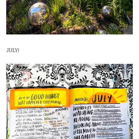
JULY!