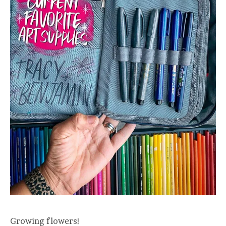
Growing flowers!