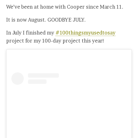
We’ve been at home with Cooper since March 11.
It is now August. GOODBYE JULY.
In July I finished my
#100thingsmyusedtosay
project for my 100-day project this year!