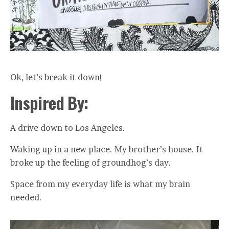
Ok, let’s break it down!
Inspired By:
A drive down to Los Angeles.
Waking up in a new place. My brother’s house. It
broke up the feeling of groundhog’s day.
Space from my everyday life is what my brain
needed.