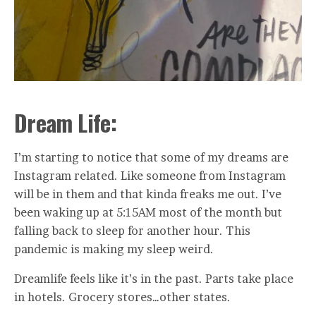
Dream Life:
I’m starting to notice that some of my dreams are
Instagram related. Like someone from Instagram
will be in them and that kinda freaks me out. I’ve
been waking up at 5:15AM most of the month but
falling back to sleep for another hour. This
pandemic is making my sleep weird.
Dreamlife feels like it’s in the past. Parts take place
in hotels. Grocery stores…other states.