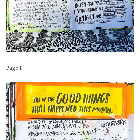
Page 1