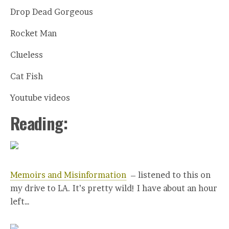
Drop Dead Gorgeous
Rocket Man
Clueless
Cat Fish
Youtube videos
Reading:
Memoirs and Misinformation
– listened to this on
my drive to LA. It’s pretty wild! I have about an hour
left…