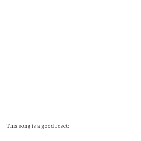
This song is a good reset: