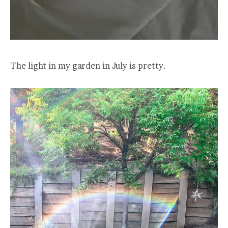
The light in my garden in July is pretty.