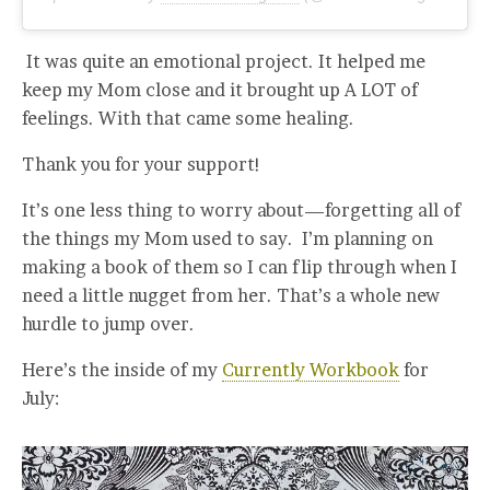
It was quite an emotional project. It helped me
keep my Mom close and it brought up A LOT of
feelings. With that came some healing.
Thank you for your support!
It’s one less thing to worry about—forgetting all of
the things my Mom used to say. I’m planning on
making a book of them so I can flip through when I
need a little nugget from her. That’s a whole new
hurdle to jump over.
Here’s the inside of my
Currently Workbook
for
July: