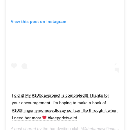
View this post on Instagram
I did it! My #100dayproject is completed!!! Thanks for
your encouragement. I’m hoping to make a book of
#100thingsmymomusedtosay so I can flip through it when
I need her most
#keepgriefweird
A post shared by
the handwriting club
(@thehandwritingclub) on