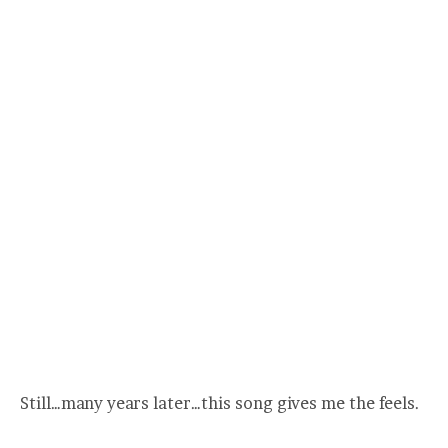
Still…many years later…this song gives me the feels.