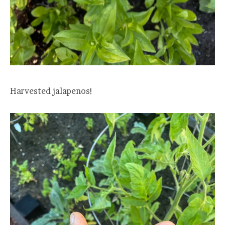
Harvested jalapenos!