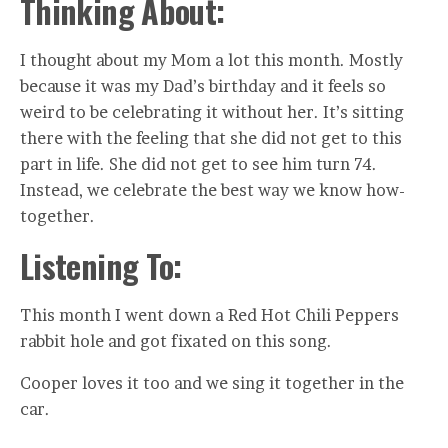
Thinking About:
I thought about my Mom a lot this month. Mostly
because it was my Dad’s birthday and it feels so
weird to be celebrating it without her. It’s sitting
there with the feeling that she did not get to this
part in life. She did not get to see him turn 74.
Instead, we celebrate the best way we know how-
together.
Listening To:
This month I went down a Red Hot Chili Peppers
rabbit hole and got fixated on this song.
Cooper loves it too and we sing it together in the
car.