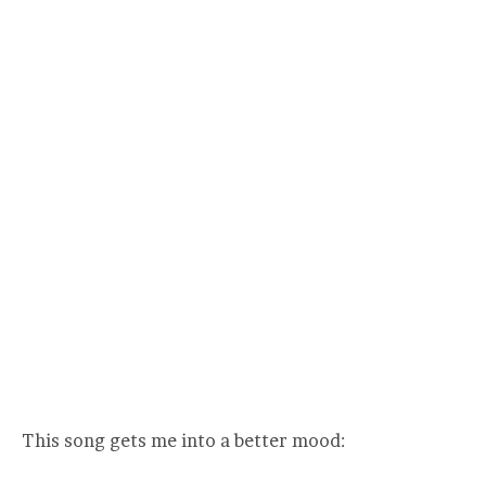
This song gets me into a better mood: