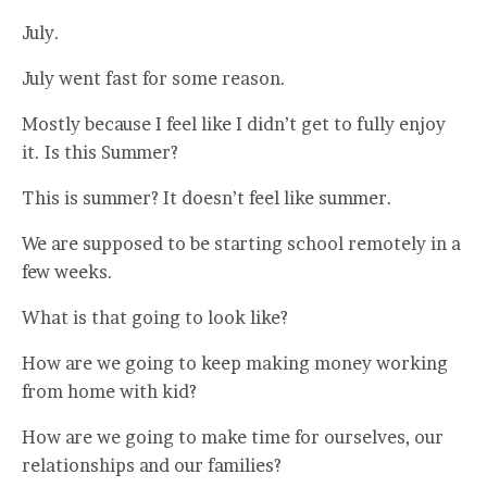
July.
July went fast for some reason.
Mostly because I feel like I didn’t get to fully enjoy
it. Is this Summer?
This is summer? It doesn’t feel like summer.
We are supposed to be starting school remotely in a
few weeks.
What is that going to look like?
How are we going to keep making money working
from home with kid?
How are we going to make time for ourselves, our
relationships and our families?