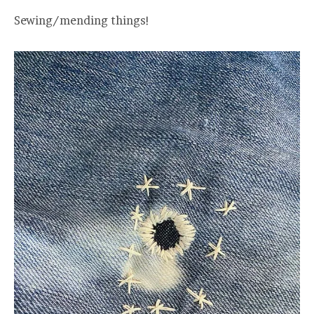
Sewing/mending things!