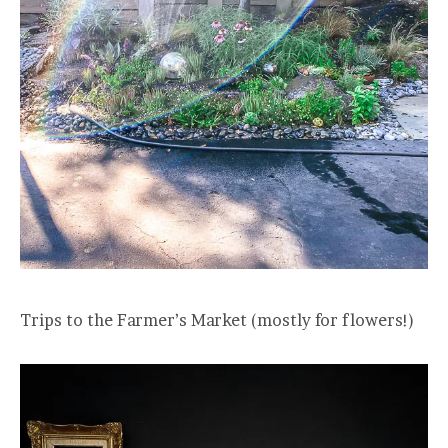
Trips to the Farmer’s Market (mostly for flowers!)