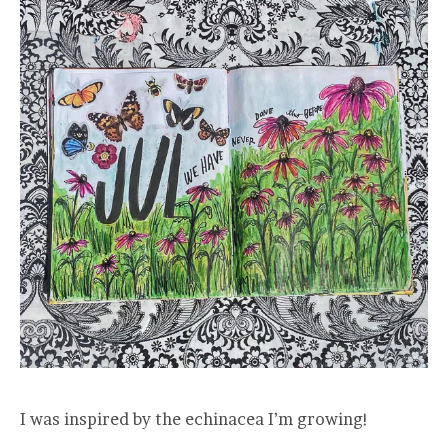
I was inspired by the echinacea I’m growing!