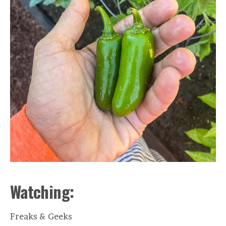
Watching:
Freaks & Geeks