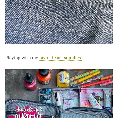
Playing with my
favorite art supplies.