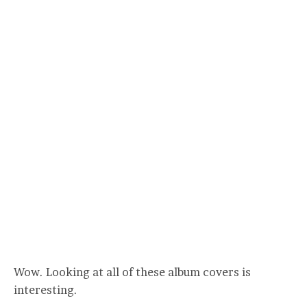
Wow. Looking at all of these album covers is
interesting.