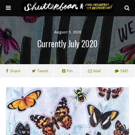
August 5, 2020
Currently July 2020
Share
Tweet
Pin
Mail
SMS