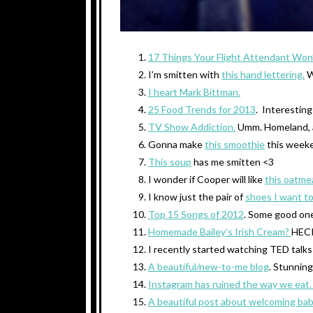
17 Things Your Flight Attendant Won’
I’m smitten with
this hand lettering.
W
I heart Mark Bittman.
25 Food Trends for 2013
. Interesting
TV Show Addiction.
Umm. Homeland, a
Gonna make
this smoothie
this week
This soup
has me smitten <3
I wonder if Cooper will like
this oatme
I know just the pair of
shoes I want to
Top 15 Songs of 2012
. Some good on
Homemade Bailey’s Irish Cream?
HECK
I recently started watching TED talks
A beautiful/new-to-me blog
. Stunning
Instagram has ruined the way we eat
A beautiful post about welcoming bab