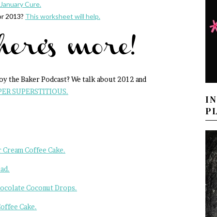
January Cure.
or 2013?
This worksheet will help.
Joy the Baker Podcast? We talk about 2012 and
PER SUPERSTITIOUS.
I
P
 Cream Coffee Cake.
ad.
hocolate Coconut Drops.
offee Cake.