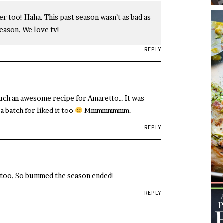
r too! Haha. This past season wasn’t as bad as
eason. We love tv!
REPLY
such an awesome recipe for Amaretto… It was
 batch for liked it too
Mmmmmmmm.
REPLY
 too. So bummed the season ended!
REPLY