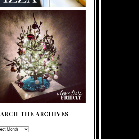
EARCH THE ARCHIVES
ARCH
E