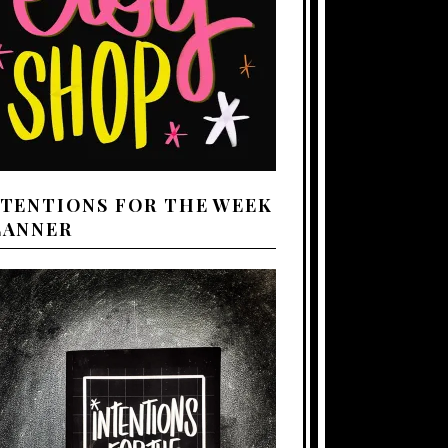
NTENTIONS FOR THE WEEK
LANNER