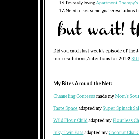
I’m really loving
Apartment Therapy’s 
Need to set some goals/resolutions f
Did you catch last week’s episode of the 
our resolutions/intentions for 2013!
SU
My Bites Around the Net:
Channeling Contessa
made my
Mom’s Sour
Taste Space
adapted my
Super Spinach Sal
Wild Flour Child
adapted my
Flourless C
Inky Twin Eats
adapted my
Coconut Chai C