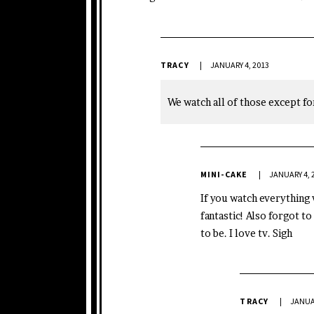
TRACY
JANUARY 4, 2013
We watch all of those except f
MINI-CAKE
JANUARY 4, 
If you watch everything 
fantastic! Also forgot to
to be. I love tv. Sigh
TRACY
JANUAR