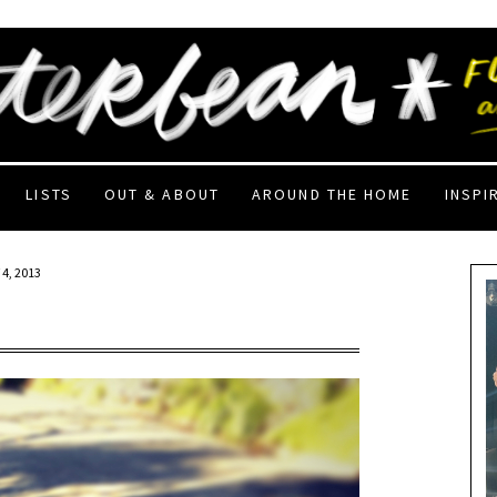
LISTS
OUT & ABOUT
AROUND THE HOME
INSPI
4, 2013
!