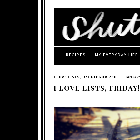
RECIPES
MY EVERYDAY LIFE
I LOVE LISTS
,
UNCATEGORIZED
|
JANUARY 
I LOVE LISTS, FRIDAY