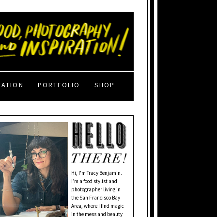
RATION
PORTFOLIO
SHOP
Hi, I'm Tracy Benjamin.
I’m a food stylist and
photographer living in
the San Francisco Bay
Area, where I find magic
in the mess and beauty