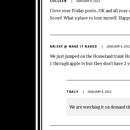
COLLEEN
JANUARY 4, 2013
I love your Friday posts…OK and all your 
Scout! What a place to lose myself. Happ
KRISSY @ MAKE IT NAKED
JANUARY 4, 201
We just jumped on the Homeland train! H
1 through apple tv but they don’t have 2 y
TRACY
JANUARY 4, 2013
We are watching it on demand th