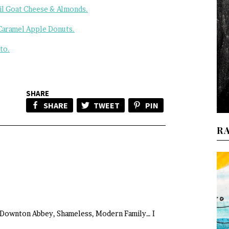
il Goat Cheese & Almonds.
Caramel Apple Donuts.
to.
SHARE
SHARE
TWEET
PIN
R
Downton Abbey, Shameless, Modern Family… I