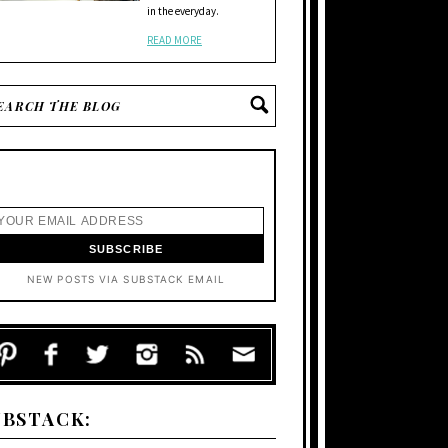
in the everyday.
READ MORE
NEW POSTS VIA SUBSTACK EMAIL
UBSTACK: