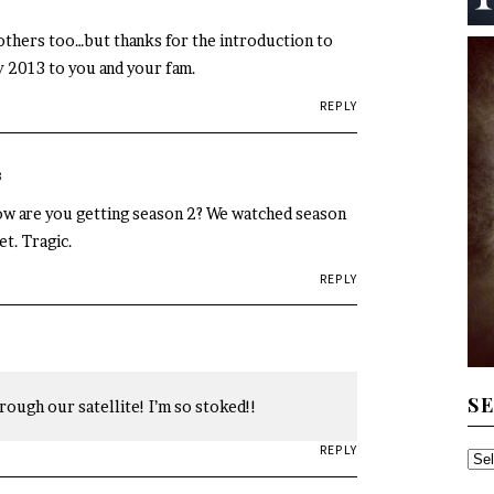
others too…but thanks for the introduction to
y 2013 to you and your fam.
REPLY
3
ow are you getting season 2? We watched season
et. Tragic.
REPLY
S
rough our satellite! I’m so stoked!!
REPLY
SE
TH