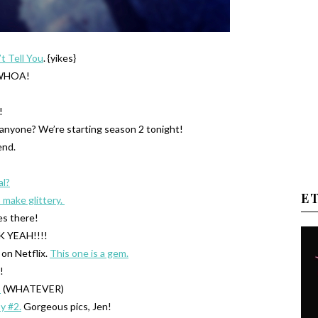
t Tell You
. {yikes}
HOA!
!
nyone? We’re starting season 2 tonight!
end.
al?
E
 make glittery.
es there!
 YEAH!!!!
 on Netflix.
This one is a gem.
!
.
(WHATEVER)
y #2.
Gorgeous pics, Jen!