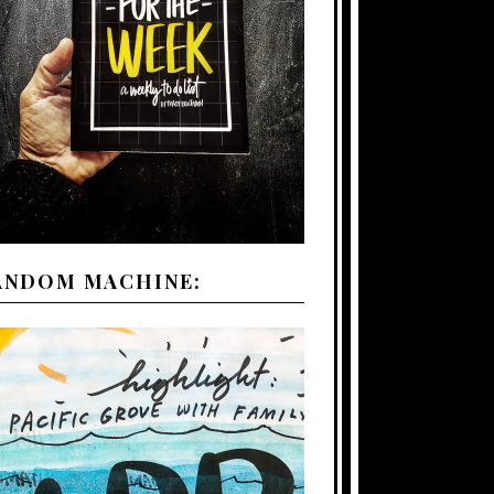
ANDOM MACHINE: