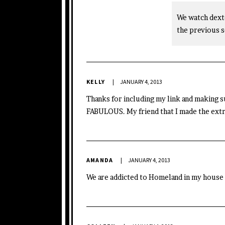
We watch dexte
the previous s
KELLY
JANUARY 4, 2013
Thanks for including my link and making 
FABULOUS. My friend that I made the extra
AMANDA
JANUARY 4, 2013
We are addicted to Homeland in my house