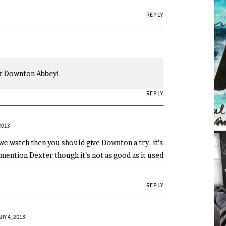
REPLY
or Downton Abbey!
REPLY
2013
we watch then you should give Downton a try. it’s
 mention Dexter though it’s not as good as it used
REPLY
Y 4, 2013