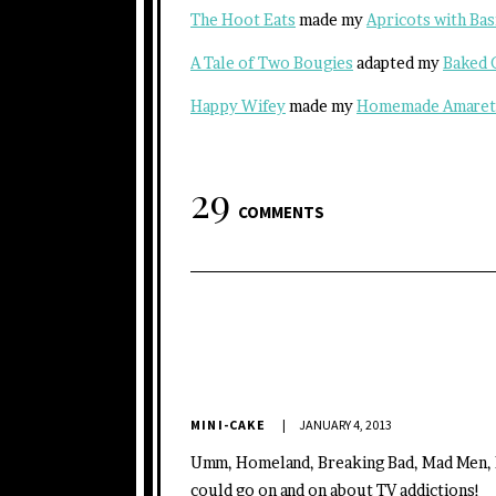
The Hoot Eats
made my
Apricots with Bas
A Tale of Two Bougies
adapted my
Baked 
Happy Wifey
made my
Homemade Amaret
29
COMMENTS
MINI-CAKE
JANUARY 4, 2013
Umm, Homeland, Breaking Bad, Mad Men, 
could go on and on about TV addictions!