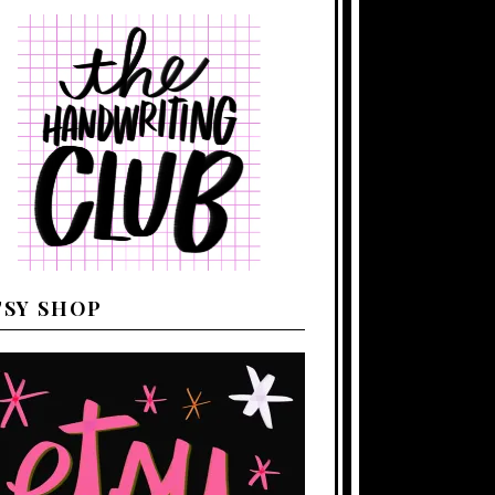
TSY SHOP