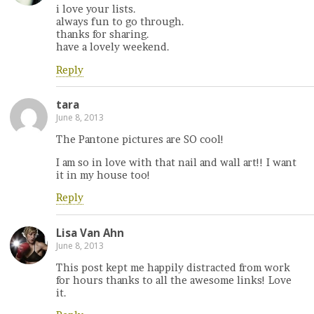
i love your lists.
always fun to go through.
thanks for sharing.
have a lovely weekend.
Reply
tara
June 8, 2013
The Pantone pictures are SO cool!
I am so in love with that nail and wall art!! I want
it in my house too!
Reply
Lisa Van Ahn
June 8, 2013
This post kept me happily distracted from work
for hours thanks to all the awesome links! Love
it.