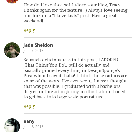
How do I love thee so? I adore your blog, Tracy!
Thanks again for the feature : ) Always love seeing
our link on a “I Love Lists” post. Have a great
weekend!
Reply
Jade Sheldon
June 7, 2013
So much deliciousness in this post. I ADORED
‘That Thing You Do’… still do actually and
basically pinned everything in DesignSponge’s
Post when I saw it, haha! I think those tattoos are
some of the worst I’ve ever seen… I never thought
that was possible. I graduated with a bachelors
degree in fine art majoring in illustration. I need
to get back into large scale portraiture…
Reply
eeny
June 8, 2013