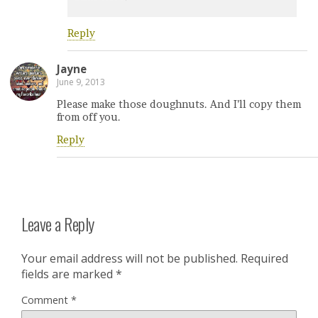
Reply
Jayne
June 9, 2013
Please make those doughnuts. And I’ll copy them
from off you.
Reply
Leave a Reply
Your email address will not be published.
Required
fields are marked
*
Comment
*