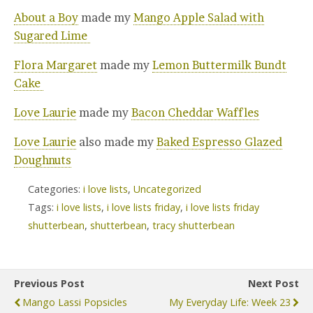
About a Boy
made my
Mango Apple Salad with
Sugared Lime
Flora Margaret
made my
Lemon Buttermilk Bundt
Cake
Love Laurie
made my
Bacon Cheddar Waffles
Love Laurie
also made my
Baked Espresso Glazed
Doughnuts
Categories:
i love lists
,
Uncategorized
Tags:
i love lists
,
i love lists friday
,
i love lists friday
shutterbean
,
shutterbean
,
tracy shutterbean
Previous Post
Next Post
Mango Lassi Popsicles
My Everyday Life: Week 23