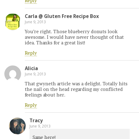
Reply
Carla @ Gluten Free Recipe Box
June 9, 2013
You’re right. Those blueberry donuts look
awesome. I would have never thought of that
idea. Thanks for a great list!
Reply
Alicia
June 9, 2013
That gwyneth article was a delight. Totally hits
the nail on the head regarding my conflicted
feelings about her.
Reply
Tracy
June 9, 2013
Same here!