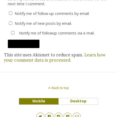
next time I comment.
Notify me of follow-up comments by email.
Notify me of new posts by email.
Notify me of followup comments via e-mail.
This site uses Akismet to reduce spam.
Learn how
your comment data is processed.
Back to top
Mobile
Desktop