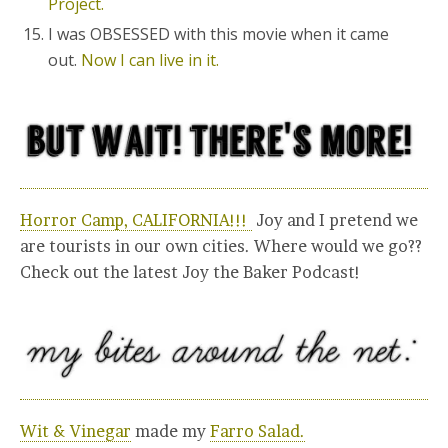
Project.
I was OBSESSED with this movie when it came
out.
Now I can live in it.
Horror Camp, CALIFORNIA!!!
Joy and I pretend we
are tourists in our own cities. Where would we go??
Check out the latest Joy the Baker Podcast!
Wit & Vinegar
made my
Farro Salad.