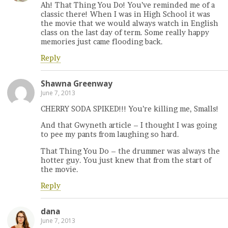
Ah! That Thing You Do! You’ve reminded me of a
classic there! When I was in High School it was
the movie that we would always watch in English
class on the last day of term. Some really happy
memories just came flooding back.
Reply
Shawna Greenway
June 7, 2013
CHERRY SODA SPIKED!!! You’re killing me, Smalls!
And that Gwyneth article – I thought I was going
to pee my pants from laughing so hard.
That Thing You Do – the drummer was always the
hotter guy. You just knew that from the start of
the movie.
Reply
dana
June 7, 2013