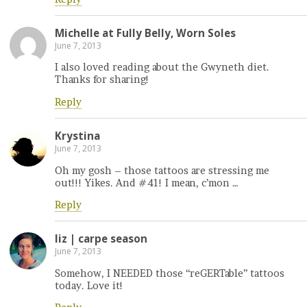
Michelle at Fully Belly, Worn Soles
June 7, 2013
I also loved reading about the Gwyneth diet.
Thanks for sharing!
Reply
Krystina
June 7, 2013
Oh my gosh – those tattoos are stressing me
out!!! Yikes. And #41! I mean, c’mon …
Reply
liz | carpe season
June 7, 2013
Somehow, I NEEDED those “reGERTable” tattoos
today. Love it!