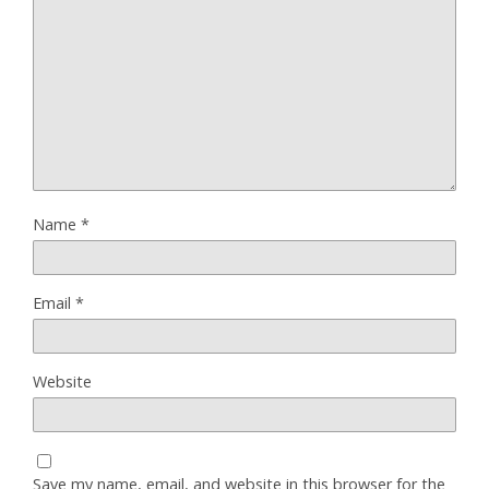
Name
*
Email
*
Website
Save my name, email, and website in this browser for the