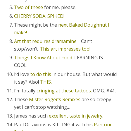
Two of these
for me, please.
CHERRY SODA. SPIKED!
These might be the
next Baked Doughnut I
make!
Art that requires dramamine.
Can’t
stop/won’t.
This art impresses too!
Things I Know About Food
. LEARNING IS
COOL.
I’d love
to do this
in our house. But what would
it say? Also!
THIS.
I’m totally
cringing at these tattoos
. OMG. #41.
These
Mister Roger’s Remixes
are so creepy
yet I can’t stop watching…
James has such
excellent taste in jewelry.
Paul Octavious is KILLING it with his
Pantone