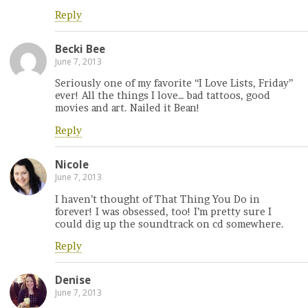
Reply
Becki Bee
June 7, 2013
Seriously one of my favorite “I Love Lists, Friday”
ever! All the things I love… bad tattoos, good
movies and art. Nailed it Bean!
Reply
Nicole
June 7, 2013
I haven’t thought of That Thing You Do in
forever! I was obsessed, too! I’m pretty sure I
could dig up the soundtrack on cd somewhere.
Reply
Denise
June 7, 2013