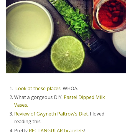
Look at these places.
WHOA.
What a gorgeous DIY.
Pastel Dipped Milk
Vases.
Review of Gwyneth Paltrow’s Diet
. I loved
reading this.
Pretty
RECTANGULAR bracelets
!