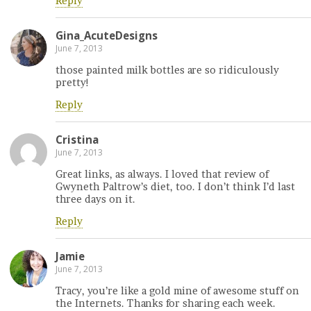
Reply
Gina_AcuteDesigns
June 7, 2013
those painted milk bottles are so ridiculously
pretty!
Reply
Cristina
June 7, 2013
Great links, as always. I loved that review of
Gwyneth Paltrow’s diet, too. I don’t think I’d last
three days on it.
Reply
Jamie
June 7, 2013
Tracy, you’re like a gold mine of awesome stuff on
the Internets. Thanks for sharing each week.