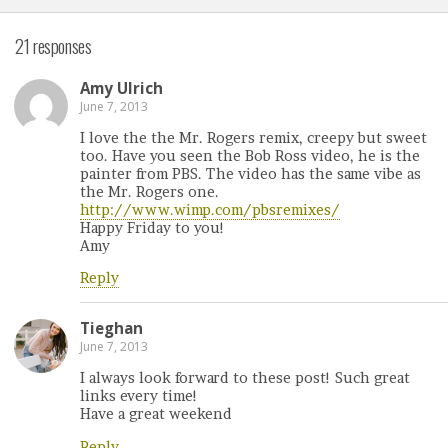
21 responses
Amy Ulrich
June 7, 2013
I love the the Mr. Rogers remix, creepy but sweet
too. Have you seen the Bob Ross video, he is the
painter from PBS. The video has the same vibe as
the Mr. Rogers one.
http://www.wimp.com/pbsremixes/
Happy Friday to you!
Amy
Reply
Tieghan
June 7, 2013
I always look forward to these post! Such great
links every time!
Have a great weekend
Reply