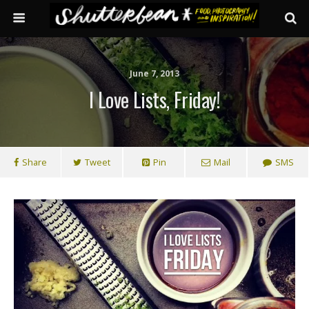
June 7, 2013
I Love Lists, Friday!
Share
Tweet
Pin
Mail
SMS