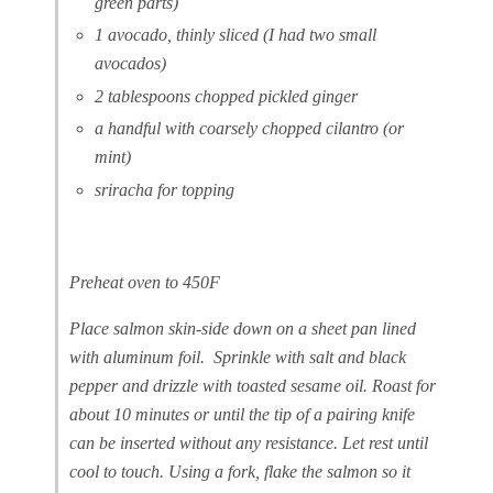
green parts)
1
avocado, thinly sliced (I had two small
avocados)
2 tablespoons chopped pickled ginger
a handful with coarsely chopped cilantro (or
mint)
sriracha for topping
Preheat oven to 450F
Place salmon skin-side down on a sheet pan lined
with aluminum foil. Sprinkle with salt and black
pepper and drizzle with toasted sesame oil. Roast for
about 10 minutes or until the tip of a pairing knife
can be inserted without any resistance. Let rest until
cool to touch. Using a fork, flake the salmon so it