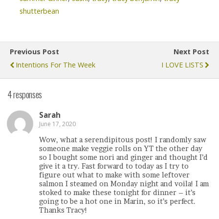
shutterbean
Previous Post
Next Post
Intentions For The Week
I LOVE LISTS
4 responses
Sarah
June 17, 2020
Wow, what a serendipitous post! I randomly saw
someone make veggie rolls on YT the other day
so I bought some nori and ginger and thought I’d
give it a try. Fast forward to today as I try to
figure out what to make with some leftover
salmon I steamed on Monday night and voila! I am
stoked to make these tonight for dinner – it’s
going to be a hot one in Marin, so it’s perfect.
Thanks Tracy!