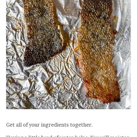
Get all of your ingredients together.