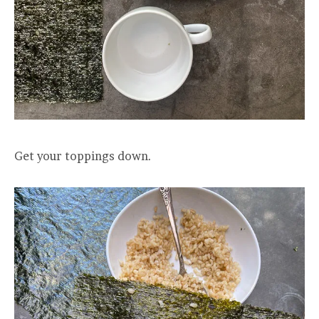
Get your toppings down.