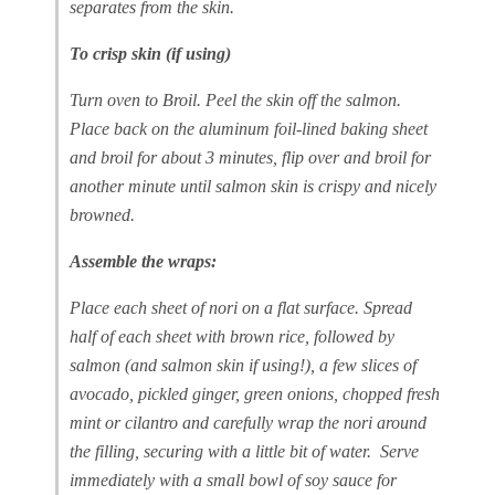
separates from the skin.
To crisp skin (if using)
Turn oven to Broil. Peel the skin off the salmon.
Place back on the aluminum foil-lined baking sheet
and broil for about 3 minutes, flip over and broil for
another minute until salmon skin is crispy and nicely
browned.
Assemble the wraps:
Place each sheet of nori on a flat surface. Spread
half of each sheet with brown rice, followed by
salmon (and salmon skin if using!), a few slices of
avocado, pickled ginger, green onions, chopped fresh
mint or cilantro and carefully wrap the nori around
the filling, securing with a little bit of water. Serve
immediately with a small bowl of soy sauce for