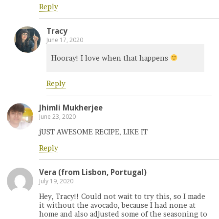
Reply
Tracy
June 17, 2020
Hooray! I love when that happens
Reply
Jhimli Mukherjee
June 23, 2020
jUST AWESOME RECIPE, LIKE IT
Reply
Vera (from Lisbon, Portugal)
July 19, 2020
Hey, Tracy!! Could not wait to try this, so I made
it without the avocado, because I had none at
home and also adjusted some of the seasoning to