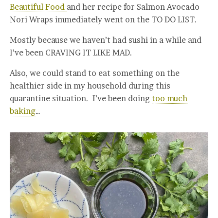
Beautiful Food
and her recipe for Salmon Avocado
Nori Wraps immediately went on the TO DO LIST.
Mostly because we haven’t had sushi in a while and
I’ve been CRAVING IT LIKE MAD.
Also, we could stand to eat something on the
healthier side in my household during this
quarantine situation. I’ve been doing
too much
baking
…