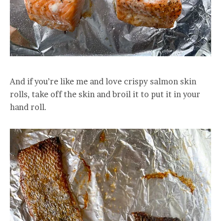
And if you’re like me and love crispy salmon skin
rolls, take off the skin and broil it to put it in your
hand roll.