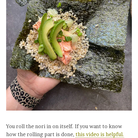
You roll the nori in on itself. If you want to know
how the rolling part is done,
this video is helpful.