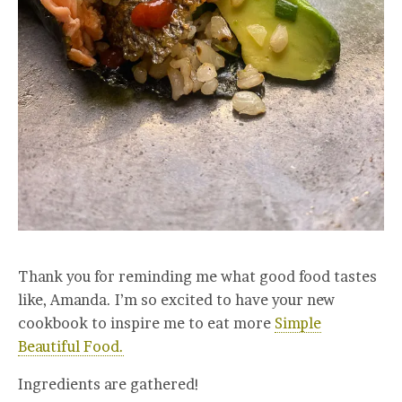
Thank you for reminding me what good food tastes
like, Amanda. I’m so excited to have your new
cookbook to inspire me to eat more
Simple
Beautiful Food.
Ingredients are gathered!