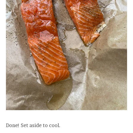
Done! Set aside to cool.