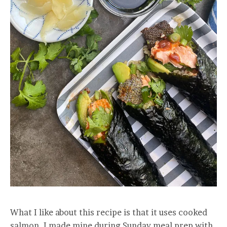
What I like about this recipe is that it uses cooked
salmon. I made mine during Sunday meal prep with