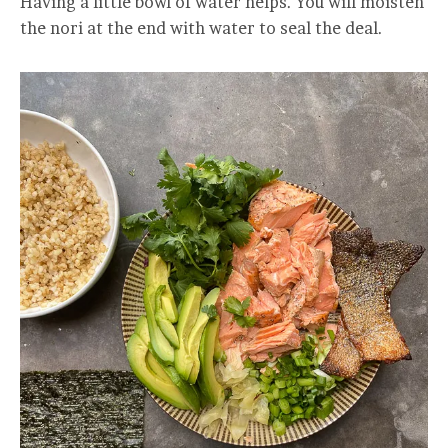
Having a little bowl of water helps. You will moisten
the nori at the end with water to seal the deal.