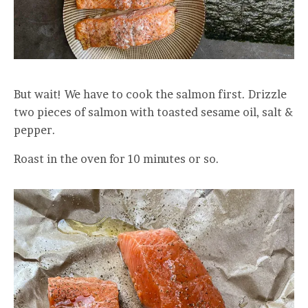
But wait! We have to cook the salmon first. Drizzle
two pieces of salmon with toasted sesame oil, salt &
pepper.
Roast in the oven for 10 minutes or so.