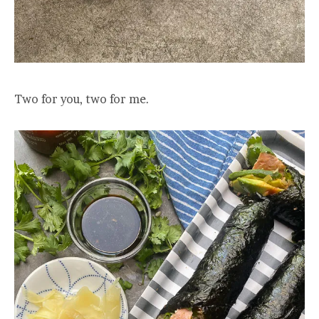
Two for you, two for me.