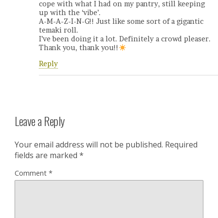
cope with what I had on my pantry, still keeping
up with the ‘vibe’.
A-M-A-Z-I-N-G!! Just like some sort of a gigantic
temaki roll.
I’ve been doing it a lot. Definitely a crowd pleaser.
Thank you, thank you!!
Reply
Leave a Reply
Your email address will not be published.
Required
fields are marked
*
Comment
*