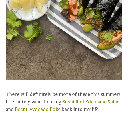
There will definitely be more of these this summer!
I definitely want to bring
Sushi Roll Edamame Salad
and
Beet+ Avocado Poke
back into my life.