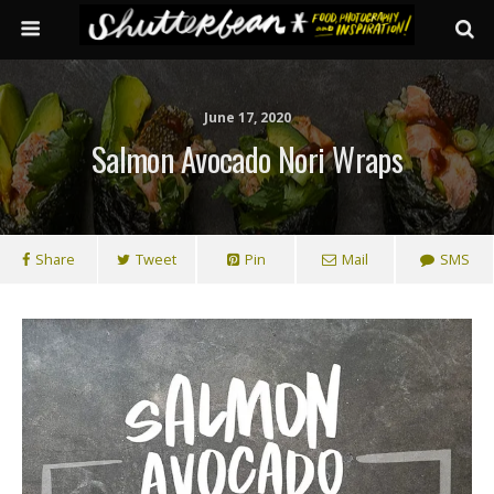
June 17, 2020
Salmon Avocado Nori Wraps
Share
Tweet
Pin
Mail
SMS