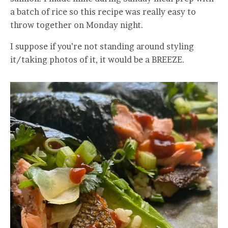
a batch of rice so this recipe was really easy to
throw together on Monday night.
I suppose if you’re not standing around styling
it/taking photos of it, it would be a BREEZE.