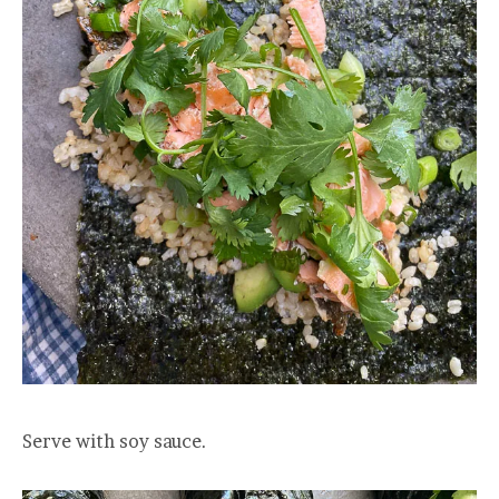
Serve with soy sauce.