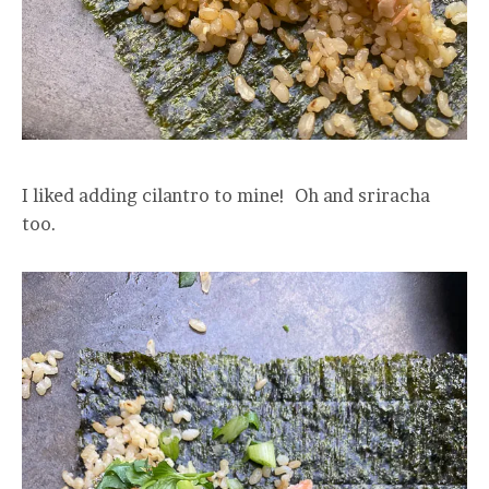
I liked adding cilantro to mine! Oh and sriracha
too.