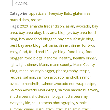
dipping.
Categories:
appetizers
,
Everyday Eats
,
gluten free
,
main dishes
,
recipes
Tags:
2020
,
amanda frederickson
,
asian
,
avocado
,
bay
area
,
bay area blog
,
bay area blogger
,
bay area food
blog
,
bay area food blogger
,
bay area lifestyle blog
,
best bay area blog
,
california
,
dinner
,
dinner for two
,
easy
,
food
,
food and lifestyle blog
,
food blog
,
food
blogger
,
food blogs
,
handroll
,
healthy
,
healthy dinner
,
light
,
light dinner
,
Marin
,
marin county
,
Marin County
Blog
,
marin county blogger
,
photography
,
recipe
,
recipes
,
salmon
,
salmon avocado handroll
,
salmon
avocado handrolls
,
salmon avocado nori wrap recipe
,
Salmon Avocado Nori Wraps
,
salmon handrolls
,
savory
,
shutterbean
,
shutterbean blog
,
shutterbean my
everyday life
,
shutterbean photography
,
simple
,
summer dinner
,
sushi
,
tracy
,
tracy benjamin
,
tracy