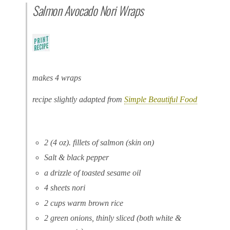
Salmon Avocado Nori Wraps
makes 4 wraps
recipe slightly adapted from
Simple Beautiful Food
2 (4 oz). fillets of salmon (skin on)
Salt & black pepper
a drizzle of toasted sesame oil
4 sheets nori
2 cups warm brown rice
2 green onions, thinly sliced (both white &