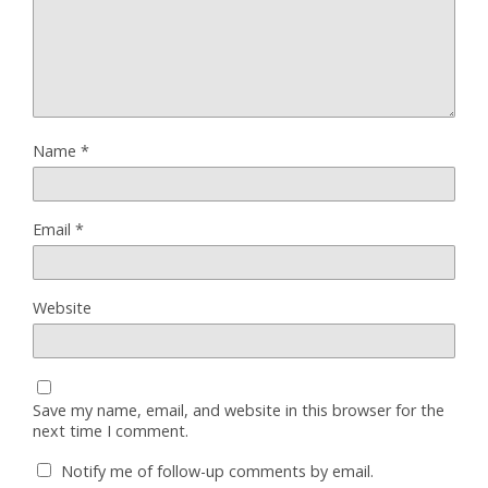
Name
*
Email
*
Website
Save my name, email, and website in this browser for the
next time I comment.
Notify me of follow-up comments by email.