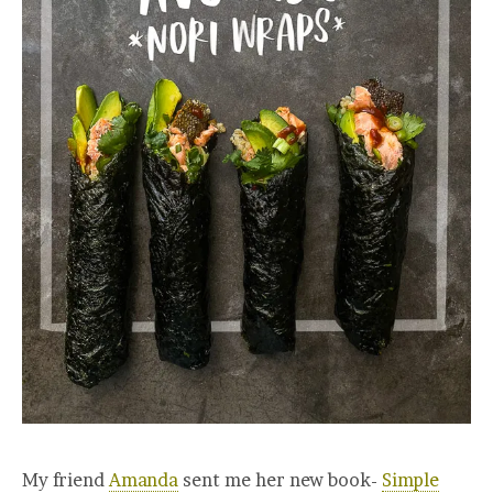
My friend
Amanda
sent me her new book-
Simple