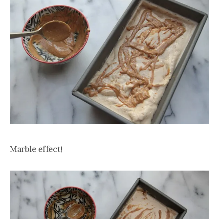
Marble effect!