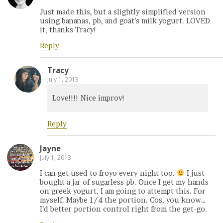
Just made this, but a slightly simplified version
using bananas, pb, and goat’s milk yogurt. LOVED
it, thanks Tracy!
Reply
Tracy
July 1, 2013
Love!!!! Nice improv!
Reply
Jayne
July 1, 2013
I can get used to froyo every night too.
I just
bought a jar of sugarless pb. Once I get my hands
on greek yogurt, I am going to attempt this. For
myself. Maybe 1/4 the portion. Cos, you know…
I’d better portion control right from the get-go.