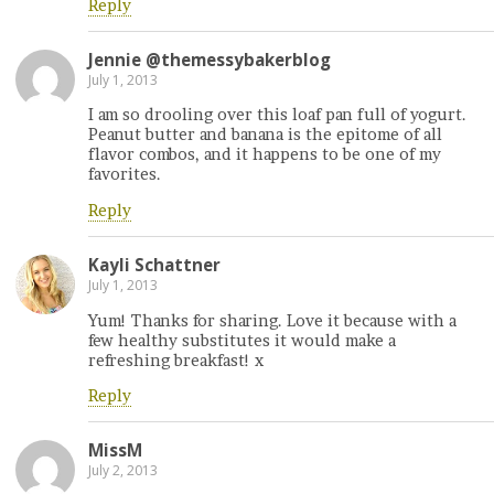
Reply
Jennie @themessybakerblog
July 1, 2013
I am so drooling over this loaf pan full of yogurt.
Peanut butter and banana is the epitome of all
flavor combos, and it happens to be one of my
favorites.
Reply
Kayli Schattner
July 1, 2013
Yum! Thanks for sharing. Love it because with a
few healthy substitutes it would make a
refreshing breakfast! x
Reply
MissM
July 2, 2013