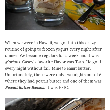
When we were in Hawaii, we got into this crazy
routine of going to frozen yogurt every night after
dinner. We became regulars for a week and it was
glorious.
Casey’s favorite flavor was Taro. He got it
every night without fail. Mine? Peanut butter.
Unfortunately, there were only two nights out of 6
where they had peanut butter and one of them was
Peanut Butter Banana
. It was EPIC.