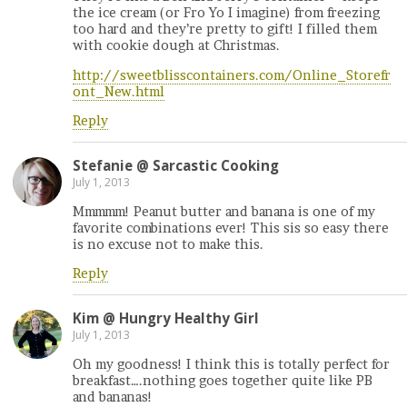
the ice cream (or Fro Yo I imagine) from freezing
too hard and they’re pretty to gift! I filled them
with cookie dough at Christmas.
http://sweetblisscontainers.com/Online_Storefr
ont_New.html
Reply
Stefanie @ Sarcastic Cooking
July 1, 2013
Mmmmm! Peanut butter and banana is one of my
favorite combinations ever! This sis so easy there
is no excuse not to make this.
Reply
Kim @ Hungry Healthy Girl
July 1, 2013
Oh my goodness! I think this is totally perfect for
breakfast….nothing goes together quite like PB
and bananas!