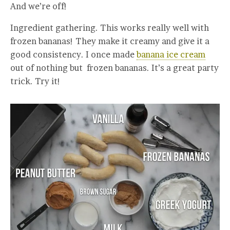
And we’re off!
Ingredient gathering. This works really well with
frozen bananas! They make it creamy and give it a
good consistency. I once made
banana ice cream
out of nothing but frozen bananas. It’s a great party
trick. Try it!