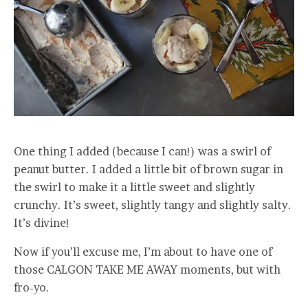
One thing I added (because I can!) was a swirl of
peanut butter. I added a little bit of brown sugar in
the swirl to make it a little sweet and slightly
crunchy. It’s sweet, slightly tangy and slightly salty.
It’s divine!
Now if you’ll excuse me, I’m about to have one of
those CALGON TAKE ME AWAY moments, but with
fro-yo.