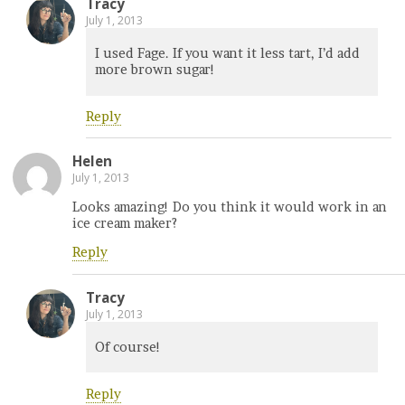
Tracy
July 1, 2013
I used Fage. If you want it less tart, I’d add
more brown sugar!
Reply
Helen
July 1, 2013
Looks amazing! Do you think it would work in an
ice cream maker?
Reply
Tracy
July 1, 2013
Of course!
Reply