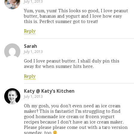
July 1, 2013
Yum, yum, yum! This looks so good, I love peanut
butter, bananas and yogurt and I love how easy
this is. Perfect summer got to treat!
Reply
Sarah
July 1, 2013
God I love peanut butter. I shall duly pin this
away for when summer hits here.
Reply
Katy @ Katy’s Kitchen
July 1, 2013
Oh my gosh, you don’t even need an ice cream
maker? This is fantastic! I’m struggling to find
good homemade ice cream or frozen yogurt
recipes because I don’t have an ice cream maker.
Please please please come out with a taro version
someday, too