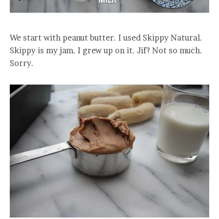
We start with peanut butter. I used Skippy Natural.
Skippy is my jam. I grew up on it. Jif? Not so much.
Sorry.