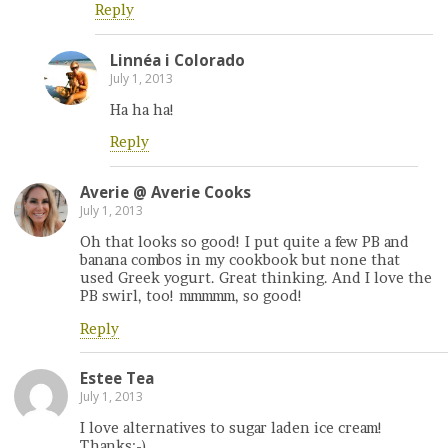
Reply
Linnéa i Colorado
July 1, 2013
Ha ha ha!
Reply
Averie @ Averie Cooks
July 1, 2013
Oh that looks so good! I put quite a few PB and
banana combos in my cookbook but none that
used Greek yogurt. Great thinking. And I love the
PB swirl, too! mmmmm, so good!
Reply
Estee Tea
July 1, 2013
I love alternatives to sugar laden ice cream!
Thanks:-)