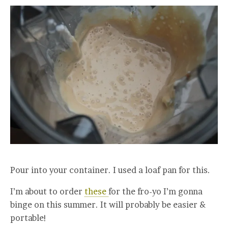
Pour into your container. I used a loaf pan for this.
I’m about to order
these
for the fro-yo I’m gonna
binge on this summer. It will probably be easier &
portable!