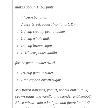
makes about 1 1/2 pints
4 frozen bananas
2 cups Greek yogurt (nonfat is OK)
1/2 cup creamy peanut butter
1/2 cup whole milk
1/4 cup brown sugar
1 1/2 teaspoons vanilla
for the peanut butter swirl
1/4 cup peanut butter
1 tablespoon brown sugar
Mix frozen bananas, yogurt, peanut butter, milk,
brown sugar and vanilla in a blender until smooth.
Place mixture into a loaf pan and freeze for 1 1/2