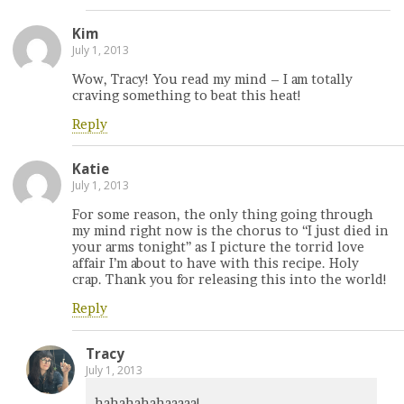
Kim
July 1, 2013
Wow, Tracy! You read my mind – I am totally
craving something to beat this heat!
Reply
Katie
July 1, 2013
For some reason, the only thing going through
my mind right now is the chorus to “I just died in
your arms tonight” as I picture the torrid love
affair I’m about to have with this recipe. Holy
crap. Thank you for releasing this into the world!
Reply
Tracy
July 1, 2013
hahahahahaaaaa!