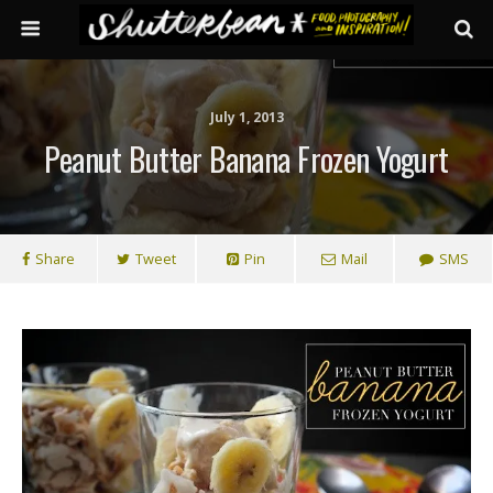
July 1, 2013
Peanut Butter Banana Frozen Yogurt
Share
Tweet
Pin
Mail
SMS