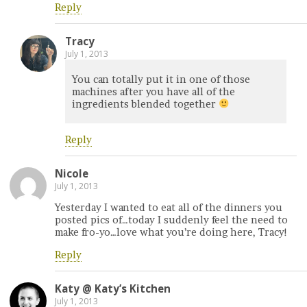
Reply
Tracy
July 1, 2013
You can totally put it in one of those
machines after you have all of the
ingredients blended together
Reply
Nicole
July 1, 2013
Yesterday I wanted to eat all of the dinners you
posted pics of…today I suddenly feel the need to
make fro-yo…love what you’re doing here, Tracy!
Reply
Katy @ Katy’s Kitchen
July 1, 2013