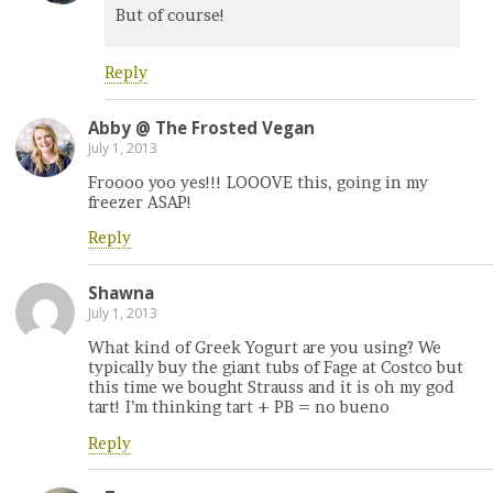
But of course!
Reply
Abby @ The Frosted Vegan
July 1, 2013
Froooo yoo yes!!! LOOOVE this, going in my
freezer ASAP!
Reply
Shawna
July 1, 2013
What kind of Greek Yogurt are you using? We
typically buy the giant tubs of Fage at Costco but
this time we bought Strauss and it is oh my god
tart! I’m thinking tart + PB = no bueno
Reply