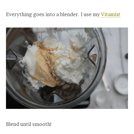
Everything goes into a blender. I use my
Vitamix!
Blend until smooth!