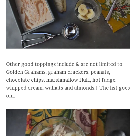
Other good toppings include & are not limited to:
Golden Grahams, graham crackers, peanuts,
chocolate chips, marshmallow fluff, hot fudge,
whipped cream, walnuts and almonds!! The list goes
on…