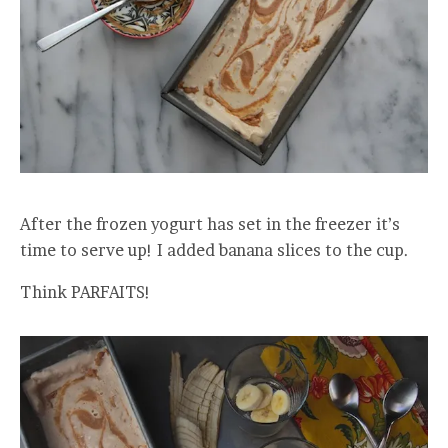
After the frozen yogurt has set in the freezer it’s
time to serve up! I added banana slices to the cup.
Think PARFAITS!