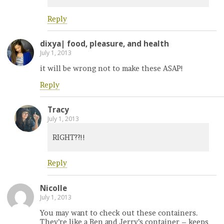
Reply
dixya| food, pleasure, and health
July 1, 2013
it will be wrong not to make these ASAP!
Reply
Tracy
July 1, 2013
RIGHT??!!
Reply
Nicolle
July 1, 2013
You may want to check out these containers.
They’re like a Ben and Jerry’s container – keeps