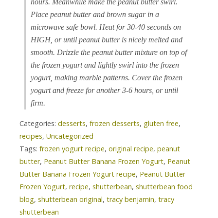
hours. Meanwhile make the peanut butter swirl.
Place peanut butter and brown sugar in a
microwave safe bowl. Heat for 30-40 seconds on
HIGH, or until peanut butter is nicely melted and
smooth. Drizzle the peanut butter mixture on top of
the frozen yogurt and lightly swirl into the frozen
yogurt, making marble patterns. Cover the frozen
yogurt and freeze for another 3-6 hours, or until
firm.
Categories:
desserts
,
frozen desserts
,
gluten free
,
recipes
,
Uncategorized
Tags:
frozen yogurt recipe
,
original recipe
,
peanut
butter
,
Peanut Butter Banana Frozen Yogurt
,
Peanut
Butter Banana Frozen Yogurt recipe
,
Peanut Butter
Frozen Yogurt
,
recipe
,
shutterbean
,
shutterbean food
blog
,
shutterbean original
,
tracy benjamin
,
tracy
shutterbean