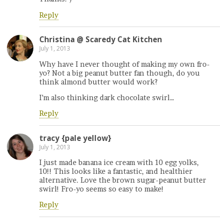
Reply
Christina @ Scaredy Cat Kitchen
July 1, 2013
Why have I never thought of making my own fro-
yo? Not a big peanut butter fan though, do you
think almond butter would work?
I’m also thinking dark chocolate swirl…
Reply
tracy {pale yellow}
July 1, 2013
I just made banana ice cream with 10 egg yolks,
10!! This looks like a fantastic, and healthier
alternative. Love the brown sugar-peanut butter
swirl! Fro-yo seems so easy to make!
Reply