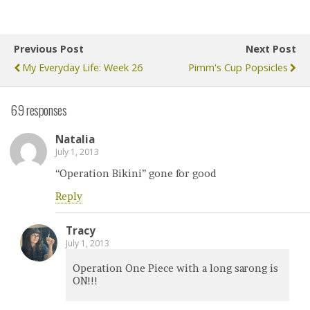
Previous Post
Next Post
My Everyday Life: Week 26
Pimm's Cup Popsicles
69 responses
Natalia
July 1, 2013
“Operation Bikini” gone for good
Reply
Tracy
July 1, 2013
Operation One Piece with a long sarong is
ON!!!