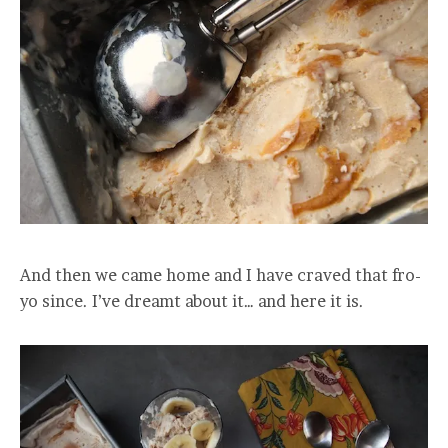
And then we came home and I have craved that fro-
yo since. I’ve dreamt about it… and here it is.