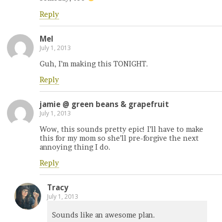
Reply
Mel
July 1, 2013
Guh, I’m making this TONIGHT.
Reply
jamie @ green beans & grapefruit
July 1, 2013
Wow, this sounds pretty epic! I’ll have to make
this for my mom so she’ll pre-forgive the next
annoying thing I do.
Reply
Tracy
July 1, 2013
Sounds like an awesome plan.