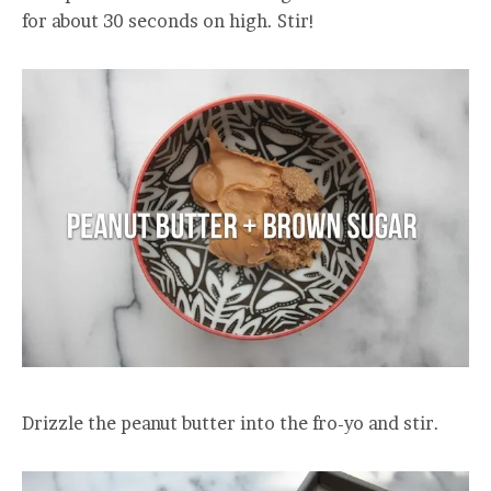
for about 30 seconds on high. Stir!
Drizzle the peanut butter into the fro-yo and stir.