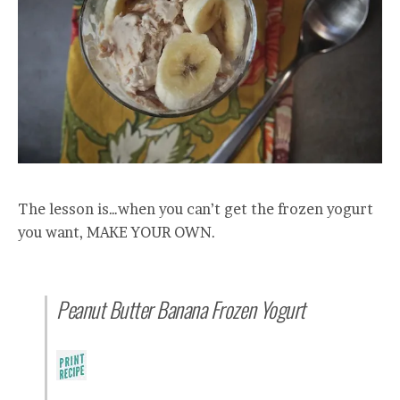
The lesson is…when you can’t get the frozen yogurt
you want, MAKE YOUR OWN.
Peanut Butter Banana Frozen Yogurt