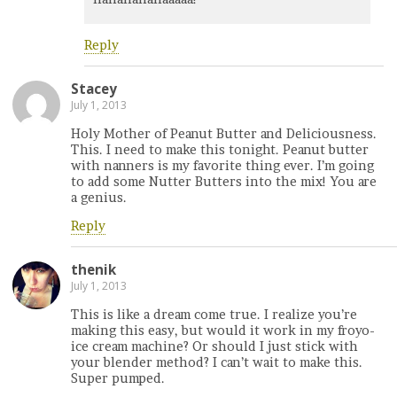
Reply
Stacey
July 1, 2013
Holy Mother of Peanut Butter and Deliciousness.
This. I need to make this tonight. Peanut butter
with nanners is my favorite thing ever. I’m going
to add some Nutter Butters into the mix! You are
a genius.
Reply
thenik
July 1, 2013
This is like a dream come true. I realize you’re
making this easy, but would it work in my froyo-
ice cream machine? Or should I just stick with
your blender method? I can’t wait to make this.
Super pumped.