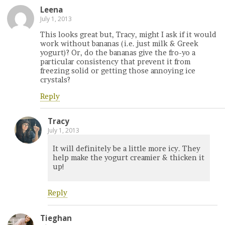
Leena
July 1, 2013
This looks great but, Tracy, might I ask if it would
work without bananas (i.e. just milk & Greek
yogurt)? Or, do the bananas give the fro-yo a
particular consistency that prevent it from
freezing solid or getting those annoying ice
crystals?
Reply
Tracy
July 1, 2013
It will definitely be a little more icy. They
help make the yogurt creamier & thicken it
up!
Reply
Tieghan