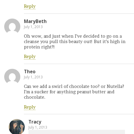
Reply
MaryBeth
July 1, 2013
Oh wow, and just when I’ve decided to go on a
cleanse you pull this beauty out! But it’s high in
protein right?!
Reply
Theo
July 1, 2013
Can we add a swirl of chocolate too? or Nutella?
I’m a sucker for anything peanut butter and
chocolate.
Reply
Tracy
July 1, 2013