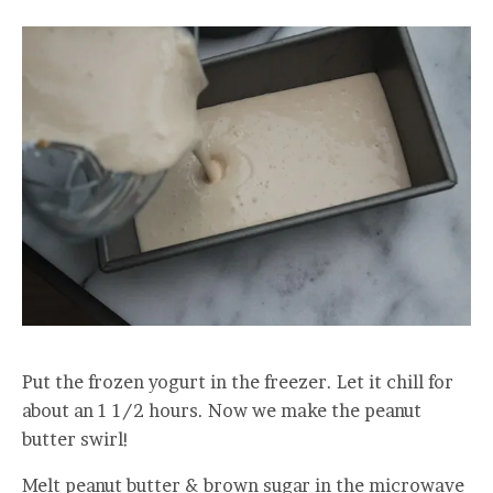
Put the frozen yogurt in the freezer. Let it chill for
about an 1 1/2 hours. Now we make the peanut
butter swirl!
Melt peanut butter & brown sugar in the microwave