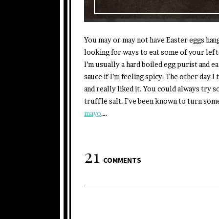
You may or may not have Easter eggs hangi
looking for ways to eat some of your lef
I’m usually a hard boiled egg purist and e
sauce if I’m feeling spicy. The other day I
and really liked it. You could always try s
truffle salt. I’ve been known to turn som
mayo
….
21
COMMENTS