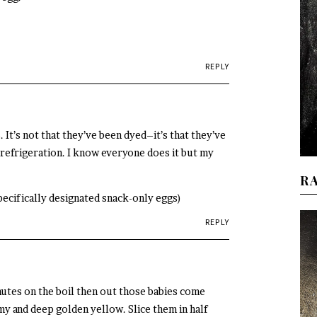
REPLY
 It’s not that they’ve been dyed–it’s that they’ve
 refrigeration. I know everyone does it but my
R
specifically designated snack-only eggs)
REPLY
utes on the boil then out those babies come
y and deep golden yellow. Slice them in half