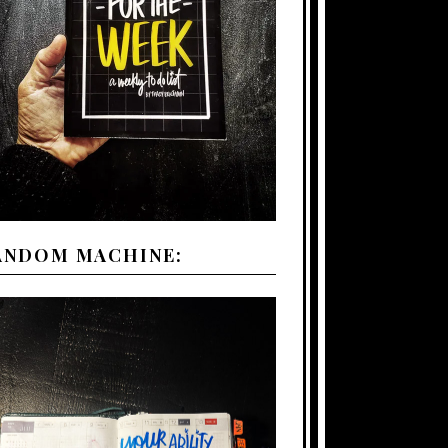
ANDOM MACHINE: