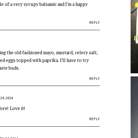
le of a very syrupy balsamic and I’m a happy
REPLY
ng the old fashioned mayo, mustard, celery salt,
d eggs topped with paprika. I’ll have to try
aste buds.
REPLY
 24, 2014
ore! Love it!
REPLY