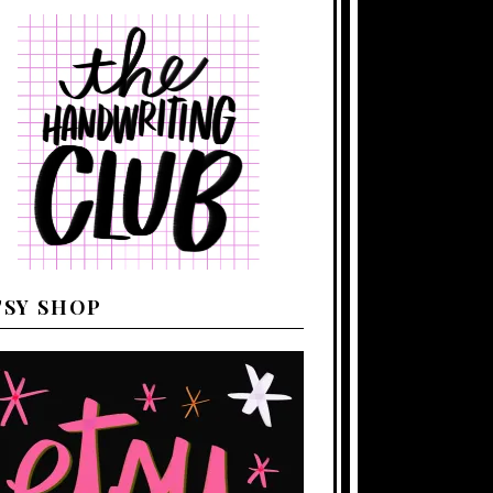
TSY SHOP