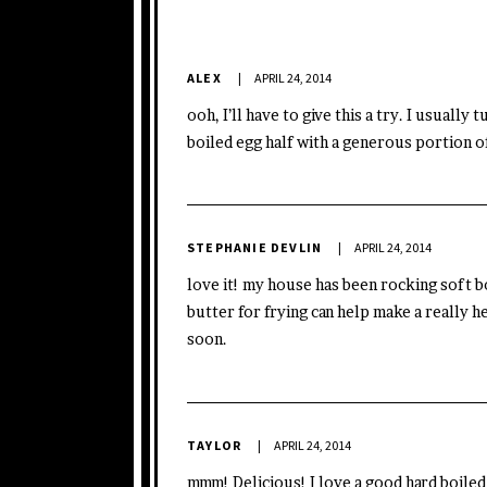
ALEX
APRIL 24, 2014
ooh, I’ll have to give this a try. I usually
boiled egg half with a generous portion o
STEPHANIE DEVLIN
APRIL 24, 2014
love it! my house has been rocking soft boi
butter for frying can help make a really h
soon.
TAYLOR
APRIL 24, 2014
mmm! Delicious! I love a good hard boiled