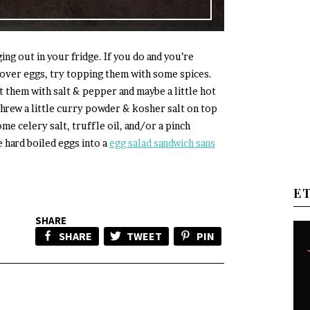
ng out in your fridge. If you do and you’re
tover eggs, try topping them with some spices.
at them with salt & pepper and maybe a little hot
 threw a little curry powder & kosher salt on top
ome celery salt, truffle oil, and/or a pinch
e hard boiled eggs into a
egg salad sandwich sans
E
SHARE
SHARE
TWEET
PIN