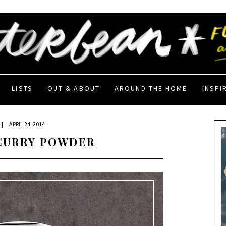
LISTS
OUT & ABOUT
AROUND THE HOME
INSPI
|
APRIL 24, 2014
 CURRY POWDER