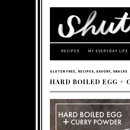
RECIPES
MY EVERYDAY LIFE
GLUTEN FREE
,
RECIPES
,
SAVORY
,
SNACKS
HARD BOILED EGG +