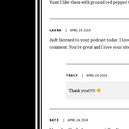
Yum! I like them with ground red pepper 
LAURA
APRIL 24, 2014
Judt listened to your podcast today. I love
comment. You’re great and I love your site
TRACY
APRIL 24, 2014
Thank you!!!!!
KATE
APRIL 24, 2014