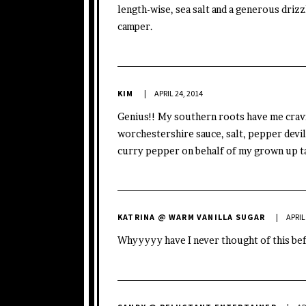
length-wise, sea salt and a generous drizz
camper.
KIM
APRIL 24, 2014
Genius!! My southern roots have me cravi
worchestershire sauce, salt, pepper devile
curry pepper on behalf of my grown up t
KATRINA @ WARM VANILLA SUGAR
APRIL
Whyyyyy have I never thought of this bef