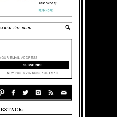
in the everyday.
READ MORE
NEW POSTS VIA SUBSTACK EMAIL
UBSTACK: