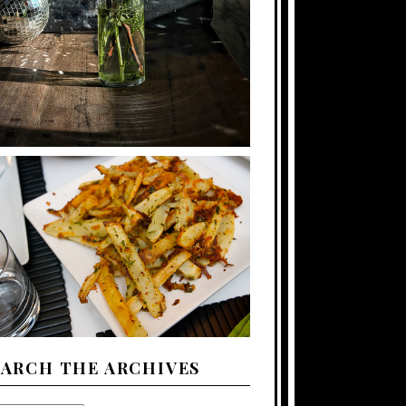
EARCH THE ARCHIVES