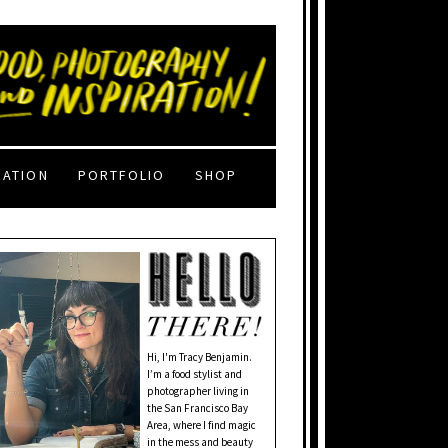
RATION
PORTFOLIO
SHOP
Hi, I'm Tracy Benjamin.
I’m a food stylist and
photographer living in
the San Francisco Bay
Area, where I find magic
in the mess and beauty