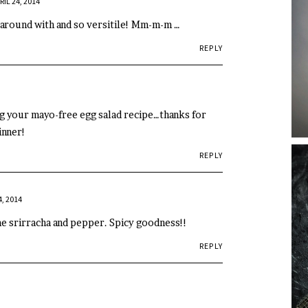
RIL 24, 2014
 around with and so versitile! Mm-m-m …
REPLY
ng your mayo-free egg salad recipe…thanks for
inner!
REPLY
4, 2014
me srirracha and pepper. Spicy goodness!!
REPLY