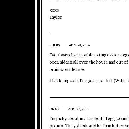
xoxo
Taylor
LIBBY
APRIL 24, 2014
I’ve always had trouble eating easter eggs.
been hidden all over the house and out of
brain won’t let me.
That being said, I’m gonna do this! (With 
ROSE
APRIL 24, 2014
I’m picky about my hardboiled eggs…6 min
pronto. The yolk should be firm but cream