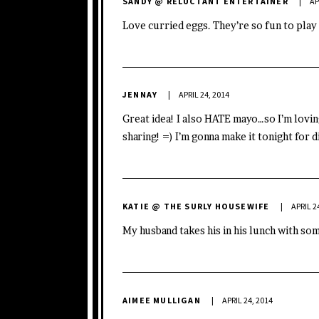
SANDY @ RELUCTANT ENTERTAINER
AP
Love curried eggs. They’re so fun to play
JENNAY
APRIL 24, 2014
Great idea! I also HATE mayo…so I’m lovi
sharing! =) I’m gonna make it tonight for d
KATIE @ THE SURLY HOUSEWIFE
APRIL 2
My husband takes his in his lunch with so
AIMEE MULLIGAN
APRIL 24, 2014