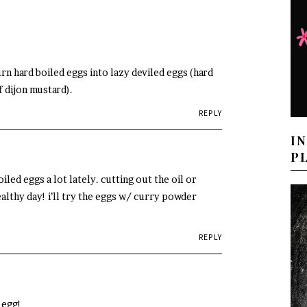
 turn hard boiled eggs into lazy deviled eggs (hard
f dijon mustard).
REPLY
I
P
led eggs a lot lately. cutting out the oil or
ealthy day! i’ll try the eggs w/ curry powder
REPLY
 egg!