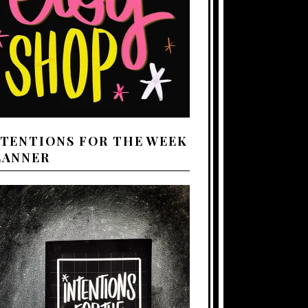
NTENTIONS FOR THE WEEK
LANNER