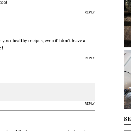
too!
REPLY
 your healthy recipes, even if I don’t leave a
 !
REPLY
REPLY
S