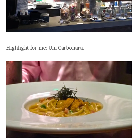
Highlight for me: Uni Carbonara.