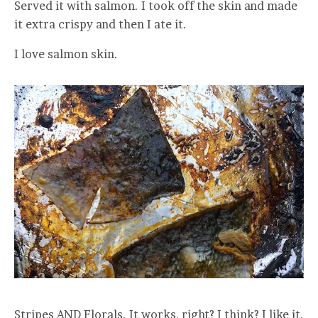
Served it with salmon. I took off the skin and made
it extra crispy and then I ate it.
I love salmon skin.
Stripes AND Florals. It works, right? I think? I like it.