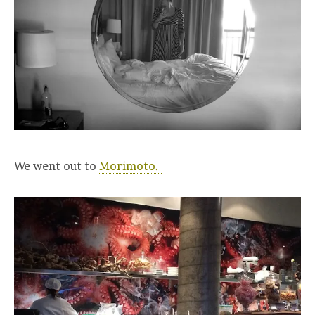
We went out to
Morimoto.