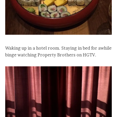
Waking up in a hotel room. Staying in bed for awhile
binge watching Property Brothers on HGTV.