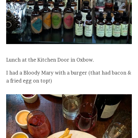
Lunch at the Kitchen Door in Oxbow.
I had a Bloody Mary with a burger (that had bacon &
a fried egg on top!)