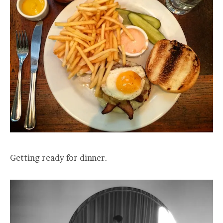
Getting ready for dinner.