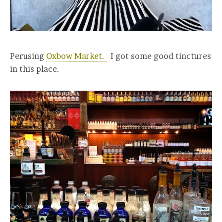
Perusing
Oxbow Market.
I got some good tinctures
in this place.