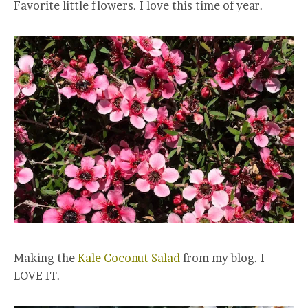
Favorite little flowers. I love this time of year.
Making the
Kale Coconut Salad
from my blog. I
LOVE IT.