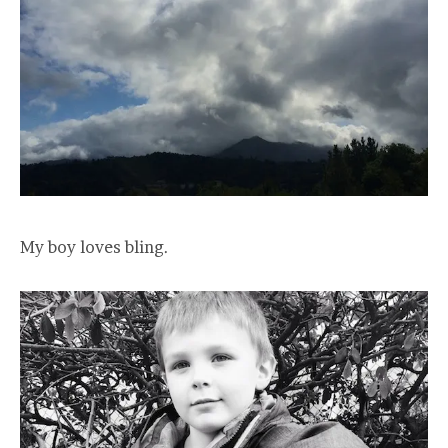
My boy loves bling.