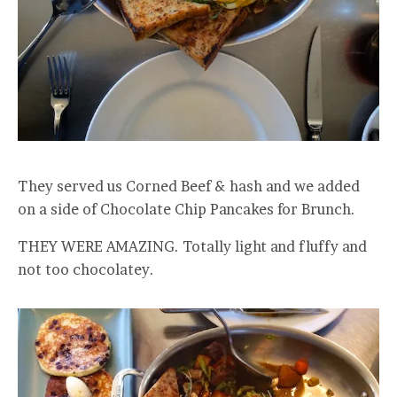
They served us Corned Beef & hash and we added
on a side of Chocolate Chip Pancakes for Brunch.
THEY WERE AMAZING. Totally light and fluffy and
not too chocolatey.