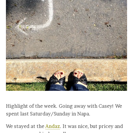
Highlight of the week. Going away with Casey! We
spent last Saturday/Sunday in Napa.
We stayed at the
Andaz
. It was nice, but pricey and