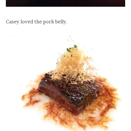
Casey loved the pork belly.