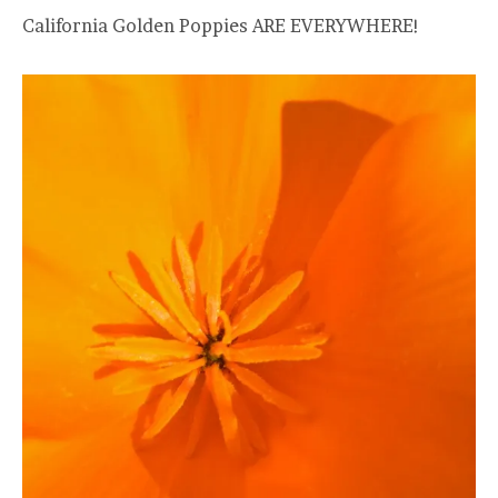
California Golden Poppies ARE EVERYWHERE!