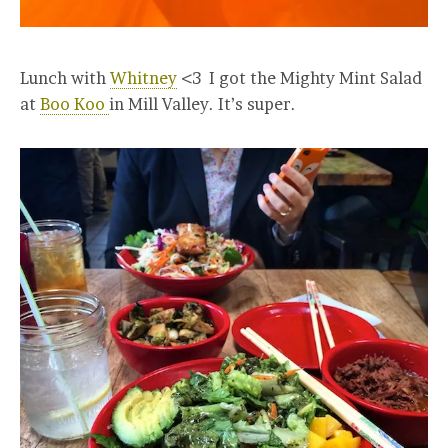
Lunch with
Whitney
<3 I got the Mighty Mint Salad
at
Boo Koo
in Mill Valley. It’s super.