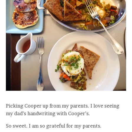
Picking Cooper up from my parents. I love seeing
my dad’s handwriting with Cooper’s.
So sweet. I am so grateful for my parents.