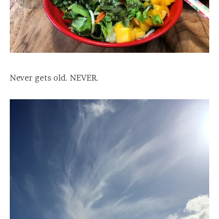
Never gets old. NEVER.