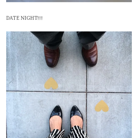
DATE NIGHT!!!