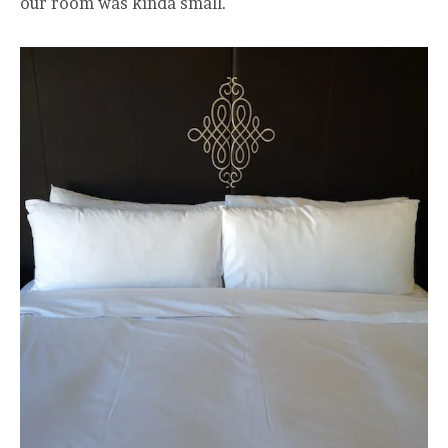
our room was kinda small.