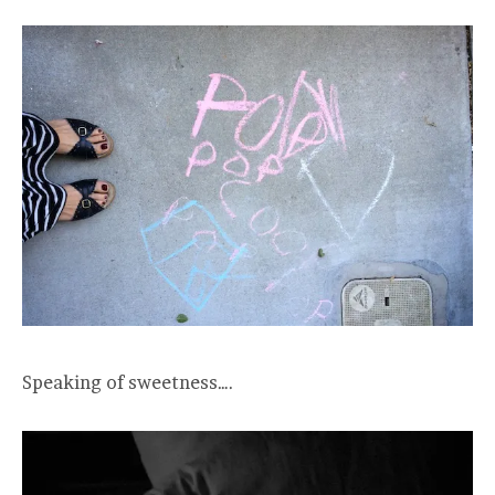
Speaking of sweetness….