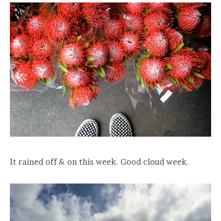
It rained off & on this week. Good cloud week.