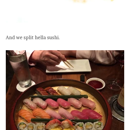
And we split hella sushi.