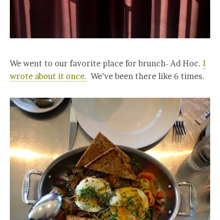
We went to our favorite place for brunch- Ad Hoc.
I
wrote about it once.
We’ve been there like 6 times.