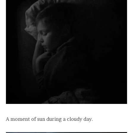
A moment of sun during a cloudy day.