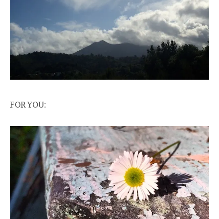
FOR YOU: