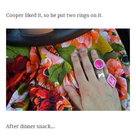
Cooper liked it, so he put two rings on it.
After dinner snack….