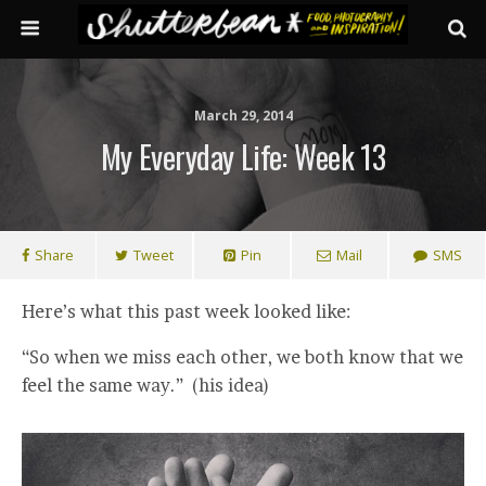
March 29, 2014
My Everyday Life: Week 13
Share
Tweet
Pin
Mail
SMS
Here’s what this past week looked like:
“So when we miss each other, we both know that we
feel the same way.” (his idea)