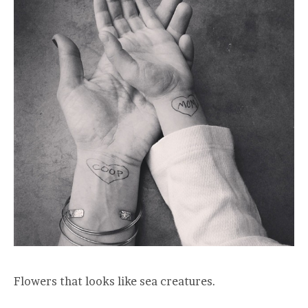
Flowers that looks like sea creatures.