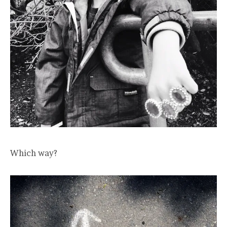
Which way?