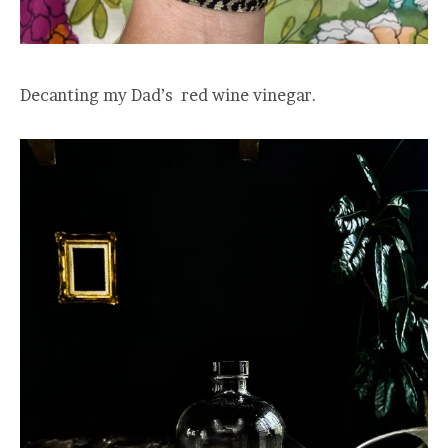
Decanting my Dad’s red wine vinegar.