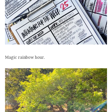
Magic rainbow hour.