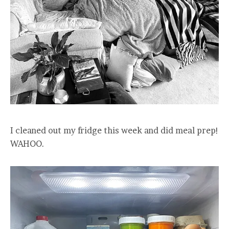
I cleaned out my fridge this week and did meal prep!
WAHOO.