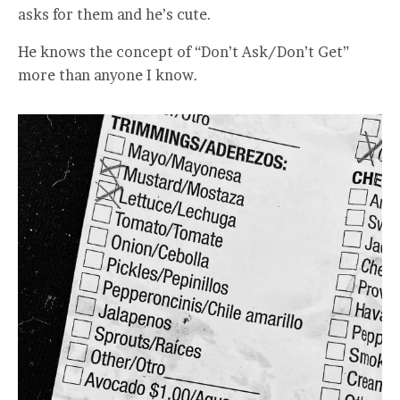
asks for them and he’s cute.
He knows the concept of “Don’t Ask/Don’t Get”
more than anyone I know.