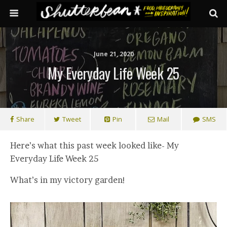
June 21, 2020
My Everyday Life Week 25
Share
Tweet
Pin
Mail
SMS
Here’s what this past week looked like- My
Everyday Life Week 25
What’s in my victory garden!