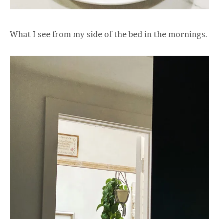
What I see from my side of the bed in the mornings.