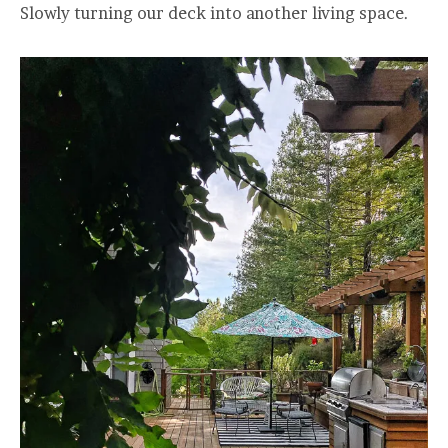
Slowly turning our deck into another living space.