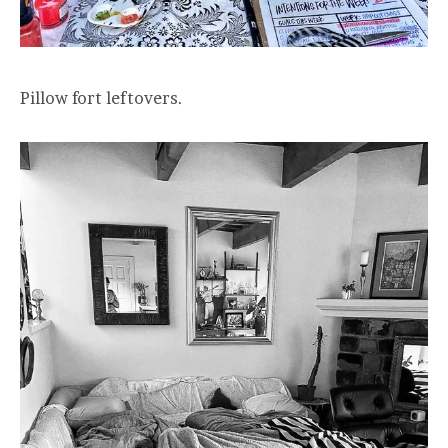
Pillow fort leftovers.