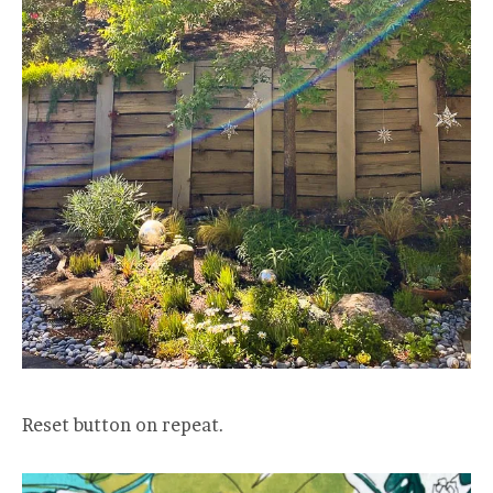
Reset button on repeat.