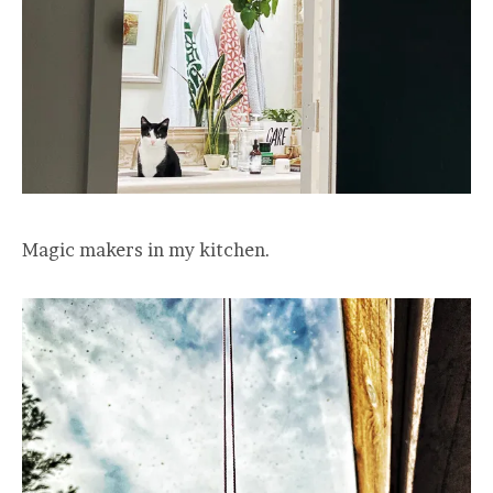
Magic makers in my kitchen.