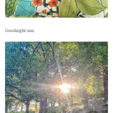
Goodnight sun.