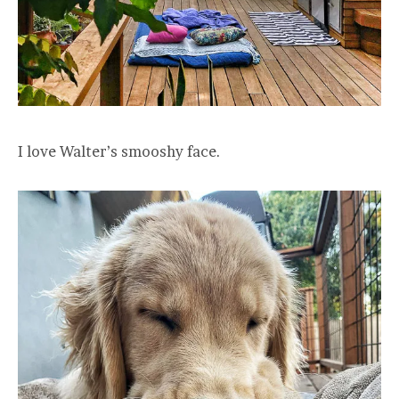
I love Walter’s smooshy face.