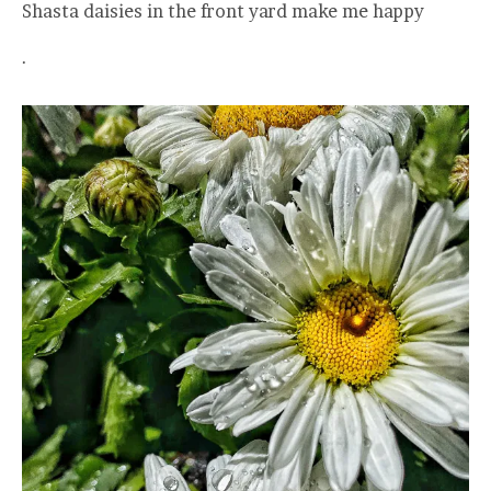
Shasta daisies in the front yard make me happy
.