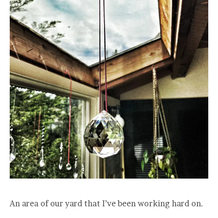
An area of our yard that I’ve been working hard on.