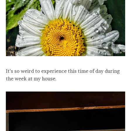
It’s so weird to experience this time of day during
the week at my house.