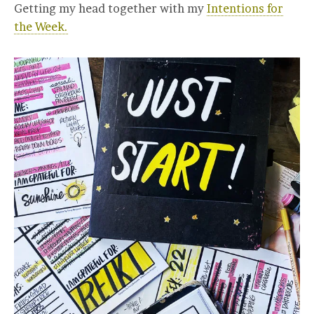
Getting my head together with my
Intentions for
the Week.