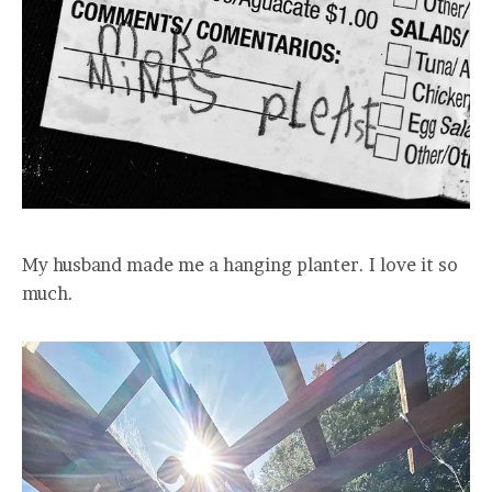
My husband made me a hanging planter. I love it so
much.