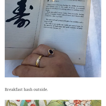
Breakfast hash outside.