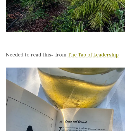
Needed to read this- from
The Tao of Leadership