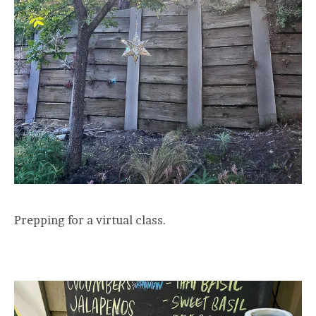
Prepping for a virtual class.