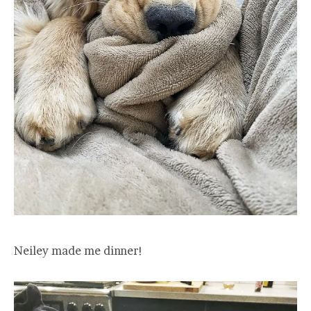
Neiley made me dinner!