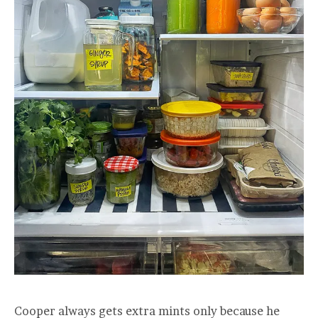
Cooper always gets extra mints only because he