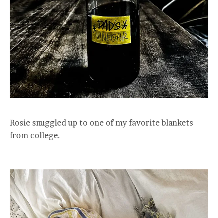
Rosie snuggled up to one of my favorite blankets
from college.