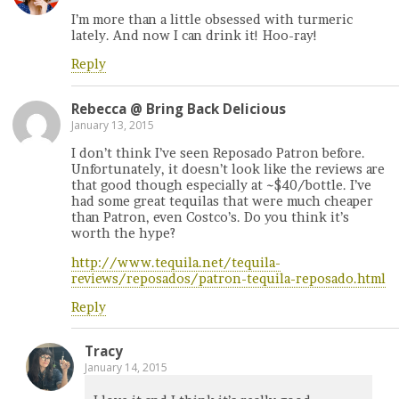
I’m more than a little obsessed with turmeric
lately. And now I can drink it! Hoo-ray!
Reply
Rebecca @ Bring Back Delicious
January 13, 2015
I don’t think I’ve seen Reposado Patron before.
Unfortunately, it doesn’t look like the reviews are
that good though especially at ~$40/bottle. I’ve
had some great tequilas that were much cheaper
than Patron, even Costco’s. Do you think it’s
worth the hype?
http://www.tequila.net/tequila-
reviews/reposados/patron-tequila-reposado.html
Reply
Tracy
January 14, 2015