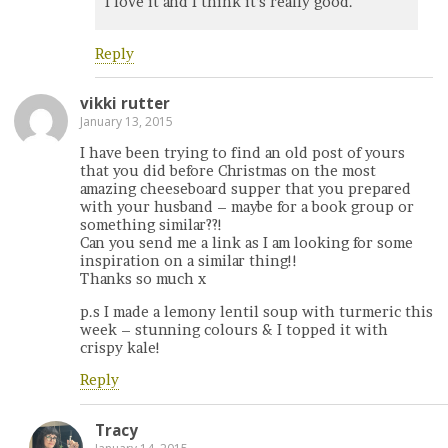
I love it and I think it’s really good.
Reply
vikki rutter
January 13, 2015
I have been trying to find an old post of yours
that you did before Christmas on the most
amazing cheeseboard supper that you prepared
with your husband – maybe for a book group or
something similar??!
Can you send me a link as I am looking for some
inspiration on a similar thing!!
Thanks so much x
p.s I made a lemony lentil soup with turmeric this
week – stunning colours & I topped it with
crispy kale!
Reply
Tracy