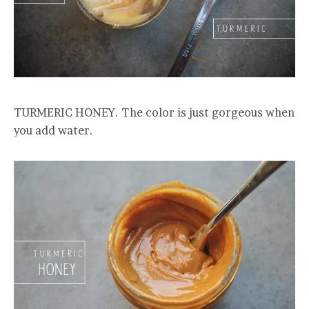
TURMERIC HONEY. The color is just gorgeous when
you add water.