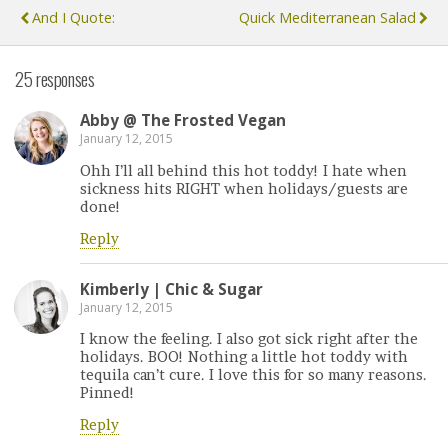
And I Quote:
Quick Mediterranean Salad
25 responses
Abby @ The Frosted Vegan
January 12, 2015
Ohh I’ll all behind this hot toddy! I hate when
sickness hits RIGHT when holidays/guests are
done!
Reply
Kimberly | Chic & Sugar
January 12, 2015
I know the feeling. I also got sick right after the
holidays. BOO! Nothing a little hot toddy with
tequila can’t cure. I love this for so many reasons.
Pinned!
Reply