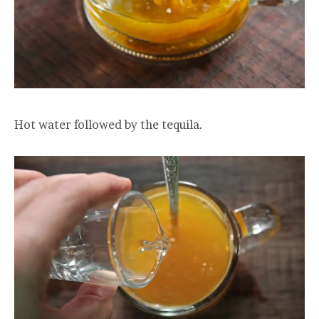
Hot water followed by the tequila.