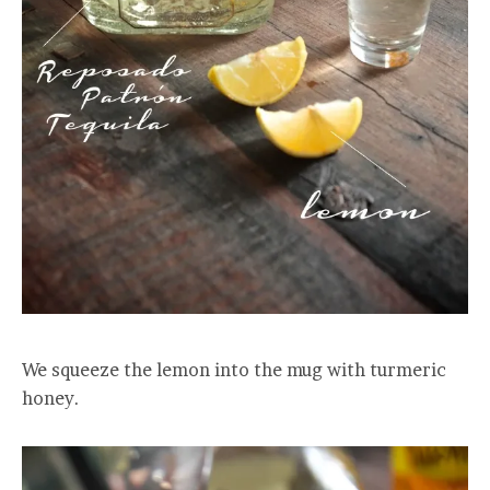
We squeeze the lemon into the mug with turmeric
honey.