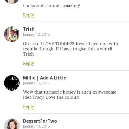
Looks ands sounds amazing!
Reply
Trish
January 12, 2015
Oh man. I LOVE TODDIES! Never tried one with
tequila though. I’ll have to give this a whirl!
Trish
Reply
Millie | Add A Little
January 12, 2015
Wow that turmeric honey is such an awesome
idea Tracy! Love the colour!
Reply
DessertForTwo
January 13, 2015