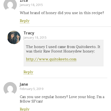
Zita
January 18, 2015
What brand of honey did you use in this recipe?
Reply
Tracy
January 18, 2015
The honey I used came from Quitokeeto. It
was their Raw Forest Honeydew honey:
http://www.quitokeeto.com
Reply
Jane
February 5, 2019
Can you use regular honey? Love your blog. I’m a
fellow SF’can!
Reply