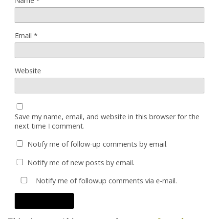
Name
*
Email
*
Website
Save my name, email, and website in this browser for the
next time I comment.
Notify me of follow-up comments by email.
Notify me of new posts by email.
Notify me of followup comments via e-mail.