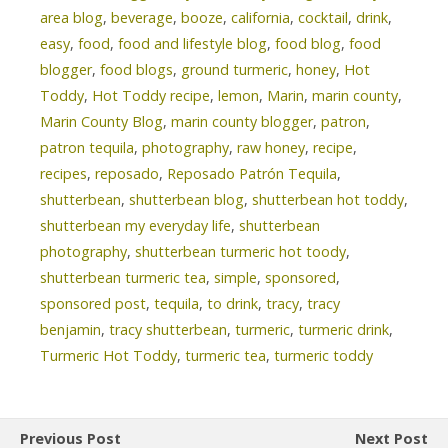
area blog
,
beverage
,
booze
,
california
,
cocktail
,
drink
,
easy
,
food
,
food and lifestyle blog
,
food blog
,
food
blogger
,
food blogs
,
ground turmeric
,
honey
,
Hot
Toddy
,
Hot Toddy recipe
,
lemon
,
Marin
,
marin county
,
Marin County Blog
,
marin county blogger
,
patron
,
patron tequila
,
photography
,
raw honey
,
recipe
,
recipes
,
reposado
,
Reposado Patrón Tequila
,
shutterbean
,
shutterbean blog
,
shutterbean hot toddy
,
shutterbean my everyday life
,
shutterbean
photography
,
shutterbean turmeric hot toody
,
shutterbean turmeric tea
,
simple
,
sponsored
,
sponsored post
,
tequila
,
to drink
,
tracy
,
tracy
benjamin
,
tracy shutterbean
,
turmeric
,
turmeric drink
,
Turmeric Hot Toddy
,
turmeric tea
,
turmeric toddy
Previous Post
Next Post