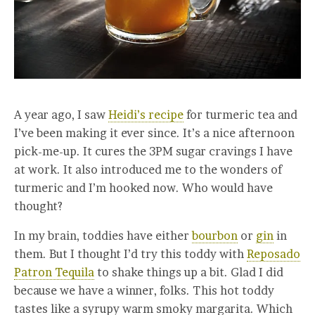
A year ago, I saw
Heidi’s recipe
for turmeric tea and
I’ve been making it ever since. It’s a nice afternoon
pick-me-up. It cures the 3PM sugar cravings I have
at work. It also introduced me to the wonders of
turmeric and I’m hooked now. Who would have
thought?
In my brain, toddies have either
bourbon
or
gin
in
them. But I thought I’d try this toddy with
Reposado
Patron Tequila
to shake things up a bit. Glad I did
because we have a winner, folks. This hot toddy
tastes like a syrupy warm smoky margarita. Which