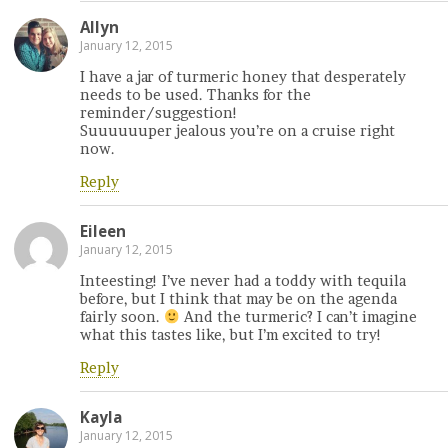
Allyn
January 12, 2015
I have a jar of turmeric honey that desperately
needs to be used. Thanks for the
reminder/suggestion!
Suuuuuuper jealous you’re on a cruise right
now.
Reply
Eileen
January 12, 2015
Inteesting! I’ve never had a toddy with tequila
before, but I think that may be on the agenda
fairly soon.
And the turmeric? I can’t imagine
what this tastes like, but I’m excited to try!
Reply
Kayla
January 12, 2015