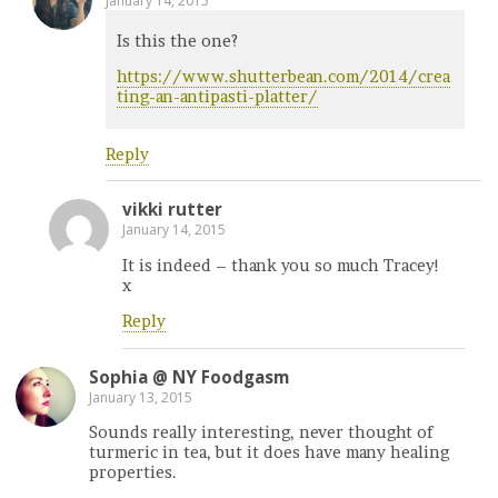
January 14, 2015
Is this the one?
https://www.shutterbean.com/2014/crea
ting-an-antipasti-platter/
Reply
vikki rutter
January 14, 2015
It is indeed – thank you so much Tracey!
x
Reply
Sophia @ NY Foodgasm
January 13, 2015
Sounds really interesting, never thought of
turmeric in tea, but it does have many healing
properties.