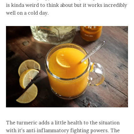
is kinda weird to think about but it works incredibly
well on a cold day.
The turmeric adds a little health to the situation
with it’s anti-inflammatory fighting powers. The