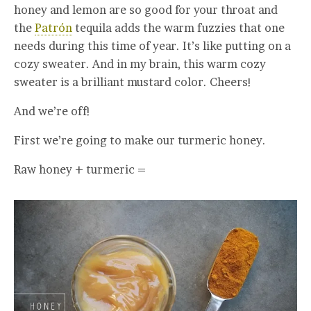
honey and lemon are so good for your throat and
the
Patrón
tequila adds the warm fuzzies that one
needs during this time of year. It’s like putting on a
cozy sweater. And in my brain, this warm cozy
sweater is a brilliant mustard color. Cheers!
And we’re off!
First we’re going to make our turmeric honey.
Raw honey + turmeric =