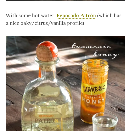
With some hot water,
Reposado Patrón
(which has
a nice oaky/citrus/vanilla profile)