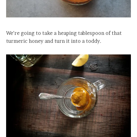
We’re going to take a heaping tablespoon of that
turmeric honey and turn it into a toddy.