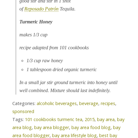
good stir and stir in 1 shot
of
Reposado
Patrón
Tequila.
Turmeric Honey
makes 1/3 cup
recipe adapted from 101 cookbooks
1/3 cup raw honey
1 tablespoon dried organic turmeric
In a small jar stir ground turmeric into honey until
well combined. Mixture should last indefinitely.
Categories:
alcoholic beverages
,
beverage
,
recipes
,
sponsored
Tags:
101 cookbooks turmeric tea
,
2015
,
bay area
,
bay
area blog
,
bay area blogger
,
bay area food blog
,
bay
area food blogger
,
bay area lifestyle blog
,
best bay