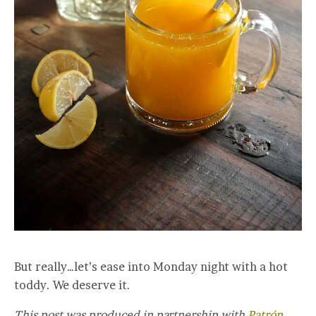
But really…let’s ease into Monday night with a hot
toddy. We deserve it.
This post was produced in partnership with
Patrón
.