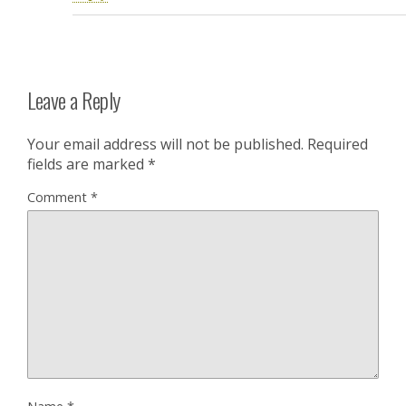
Leave a Reply
Your email address will not be published.
Required
fields are marked
*
Comment
*