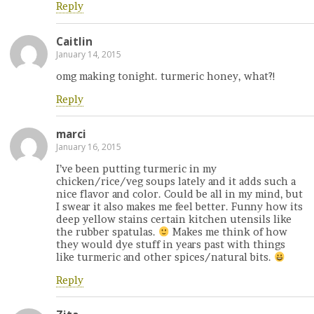
Reply
Caitlin
January 14, 2015
omg making tonight. turmeric honey, what?!
Reply
marci
January 16, 2015
I’ve been putting turmeric in my
chicken/rice/veg soups lately and it adds such a
nice flavor and color. Could be all in my mind, but
I swear it also makes me feel better. Funny how its
deep yellow stains certain kitchen utensils like
the rubber spatulas.
Makes me think of how
they would dye stuff in years past with things
like turmeric and other spices/natural bits.
Reply