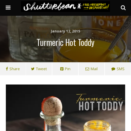
January 12, 2015
Turmeric Hot Toddy
Share
Tweet
Pin
Mail
SMS