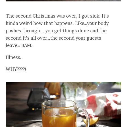
The second Christmas was over, I got sick. It’s
kinda weird how that happens. Like…your body
pushes through…. you get things done and the
second it’s all over…the second your guests
leave… BAM.
Illness.
WHY????!