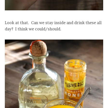
Look at that. Can we stay inside and drink these all
day? I think we could/should.