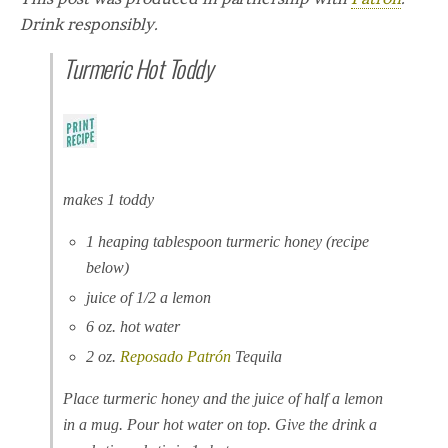
Drink responsibly.
Turmeric Hot Toddy
makes 1 toddy
1 heaping tablespoon turmeric honey (recipe
below)
juice of 1/2 a lemon
6 oz. hot water
2 oz.
Reposado
Patrón
Tequila
Place turmeric honey and the juice of half a lemon
in a mug. Pour hot water on top. Give the drink a