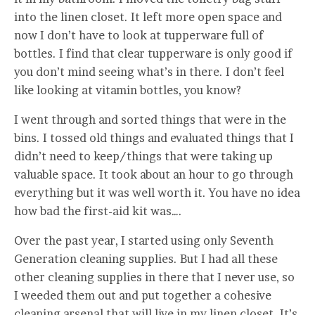
into the linen closet. It left more open space and
now I don’t have to look at tupperware full of
bottles. I find that clear tupperware is only good if
you don’t mind seeing what’s in there. I don’t feel
like looking at vitamin bottles, you know?
I went through and sorted things that were in the
bins. I tossed old things and evaluated things that I
didn’t need to keep/things that were taking up
valuable space. It took about an hour to go through
everything but it was well worth it. You have no idea
how bad the first-aid kit was….
Over the past year, I started using only Seventh
Generation cleaning supplies. But I had all these
other cleaning supplies in there that I never use, so
I weeded them out and put together a cohesive
cleaning arsenal that will live in my linen closet.
It’s