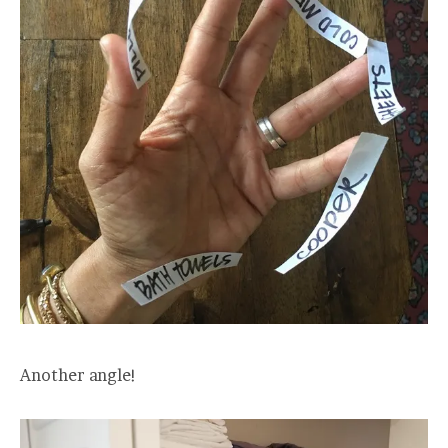
Another angle!