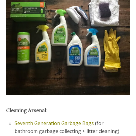
Cleaning Arsenal:
Seventh Generation Garbage Bags
(for
bathroom garbage collecting + litter cleaning)