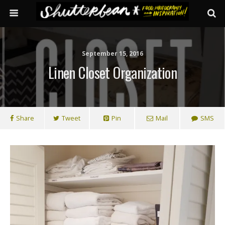
September 15, 2016
Linen Closet Organization
Share
Tweet
Pin
Mail
SMS