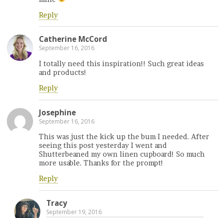
Reply
Catherine McCord
September 16, 2016
I totally need this inspiration!! Such great ideas
and products!
Reply
Josephine
September 16, 2016
This was just the kick up the bum I needed. After
seeing this post yesterday I went and
Shutterbeaned my own linen cupboard! So much
more usable. Thanks for the prompt!
Reply
Tracy
September 19, 2016