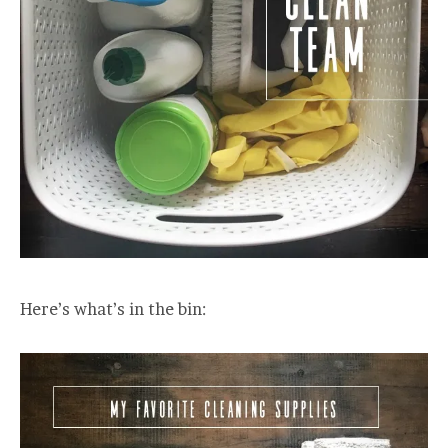
Here’s what’s in the bin: