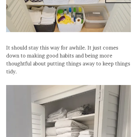
It should stay this way for awhile. It just comes
down to making good habits and being more
thoughtful about putting things away to keep things
tidy.