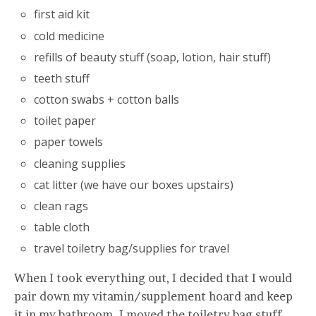
first aid kit
cold medicine
refills of beauty stuff (soap, lotion, hair stuff)
teeth stuff
cotton swabs + cotton balls
toilet paper
paper towels
cleaning supplies
cat litter (we have our boxes upstairs)
clean rags
table cloth
travel toiletry bag/supplies for travel
When I took everything out, I decided that I would
pair down my vitamin/supplement hoard and keep
it in my bathroom. I moved the toiletry bag stuff