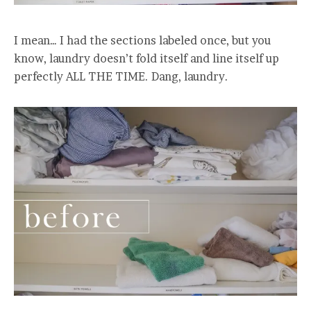
I mean… I had the sections labeled once, but you
know, laundry doesn’t fold itself and line itself up
perfectly ALL THE TIME. Dang, laundry.