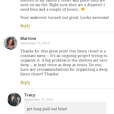
shelves in my laundry closet and guest bath are
next on my list. Right now they are a disaster! I
need bins and a couple of hours..
Your makeover turned out great. Looks awesome!
Reply
Martine
September 15, 2016
Thanks for this great post! Our linen closet is a
constant mess – it’s an ongoing project trying to
organize it. A big problem is the shelves are very
deep – at least twice as deep as yours. Do you
have any recommendations for organizing a deep
linen closet? Thanks!
Reply
Tracy
September 15, 2016
get long pull out bins!