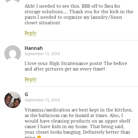
Ahh! I needed to see this. BRB off to Ikea for
storage solutions….. Thank you for the kick in the
pants I needed to organize my laundry/linen
closet situation!
Reply
Hannah
September 15, 2016
I love your High Straitenance posts! The before
and after pictures get me every time!!
Reply
G
September 15, 2016
Vitamins/medication are best kept in the kitchen,
as the bathroom can be humid at times. Also, I
would have cleaning products on an upper shelf
cause I have kids in my home. That being said,
your closet looks banging. Definitely better than
mine