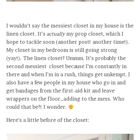
I wouldn’t say the messiest closet in my house is the
linen closet. It’s
actually
my prop closet, which I
hope to tackle soon (another post! another time!).
My closet in my bedroom is still going strong
(yay!). The linen closet? Ummm. It’s probably the
second messiest closet because I’m constantly in
there and when I’m in a rush, things get unkempt. I
also have a few people in my house who go in and
get bandages from the first-aid kit and leave
wrappers on the floor…adding to the mess. Who
could that be?! I wonder.
Here’s a little before of the closet: