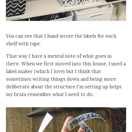
You can see that I hand wrote the labels for each
shelf with tape.
That way I have a mental note of what goes in
there. When we first moved into this house, I used a
label-maker (which I love) but I think that
sometimes writing things down and being more
deliberate about the structure I’m setting up helps
my brain remember what I need to do.