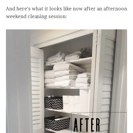
And here’s what it looks like now after an afternoon
weekend cleaning session: