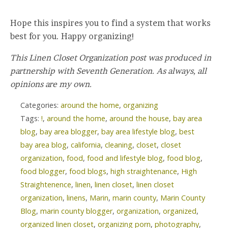
Hope this inspires you to find a system that works
best for you. Happy organizing!
This Linen Closet Organization post was produced in
partnership with Seventh Generation. As always, all
opinions are my own.
Categories:
around the home
,
organizing
Tags:
!
,
around the home
,
around the house
,
bay area
blog
,
bay area blogger
,
bay area lifestyle blog
,
best
bay area blog
,
california
,
cleaning
,
closet
,
closet
organization
,
food
,
food and lifestyle blog
,
food blog
,
food blogger
,
food blogs
,
high straightenance
,
High
Straightenence
,
linen
,
linen closet
,
linen closet
organization
,
linens
,
Marin
,
marin county
,
Marin County
Blog
,
marin county blogger
,
organization
,
organized
,
organized linen closet
,
organizing porn
,
photography
,