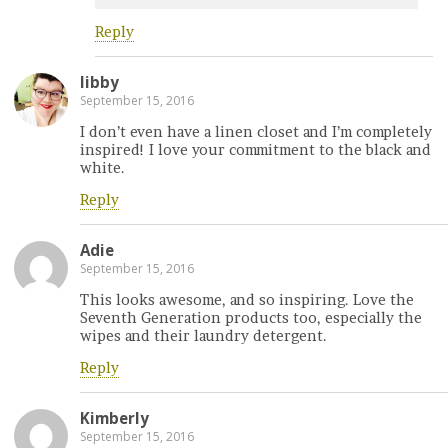
Reply
libby
September 15, 2016
I don’t even have a linen closet and I’m completely
inspired! I love your commitment to the black and
white.
Reply
Adie
September 15, 2016
This looks awesome, and so inspiring. Love the
Seventh Generation products too, especially the
wipes and their laundry detergent.
Reply
Kimberly
September 15, 2016