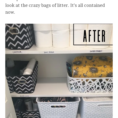
look at the crazy bags of litter. It’s all contained
now.