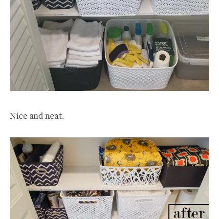
Nice and neat.