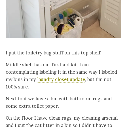
I put the toiletry bag stuff on this top shelf.
Middle shelf has our first aid kit. I am
contemplating labeling it in the same way I labeled
my bins in my
laundry closet update
, but I’m not
100% sure.
Next to it we have a bin with bathroom rugs and
some extra toilet paper.
On the floor I have clean rags, my cleaning arsenal
and I put the cat litter in a bin so I didn’t have to