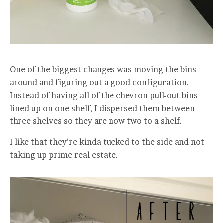
One of the biggest changes was moving the bins
around and figuring out a good configuration.
Instead of having all of the chevron pull-out bins
lined up on one shelf, I dispersed them between
three shelves so they are now two to a shelf.
I like that they’re kinda tucked to the side and not
taking up prime real estate.