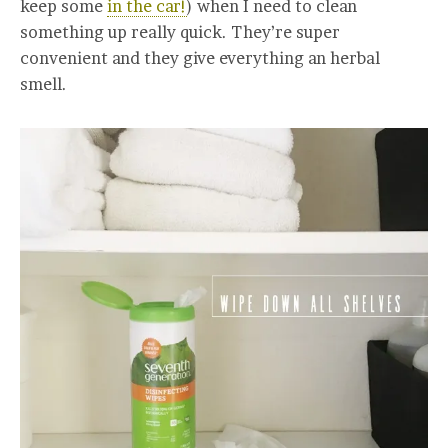
keep some
in the car!
) when I need to clean
something up really quick. They’re super
convenient and they give everything an herbal
smell.