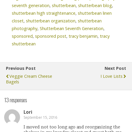
seventh generation
,
shutterbean
,
shutterbean blog
,
shutterbean high straightenance
,
shutterbean linen
closet
,
shutterbean organization
,
shutterbean
photography
,
Shutterbean Seventh Generation
,
sponsored
,
sponsored post
,
tracy benjamin
,
tracy
shutterbean
Previous Post
Next Post
Veggie Cream Cheese
I Love Lists
Bagels
13 responses
Lori
September 15, 2016
I moved not too long ago and reorganizing the