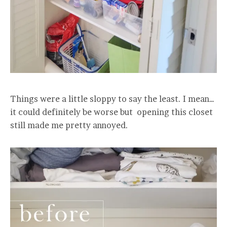
Things were a little sloppy to say the least. I mean…
it could definitely be worse but opening this closet
still made me pretty annoyed.