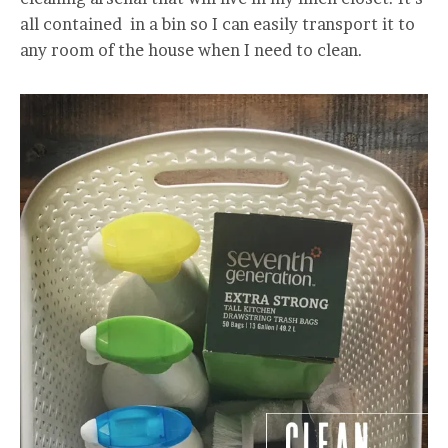
all contained in a bin so I can easily transport it to
any room of the house when I need to clean.