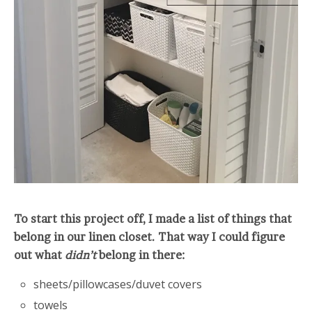
To start this project off, I made a list of things that
belong in our linen closet. That way I could figure
out what
didn’t
belong in there:
sheets/pillowcases/duvet covers
towels