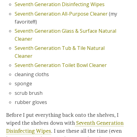
Seventh Generation Disinfecting Wipes
Seventh Generation All-Purpose Cleaner
(my
favorite!!!)
Seventh Generation Glass & Surface Natural
Cleaner
Seventh Generation Tub & Tile Natural
Cleaner
Seventh Generation Toilet Bowl Cleaner
cleaning cloths
sponge
scrub brush
rubber gloves
Before I put everything back onto the shelves, I
wiped the shelves down with
Seventh Generation
Disinfecting Wipes
. I use these all the time (even