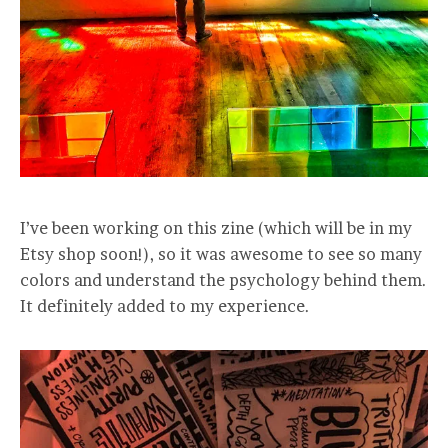
I’ve been working on this zine (which will be in my
Etsy shop soon!), so it was awesome to see so many
colors and understand the psychology behind them.
It definitely added to my experience.