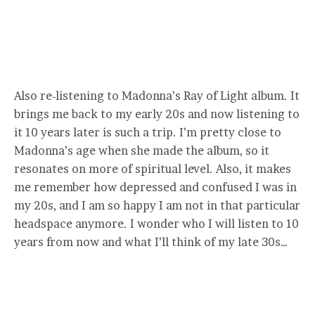
Also re-listening to Madonna’s Ray of Light album. It
brings me back to my early 20s and now listening to
it 10 years later is such a trip. I’m pretty close to
Madonna’s age when she made the album, so it
resonates on more of spiritual level. Also, it makes
me remember how depressed and confused I was in
my 20s, and I am so happy I am not in that particular
headspace anymore. I wonder who I will listen to 10
years from now and what I’ll think of my late 30s…