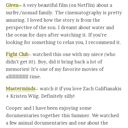
Given
–
A very beautiful film (on Netflix) about a
surfer/nomad family. The cinematography is pretty
amazing. I loved how the story is from the
perspective of the son. I dreamt about water and
the ocean for days after watching it. If you’re
looking for something to relax you, I recommend it.
Fight Club
– watched this one with my niece (who
didn’t get it!). Boy, did it bring back a lot of
memories! It’s one of my favorite movies of
allllllllllllll time.
Masterminds
– watch it if you love Zach Galifianakis
+ Kristen Wiig. Definitely silly!
Cooper and I have been enjoying some
documentaries together this Summer. We watched
a few animal documentaries and one about the