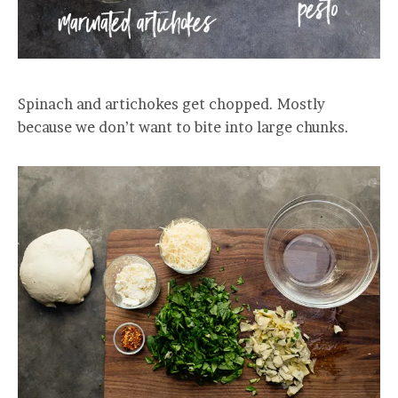
Spinach and artichokes get chopped. Mostly
because we don’t want to bite into large chunks.