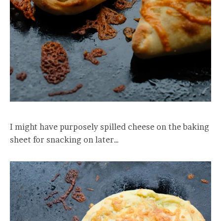
I might have purposely spilled cheese on the baking
sheet for snacking on later…