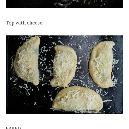
Top with cheese.
BAKED.