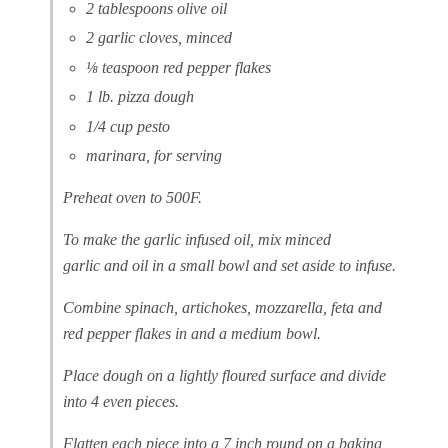
2 tablespoons olive oil
2 garlic cloves, minced
⅛ teaspoon red pepper flakes
1 lb. pizza dough
1/4 cup pesto
marinara, for serving
Preheat oven to 500F.
To make the garlic infused oil, mix minced
garlic and oil in a small bowl and set aside to infuse.
Combine spinach, artichokes, mozzarella, feta and
red pepper flakes in and a medium bowl.
Place dough on a lightly floured surface and divide
into 4 even pieces.
Flatten each piece into a 7 inch round on a baking