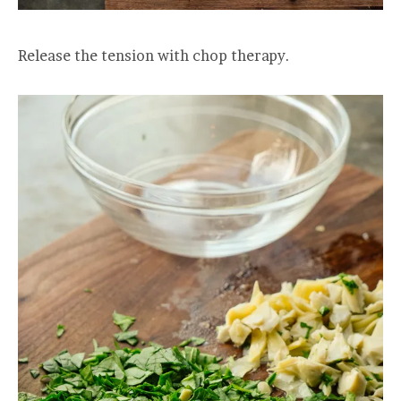
Release the tension with chop therapy.