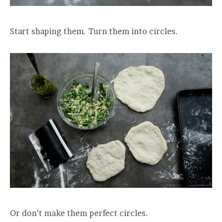
Start shaping them. Turn them into circles.
Or don’t make them perfect circles.