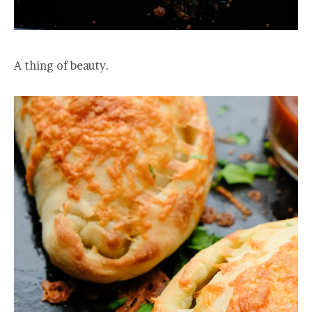
A thing of beauty.