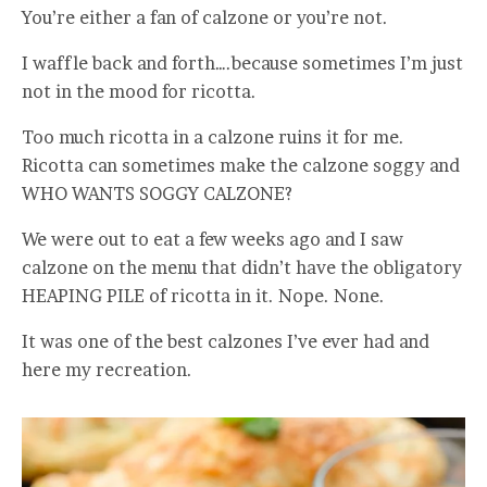
You’re either a fan of calzone or you’re not.
I waffle back and forth….because sometimes I’m just
not in the mood for ricotta.
Too much ricotta in a calzone ruins it for me.
Ricotta can sometimes make the calzone soggy and
WHO WANTS SOGGY CALZONE?
We were out to eat a few weeks ago and I saw
calzone on the menu that didn’t have the obligatory
HEAPING PILE of ricotta in it. Nope. None.
It was one of the best calzones I’ve ever had and
here my recreation.