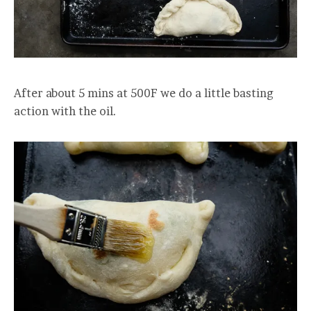
After about 5 mins at 500F we do a little basting
action with the oil.