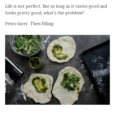
Life is not perfect. But as long as it tastes good and
looks pretty good, what’s the problem?
Pesto layer. Then filling.