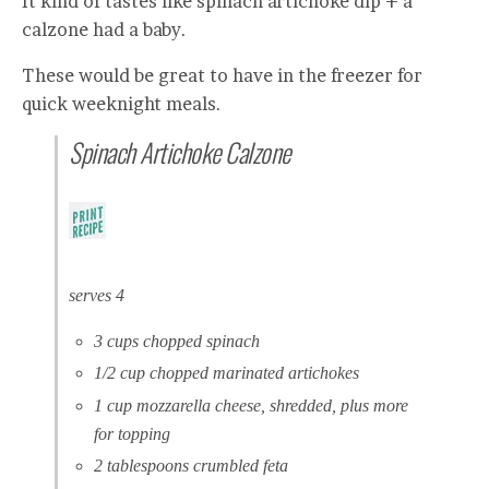
It kind of tastes like spinach artichoke dip + a
calzone had a baby.
These would be great to have in the freezer for
quick weeknight meals.
Spinach Artichoke Calzone
serves 4
3 cups chopped spinach
1/2 cup chopped marinated artichokes
1 cup mozzarella cheese, shredded, plus more
for topping
2 tablespoons crumbled feta