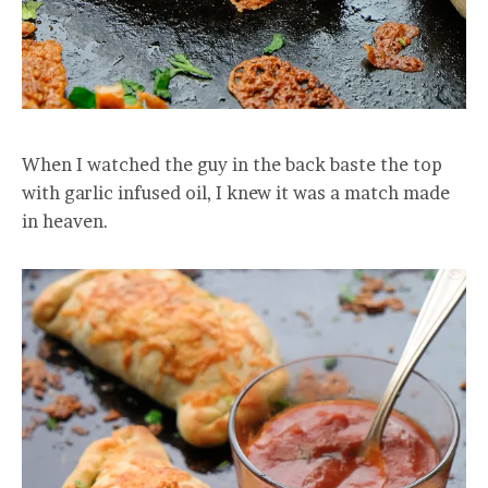
When I watched the guy in the back baste the top
with garlic infused oil, I knew it was a match made
in heaven.