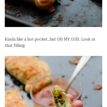
Kinda like a hot pocket…but OH MY GOD. Look at
that filling.