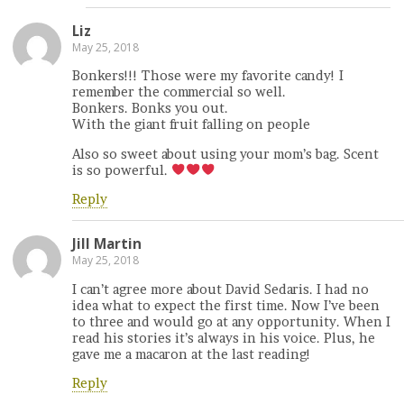
Liz
May 25, 2018
Bonkers!!! Those were my favorite candy! I
remember the commercial so well.
Bonkers. Bonks you out.
With the giant fruit falling on people
Also so sweet about using your mom’s bag. Scent
is so powerful.
Reply
Jill Martin
May 25, 2018
I can’t agree more about David Sedaris. I had no
idea what to expect the first time. Now I’ve been
to three and would go at any opportunity. When I
read his stories it’s always in his voice. Plus, he
gave me a macaron at the last reading!
Reply