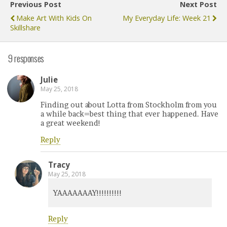
Previous Post
Next Post
Make Art With Kids On
My Everyday Life: Week 21
Skillshare
9 responses
Julie
May 25, 2018
Finding out about Lotta from Stockholm from you
a while back=best thing that ever happened. Have
a great weekend!
Reply
Tracy
May 25, 2018
YAAAAAAAY!!!!!!!!!!
Reply