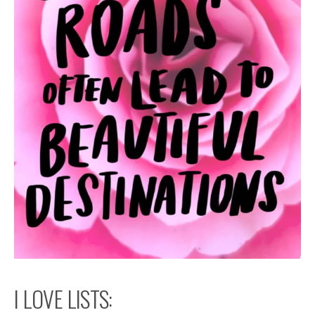
I LOVE LISTS: