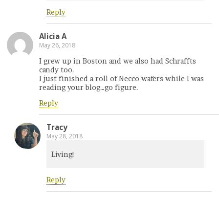
Reply
Alicia A
May 26, 2018
I grew up in Boston and we also had Schraffts
candy too.
I just finished a roll of Necco wafers while I was
reading your blog…go figure.
Reply
Tracy
May 28, 2018
Living!
Reply