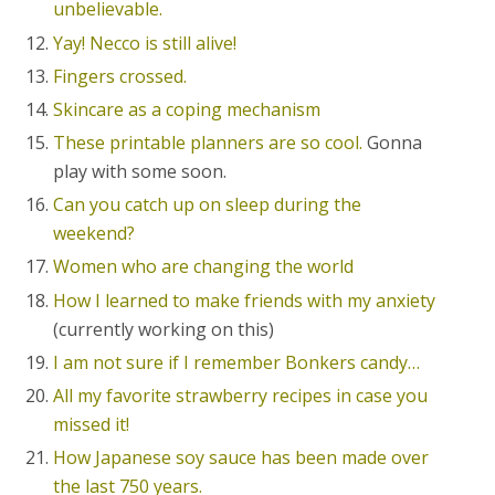
unbelievable.
Yay! Necco is still alive!
Fingers crossed.
Skincare as a coping mechanism
These printable planners are so cool.
Gonna
play with some soon.
Can you catch up on sleep during the
weekend?
Women who are changing the world
How I learned to make friends with my anxiety
(currently working on this)
I am not sure if I remember Bonkers candy…
All my favorite strawberry recipes in case you
missed it!
How Japanese soy sauce has been made over
the last 750 years.