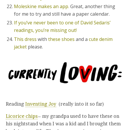
Moleskine makes an app.
Great, another thing
for me to try and still have a paper calendar.
If you’ve never been to one of David Sedaris’
readings, you’re missing out!
This dress
with
these shoes
and a
cute denim
jacket
please.
Reading
Inventing Joy
(really into it so far)
Licorice chips
– my grandpa used to have these on
his nightstand when I was a kid and I brought them