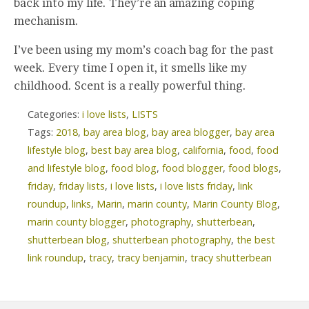
back into my life. They’re an amazing coping
mechanism.
I’ve been using my mom’s coach bag for the past
week. Every time I open it, it smells like my
childhood. Scent is a really powerful thing.
Categories:
i love lists
,
LISTS
Tags:
2018
,
bay area blog
,
bay area blogger
,
bay area
lifestyle blog
,
best bay area blog
,
california
,
food
,
food
and lifestyle blog
,
food blog
,
food blogger
,
food blogs
,
friday
,
friday lists
,
i love lists
,
i love lists friday
,
link
roundup
,
links
,
Marin
,
marin county
,
Marin County Blog
,
marin county blogger
,
photography
,
shutterbean
,
shutterbean blog
,
shutterbean photography
,
the best
link roundup
,
tracy
,
tracy benjamin
,
tracy shutterbean