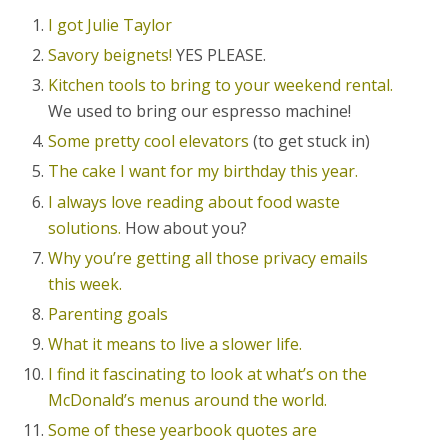
I got Julie Taylor
Savory beignets!
YES PLEASE.
Kitchen tools to bring to your weekend rental.
We used to bring our espresso machine!
Some pretty cool elevators
(to get stuck in)
The cake I want for my birthday this year.
I always love reading about food waste
solutions.
How about you?
Why you’re getting all those privacy emails
this week.
Parenting goals
What it means to live a slower life.
I find it fascinating to look at what’s on the
McDonald’s menus around the world.
Some of these yearbook quotes are