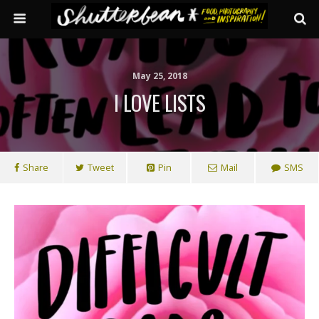
May 25, 2018
I LOVE LISTS
Share
Tweet
Pin
Mail
SMS