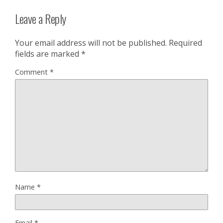
Leave a Reply
Your email address will not be published.
Required
fields are marked
*
Comment
*
Name
*
Email
*