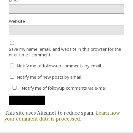
Website
Save my name, email, and website in this browser for the
next time I comment.
Notify me of follow-up comments by email.
Notify me of new posts by email.
Notify me of followup comments via e-mail.
This site uses Akismet to reduce spam.
Learn how
your comment data is processed.