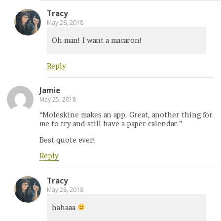
Tracy
May 28, 2018
Oh man! I want a macaron!
Reply
Jamie
May 25, 2018
“Moleskine makes an app. Great, another thing for
me to try and still have a paper calendar.”
Best quote ever!
Reply
Tracy
May 28, 2018
hahaaa