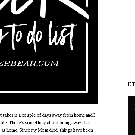
E
 it takes is a couple of days away from home and I
life. There’s something about being away that
 at home. Since my Mom died, things have been