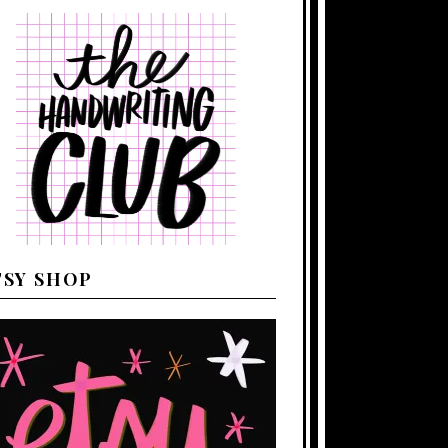
TSY SHOP