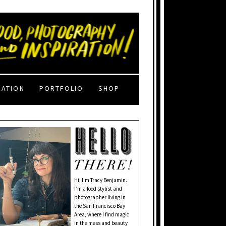
RATION
PORTFOLIO
SHOP
Hi, I'm Tracy Benjamin.
I’m a food stylist and
photographer living in
the San Francisco Bay
Area, where I find magic
in the mess and beauty