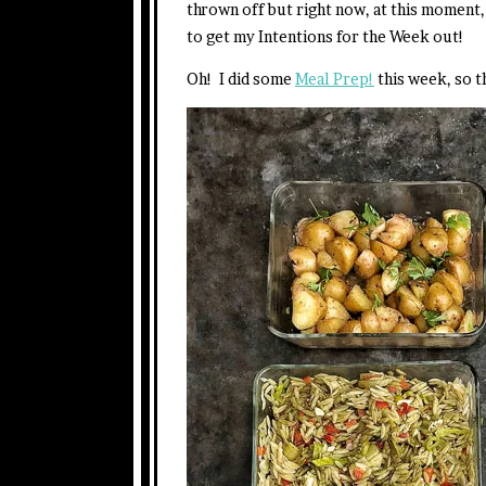
thrown off but right now, at this moment, 
to get my Intentions for the Week out!
Oh! I did some
Meal Prep!
this week, so th