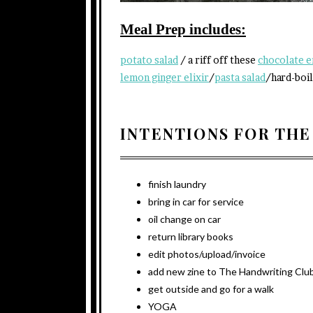
Meal Prep includes:
potato salad
/ a riff off these
chocolate e
lemon ginger elixir
/
pasta salad
/hard-boil
INTENTIONS FOR THE
finish laundry
bring in car for service
oil change on car
return library books
edit photos/upload/invoice
add new zine to The Handwriting Club
get outside and go for a walk
YOGA