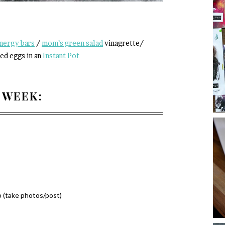
nergy bars
/
mom’s green salad
vinagrette/
ed eggs in an
Instant Pot
 WEEK:
 (take photos/post)