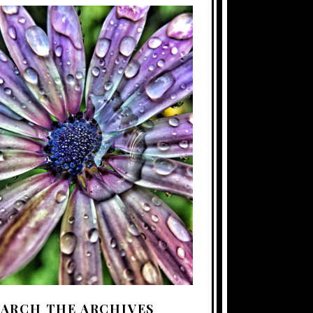
EARCH THE ARCHIVES