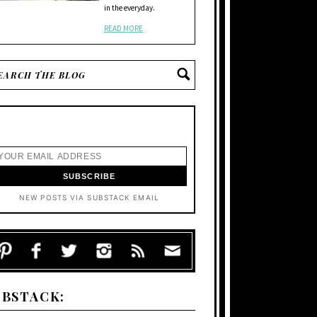
in the everyday.
READ MORE
NEW POSTS VIA SUBSTACK EMAIL
UBSTACK: