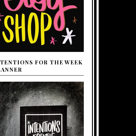
NTENTIONS FOR THE WEEK
LANNER