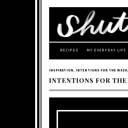
RECIPES
MY EVERYDAY LIFE
INSPIRATION
,
INTENTIONS FOR THE WEEK
INTENTIONS FOR THE