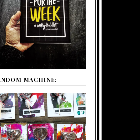
ANDOM MACHINE: