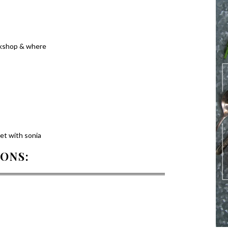
rkshop & where
eet with sonia
IONS: