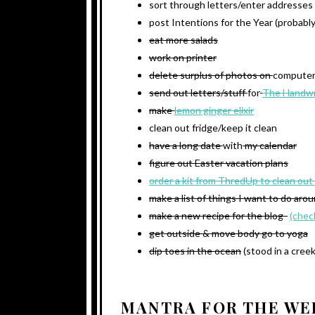
sort through letters/enter addresses
post Intentions for the Year (probabl
eat more salads
work on printer
delete surplus of photos on
compute
send out letters/stuff
for
The Handwr
make
lemon ginger elixir
clean out fridge/keep it clean
have a long date
with
my calendar
figure out Easter vacation plans
order a kit from ThredUp to clean out
make a list of things I want to do aro
make a new recipe for the blog
(chec
get outside & move body go to yoga
dip toes in the ocean
(stood in a creek
MANTRA FOR THE WE