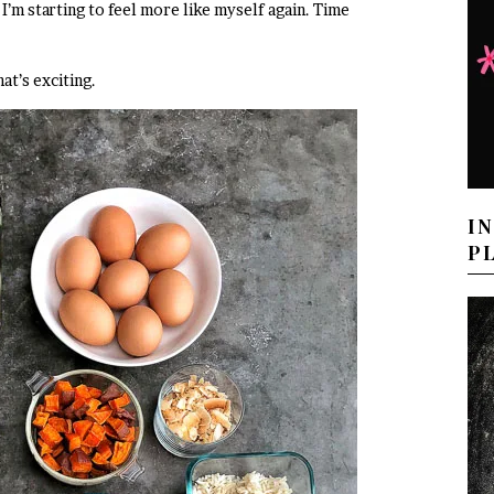
I’m starting to feel more like myself again. Time
at’s exciting.
I
P