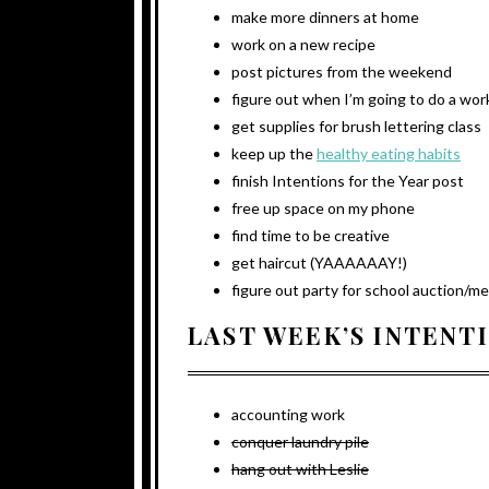
make more dinners at home
work on a new recipe
post pictures from the weekend
figure out when I’m going to do a wo
get supplies for brush lettering class
keep up the
healthy eating habits
finish Intentions for the Year post
free up space on my phone
find time to be creative
get haircut (YAAAAAAY!)
figure out party for school auction/m
LAST WEEK’S INTENT
accounting work
conquer laundry pile
hang out with Leslie