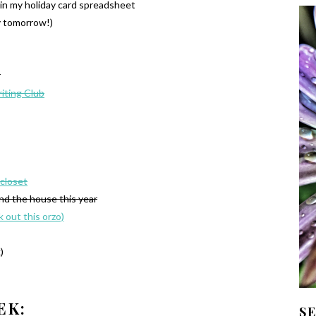
 in my holiday card spreadsheet
y tomorrow!)
r
iting Club
 closet
und the house this year
k out this orzo)
)
EK:
S