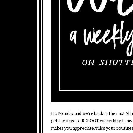
It’s Monday and we’re back in the mix! All
get the urge to REBOOT everything in my 
makes you appreciate/miss your routines