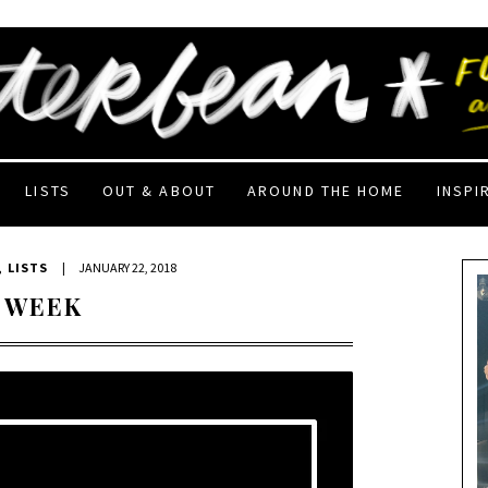
LISTS
OUT & ABOUT
AROUND THE HOME
INSPI
,
LISTS
|
JANUARY 22, 2018
 WEEK