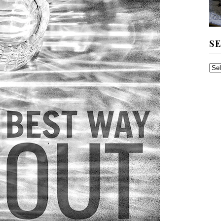
S
SE
TH
AR