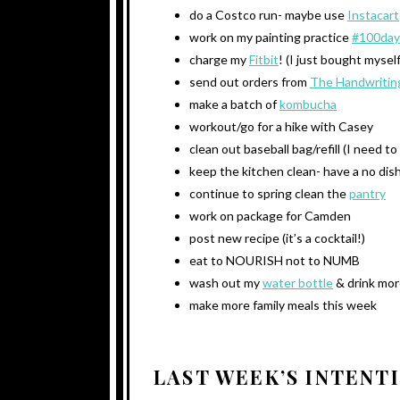
do a Costco run- maybe use
Instacart
work on my painting practice
#100day
charge my
Fitbit
! (I just bought mysel
send out orders from
The Handwritin
make a batch of
kombucha
workout/go for a hike with Casey
clean out baseball bag/refill (I need t
keep the kitchen clean- have a no dish
continue to spring clean the
pantry
work on package for Camden
post new recipe (it’s a cocktail!)
eat to NOURISH not to NUMB
wash out my
water bottle
& drink mor
make more family meals this week
LAST WEEK’S INTENT