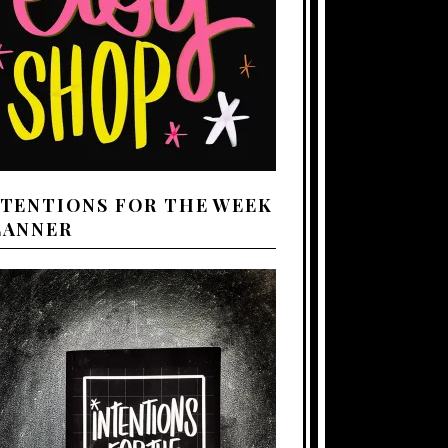
NTENTIONS FOR THE WEEK
LANNER