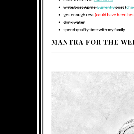
write/post April’s
Currently
post
(
chec
get enough rest
(could have been bet
drink water
spend quality time with my family
MANTRA FOR THE WE