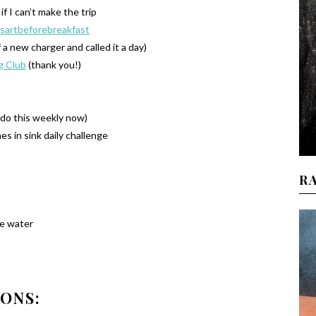
if I can’t make the trip
sartbeforebreakfast
f a new charger and called it a day)
g Club
(thank you!)
o do this weekly now)
es in sink daily challenge
R
e water
IONS: