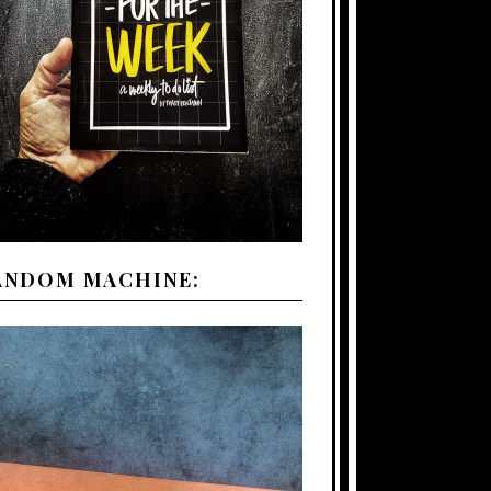
ANDOM MACHINE: