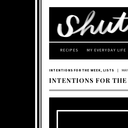
RECIPES
MY EVERYDAY LIFE
INTENTIONS FOR THE WEEK
,
LISTS
|
MAY 
INTENTIONS FOR THE