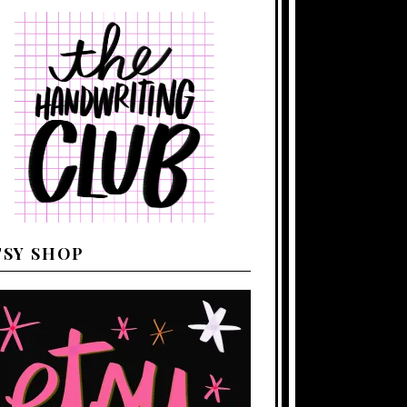
TSY SHOP