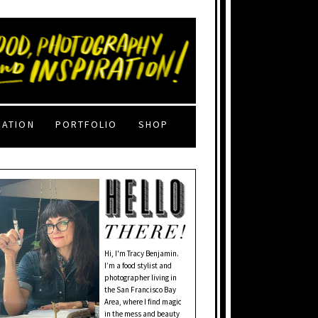
RATION
PORTFOLIO
SHOP
Hi, I'm Tracy Benjamin.
I’m a food stylist and
photographer living in
the San Francisco Bay
Area, where I find magic
in the mess and beauty