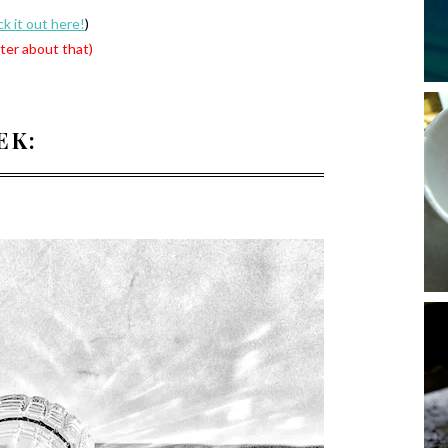
k it out here!
)
ter about that)
EK: