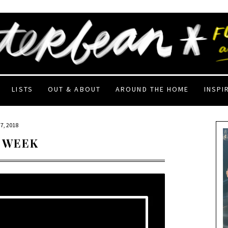
LISTS
OUT & ABOUT
AROUND THE HOME
INSPI
7, 2018
 WEEK