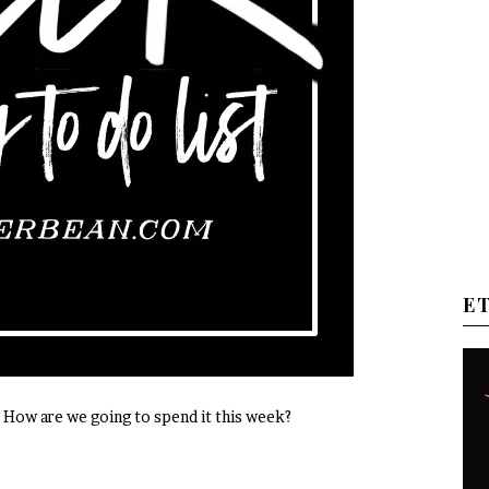
E
How are we going to spend it this week?