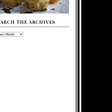
EARCH THE ARCHIVES
ARCH
E
CHIVES