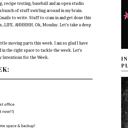
, recipe testing, baseball and an open studio
 a bunch of stuff swirling around in my brain.
mails to write. Stuff to cram in and get done this
…LIFE. AHHHHH. Ok, Monday. Let’s take a deep
ttle moving parts this week. I am so glad I have
 in the right space to tackle the week. Let’s
y Intentions for the Week.
I
P
EK:
st office
ht now!!)
some space & backup!