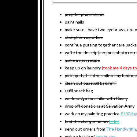
prep for photoshoot
paint nails
make sure I have two eyebrows, not 
straighten up office
continue putting together care pack
write the description for a photo retre
make a new recipe
keep up on laundry
(took me 4 days to
pick up that clothes pile in my bedro
clean out baseball bag/refill
refill snack bag
workout/go for a hike with Casey
drop off donations at Salvation Army
work on my painting practice
#100day
find the charger for my
Fitbit
send out orders from
The Handwritin
make a batch of
kombucha