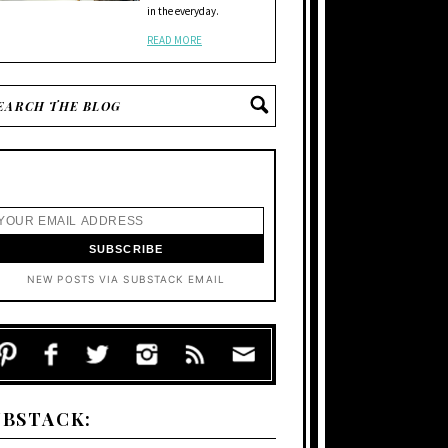
in the everyday.
READ MORE
NEW POSTS VIA SUBSTACK EMAIL
UBSTACK: