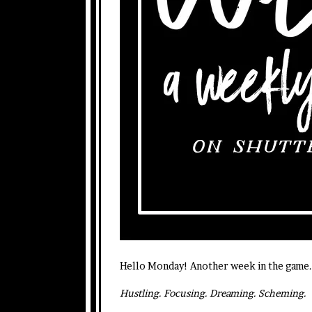
Hello Monday! Another week in the game. 
Hustling. Focusing. Dreaming. Scheming.