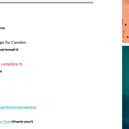
one
age for Camden
at/email it
 complete it)
om
sartbeforebreakfast
g Club
(thank you!)