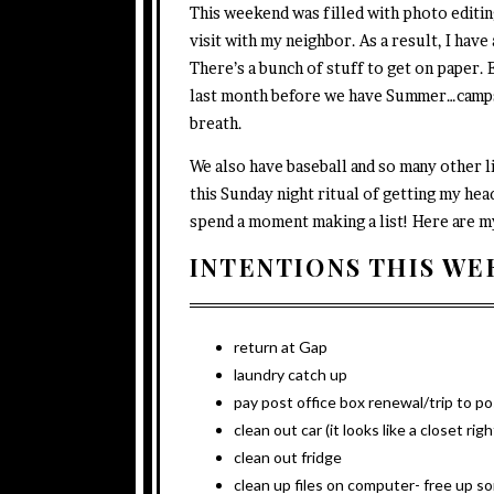
This weekend was filled with photo editing
visit with my neighbor. As a result, I have
There’s a bunch of stuff to get on paper. E
last month before we have Summer…camps
breath.
We also have baseball and so many other li
this Sunday night ritual of getting my head
spend a moment making a list! Here are m
INTENTIONS THIS WE
return at Gap
laundry catch up
pay post office box renewal/trip to po
clean out car (it looks like a closet rig
clean out fridge
clean up files on computer- free up 