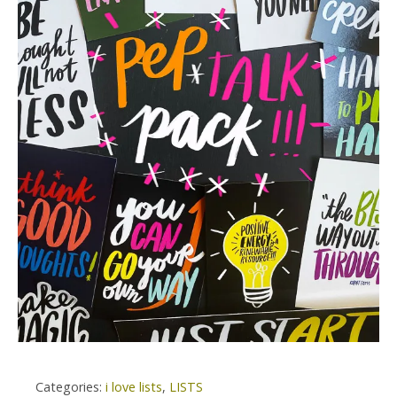
Categories:
i love lists
,
LISTS