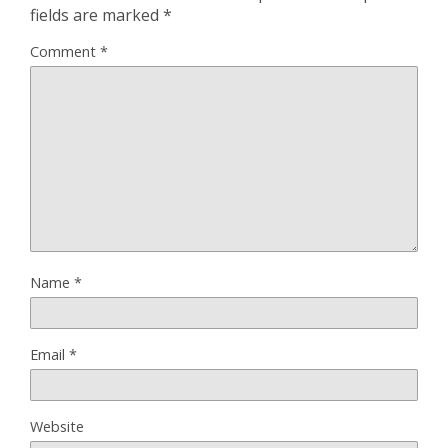
fields are marked
*
Comment
*
Name
*
Email
*
Website