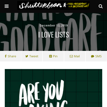
December 13, 2019
I LOVE LISTS
Share
Tweet
Pin
Mail
SMS