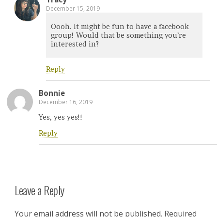
December 15, 2019
Oooh. It might be fun to have a facebook
group! Would that be something you’re
interested in?
Reply
Bonnie
December 16, 2019
Yes, yes yes!!
Reply
Leave a Reply
Your email address will not be published.
Required