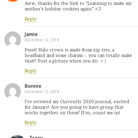
Aww, thanks for the link to “Learning to make my
mother’s holiday cookies again” <3
Reply
Jamie
December 13, 2019
Pssst! Halo crown is made from zip-ties, a
headband and some charms – you can totally make
that!! Post a picture when you do. = )
Reply
Bonnie
December 13, 2019
I’ve received my Currently 2020 journal, excited
for January! Are you going to have group that
works together on them? If so, count me in!
Reply
Tracy