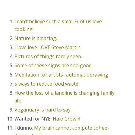
I can’t believe such a small % of us love
cooking.
Nature is amazing.
I love love LOVE Steve Martin.
Pictures of things rarely seen.
Some of these signs are soo good.
Meditation for artists- automatic drawing
5 ways to reduce food waste
How the loss of a landline is changing family
life
Veganuary is hard to say.
Wanted for NYE:
Halo Crown!
I dunno.
My brain cannot compute coffee-