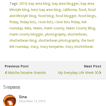
Tags:
2019
,
bay area blog
,
bay area blogger
,
bay area
lifestyle blog
,
best bay area blog
,
california
,
food
,
food
and lifestyle blog
,
food blog
,
food blogger
,
food blogs
,
friday
,
friday lists
,
i love lists
,
i love lists friday
,
link
roundup
,
links
,
Marin
,
marin county
,
Marin County Blog
,
marin county blogger
,
photography
,
shutterbean
,
shutterbean blog
,
shutterbean photography
,
the best
link roundup
,
tracy
,
tracy benjamin
,
tracy shutterbean
Previous Post
Next Post
Matcha Sesame Granola
My Everyday Life Week 50
5 responses
Sina
December 13, 2019