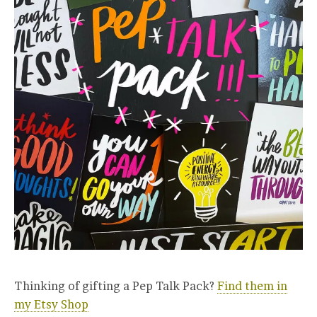
Thinking of gifting a Pep Talk Pack?
Find them in
my Etsy Shop