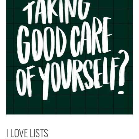
I LOVE LISTS