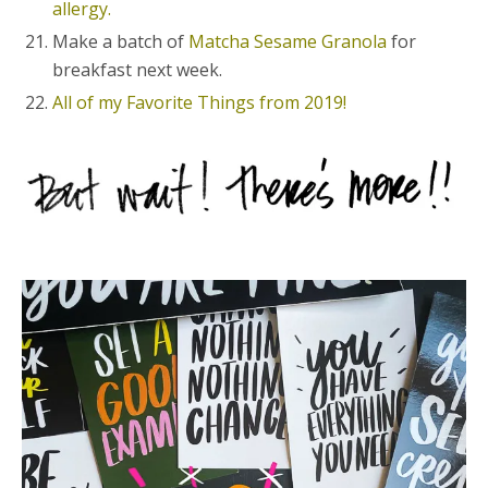
allergy.
Make a batch of
Matcha Sesame Granola
for
breakfast next week.
All of my Favorite Things from 2019!