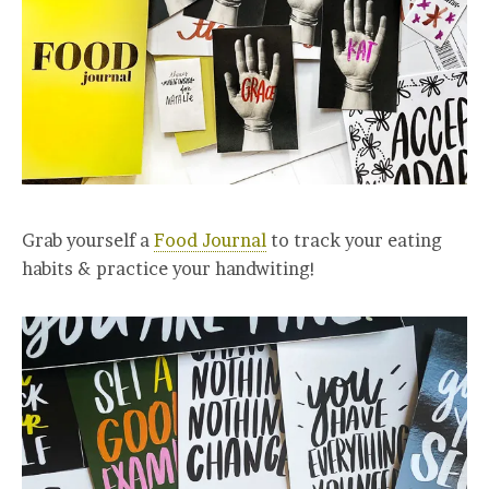
Grab yourself a
Food Journal
to track your eating
habits & practice your handwiting!