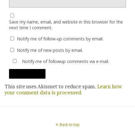
Save my name, email, and website in this browser for the
next time I comment.
Notify me of follow-up comments by email.
Notify me of new posts by email.
Notify me of followup comments via e-mail.
This site uses Akismet to reduce spam.
Learn how
your comment data is processed.
Back to top