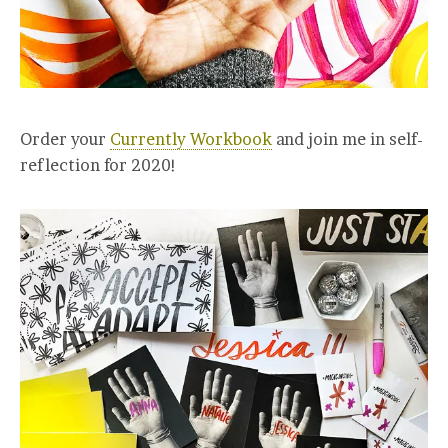
Order your
Currently Workbook
and join me in self-
reflection for 2020!