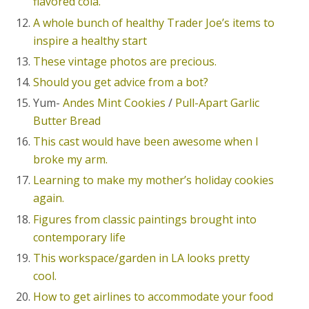
flavored cola.
A whole bunch of healthy Trader Joe’s items to
inspire a healthy start
These vintage photos are precious.
Should you get advice from a bot?
Yum-
Andes Mint Cookies
/
Pull-Apart Garlic
Butter Bread
This cast would have been awesome when I
broke my arm.
Learning to make my mother’s holiday cookies
again.
Figures from classic paintings brought into
contemporary life
This workspace/garden in LA looks pretty
cool.
How to get airlines to accommodate your food