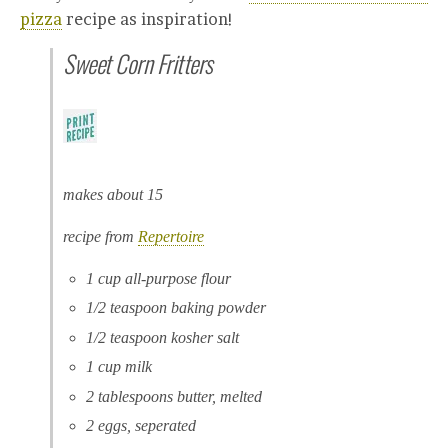
pizza
recipe as inspiration!
Sweet Corn Fritters
makes about 15
recipe from
Repertoire
1 cup all-purpose flour
1/2 teaspoon baking powder
1/2 teaspoon kosher salt
1 cup milk
2 tablespoons butter, melted
2 eggs, seperated