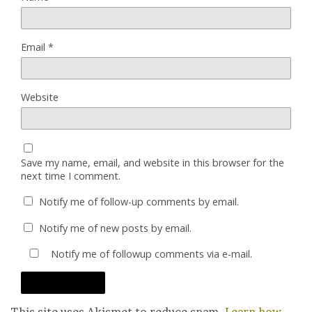
Email
*
Website
Save my name, email, and website in this browser for the
next time I comment.
Notify me of follow-up comments by email.
Notify me of new posts by email.
Notify me of followup comments via e-mail.
This site uses Akismet to reduce spam.
Learn how