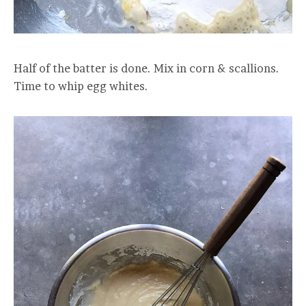
Half of the batter is done. Mix in corn & scallions.
Time to whip egg whites.