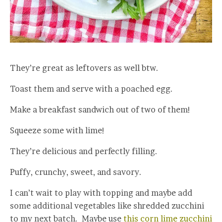
They’re great as leftovers as well btw.
Toast them and serve with a poached egg.
Make a breakfast sandwich out of two of them!
Squeeze some with lime!
They’re delicious and perfectly filling.
Puffy, crunchy, sweet, and savory.
I can’t wait to play with topping and maybe add
some additional vegetables like shredded zucchini
to my next batch. Maybe use
this corn lime zucchini