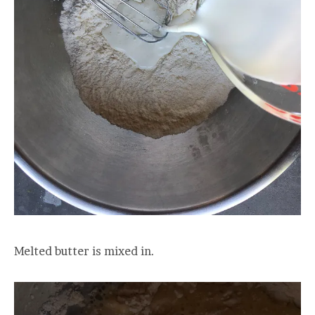
Melted butter is mixed in.