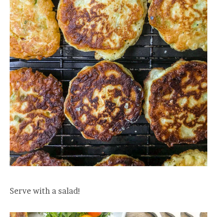
Serve with a salad!