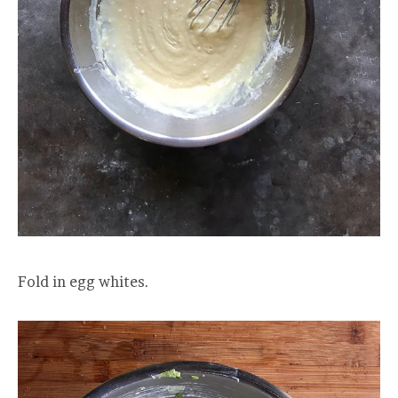
Fold in egg whites.