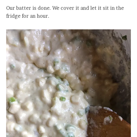
Our batter is done. We cover it and let it sit in the
fridge for an hour.