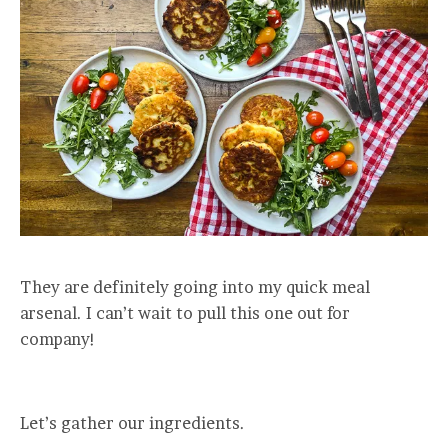
They are definitely going into my quick meal
arsenal. I can’t wait to pull this one out for
company!
Let’s gather our ingredients.