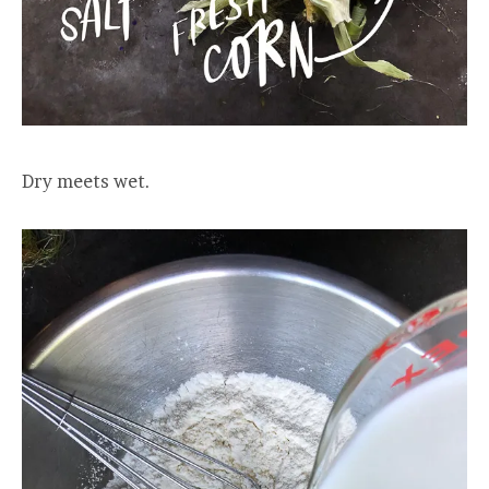
Dry meets wet.