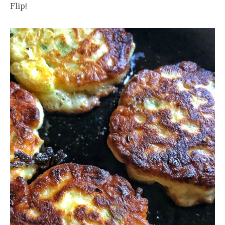
Flip!