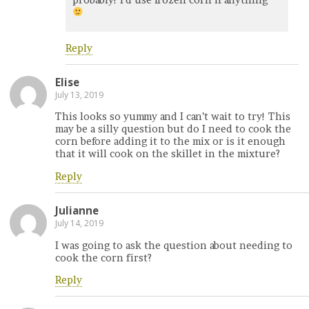
Reply
Elise
July 13, 2019
This looks so yummy and I can’t wait to try! This
may be a silly question but do I need to cook the
corn before adding it to the mix or is it enough
that it will cook on the skillet in the mixture?
Reply
Julianne
July 14, 2019
I was going to ask the question about needing to
cook the corn first?
Reply