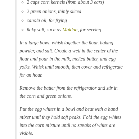
2 cups corn kernels (from about 3 ears)
2 green onions, thinly sliced
canola oil, for frying
flaky salt, such as
Maldon
, for serving
In a large bowl, whisk together the flour, baking
powder, and salt. Create a well in the center of the
flour and pour in the milk, melted butter, and egg
yolks. Whisk until smooth, then cover and refrigerate
for an hour.
Remove the batter from the refrigerator and stir in
the corn and green onions.
Put the egg whites in a bowl and beat with a hand
mixer until they hold soft peaks. Fold the egg whites
into the corn mixture until no streaks of white are
visible.