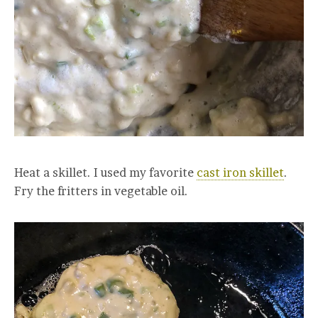
Heat a skillet. I used my favorite
cast iron skillet
.
Fry the fritters in vegetable oil.