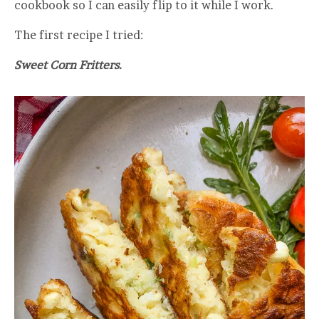
cookbook so I can easily flip to it while I work.
The first recipe I tried:
Sweet Corn Fritters.