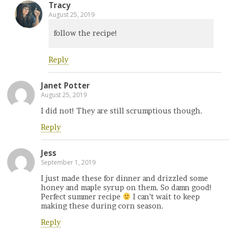
Tracy
August 25, 2019
follow the recipe!
Reply
Janet Potter
August 25, 2019
I did not! They are still scrumptious though.
Reply
Jess
September 1, 2019
I just made these for dinner and drizzled some
honey and maple syrup on them. So damn good!
Perfect summer recipe
I can’t wait to keep
making these during corn season.
Reply