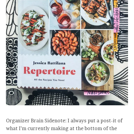
Organizer Brain Sidenote: I always put a post-it of
what I’m currently making at the bottom of the