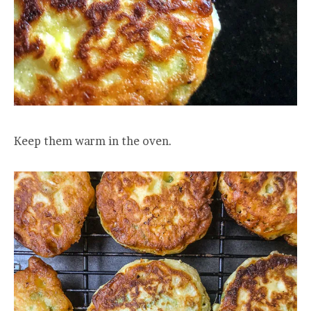
Keep them warm in the oven.