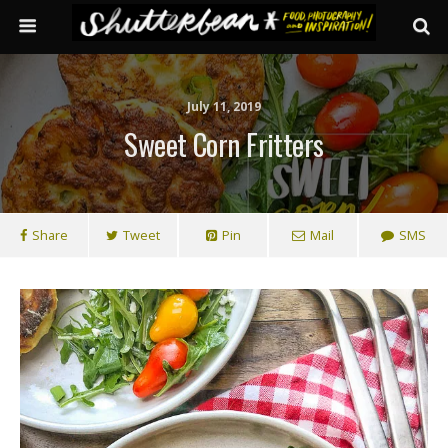
July 11, 2019
Sweet Corn Fritters
Share
Tweet
Pin
Mail
SMS