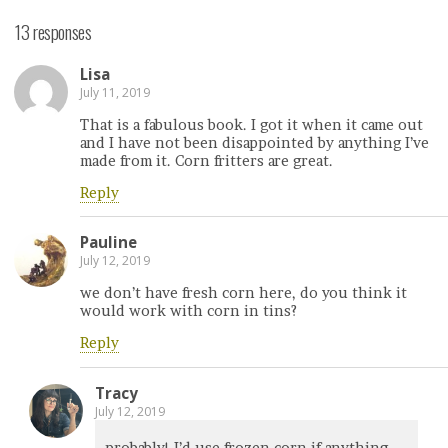
13 responses
Lisa
July 11, 2019
That is a fabulous book. I got it when it came out
and I have not been disappointed by anything I’ve
made from it. Corn fritters are great.
Reply
Pauline
July 12, 2019
we don’t have fresh corn here, do you think it
would work with corn in tins?
Reply
Tracy
July 12, 2019
probably! I’d use frozen corn if anything