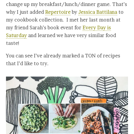
change up my breakfast/lunch/dinner game. That’s
why I just added
Repertoire
by
Jessica Battilana
to
my cookbook collection. I met her last month at
my friend Sarah’s book event for
Every Day is
Saturday
and learned we have very similar food
taste!
You can see I’ve already marked a TON of recipes
that I’d like to try.