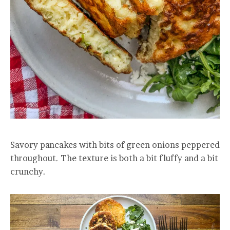
Savory pancakes with bits of green onions peppered
throughout. The texture is both a bit fluffy and a bit
crunchy.