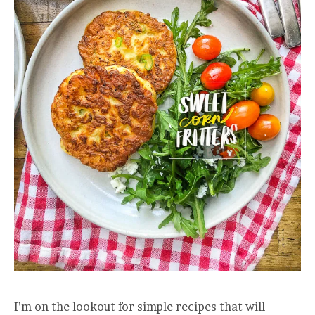
I’m on the lookout for simple recipes that will