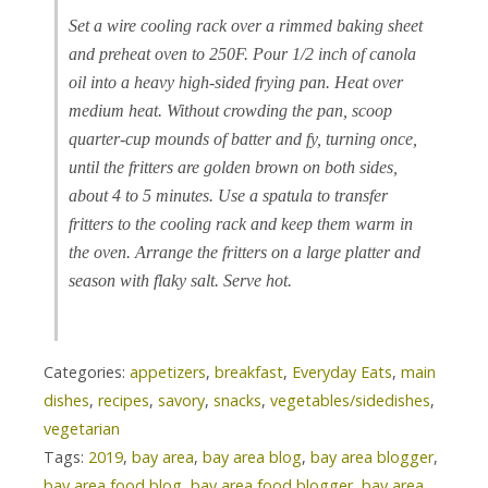
Set a wire cooling rack over a rimmed baking sheet
and preheat oven to 250F. Pour 1/2 inch of canola
oil into a heavy high-sided frying pan. Heat over
medium heat. Without crowding the pan, scoop
quarter-cup mounds of batter and fy, turning once,
until the fritters are golden brown on both sides,
about 4 to 5 minutes. Use a spatula to transfer
fritters to the cooling rack and keep them warm in
the oven. Arrange the fritters on a large platter and
season with flaky salt. Serve hot.
Categories:
appetizers
,
breakfast
,
Everyday Eats
,
main
dishes
,
recipes
,
savory
,
snacks
,
vegetables/sidedishes
,
vegetarian
Tags:
2019
,
bay area
,
bay area blog
,
bay area blogger
,
bay area food blog
,
bay area food blogger
,
bay area