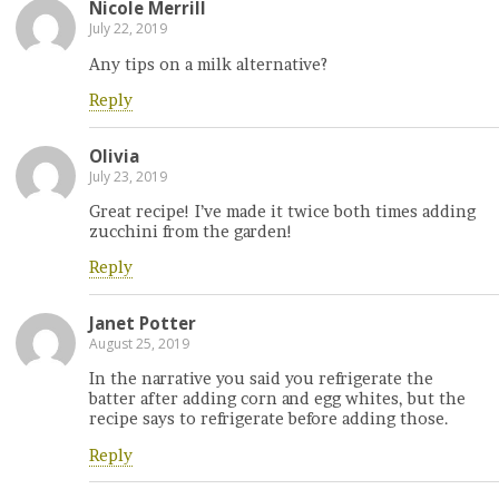
Nicole Merrill
July 22, 2019
Any tips on a milk alternative?
Reply
Olivia
July 23, 2019
Great recipe! I’ve made it twice both times adding
zucchini from the garden!
Reply
Janet Potter
August 25, 2019
In the narrative you said you refrigerate the
batter after adding corn and egg whites, but the
recipe says to refrigerate before adding those.
Reply