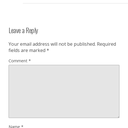
Leave a Reply
Your email address will not be published.
Required
fields are marked
*
Comment
*
Name
*