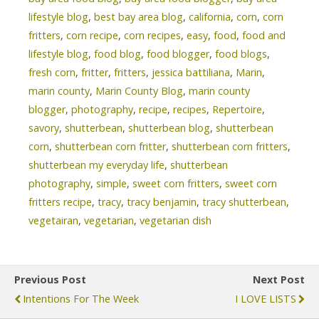
lifestyle blog
,
best bay area blog
,
california
,
corn
,
corn
fritters
,
corn recipe
,
corn recipes
,
easy
,
food
,
food and
lifestyle blog
,
food blog
,
food blogger
,
food blogs
,
fresh corn
,
fritter
,
fritters
,
jessica battiliana
,
Marin
,
marin county
,
Marin County Blog
,
marin county
blogger
,
photography
,
recipe
,
recipes
,
Repertoire
,
savory
,
shutterbean
,
shutterbean blog
,
shutterbean
corn
,
shutterbean corn fritter
,
shutterbean corn fritters
,
shutterbean my everyday life
,
shutterbean
photography
,
simple
,
sweet corn fritters
,
sweet corn
fritters recipe
,
tracy
,
tracy benjamin
,
tracy shutterbean
,
vegetairan
,
vegetarian
,
vegetarian dish
Previous Post
Next Post
Intentions For The Week
I LOVE LISTS