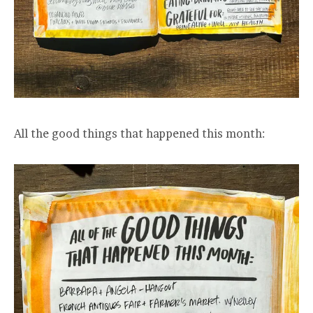
All the good things that happened this month: