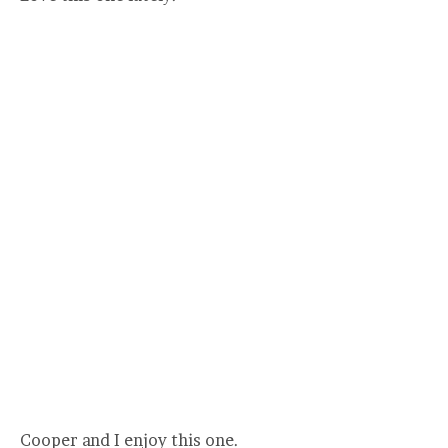
Cooper and I enjoy this one.