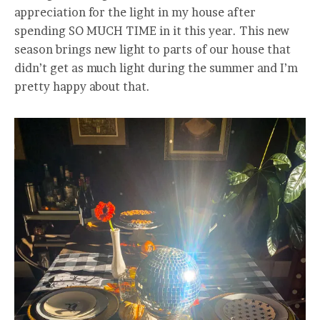
appreciation for the light in my house after
spending SO MUCH TIME in it this year. This new
season brings new light to parts of our house that
didn’t get as much light during the summer and I’m
pretty happy about that.