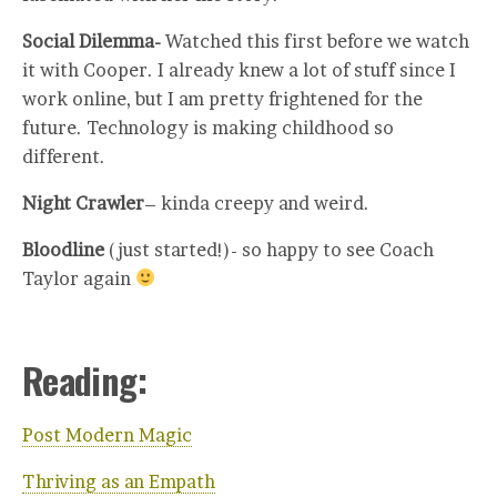
Social Dilemma-
Watched this first before we watch
it with Cooper. I already knew a lot of stuff since I
work online, but I am pretty frightened for the
future. Technology is making childhood so
different.
Night Crawler
– kinda creepy and weird.
Bloodline
(just started!)- so happy to see Coach
Taylor again
Reading:
Post Modern Magic
Thriving as an Empath