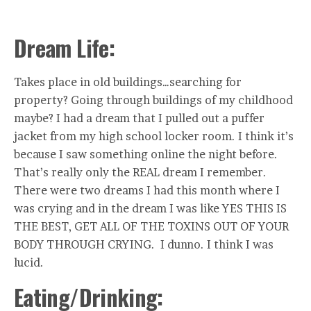
Dream Life:
Takes place in old buildings…searching for
property? Going through buildings of my childhood
maybe? I had a dream that I pulled out a puffer
jacket from my high school locker room. I think it’s
because I saw something online the night before.
That’s really only the REAL dream I remember.
There were two dreams I had this month where I
was crying and in the dream I was like YES THIS IS
THE BEST, GET ALL OF THE TOXINS OUT OF YOUR
BODY THROUGH CRYING. I dunno. I think I was
lucid.
Eating/Drinking: