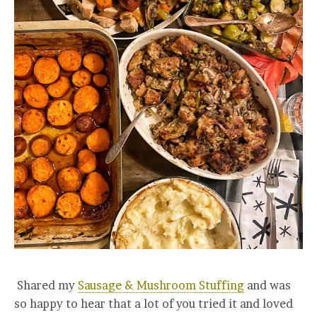
Shared my
Sausage & Mushroom Stuffing
and was
so happy to hear that a lot of you tried it and loved