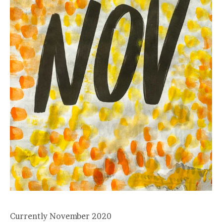
Currently November 2020