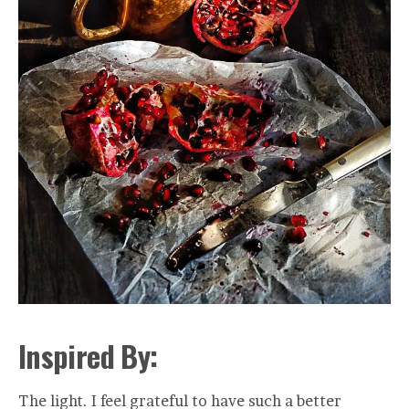
Inspired By:
The light. I feel grateful to have such a better