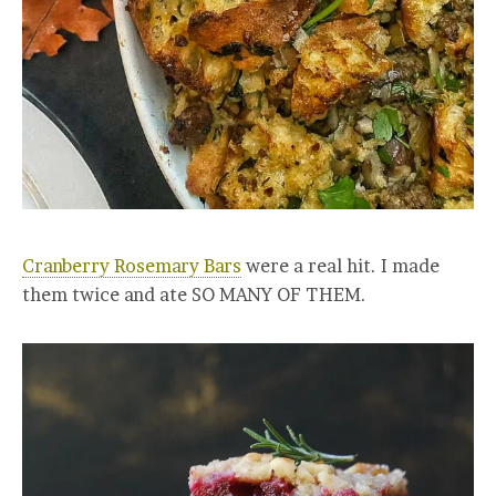
Cranberry Rosemary Bars
were a real hit. I made
them twice and ate SO MANY OF THEM.