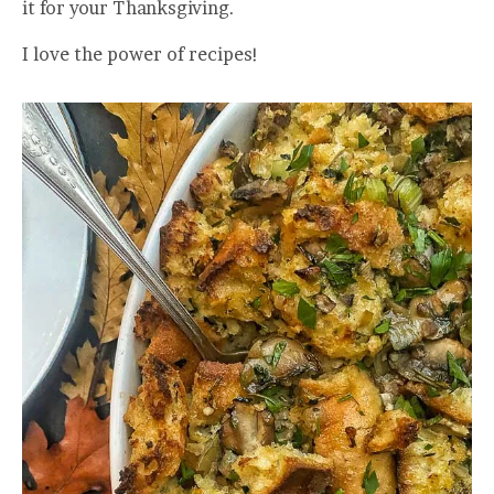
it for your Thanksgiving.
I love the power of recipes!