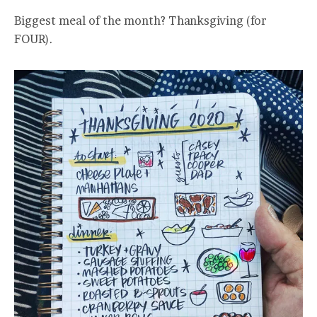
Biggest meal of the month? Thanksgiving (for
FOUR).