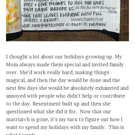
I thought a lot about our holidays growing up. My
Mom always made them special and invited family
over. She’d work really hard, making things
magical, and then the day would be done and the
next few days she would be absolutely exhausted and
annoyed with people who didn’t help or contribute
to the day. Resentment built up and then she
questioned what she did it for. Now that our
matriarch is gone, it’s my turn to figure out how I
want to spend my holidays with my family. This is
what I want!