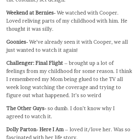
Weekend at Bernies-
We watched with Cooper.
Loved reliving parts of my childhood with him. He
thought it was silly.
Goonies-
We’ve already seen it with Cooper, we all
just wanted to watch it again!
Challenger: Final Flight
– brought up a lot of
feelings from my childhood for some reason. I think
I remembered my Mom being glued to the TV all
week long watching the coverage and trying to
figure out what happened. It’s so weird
The Other Guys-
so dumb. I don’t know why I
agreed to watch it.
Dolly Parton- Here I Am
– loved it/love her. Was so
fascinated with her life story.