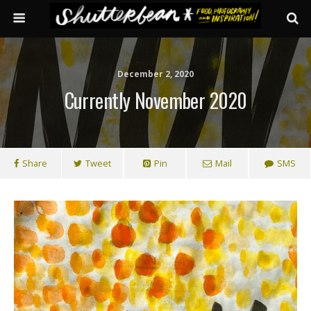
December 2, 2020
Currently November 2020
Share
Tweet
Pin
Mail
SMS