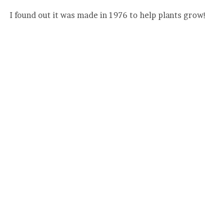
I found out it was made in 1976 to help plants grow!