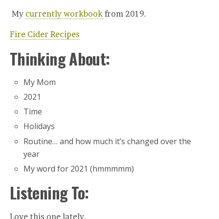
My
currently workbook
from 2019.
Fire Cider Recipes
Thinking About:
My Mom
2021
Time
Holidays
Routine… and how much it’s changed over the
year
My word for 2021 (hmmmmm)
Listening To:
Love this one lately.