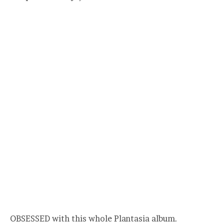
OBSESSED with this whole Plantasia album.