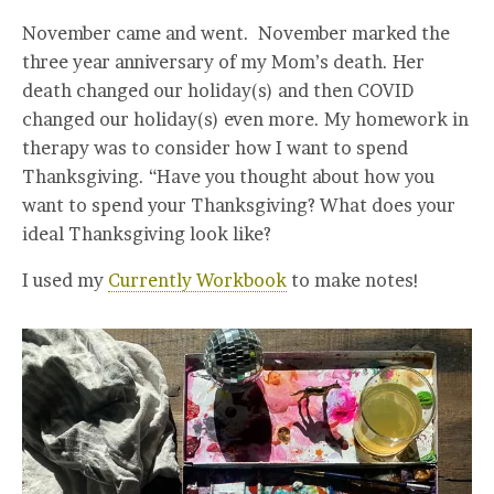
November came and went. November marked the
three year anniversary of my Mom’s death. Her
death changed our holiday(s) and then COVID
changed our holiday(s) even more. My homework in
therapy was to consider how I want to spend
Thanksgiving. “Have you thought about how you
want to spend your Thanksgiving? What does your
ideal Thanksgiving look like?
I used my
Currently Workbook
to make notes!