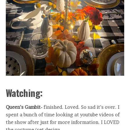
Watching:
Queen’s Gambit-
finished. Loved. So sad it’s over. I
spent a bunch of time looking at youtube videos of
the show after just for more information. I LOVED
the costume/set design.