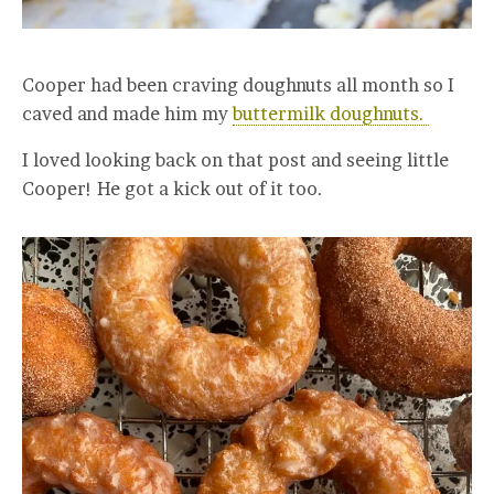
Cooper had been craving doughnuts all month so I
caved and made him my
buttermilk doughnuts.
I loved looking back on that post and seeing little
Cooper! He got a kick out of it too.