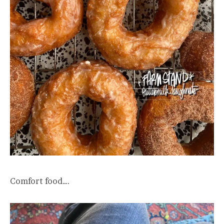
Comfort food….