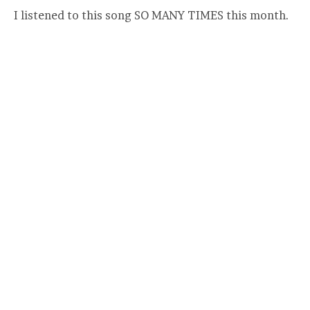
I listened to this song SO MANY TIMES this month.