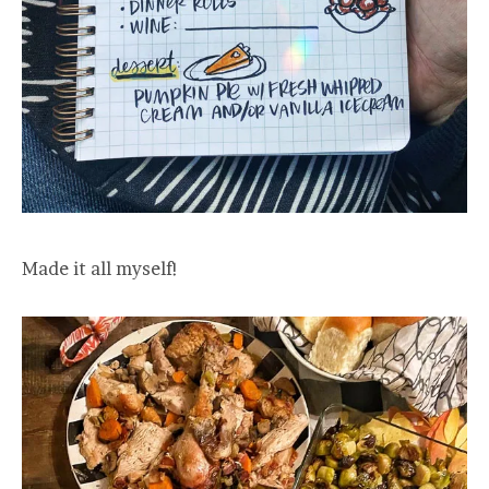
Made it all myself!