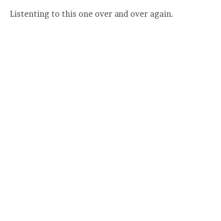
Listenting to this one over and over again.