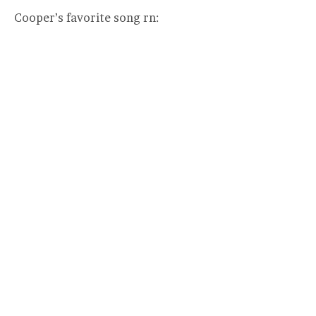
Cooper’s favorite song rn: