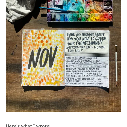
Here’s what I wrote!