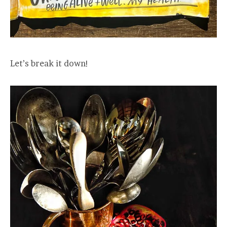
Let’s break it down!