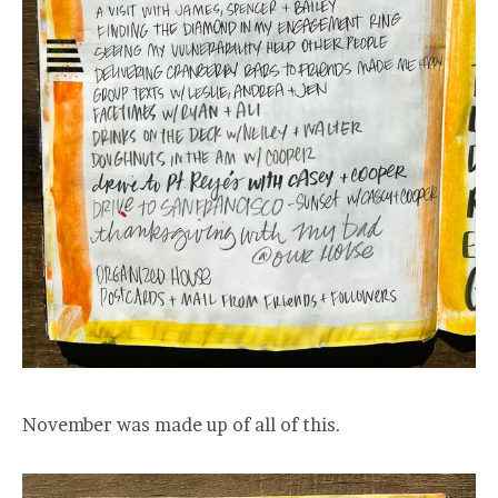
November was made up of all of this.