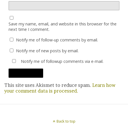
Save my name, email, and website in this browser for the
next time I comment.
Notify me of follow-up comments by email.
Notify me of new posts by email.
Notify me of followup comments via e-mail.
This site uses Akismet to reduce spam.
Learn how
your comment data is processed.
Back to top