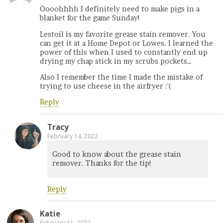
Oooohhhh I definitely need to make pigs in a
blanket for the game Sunday!
Lestoil is my favorite grease stain remover. You
can get it at a Home Depot or Lowes. I learned the
power of this when I used to constantly end up
drying my chap stick in my scrubs pockets…
Also I remember the time I made the mistake of
trying to use cheese in the airfryer :'(
Reply
Tracy
February 14, 2022
Good to know about the grease stain
remover. Thanks for the tip!
Reply
Katie
February 11, 2022