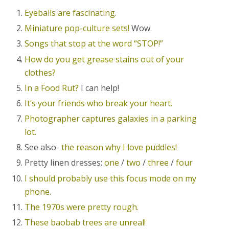
Eyeballs are fascinating.
Miniature pop-culture sets!
Wow.
Songs that stop at the word “STOP!”
How do you get grease stains out of your
clothes?
In a Food Rut?
I can help!
It’s your friends who break your heart.
Photographer captures galaxies in a parking
lot.
See also-
the reason why I love puddles!
Pretty linen dresses:
one
/
two
/
three
/
four
I should probably use this focus mode on my
phone.
The 1970s were pretty rough.
These baobab trees are unreal!