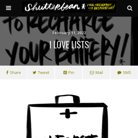
February 11, 2022
I LOVE LISTS
Share
Tweet
Pin
Mail
SMS