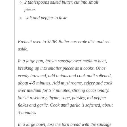
2 tablespoons salted butter, cut into small
pieces
salt and pepper to taste
Preheat oven to 350F. Butter casserole dish and set
aside.
In a large pan, brown sausage over medium heat,
breaking up into smaller pieces as it cooks. Once
evenly browned, add onions and cook until softened,
about 4-5 minutes. Add mushrooms, celery and cook
over medium for 5-7
minutes, stirring occasionally.
Stir in rosemary, thyme, sage, parsley, red pepper
flakes and garlic. Cook until garlic is softened, about
3 minutes.
In a large bowl, toss the torn bread with the sausage