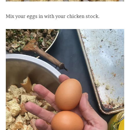
Mix your eggs in with your chicken stock.