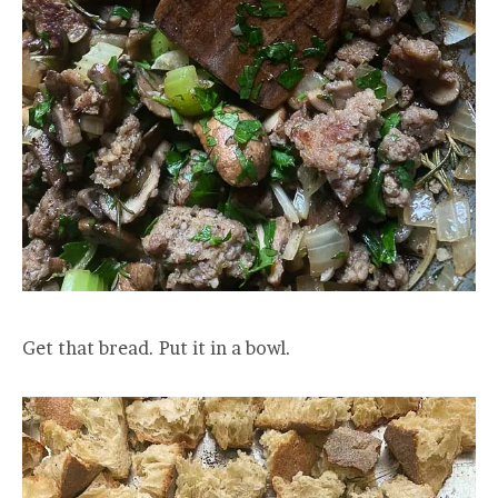
Get that bread. Put it in a bowl.