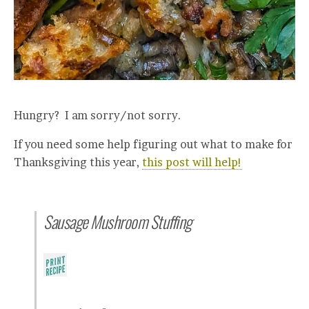
Hungry? I am sorry/not sorry.
If you need some help figuring out what to make for
Thanksgiving this year,
this post will help!
Sausage Mushroom Stuffing