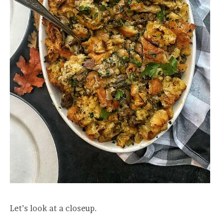
Let’s look at a closeup.