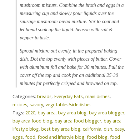
mushroom mixture. Combine the broth and eggs in a
measuring cup and slowly pour liquids over the
sausage mushroom bread mixture. Stir to coat and
let bread soak up the liquid. Season with salt &
pepper to taste.
Spread mixture out evenly, in the prepared baking
dish. Dot the top evenly with pieces of butter. Cover
with aluminum foil and bake for 30 minutes. Pull the
cover off the top and cook for an additional 25-30
minutes for perfectly crisped and browned on top.
Categories:
breads
,
Everyday Eats
,
main dishes
,
recipes
,
savory
,
vegetables/sidedishes
Tags:
2020
,
bay area
,
bay area blog
,
bay area blogger
,
bay area food blog
,
bay area food blogger
,
bay area
lifestyle blog
,
best bay area blog
,
california
,
dish
,
easy
,
eggs
,
food
,
food and lifestyle blog
,
food blog
,
food