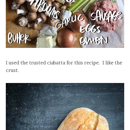
I used the trusted ciabatta for this recipe. I like the
crust.