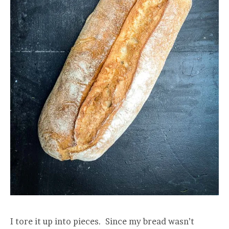
I tore it up into pieces. Since my bread wasn’t