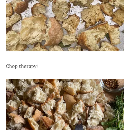
Chop therapy!