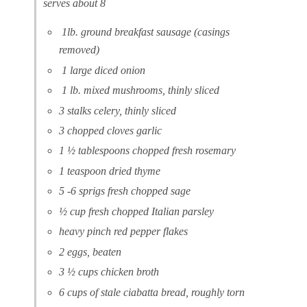
serves about 8
1lb. ground breakfast sausage (casings
removed)
1 large diced onion
1 lb. mixed mushrooms, thinly sliced
3 stalks celery, thinly sliced
3 chopped cloves garlic
1 ½ tablespoons chopped fresh rosemary
1 teaspoon dried thyme
5 -6 sprigs fresh chopped sage
½ cup fresh chopped Italian parsley
heavy pinch red pepper flakes
2 eggs, beaten
3 ½ cups chicken broth
6 cups of stale ciabatta bread, roughly torn