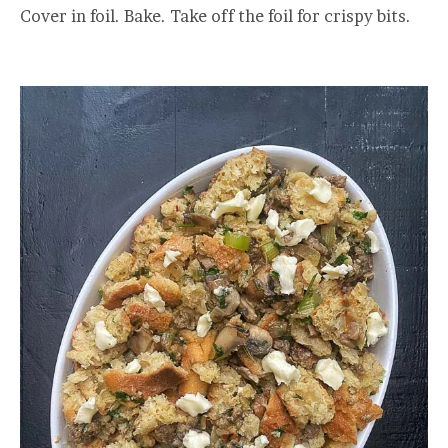
Cover in foil. Bake. Take off the foil for crispy bits.