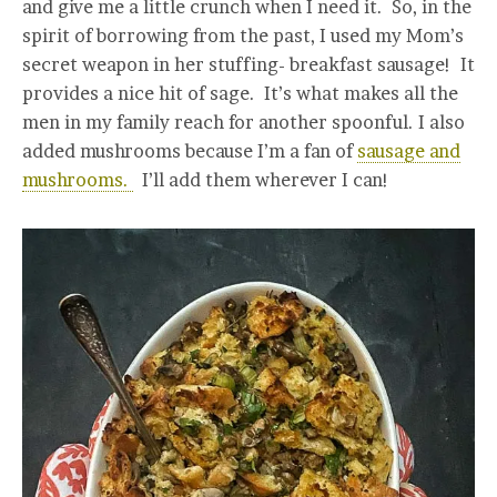
and give me a little crunch when I need it. So, in the
spirit of borrowing from the past, I used my Mom’s
secret weapon in her stuffing- breakfast sausage! It
provides a nice hit of sage. It’s what makes all the
men in my family reach for another spoonful. I also
added mushrooms because I’m a fan of
sausage and
mushrooms.
I’ll add them wherever I can!