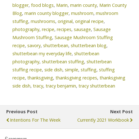
blogger
,
food blogs
,
Marin
,
marin county
,
Marin County
Blog
,
marin county blogger
,
mushroom
,
mushroom
stuffing
,
mushrooms
,
original
,
original recipe
,
photography
,
recipe
,
recipes
,
sausage
,
Sausage
Mushroom Stuffing
,
Sausage Mushroom Stuffing
recipe
,
savory
,
shutterbean
,
shutterbean blog
,
shutterbean my everyday life
,
shutterbean
photography
,
shutterbean stuffing
,
shutterbean
stuffing recipe
,
side dish
,
simple
,
stuffing
,
stuffing
recipe
,
thanksgiving
,
thanksgiving recipes
,
thanksgiving
side dish
,
tracy
,
tracy benjamin
,
tracy shutterbean
Previous Post
Next Post
Intentions For The Week
Currently 2021 Workbook
6 responses