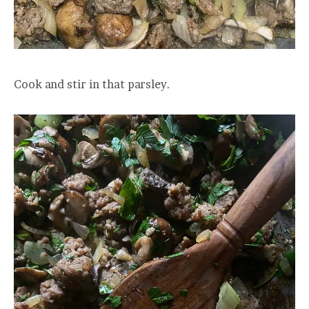
Cook and stir in that parsley.