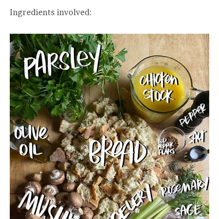
Ingredients involved: