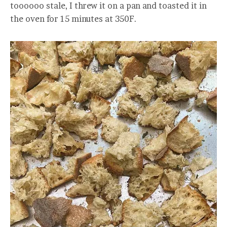
toooooo stale, I threw it on a pan and toasted it in
the oven for 15 minutes at 350F.