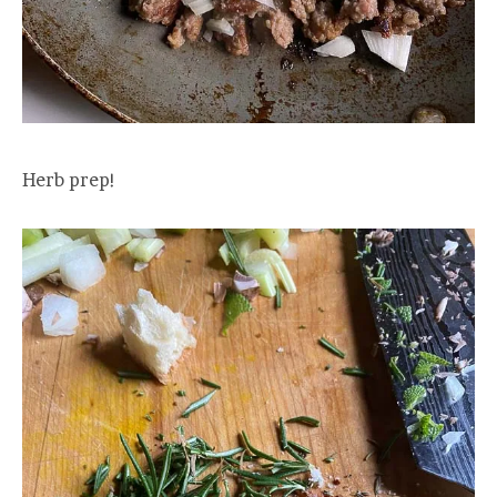
Herb prep!