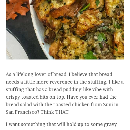
As a lifelong lover of bread, I believe that bread
needs a little more reverence in the stuffing. I like a
stuffing that has a bread pudding-like vibe with
crispy toasted bits on top. Have you ever had the
bread salad with the roasted chicken from Zuni in
San Francisco? Think THAT.
I want something that will hold up to some gravy