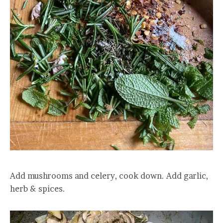
Add mushrooms and celery, cook down. Add garlic,
herb & spices.