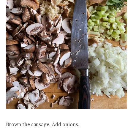
Brown the sausage. Add onions.