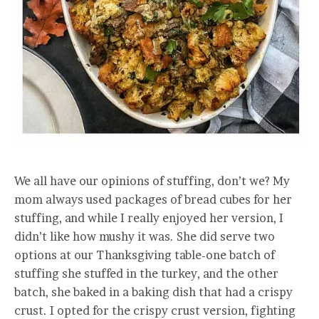
We all have our opinions of stuffing, don’t we? My
mom always used packages of bread cubes for her
stuffing, and while I really enjoyed her version, I
didn’t like how mushy it was. She did serve two
options at our Thanksgiving table-one batch of
stuffing she stuffed in the turkey, and the other
batch, she baked in a baking dish that had a crispy
crust. I opted for the crispy crust version, fighting