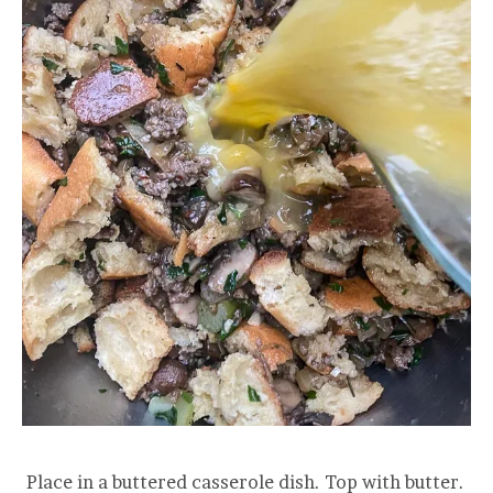
Place in a buttered casserole dish. Top with butter.