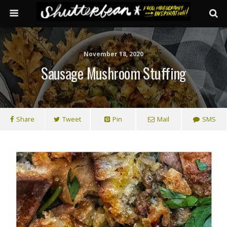
November 18, 2020
Sausage Mushroom Stuffing
Share
Tweet
Pin
Mail
SMS