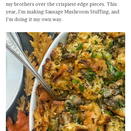
my brothers over the crispiest edge pieces. This
year, I’m making Sausage Mushroom Stuffing, and
I’m doing it my own way.