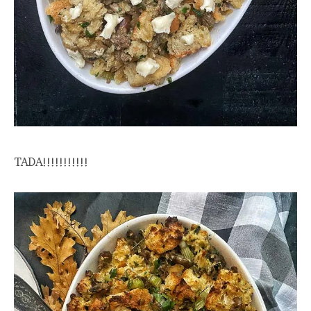
TADA!!!!!!!!!!!