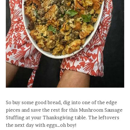
So buy some good bread, dig into one of the edge
pieces and save the rest for this Mushroom Sausage
Stuffing at your Thanksgiving table. The leftovers
the next day with eggs…oh boy!