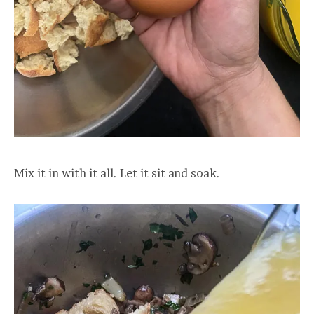
Mix it in with it all. Let it sit and soak.