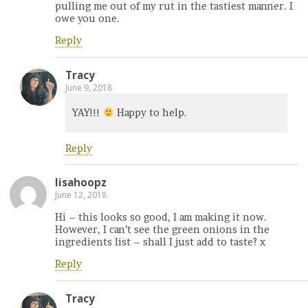
pulling me out of my rut in the tastiest manner. I
owe you one.
Reply
Tracy
June 9, 2018
YAY!!!
Happy to help.
Reply
lisahoopz
June 12, 2018
Hi – this looks so good, I am making it now.
However, I can’t see the green onions in the
ingredients list – shall I just add to taste? x
Reply
Tracy