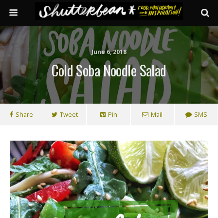
June 6, 2018
Cold Soba Noodle Salad
Share
Tweet
Pin
Mail
SMS