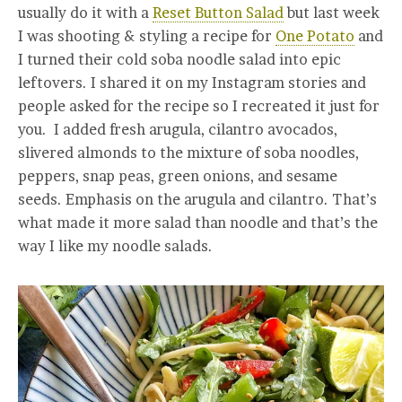
usually do it with a
Reset Button Salad
but last week
I was shooting & styling a recipe for
One Potato
and
I turned their cold soba noodle salad into epic
leftovers. I shared it on my Instagram stories and
people asked for the recipe so I recreated it just for
you. I added fresh arugula, cilantro avocados,
slivered almonds to the mixture of soba noodles,
peppers, snap peas, green onions, and sesame
seeds. Emphasis on the arugula and cilantro. That’s
what made it more salad than noodle and that’s the
way I like my noodle salads.