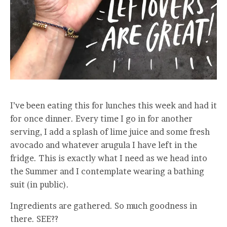
I’ve been eating this for lunches this week and had it
for once dinner. Every time I go in for another
serving, I add a splash of lime juice and some fresh
avocado and whatever arugula I have left in the
fridge. This is exactly what I need as we head into
the Summer and I contemplate wearing a bathing
suit (in public).
Ingredients are gathered. So much goodness in
there. SEE??