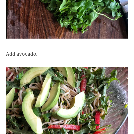
Add avocado.