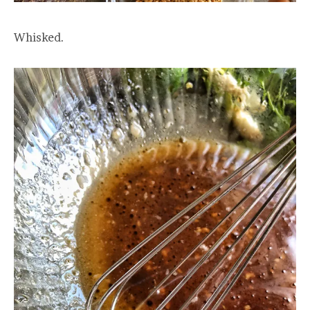
Whisked.