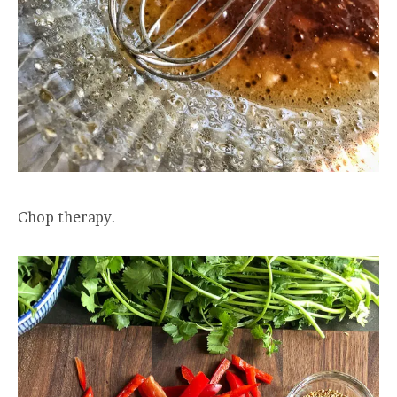
Chop therapy.