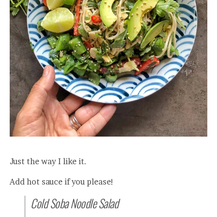
Just the way I like it.
Add hot sauce if you please!
Cold Soba Noodle Salad