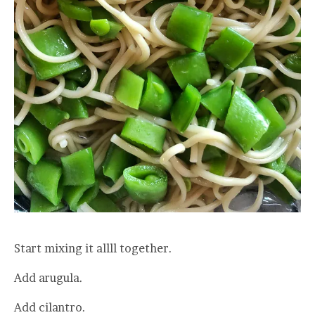
Start mixing it allll together.
Add arugula.
Add cilantro.