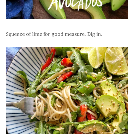
Squeeze of lime for good measure. Dig in.