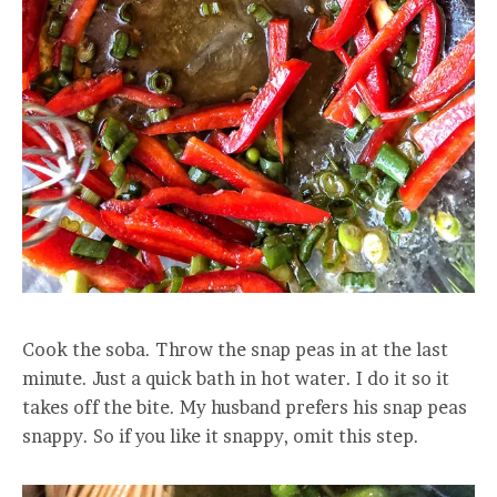
Cook the soba. Throw the snap peas in at the last
minute. Just a quick bath in hot water. I do it so it
takes off the bite. My husband prefers his snap peas
snappy. So if you like it snappy, omit this step.