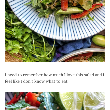
I need to remember how much I love this salad and I
feel like I don’t know what to eat.