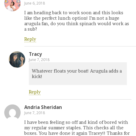
June 6, 2018
I am heading back to work soon and this looks
like the perfect lunch option! I’m not a huge
arugula fan, do you think spinach would work as
a sub?
Reply
Tracy
June 7, 2018
Whatever floats your boat! Arugula adds a
kick!
Reply
Andria Sheridan
June 7, 2018
I have been feeling so off and kind of bored with
my regular summer staples. This checks all the
boxes. You have done it again Tracey!! Thanks for