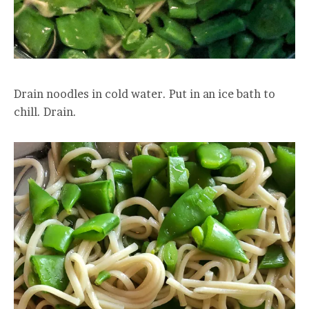
Drain noodles in cold water. Put in an ice bath to
chill. Drain.