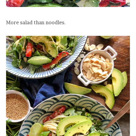
More salad than noodles.