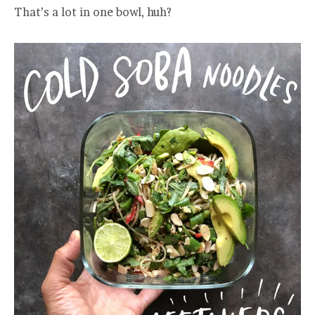
That’s a lot in one bowl, huh?