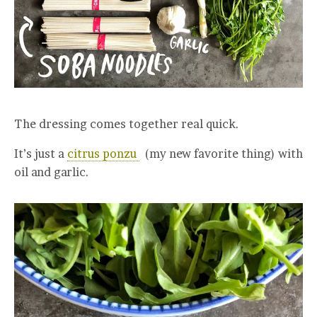
The dressing comes together real quick.
It’s just a
citrus ponzu
(my new favorite thing) with
oil and garlic.