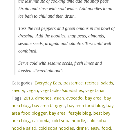
the last minute of cooking time add the snap peas.
Drain and rinse with cold water. Add noodles to an
ice bath to chill and then drain.
Toss the red peppers and green onions in the bowl of
dressing. Add the noodles, snap peas, almonds,
sesame seeds, arugula and cilantro. Toss until well
combined.
Serve cold with sesame seeds, fresh limes and
toasted slivered almonds.
Categories:
Everyday Eats
,
pasta/rice
,
recipes
,
salads
,
savory
,
vegan
,
vegetables/sidedishes
,
vegetarian
Tags:
2018
,
almonds
,
asian
,
avocado
,
bay area
,
bay
area blog
,
bay area blogger
,
bay area food blog
,
bay
area food blogger
,
bay area lifestyle blog
,
best bay
area blog
,
california
,
cold soba noodle
,
cold soba
noodle salad
,
cold soba noodles
,
dinner
,
easy
,
food
,