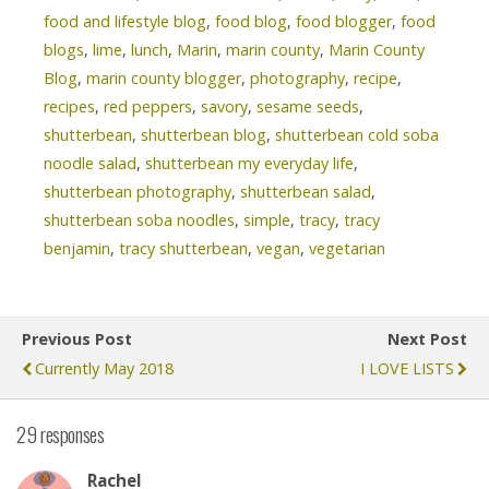
food and lifestyle blog
,
food blog
,
food blogger
,
food
blogs
,
lime
,
lunch
,
Marin
,
marin county
,
Marin County
Blog
,
marin county blogger
,
photography
,
recipe
,
recipes
,
red peppers
,
savory
,
sesame seeds
,
shutterbean
,
shutterbean blog
,
shutterbean cold soba
noodle salad
,
shutterbean my everyday life
,
shutterbean photography
,
shutterbean salad
,
shutterbean soba noodles
,
simple
,
tracy
,
tracy
benjamin
,
tracy shutterbean
,
vegan
,
vegetarian
Previous Post
Next Post
Currently May 2018
I LOVE LISTS
29 responses
Rachel