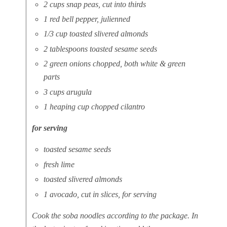
2 cups snap peas, cut into thirds
1 red bell pepper, julienned
1/3 cup toasted slivered almonds
2 tablespoons toasted sesame seeds
2 green onions chopped, both white & green
parts
3 cups arugula
1 heaping cup chopped cilantro
for serving
toasted sesame seeds
fresh lime
toasted slivered almonds
1 avocado, cut in slices, for serving
Cook the soba noodles according to the package. In