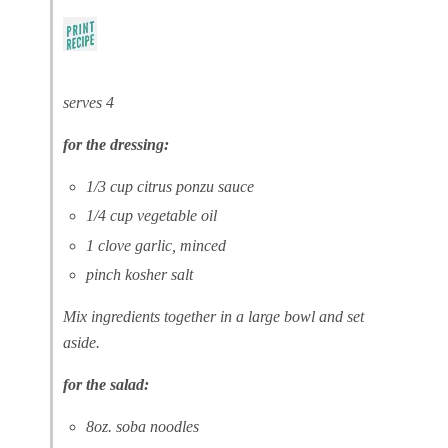
serves 4
for the dressing:
1/3 cup citrus ponzu sauce
1/4 cup vegetable oil
1 clove garlic, minced
pinch kosher salt
Mix ingredients together in a large bowl and set
aside.
for the salad:
8oz. soba noodles