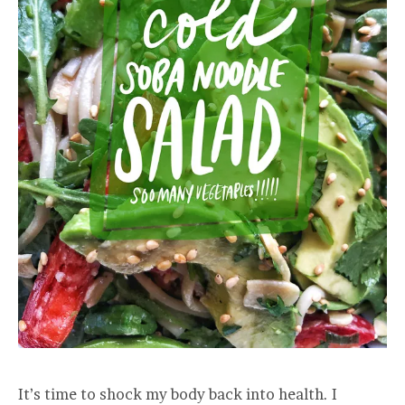
It’s time to shock my body back into health. I