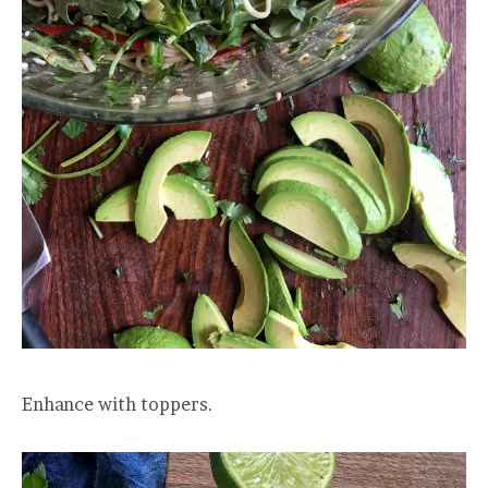
Enhance with toppers.