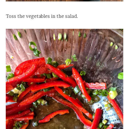
Toss the vegetables in the salad.