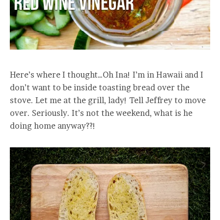
Here’s where I thought…Oh Ina! I’m in Hawaii and I
don’t want to be inside toasting bread over the
stove. Let me at the grill, lady! Tell Jeffrey to move
over. Seriously. It’s not the weekend, what is he
doing home anyway??!