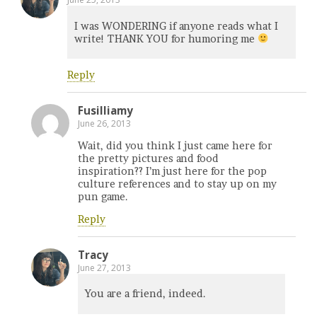
I was WONDERING if anyone reads what I
write! THANK YOU for humoring me
Reply
Fusilliamy
June 26, 2013
Wait, did you think I just came here for
the pretty pictures and food
inspiration?? I’m just here for the pop
culture references and to stay up on my
pun game.
Reply
Tracy
June 27, 2013
You are a friend, indeed.