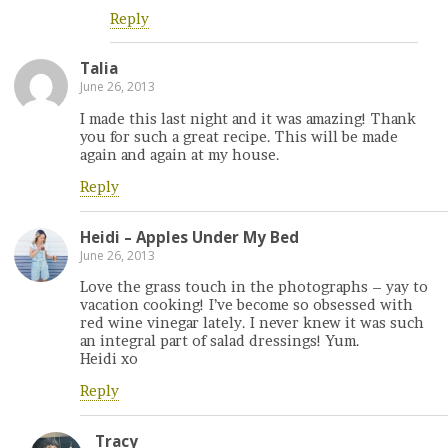
Reply
Talia
June 26, 2013
I made this last night and it was amazing! Thank
you for such a great recipe. This will be made
again and again at my house.
Reply
Heidi – Apples Under My Bed
June 26, 2013
Love the grass touch in the photographs – yay to
vacation cooking! I’ve become so obsessed with
red wine vinegar lately. I never knew it was such
an integral part of salad dressings! Yum.
Heidi xo
Reply
Tracy