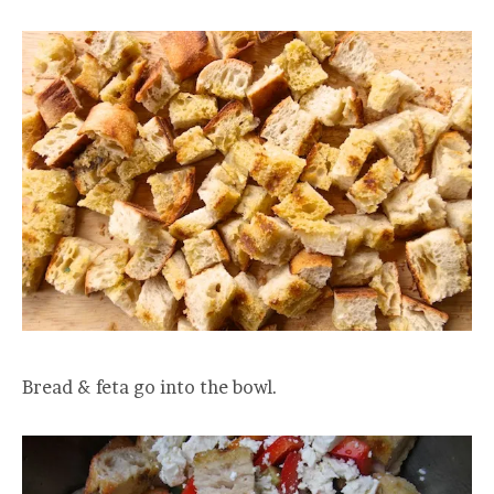
Bread & feta go into the bowl.