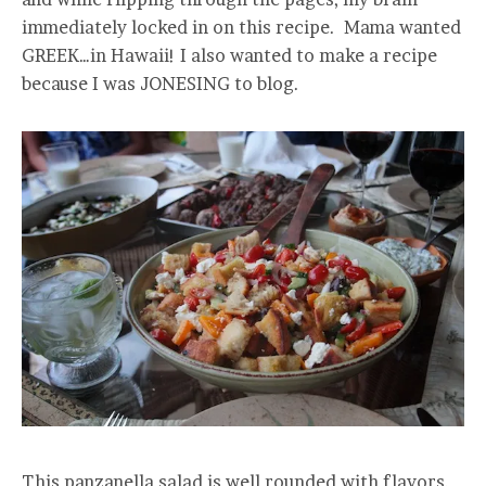
immediately locked in on this recipe. Mama wanted
GREEK…in Hawaii! I also wanted to make a recipe
because I was JONESING to blog.
This panzanella salad is well rounded with flavors.