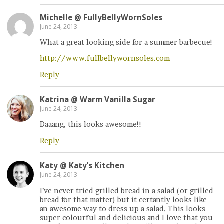
Michelle @ FullyBellyWornSoles
June 24, 2013
What a great looking side for a summer barbecue!
http://www.fullbellywornsoles.com
Reply
Katrina @ Warm Vanilla Sugar
June 24, 2013
Daaang, this looks awesome!!
Reply
Katy @ Katy’s Kitchen
June 24, 2013
I’ve never tried grilled bread in a salad (or grilled
bread for that matter) but it certantly looks like
an awesome way to dress up a salad. This looks
super colourful and delicious and I love that you