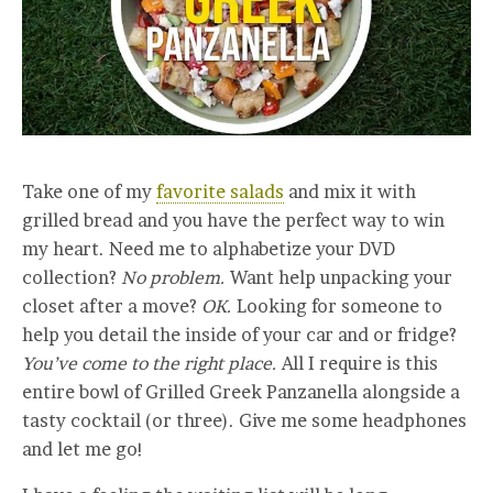
Take one of my
favorite salads
and mix it with
grilled bread and you have the perfect way to win
my heart. Need me to alphabetize your DVD
collection?
No problem.
Want help unpacking your
closet after a move?
OK.
Looking for someone to
help you detail the inside of your car and or fridge?
You’ve come to the right place.
All I require is this
entire bowl of Grilled Greek Panzanella alongside a
tasty cocktail (or three). Give me some headphones
and let me go!