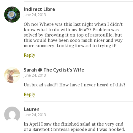
Indirect Libre
June 24, 2013
Oh no! Where was this last night when I didn’t
know what to do with my feta??? Problem was
solved by throwing it on top of ratatouille, but
this would have been sooo much nicer and way
more summery. Looking forward to trying it!
Reply
Sarah @ The Cyclist’s Wife
June 24, 2013
Um bread salad?! How have I never heard of this?
Reply
Lauren
June 24, 2013
In April I saw the finished salad at the very end
of a Barefoot Contessa episode and I was hooked.