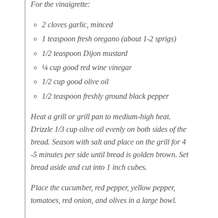
For the vinaigrette:
2 cloves garlic, minced
1 teaspoon fresh oregano (about 1-2 sprigs)
1/2 teaspoon Dijon mustard
¼ cup good red wine vinegar
1/2 cup good olive oil
1/2 teaspoon freshly ground black pepper
Heat a grill or grill pan to medium-high heat.
Drizzle 1/3 cup olive oil evenly on both sides of the
bread. Season with salt and place on the grill for 4
-5 minutes per side until bread is golden brown. Set
bread aside and cut into 1 inch cubes.
Place the cucumber, red pepper, yellow pepper,
tomatoes, red onion, and olives in a large bowl.