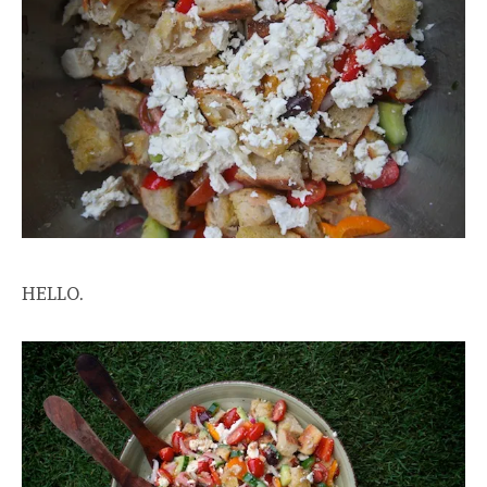
HELLO.