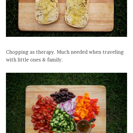
Chopping as therapy. Much needed when traveling
with little ones & family.