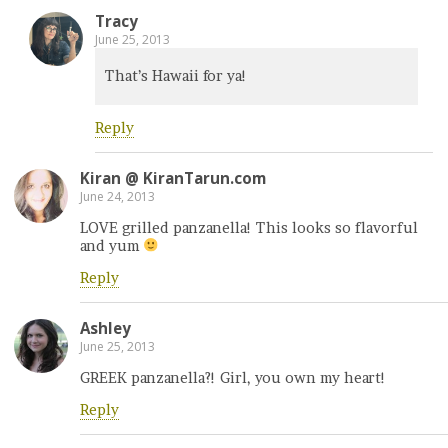
Tracy
June 25, 2013
That’s Hawaii for ya!
Reply
Kiran @ KiranTarun.com
June 24, 2013
LOVE grilled panzanella! This looks so flavorful
and yum
Reply
Ashley
June 25, 2013
GREEK panzanella?! Girl, you own my heart!
Reply