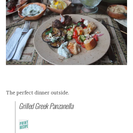
The perfect dinner outside.
Grilled Greek Panzanella