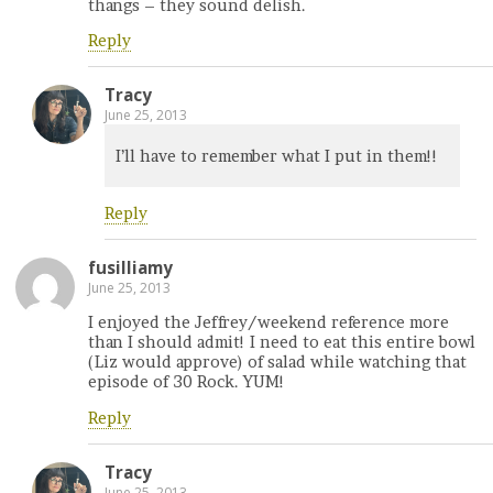
thangs – they sound delish.
Reply
Tracy
June 25, 2013
I’ll have to remember what I put in them!!
Reply
fusilliamy
June 25, 2013
I enjoyed the Jeffrey/weekend reference more
than I should admit! I need to eat this entire bowl
(Liz would approve) of salad while watching that
episode of 30 Rock. YUM!
Reply
Tracy
June 25, 2013