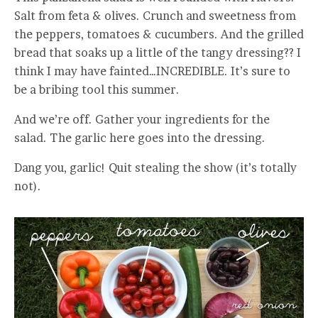
Salt from feta & olives. Crunch and sweetness from
the peppers, tomatoes & cucumbers. And the grilled
bread that soaks up a little of the tangy dressing?? I
think I may have fainted…INCREDIBLE. It’s sure to
be a bribing tool this summer.
And we’re off. Gather your ingredients for the
salad. The garlic here goes into the dressing.
Dang you, garlic! Quit stealing the show (it’s totally
not).