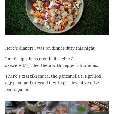
Here’s dinner! I was on dinner duty this night.
I made up a lamb meatball recipe &
skewered/grilled them with peppers & onions.
There’s tzatziki sauce, the panzanella & I grilled
eggplant and dressed it with parsley, olive oil &
lemon juice.