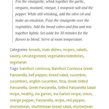
For the vinaigrette, whisk together the garlic,
oregano, mustard, vinegar, 1 teaspoon salt and the
pepper. While still whisking, add the olive oil and
make an emulsion. Pour the vinaigrette over the
vegetables. Add the bread cubes and feta and mix
together lightly. Set aside for 30 minutes for the
flavors to blend. Serve at room temperature.
Categories:
breads
,
main dishes
,
recipes
,
salads
,
savory
,
Uncategorized
,
vegetables/sidedishes
,
vegetarian
Tags:
barefoot contessa
,
Barefoot Contessa Greek
Panzanella
,
bell pepper
,
bread salad
,
cucumber
,
cucumbers
,
english cucumber
,
feta
,
Greek Grilled
Panzanella
,
Greek Panzanella
,
Grilled Panzanella Salad
recipe
,
healthy
,
ina garten
,
Ina Garten recipe
,
onion
,
orange pepper
,
Panzanella
,
recipe
,
red pepper
,
shutterbean
,
shutterbean bread salad
,
shutterbean