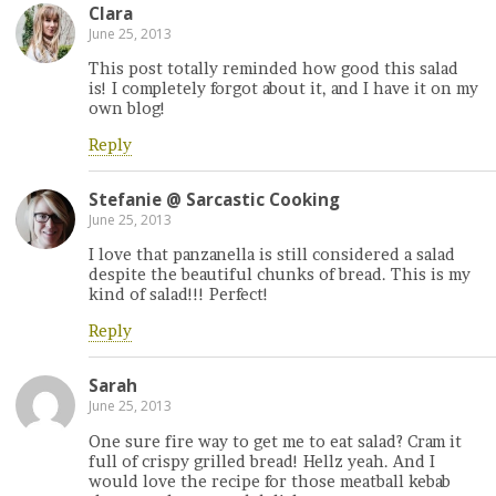
Clara
June 25, 2013
This post totally reminded how good this salad
is! I completely forgot about it, and I have it on my
own blog!
Reply
Stefanie @ Sarcastic Cooking
June 25, 2013
I love that panzanella is still considered a salad
despite the beautiful chunks of bread. This is my
kind of salad!!! Perfect!
Reply
Sarah
June 25, 2013
One sure fire way to get me to eat salad? Cram it
full of crispy grilled bread! Hellz yeah. And I
would love the recipe for those meatball kebab