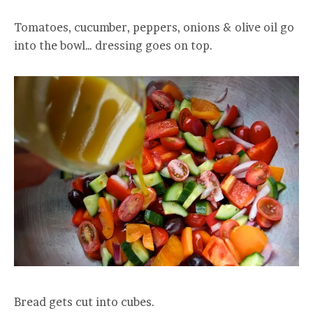
Tomatoes, cucumber, peppers, onions & olive oil go
into the bowl… dressing goes on top.
Bread gets cut into cubes.