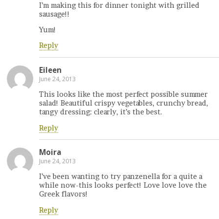
I’m making this for dinner tonight with grilled
sausage!!
Yum!
Reply
Eileen
June 24, 2013
This looks like the most perfect possible summer
salad! Beautiful crispy vegetables, crunchy bread,
tangy dressing: clearly, it’s the best.
Reply
Moira
June 24, 2013
I’ve been wanting to try panzenella for a quite a
while now-this looks perfect! Love love love the
Greek flavors!
Reply