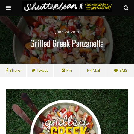
June 24, 2013
Grilled Greek Panzanella
Share
Tweet
Pin
Mail
SMS