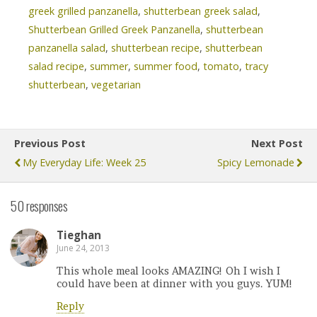
greek grilled panzanella
,
shutterbean greek salad
,
Shutterbean Grilled Greek Panzanella
,
shutterbean
panzanella salad
,
shutterbean recipe
,
shutterbean
salad recipe
,
summer
,
summer food
,
tomato
,
tracy
shutterbean
,
vegetarian
Previous Post
Next Post
My Everyday Life: Week 25
Spicy Lemonade
50 responses
Tieghan
June 24, 2013
This whole meal looks AMAZING! Oh I wish I
could have been at dinner with you guys. YUM!
Reply