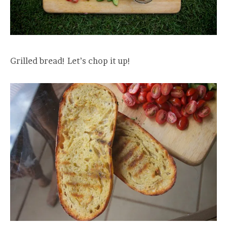
Grilled bread! Let’s chop it up!