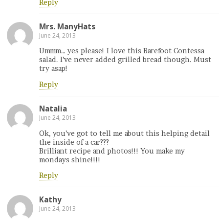
Reply
Mrs. ManyHats
June 24, 2013
Ummm… yes please! I love this Barefoot Contessa
salad. I’ve never added grilled bread though. Must
try asap!
Reply
Natalia
June 24, 2013
Ok, you’ve got to tell me about this helping detail
the inside of a car???
Brilliant recipe and photos!!! You make my
mondays shine!!!!
Reply
Kathy
June 24, 2013