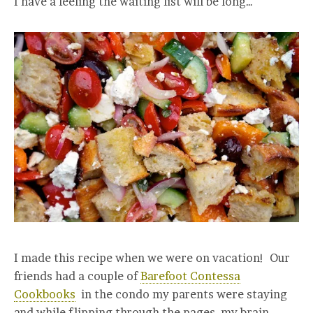
I have a feeling the waiting list will be long…
I made this recipe when we were on vacation! Our
friends had a couple of
Barefoot Contessa
Cookbooks
in the condo my parents were staying
and while flipping through the pages, my brain