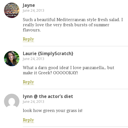
Jayne
June 24, 2013
Such a beautiful Mediterranean style fresh salad. I
really love the very fresh bursts of summer
flavours.
Reply
Laurie {SimplyScratch}
June 24, 2013
What a darn good idea! I love panzanella… but
make it Greek? OOOOOKAY!
Reply
lynn @ the actor’s diet
June 24, 2013
look how green your grass is!
Reply