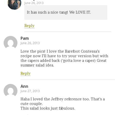
June 26, 2013
It has such a nice tang! We LOVE IT.
Reply
Pam
June 26, 2013
Love the pics! I love the Barefoot Contessa’s
recipe now I’ll have to try your version but with
the capers added back (‘gotta love a caper) Great
summer salad idea.
Reply
Ann
June 27, 2013
Haha I loved the Jeffrey reference too. That’s a
cute couple.
This salad looks just fabulous.