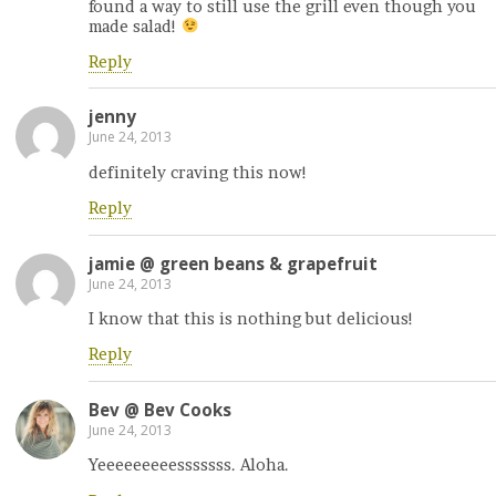
found a way to still use the grill even though you
made salad!
Reply
jenny
June 24, 2013
definitely craving this now!
Reply
jamie @ green beans & grapefruit
June 24, 2013
I know that this is nothing but delicious!
Reply
Bev @ Bev Cooks
June 24, 2013
Yeeeeeeeeesssssss. Aloha.