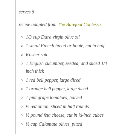
serves 6
recipe adapted from
The Barefoot Contessa
1/3 cup Extra virgin olive oil
1 small French bread or boule, cut in half
Kosher salt
1 English cucumber, seeded, and sliced 1/4
inch thick
1 red bell pepper, large diced
1 orange bell pepper, large diced
1 pint grape tomatoes, halved
½ red onion, sliced in half rounds
½ pound feta cheese, cut in ½-inch cubes
½ cup Calamata olives, pitted