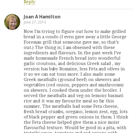
Reply
Joan A Hamilton
June 27, 2013
Now I’m trying to figure out how to make grilled
bread in a condo (I even gave away a little George
Foreman grill that someone gave me, so that’s
out.) The thing is; I am obsessed with these
ingredients and flavours. In the past week I’ve
made homemade French bread into wonderful
garlic croutons, and delicious Greek salad , my
version has baby Romaine, less Feta and olives in
it so we can eat tons more. I also made some
Greek meatballs (ground beef) on skewers and
vegetables (red onion, peppers and mushrooms)
on skewers. I cooked them under the broiler. I
served the meatballs and veg on lemony basmati
rice and it was my favourite meal so far this
summer. The meatballs had some Feta cheese,
fresh bread crumbs, oregano, lemon zest, egg, lots
of black pepper and green onions in them. I think
the Feta cheese helped give them a nice moist
flavourful texture. Would be good in a pita, with