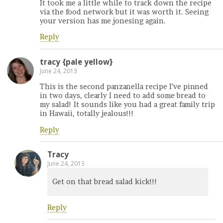
It took me a little while to track down the recipe
via the food network but it was worth it. Seeing
your version has me jonesing again.
Reply
tracy {pale yellow}
June 24, 2013
This is the second panzanella recipe I’ve pinned
in two days, clearly I need to add some bread to
my salad! It sounds like you had a great family trip
in Hawaii, totally jealous!!!
Reply
Tracy
June 24, 2013
Get on that bread salad kick!!!
Reply