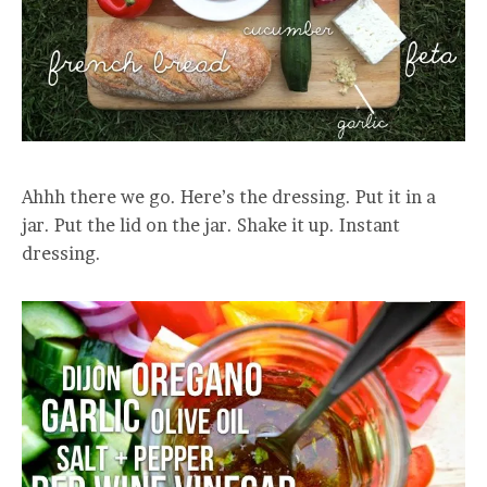
Ahhh there we go. Here’s the dressing. Put it in a
jar. Put the lid on the jar. Shake it up. Instant
dressing.