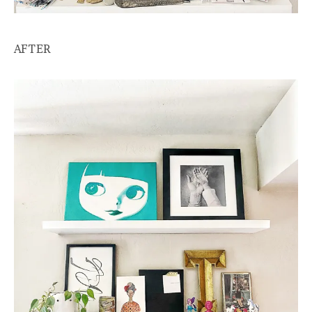
AFTER