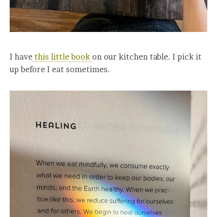
I have
this little book
on our kitchen table. I pick it
up before I eat sometimes.