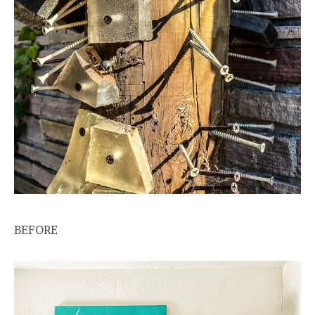
BEFORE