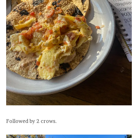
Followed by 2 crows.