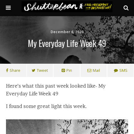
December 6, 2020
My Everyday Life Week 49
Share
Tweet
Pin
Mail
SMS
Here’s what this past week looked like- My
Everyday Life Week 49
I found some great light this week.