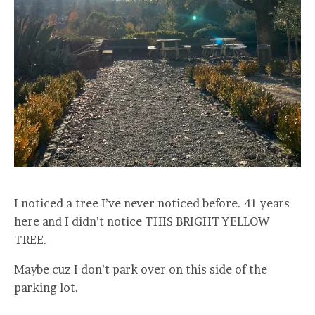
I noticed a tree I’ve never noticed before. 41 years
here and I didn’t notice THIS BRIGHT YELLOW
TREE.
Maybe cuz I don’t park over on this side of the
parking lot.