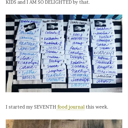
KIDS and I AM SO DELIGHTED by that.
I started my SEVENTH
food journal
this week.