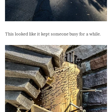
This looked like it kept someone busy for a while.