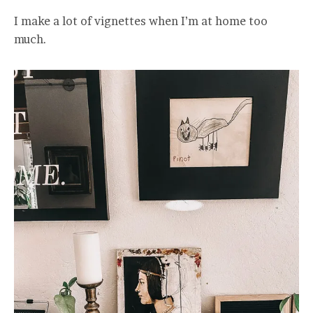
I make a lot of vignettes when I’m at home too
much.