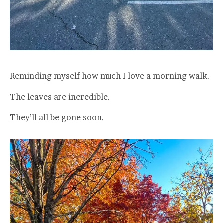
Reminding myself how much I love a morning walk.
The leaves are incredible.
They’ll all be gone soon.