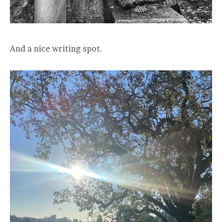
And a nice writing spot.