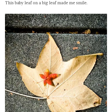
This baby leaf on a big leaf made me smile.