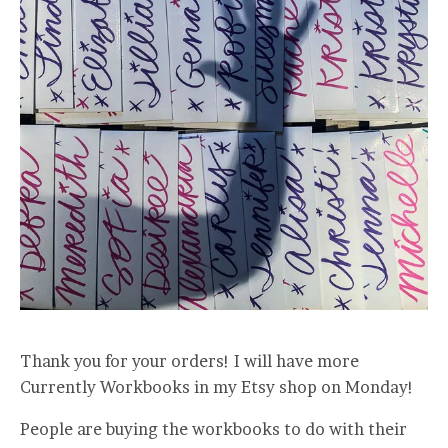
Thank you for your orders! I will have more
Currently Workbooks in my Etsy shop on Monday!
People are buying the workbooks to do with their