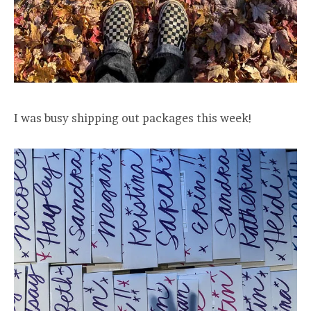
I was busy shipping out packages this week!