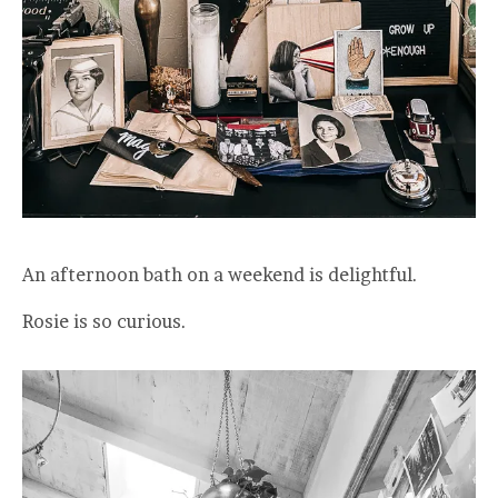
An afternoon bath on a weekend is delightful.
Rosie is so curious.