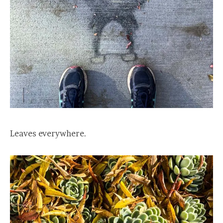
Leaves everywhere.