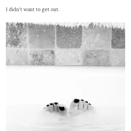
I didn’t want to get out.