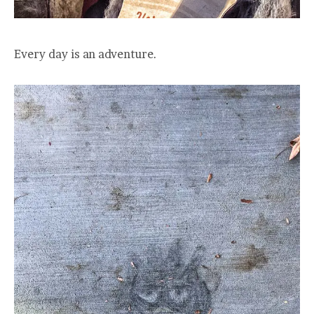
Every day is an adventure.