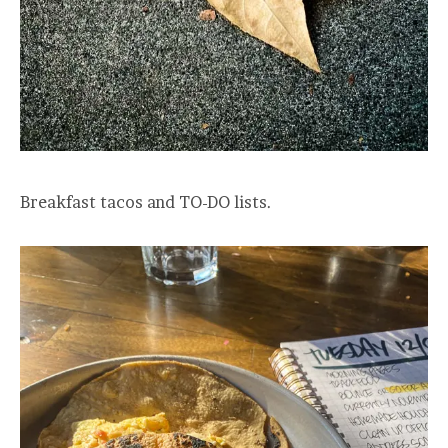
Breakfast tacos and TO-DO lists.