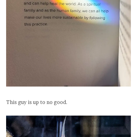
This guy is up to no good.