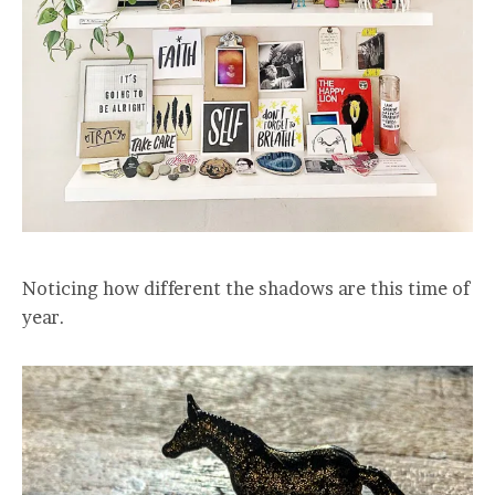
Noticing how different the shadows are this time of
year.