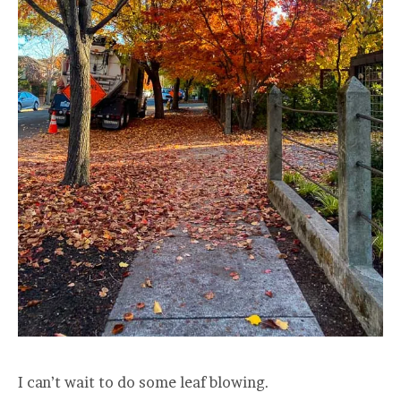
I can’t wait to do some leaf blowing.