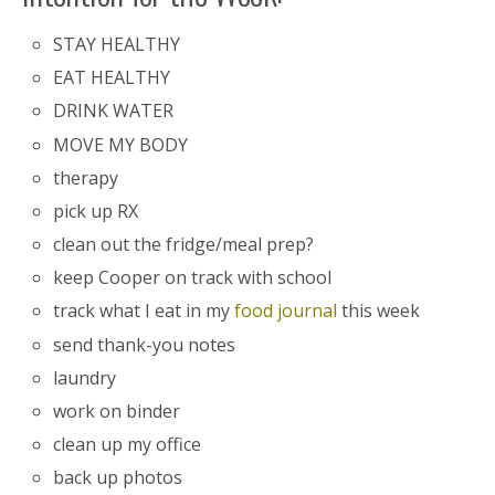
STAY HEALTHY
EAT HEALTHY
DRINK WATER
MOVE MY BODY
therapy
pick up RX
clean out the fridge/meal prep?
keep Cooper on track with school
track what I eat in my
food journal
this week
send thank-you notes
laundry
work on binder
clean up my office
back up photos