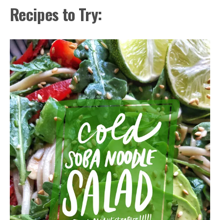
Recipes to Try: