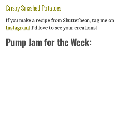
Crispy Smashed Potatoes
If you make a recipe from Shutterbean, tag me on
Instagram!
I’d love to see your creations!
Pump Jam for the Week: