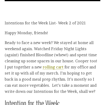
Intentions for the Week List- Week 2 of 2021
Happy Monday, friends!
Ready to face a new week? We stayed at home all
weekend again. Watched Friday Night Lights
(again!) finished Bloodline (whew!) and spent time
cleaning up some spaces in our house. Cooper too!
I put together a new
rolling cart
for my office and
set it up with all of my merch. I’m hoping to get
back in a good meal prep rhythm. It’s mostly so I
can eat more vegetables. Let’s take a moment and
write down our Intentions for the Week, shall we?
Intention for the Week: