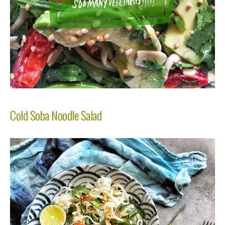
Cold Soba Noodle Salad