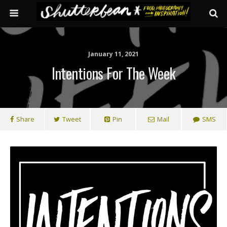
January 11, 2021
Intentions For The Week
Share
Tweet
Pin
Mail
SMS