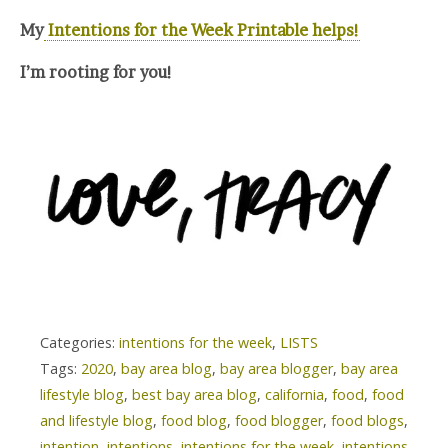
My
Intentions for the Week Printable helps!
I’m rooting for you!
Categories:
intentions for the week
,
LISTS
Tags:
2020
,
bay area blog
,
bay area blogger
,
bay area
lifestyle blog
,
best bay area blog
,
california
,
food
,
food
and lifestyle blog
,
food blog
,
food blogger
,
food blogs
,
intention
,
intentions
,
intentions for the week
,
intentions