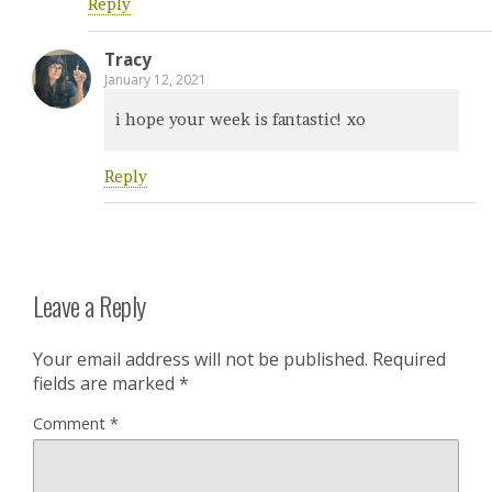
Reply
Tracy
January 12, 2021
i hope your week is fantastic! xo
Reply
Leave a Reply
Your email address will not be published.
Required
fields are marked
*
Comment
*