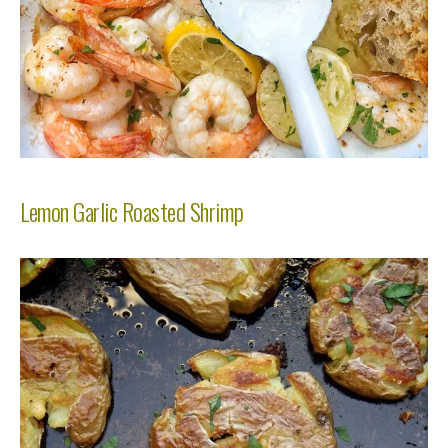
Lemon Garlic Roasted Shrimp