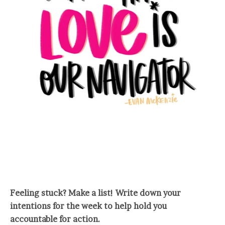
Feeling stuck? Make a list! Write down your
intentions for the week to help hold you
accountable for action.