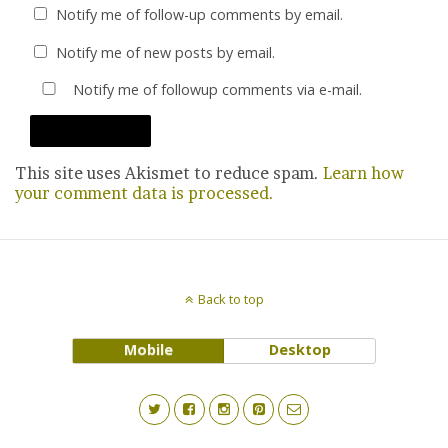
Notify me of follow-up comments by email.
Notify me of new posts by email.
Notify me of followup comments via e-mail.
This site uses Akismet to reduce spam.
Learn how
your comment data is processed.
Back to top
Mobile
Desktop