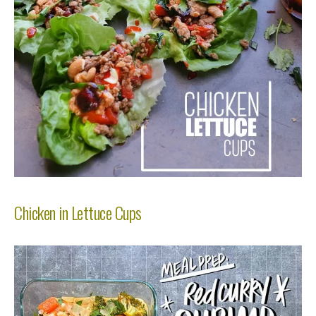
Chicken in Lettuce Cups