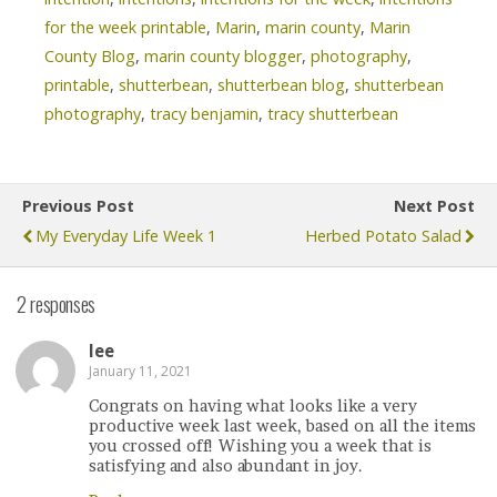
for the week printable
,
Marin
,
marin county
,
Marin
County Blog
,
marin county blogger
,
photography
,
printable
,
shutterbean
,
shutterbean blog
,
shutterbean
photography
,
tracy benjamin
,
tracy shutterbean
Previous Post
Next Post
My Everyday Life Week 1
Herbed Potato Salad
2 responses
lee
January 11, 2021
Congrats on having what looks like a very
productive week last week, based on all the items
you crossed off! Wishing you a week that is
satisfying and also abundant in joy.