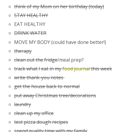
think of my Mom on her birthday (today)
STAY HEALTHY
EAT HEALTHY
DRINK WATER
MOVE MY BODY (could have done better!)
therapy
clean out the fridge
/meal prep?
track what I eat in my
food journal
this week
write thank-you notes
get the house back to normal
put away Christmas tree/decorations
laundry
clean up my office
test pizza dough recipes
spend quality time with my family