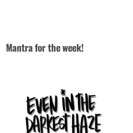
Mantra for the week!