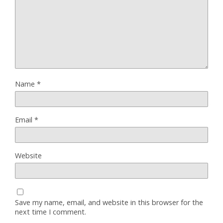
Name
*
Email
*
Website
Save my name, email, and website in this browser for the
next time I comment.