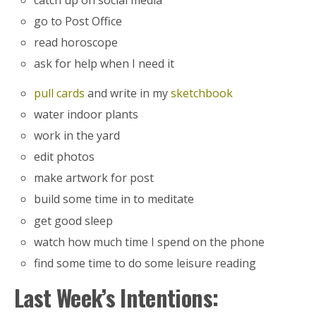
go to Post Office
read horoscope
ask for help when I need it
pull cards
and write in my
sketchbook
water indoor plants
work in the yard
edit photos
make artwork for post
build some time in to meditate
get good sleep
watch how much time I spend on the phone
find some time to do some leisure reading
Last Week’s Intentions: