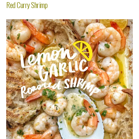
Red Curry Shrimp