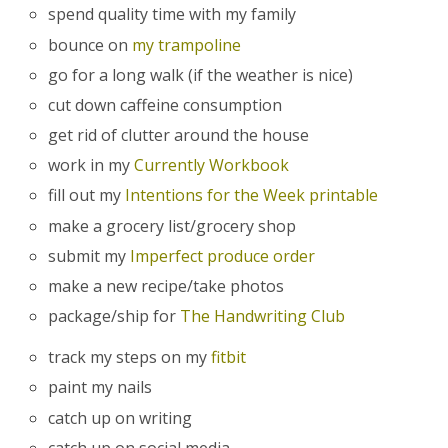
spend quality time with my family
bounce on
my trampoline
go for a long walk (if the weather is nice)
cut down caffeine consumption
get rid of clutter around the house
work in my
Currently Workbook
fill out my
Intentions for the Week printable
make a grocery list/grocery shop
submit my
Imperfect produce order
make a new recipe/take photos
package/ship for
The Handwriting Club
track my steps on my
fitbit
paint my nails
catch up on writing
catch up on social media