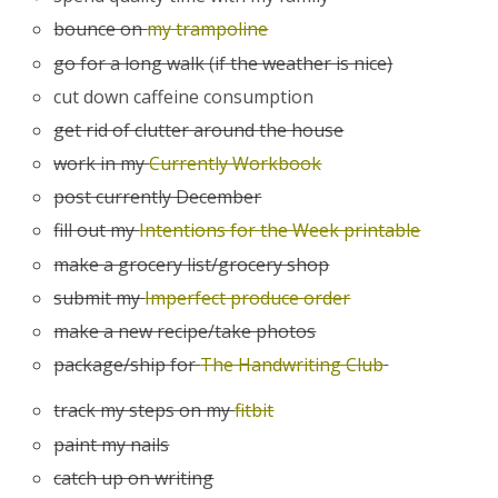
bounce on
my trampoline
go for a long walk (if the weather is nice)
cut down caffeine consumption
get rid of clutter around the house
work in my
Currently Workbook
post currently December
fill out my
Intentions for the Week printable
make a grocery list/grocery shop
submit my
Imperfect produce order
make a new recipe/take photos
package/ship for
The Handwriting Club
track my steps on my
fitbit
paint my nails
catch up on writing