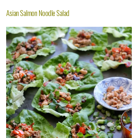
Asian Salmon Noodle Salad