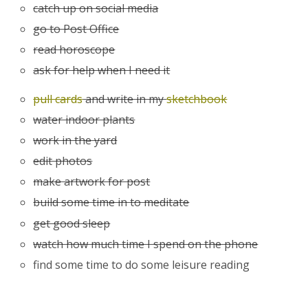
catch up on social media
go to Post Office
read horoscope
ask for help when I need it
pull cards
and write in my
sketchbook
water indoor plants
work in the yard
edit photos
make artwork for post
build some time in to meditate
get good sleep
watch how much time I spend on the phone
find some time to do some leisure reading