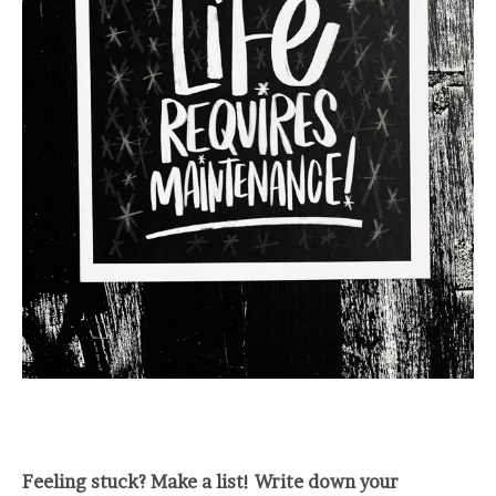
Feeling stuck? Make a list! Write down your