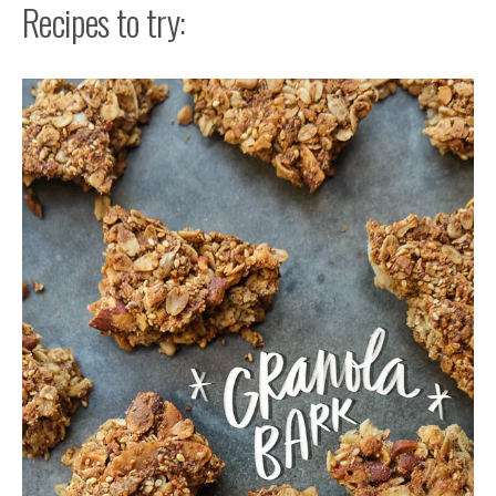
Recipes to try: