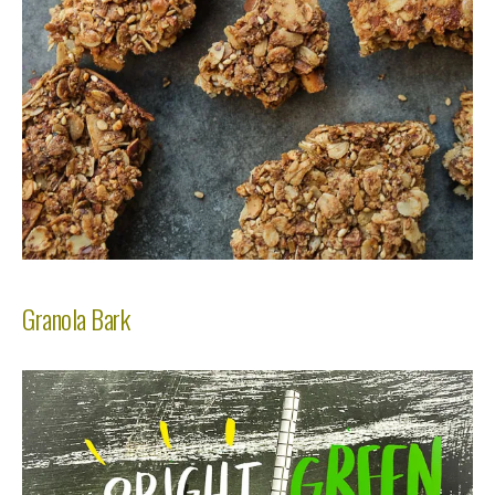
Granola Bark