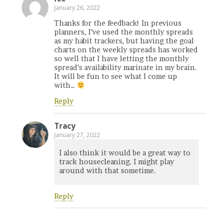
January 26, 2022
Thanks for the feedback! In previous
planners, I’ve used the monthly spreads
as my habit trackers, but having the goal
charts on the weekly spreads has worked
so well that I have letting the monthly
spread’s availability marinate in my brain.
It will be fun to see what I come up
with…
Reply
Tracy
January 27, 2022
I also think it would be a great way to
track housecleaning. I might play
around with that sometime.
Reply