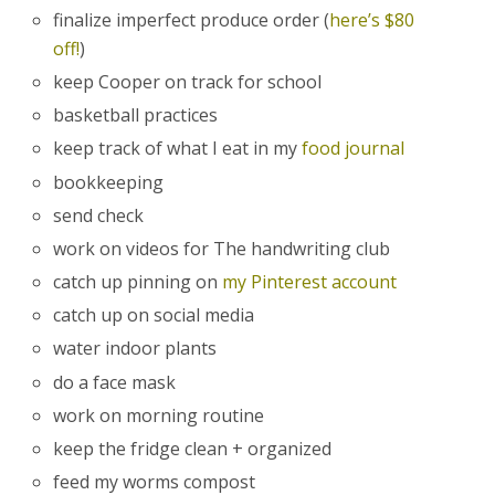
finalize imperfect produce order (
here’s $80
off!
)
keep Cooper on track for school
basketball practices
keep track of what I eat in my
food journal
bookkeeping
send check
work on videos for The handwriting club
catch up pinning on
my Pinterest account
catch up on social media
water indoor plants
do a face mask
work on morning routine
keep the fridge clean + organized
feed my worms compost