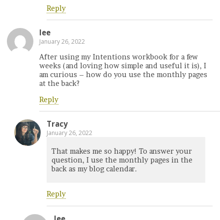
Reply
lee
January 26, 2022
After using my Intentions workbook for a few
weeks (and loving how simple and useful it is), I
am curious – how do you use the monthly pages
at the back?
Reply
Tracy
January 26, 2022
That makes me so happy! To answer your
question, I use the monthly pages in the
back as my blog calendar.
Reply
lee