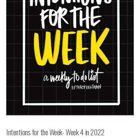
Intentions for the Week- Week 4 in 2022