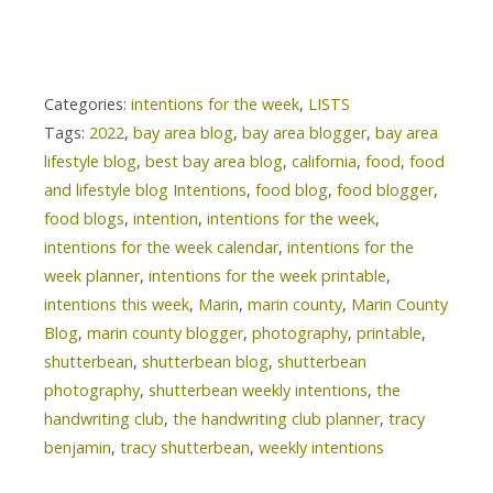
Categories:
intentions for the week
,
LISTS
Tags:
2022
,
bay area blog
,
bay area blogger
,
bay area
lifestyle blog
,
best bay area blog
,
california
,
food
,
food
and lifestyle blog Intentions
,
food blog
,
food blogger
,
food blogs
,
intention
,
intentions for the week
,
intentions for the week calendar
,
intentions for the
week planner
,
intentions for the week printable
,
intentions this week
,
Marin
,
marin county
,
Marin County
Blog
,
marin county blogger
,
photography
,
printable
,
shutterbean
,
shutterbean blog
,
shutterbean
photography
,
shutterbean weekly intentions
,
the
handwriting club
,
the handwriting club planner
,
tracy
benjamin
,
tracy shutterbean
,
weekly intentions