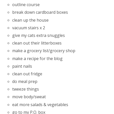
outline course
break down cardboard boxes
clean up the house
vacuum stairs x 2
give my cats extra snuggles
clean out their litterboxes
make a grocery list/grocery shop
make a recipe for the blog
paint nails
clean out fridge
do meal prep
tweeze things
move body/sweat
eat more salads & vegetables
go to my P.O. box