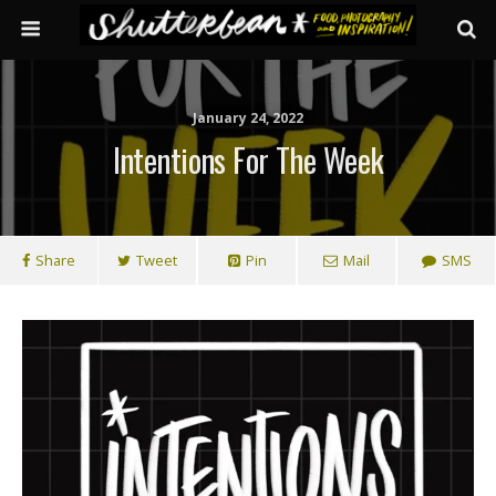
January 24, 2022
Intentions For The Week
Share
Tweet
Pin
Mail
SMS