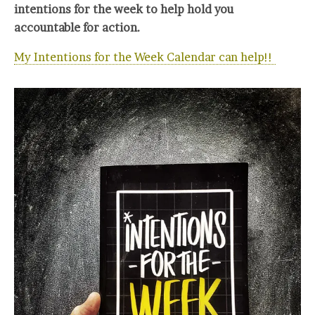
intentions for the week to help hold you
accountable for action.
My Intentions for the Week Calendar can help!!