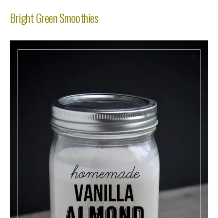
Bright Green Smoothies