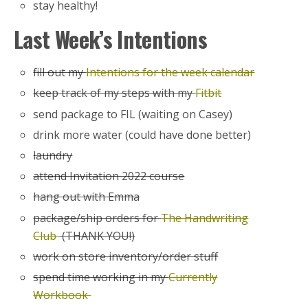
stay healthy!
Last Week’s Intentions
fill out my
Intentions for the week calendar
keep track of my steps with my
Fitbit
send package to FIL (waiting on Casey)
drink more water (could have done better)
laundry
attend Invitation 2022 course
hang out with Emma
package/ship orders for
The Handwriting
Club
(THANK YOU!)
work on store inventory/order stuff
spend time working in my
Currently
Workbook