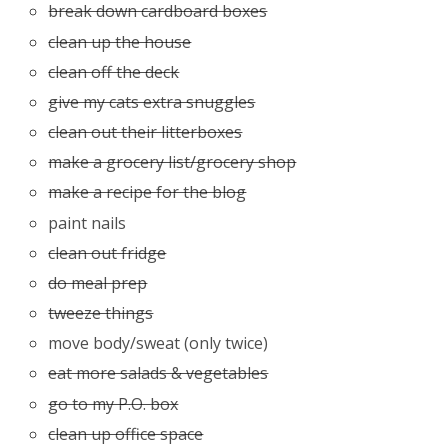
break down cardboard boxes
clean up the house
clean off the deck
give my cats extra snuggles
clean out their litterboxes
make a grocery list/grocery shop
make a recipe for the blog
paint nails
clean out fridge
do meal prep
tweeze things
move body/sweat (only twice)
eat more salads & vegetables
go to my P.O. box
clean up office space