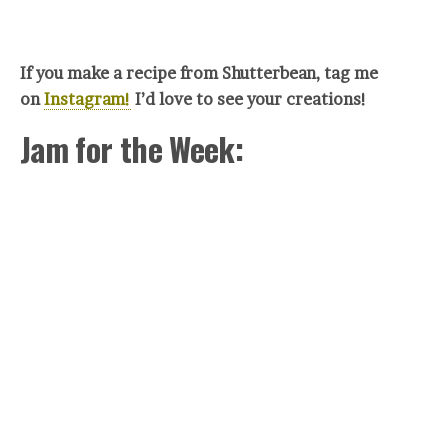
If you make a recipe from Shutterbean, tag me
on
Instagram!
I’d love to see your creations!
Jam for the Week: