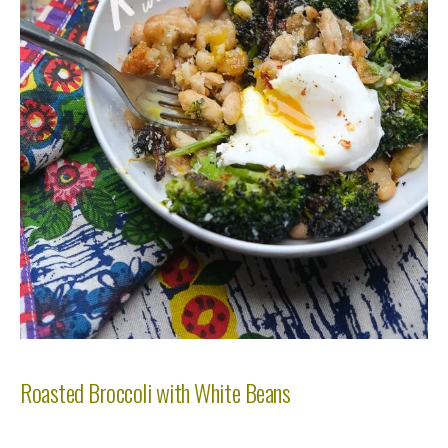
Roasted Broccoli with White Beans