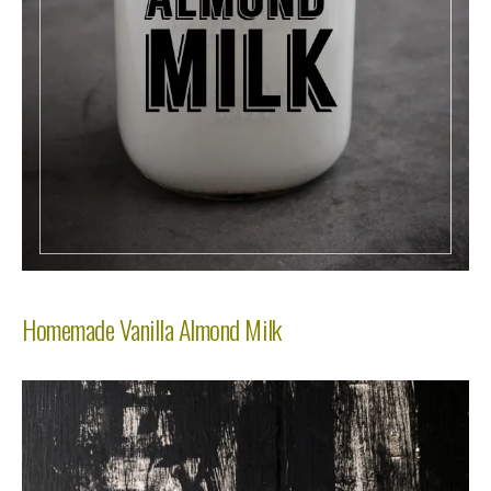
Homemade Vanilla Almond Milk