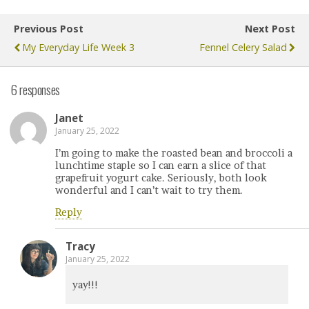
Previous Post
Next Post
My Everyday Life Week 3
Fennel Celery Salad
6 responses
Janet
January 25, 2022
I’m going to make the roasted bean and broccoli a
lunchtime staple so I can earn a slice of that
grapefruit yogurt cake. Seriously, both look
wonderful and I can’t wait to try them.
Reply
Tracy
January 25, 2022
yay!!!