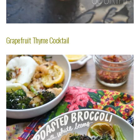
Grapefruit Thyme Cocktail