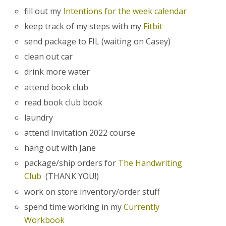
fill out my
Intentions for the week calendar
keep track of my steps with my
Fitbit
send package to FIL (waiting on Casey)
clean out car
drink more water
attend book club
read book club book
laundry
attend Invitation 2022 course
hang out with Jane
package/ship orders for
The Handwriting
Club
(THANK YOU!)
work on store inventory/order stuff
spend time working in my
Currently
Workbook