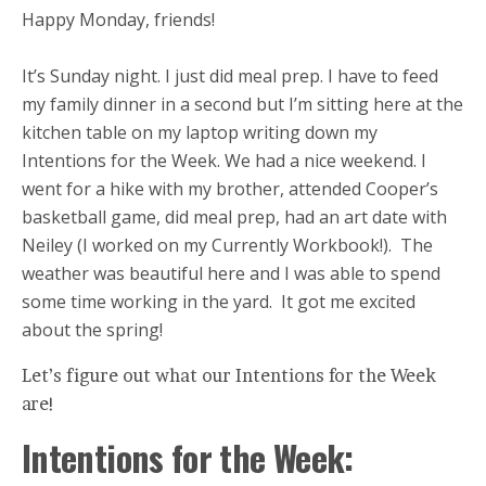
Happy Monday, friends!
It’s Sunday night. I just did meal prep. I have to feed
my family dinner in a second but I’m sitting here at the
kitchen table on my laptop writing down my
Intentions for the Week. We had a nice weekend. I
went for a hike with my brother, attended Cooper’s
basketball game, did meal prep, had an art date with
Neiley (I worked on my Currently Workbook!). The
weather was beautiful here and I was able to spend
some time working in the yard. It got me excited
about the spring!
Let’s figure out what our Intentions for the Week
are!
Intentions for the Week: