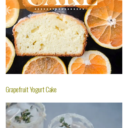
Grapefruit Yogurt Cake