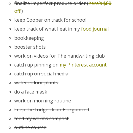
finalize imperfect produce order (
here’s $80
off!
)
keep Cooper on track for school
keep track of what I eat in my
food journal
bookkeeping
booster shots
work on videos for The handwriting club
catch up pinning on
my Pinterest account
catch up on social media
water indoor plants
do a face mask
work on morning routine
keep the fridge clean + organized
feed my worms compost
outline course