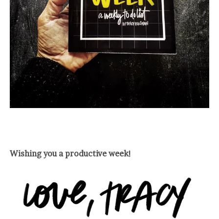
Wishing you a productive week!