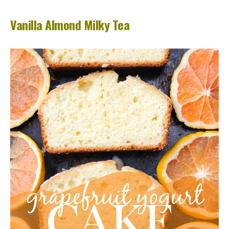
Vanilla Almond Milky Tea