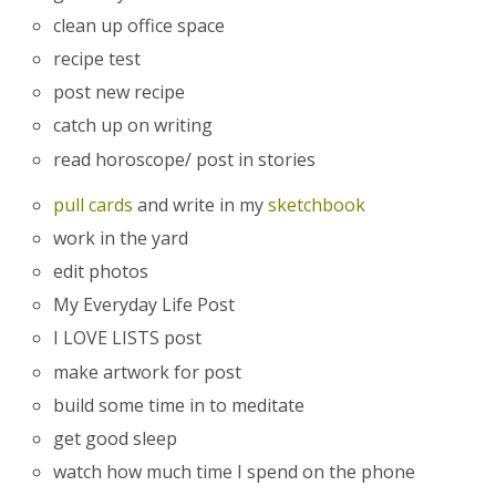
clean up office space
recipe test
post new recipe
catch up on writing
read horoscope/ post in stories
pull cards
and write in my
sketchbook
work in the yard
edit photos
My Everyday Life Post
I LOVE LISTS post
make artwork for post
build some time in to meditate
get good sleep
watch how much time I spend on the phone