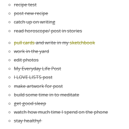
recipe test
post new recipe
catch up on writing
read horoscope/ post in stories
pull cards
and write in my
sketchbook
work in the yard
edit photos
My Everyday Life Post
I LOVE LISTS post
make artwork for post
build some time in to meditate
get good sleep
watch how much time I spend on the phone
stay healthy!