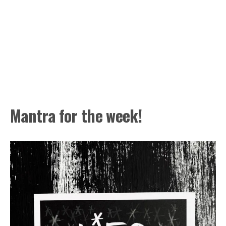
Mantra for the week!