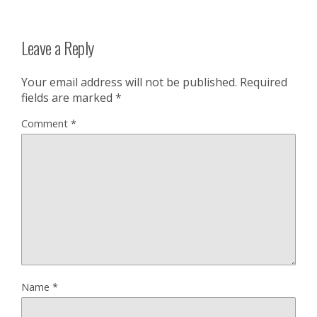
Leave a Reply
Your email address will not be published.
Required
fields are marked
*
Comment
*
Name
*