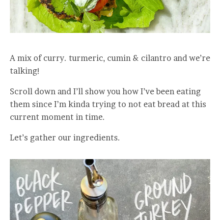
A mix of curry. turmeric, cumin & cilantro and we’re
talking!
Scroll down and I’ll show you how I’ve been eating
them since I’m kinda trying to not eat bread at this
current moment in time.
Let’s gather our ingredients.