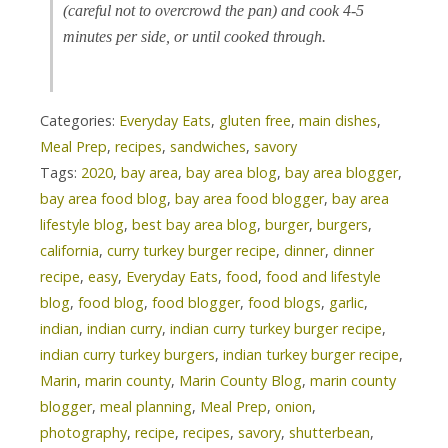
(careful not to overcrowd the pan) and cook 4-5
minutes per side, or until cooked through.
Categories:
Everyday Eats
,
gluten free
,
main dishes
,
Meal Prep
,
recipes
,
sandwiches
,
savory
Tags:
2020
,
bay area
,
bay area blog
,
bay area blogger
,
bay area food blog
,
bay area food blogger
,
bay area
lifestyle blog
,
best bay area blog
,
burger
,
burgers
,
california
,
curry turkey burger recipe
,
dinner
,
dinner
recipe
,
easy
,
Everyday Eats
,
food
,
food and lifestyle
blog
,
food blog
,
food blogger
,
food blogs
,
garlic
,
indian
,
indian curry
,
indian curry turkey burger recipe
,
indian curry turkey burgers
,
indian turkey burger recipe
,
Marin
,
marin county
,
Marin County Blog
,
marin county
blogger
,
meal planning
,
Meal Prep
,
onion
,
photography
,
recipe
,
recipes
,
savory
,
shutterbean
,