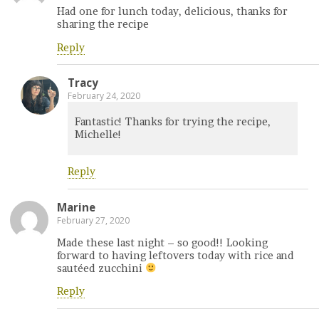
Had one for lunch today, delicious, thanks for
sharing the recipe
Reply
Tracy
February 24, 2020
Fantastic! Thanks for trying the recipe,
Michelle!
Reply
Marine
February 27, 2020
Made these last night – so good!! Looking
forward to having leftovers today with rice and
sautéed zucchini
Reply