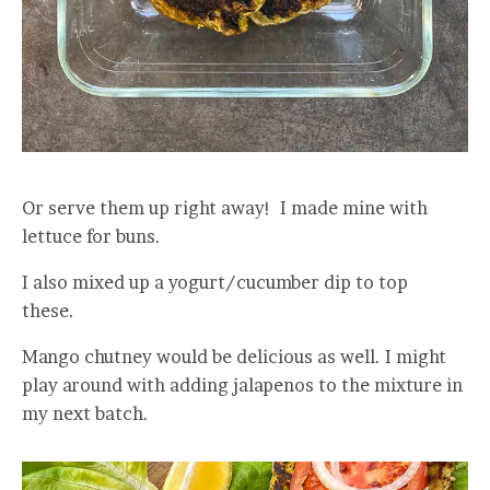
Or serve them up right away! I made mine with
lettuce for buns.
I also mixed up a yogurt/cucumber dip to top
these.
Mango chutney would be delicious as well. I might
play around with adding jalapenos to the mixture in
my next batch.