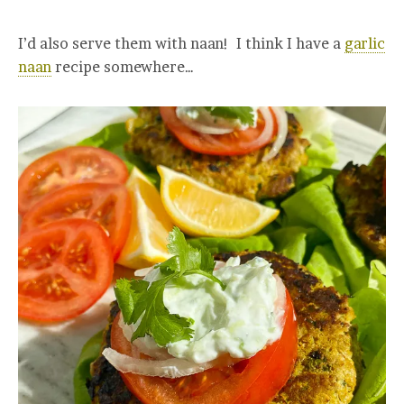
I’d also serve them with naan! I think I have a
garlic
naan
recipe somewhere…