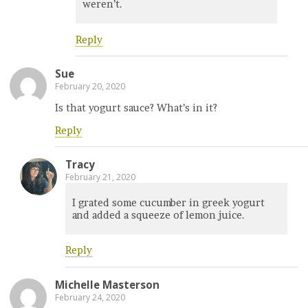
weren’t.
Reply
Sue
February 20, 2020
Is that yogurt sauce? What’s in it?
Reply
Tracy
February 21, 2020
I grated some cucumber in greek yogurt
and added a squeeze of lemon juice.
Reply
Michelle Masterson
February 24, 2020