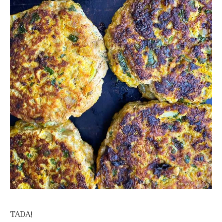
TADA!