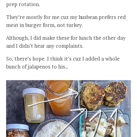
prep rotation.
They’re mostly for me cuz my husbean prefers red
meat in burger form, not turkey.
Although, I did make these for lunch the other day
and I didn’t hear any complaints.
So, there’s hope. I think it’s cuz I added a whole
bunch of jalapenos to his…