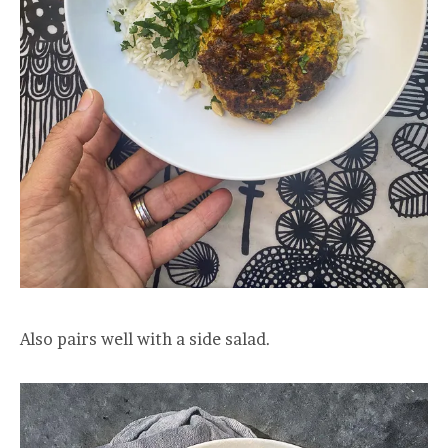
Also pairs well with a side salad.