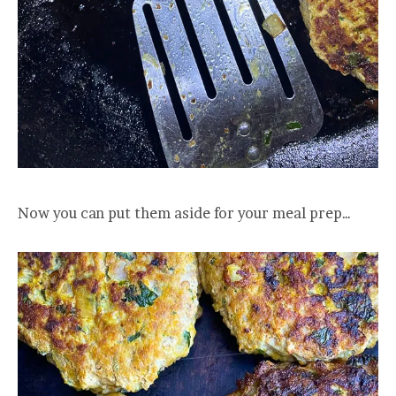
Now you can put them aside for your meal prep…