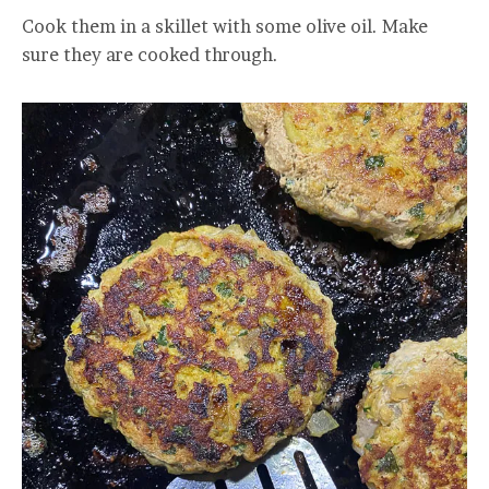
Cook them in a skillet with some olive oil. Make
sure they are cooked through.