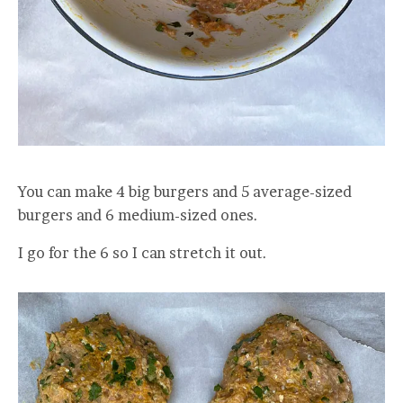
You can make 4 big burgers and 5 average-sized
burgers and 6 medium-sized ones.
I go for the 6 so I can stretch it out.