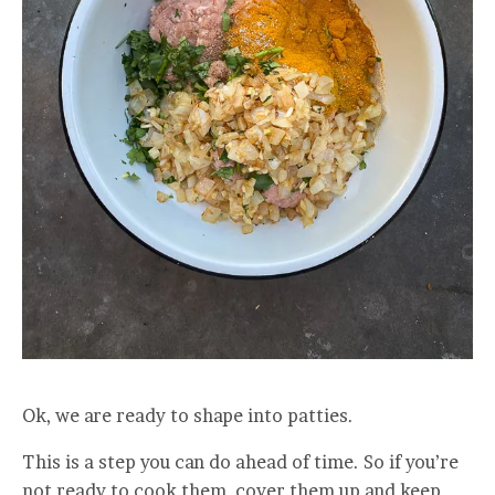
Ok, we are ready to shape into patties.
This is a step you can do ahead of time. So if you’re
not ready to cook them, cover them up and keep