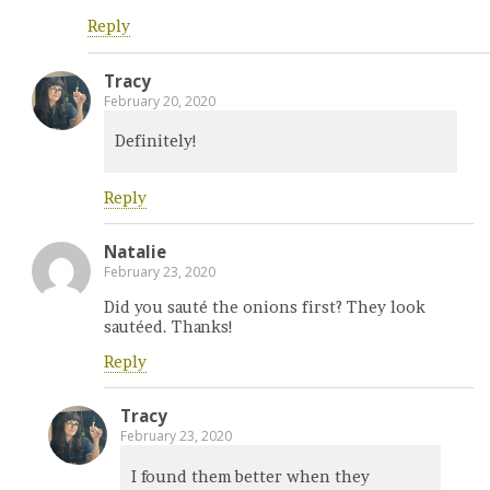
Reply
Tracy
February 20, 2020
Definitely!
Reply
Natalie
February 23, 2020
Did you sauté the onions first? They look
sautéed. Thanks!
Reply
Tracy
February 23, 2020
I found them better when they