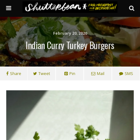
February 20, 2020
Indian Curry Turkey Burgers
Share
Tweet
Pin
Mail
SMS