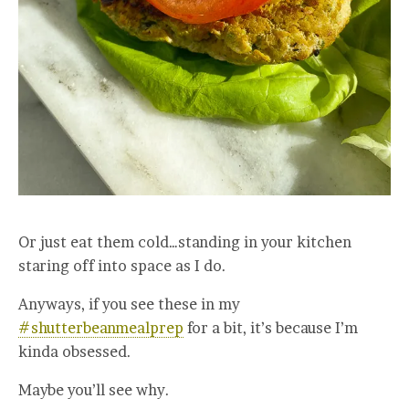
Or just eat them cold…standing in your kitchen
staring off into space as I do.
Anyways, if you see these in my
#shutterbeanmealprep
for a bit, it’s because I’m
kinda obsessed.
Maybe you’ll see why.