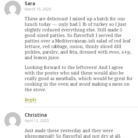
Sara
March 15, 2020
These are delicious! I mixed up a batch for our
lunch today — only had 1 lb of turkey so I just
slightly reduced everything else. Still made 5
good-sized patties. So flavorful! I served the
patties over a Mediterranean-ish salad of red leaf
lettuce, red cabbage, onion, thinly sliced dill
pickles, parsley, and feta, dressed with evoo, s+p,
and lemon juice.
Looking forward to the leftovers! And I agree
with the poster who said these would also be
really good as meatballs, which would be great for
cooking in the oven and avoid making a mess on
the stove.
Reply
Christina
April 12, 2020
Just made these yesterday and they were
phenomenal!! So flavorful and not dry at all.