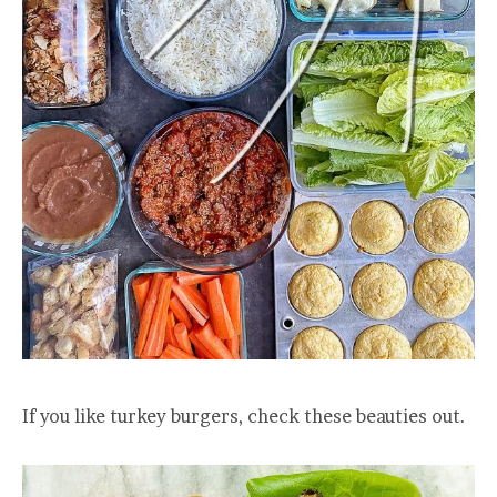
If you like turkey burgers, check these beauties out.