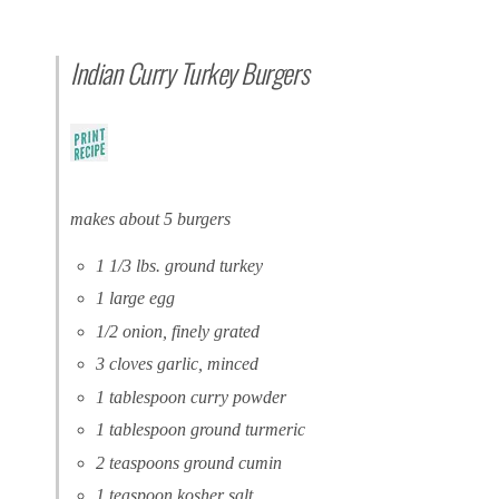
Indian Curry Turkey Burgers
makes about 5 burgers
1 1/3 lbs. ground turkey
1 large egg
1/2 onion, finely grated
3 cloves garlic, minced
1 tablespoon curry powder
1 tablespoon ground turmeric
2 teaspoons ground cumin
1 teaspoon kosher salt