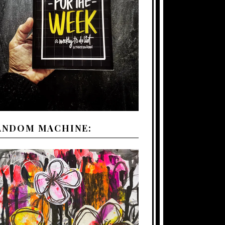
ANDOM MACHINE: