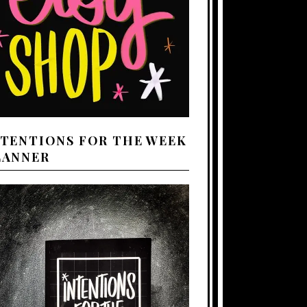
NTENTIONS FOR THE WEEK
LANNER