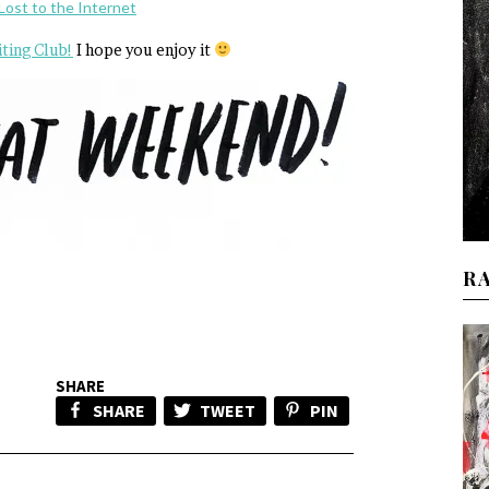
Lost to the Internet
iting Club!
I hope you enjoy it
R
SHARE
SHARE
TWEET
PIN