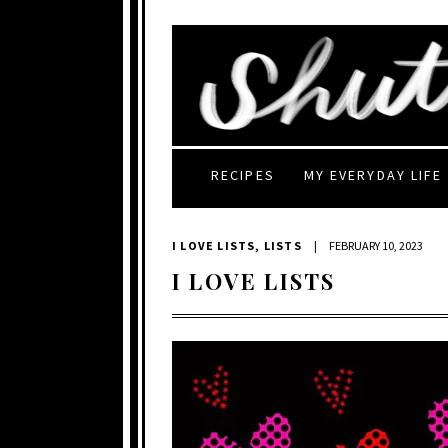
RECIPES
MY EVERYDAY LIFE
I LOVE LISTS
,
LISTS
|
FEBRUARY 10, 2023
I LOVE LISTS