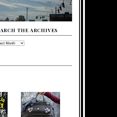
EARCH THE ARCHIVES
ARCH
E
CHIVES