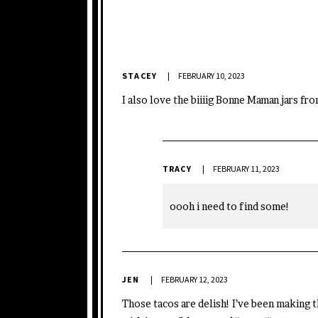
STACEY
FEBRUARY 10, 2023
I also love the biiiig Bonne Maman jars fr
TRACY
FEBRUARY 11, 2023
oooh i need to find some!
JEN
FEBRUARY 12, 2023
Those tacos are delish! I’ve been making 