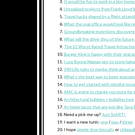
It would be fun to work in a tiny home
Unrealized projects from Frank Lloyd 
Travel hacks shared by a flight attend
What the oval office would look like r
Groundbreaking inventions discovered
What will the drive-thru of the future 
The 12 Worst Rated Travel Attraction
Burger King is happy with their viral 
I use Bonne Maman jars to store halv
140 Life rules to maybe think about an
What’s the best way to keep guacamo
How to get started with mindful mov
AMC is going to charge you more for si
Architectural bubbles = bubbltecture
At home tacos that are just like Taco B
Need a pick-me-up?
Just StART!
I want a new tunic:
one
/
two
/
three
I hope
simple drop biscuits
or
chilaqui