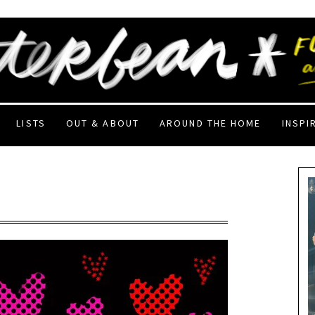
LISTS
OUT & ABOUT
AROUND THE HOME
INSPI