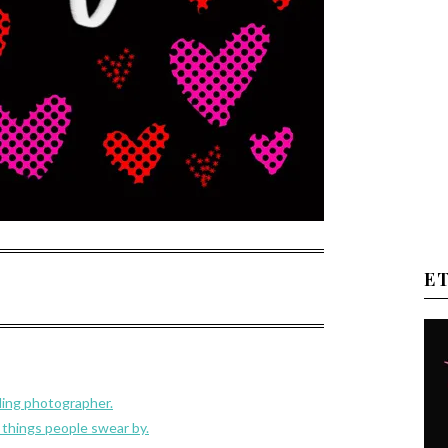
E
ding photographer.
 things people swear by.