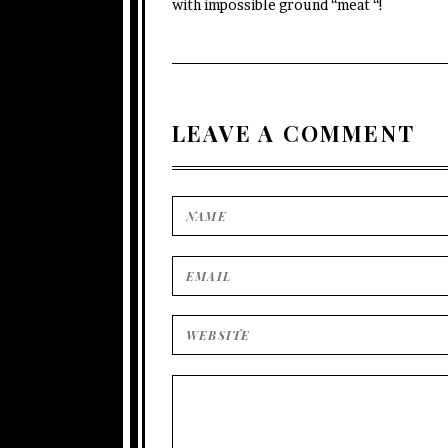
with impossible ground “meat “!
LEAVE A COMMENT