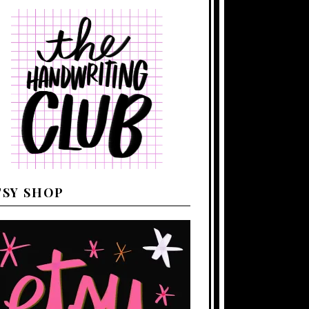
TSY SHOP