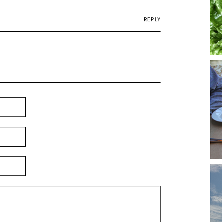
REPLY