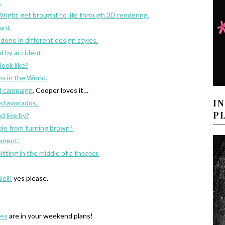
.
Wright get brought to life through 3D rendering.
ant.
edone in different design styles.
 by accident.
look like?
s in the World.
ad campaign
. Cooper loves it…
I
ed avocados.
P
d live by?
le from turning brown?
ement.
tting in the middle of a theater.
ell!
yes please.
les
are in your weekend plans!