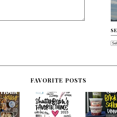
S
SE
TH
AR
FAVORITE POSTS