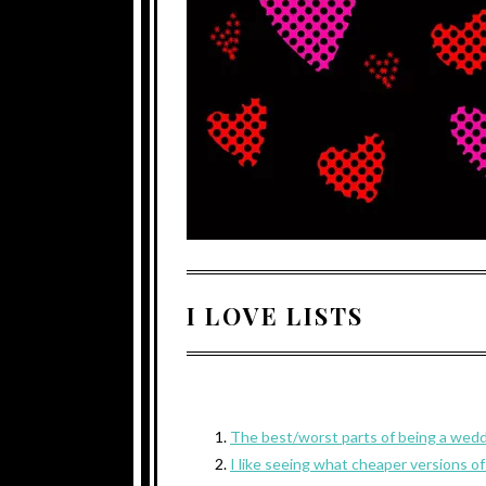
I LOVE LISTS
The best/worst parts of being a wed
I like seeing what cheaper versions of