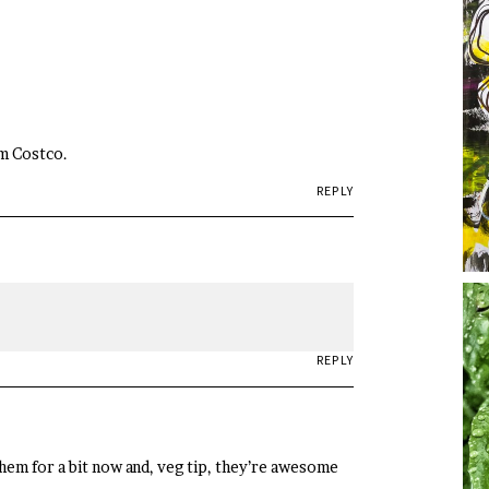
om Costco.
REPLY
REPLY
them for a bit now and, veg tip, they’re awesome