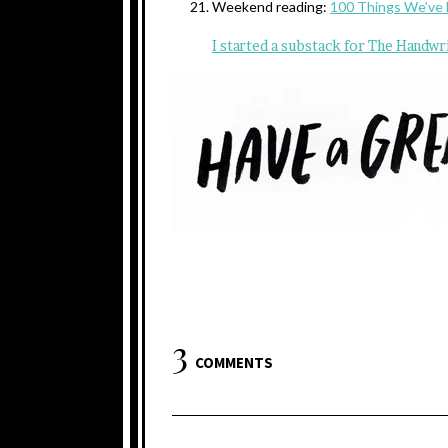
Weekend reading:
100 Things We’ve 
I started a substack for The Handwr
3
COMMENTS