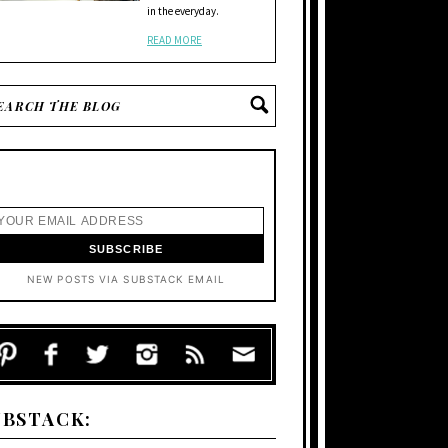
in the everyday.
READ MORE
NEW POSTS VIA SUBSTACK EMAIL
UBSTACK: