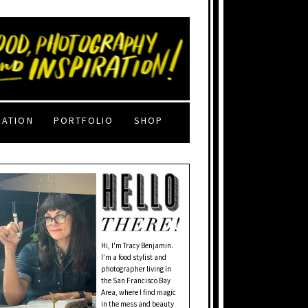
RATION
PORTFOLIO
SHOP
Hi, I'm Tracy Benjamin.
I’m a food stylist and
photographer living in
the San Francisco Bay
Area, where I find magic
in the mess and beauty