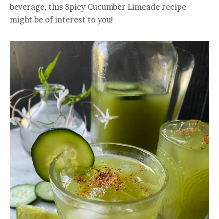
beverage, this Spicy Cucumber Limeade recipe
might be of interest to you!