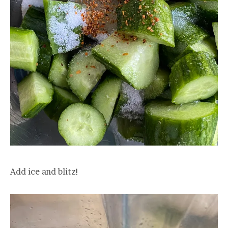
Add ice and blitz!