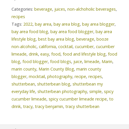
Categories:
beverage
,
juices
,
non-alchoholic beverages
,
recipes
Tags:
2022
,
bay area
,
bay area blog
,
bay area blogger
,
bay area food blog
,
bay area food blogger
,
bay area
lifestyle blog
,
best bay area blog
,
beverage
,
booze
non-alcoholic
,
california
,
cocktail
,
cucumber
,
cucumber
limeade
,
drink
,
easy
,
food
,
food and lifestyle blog
,
food
blog
,
food blogger
,
food blogs
,
juice
,
limeade
,
Marin
,
marin county
,
Marin County Blog
,
marin county
blogger
,
mocktail
,
photography
,
recipe
,
recipes
,
shutterbean
,
shutterbean blog
,
shutterbean my
everyday life
,
shutterbean photography
,
simple
,
spicy
cucumber limeade
,
spicy cucumber limeade recipe
,
to
drink
,
tracy
,
tracy benjamin
,
tracy shutterbean