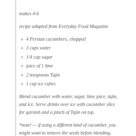
makes 4-6
recipe adapted from Everyday Food Magazine
4 Persian cucumbers, chopped
3 cups water
1/4 cup sugar
juice of 1 lime
2 teaspoons Tajin
1 cup ice cubes
Blend cucumber with water, sugar, lime juice, tajin,
and ice. Serve drinks over ice with cucumber slice
for garnish and a pinch of Tajin on top.
*note! — if using a different kind of cucumber, you
might want to remove the seeds before blending.