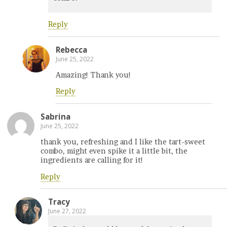
Reply
Rebecca
June 25, 2022
Amazing! Thank you!
Reply
Sabrina
June 25, 2022
thank you, refreshing and I like the tart-sweet
combo, might even spike it a little bit, the
ingredients are calling for it!
Reply
Tracy
June 27, 2022