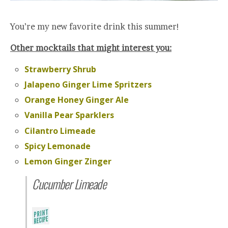
You’re my new favorite drink this summer!
Other mocktails that might interest you:
Strawberry Shrub
Jalapeno Ginger Lime Spritzers
Orange Honey Ginger Ale
Vanilla Pear Sparklers
Cilantro Limeade
Spicy Lemonade
Lemon Ginger Zinger
Cucumber Limeade