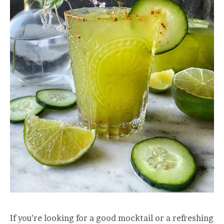
If you’re looking for a good mocktail or a refreshing