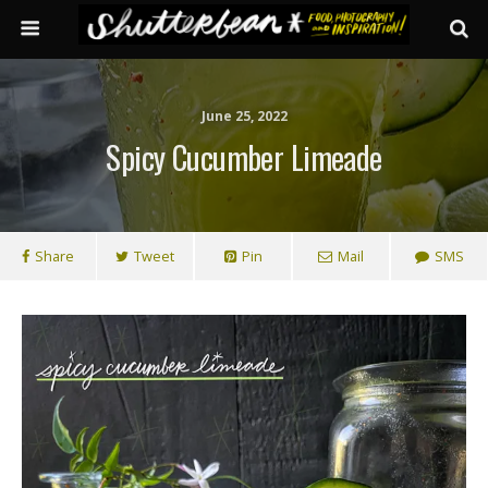
June 25, 2022
Spicy Cucumber Limeade
Share
Tweet
Pin
Mail
SMS