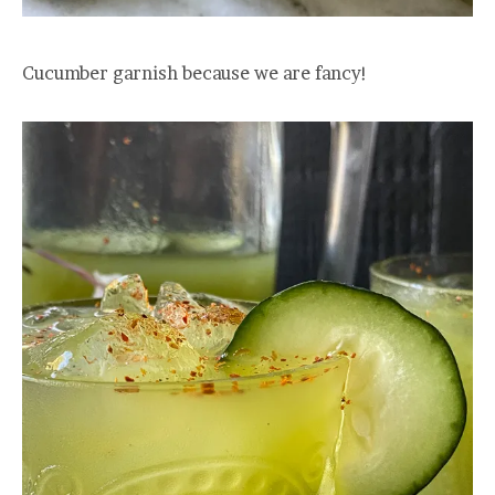
Cucumber garnish because we are fancy!