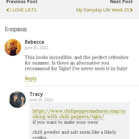
Previous Post
Next Post
I LOVE LISTS
My Everyday Life Week 25
6 responses
Rebecca
June 25, 2022
This looks incredible, and the perfect refresher
for summer. Is there an alternative you
recommend for Tajin? I’ve never seen it in Italy!
Reply
Tracy
June 25, 2022
https://www.chilipeppermadness.com/co
oking-with-chili-peppers/tajin/
if you want to make your own!
chili powder and salt seem like a likely
combo.