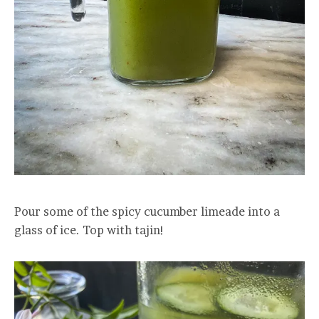
Pour some of the spicy cucumber limeade into a
glass of ice. Top with tajin!