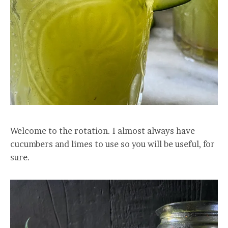
Welcome to the rotation. I almost always have
cucumbers and limes to use so you will be useful, for
sure.