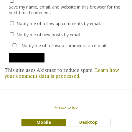
Save my name, email, and website in this browser for the
next time I comment.
Notify me of follow-up comments by email.
Notify me of new posts by email.
Notify me of followup comments via e-mail.
This site uses Akismet to reduce spam.
Learn how
your comment data is processed.
Back to top
Mobile
Desktop