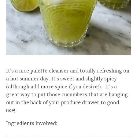
It’s a nice palette cleanser and totally refreshing on
a hot summer day. It’s sweet and slightly spicy
(although add more spice if you desire!). It’s a
great way to put those cucumbers that are hanging
out in the back of your produce drawer to good
use!
Ingredients involved: