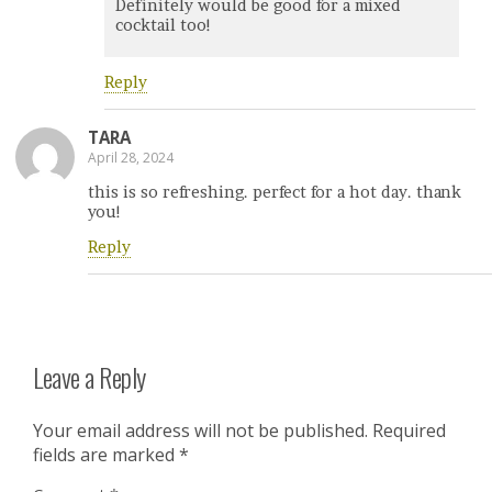
Definitely would be good for a mixed
cocktail too!
Reply
TARA
April 28, 2024
this is so refreshing. perfect for a hot day. thank
you!
Reply
Leave a Reply
Your email address will not be published.
Required
fields are marked
*