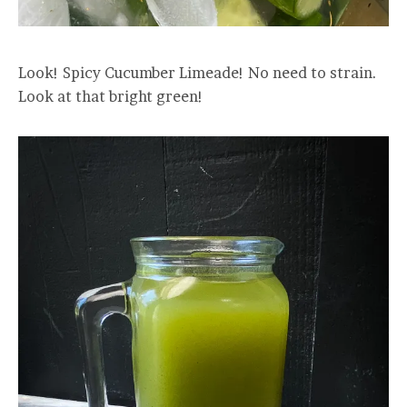
Look! Spicy Cucumber Limeade! No need to strain.
Look at that bright green!