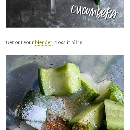
Get out your
blender
. Toss it all in!