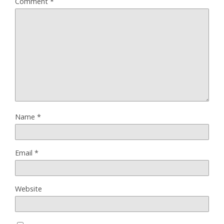
Comment
*
Name
*
Email
*
Website