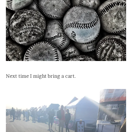
Next time I might bring a cart.