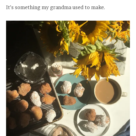
It’s something my grandma used to make.