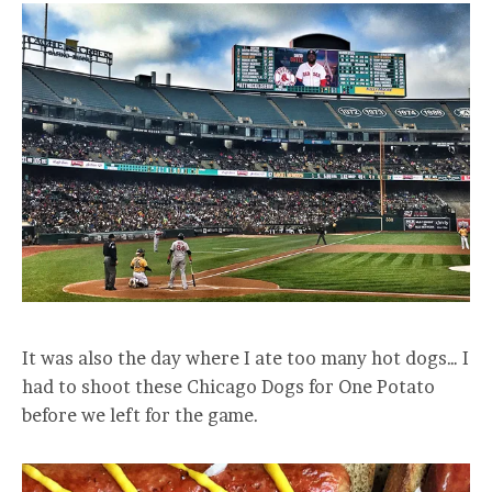
It was also the day where I ate too many hot dogs… I
had to shoot these Chicago Dogs for One Potato
before we left for the game.