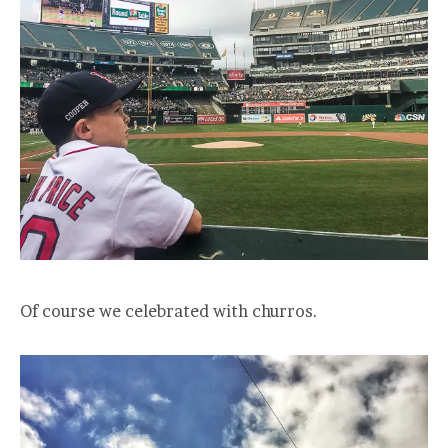
Of course we celebrated with churros.