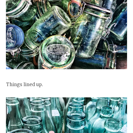
Things lined up.