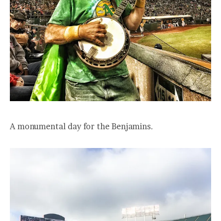
A monumental day for the Benjamins.