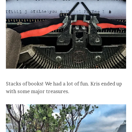
Stacks of books! We had a lot of fun. Kris ended up
with some major treasures.