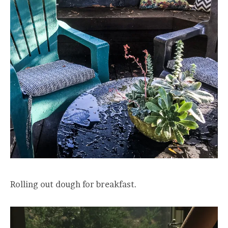
Rolling out dough for breakfast.