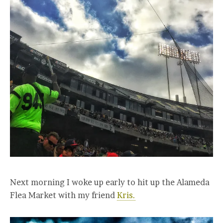
Next morning I woke up early to hit up the Alameda
Flea Market with my friend
Kris.