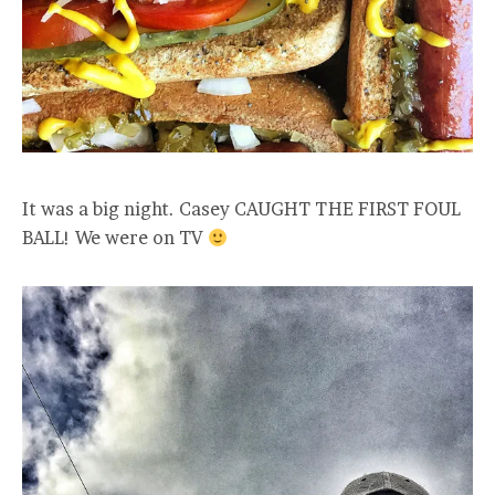
It was a big night. Casey CAUGHT THE FIRST FOUL
BALL! We were on TV