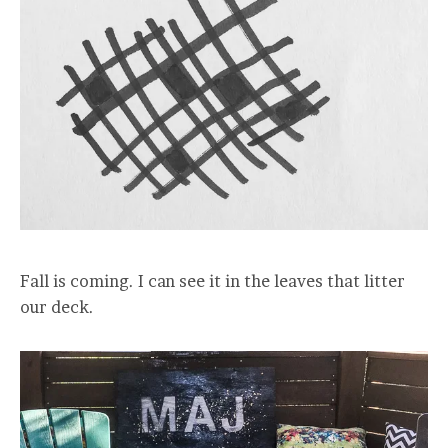
Fall is coming. I can see it in the leaves that litter
our deck.