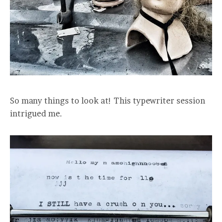
So many things to look at! This typewriter session
intrigued me.