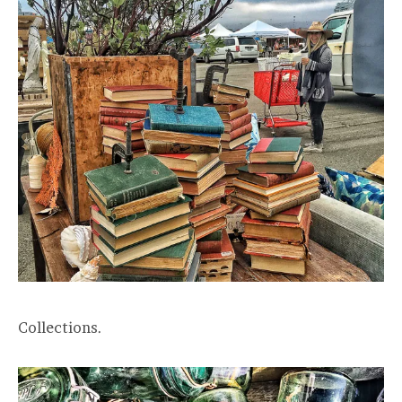
Collections.