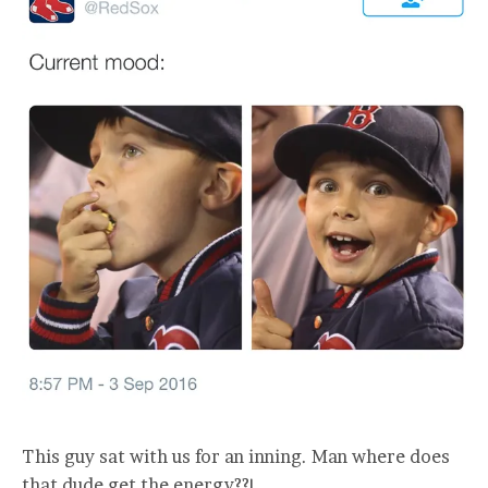
This guy sat with us for an inning. Man where does
that dude get the energy??!