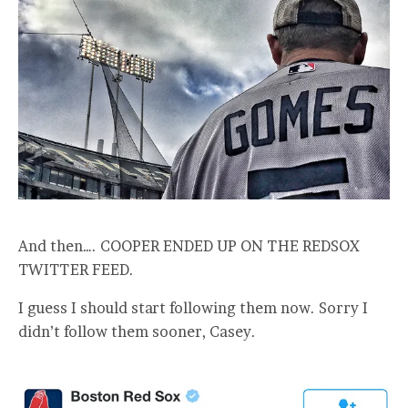
And then…. COOPER ENDED UP ON THE REDSOX
TWITTER FEED.
I guess I should start following them now. Sorry I
didn’t follow them sooner, Casey.