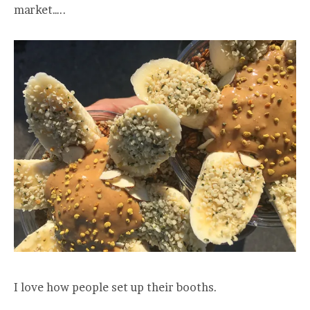
market…..
I love how people set up their booths.