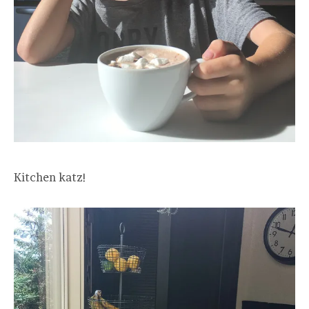
Kitchen katz!