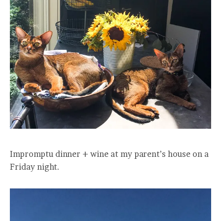
Impromptu dinner + wine at my parent’s house on a
Friday night.