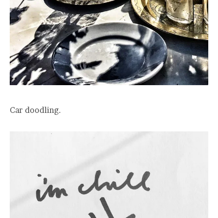
Car doodling.