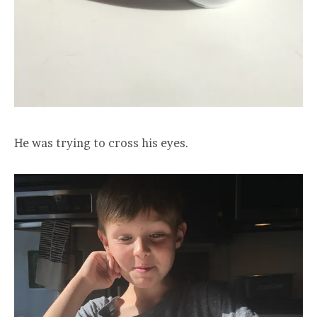
He was trying to cross his eyes.