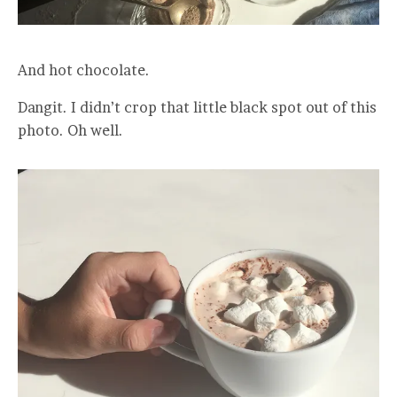
And hot chocolate.
Dangit. I didn’t crop that little black spot out of this
photo. Oh well.