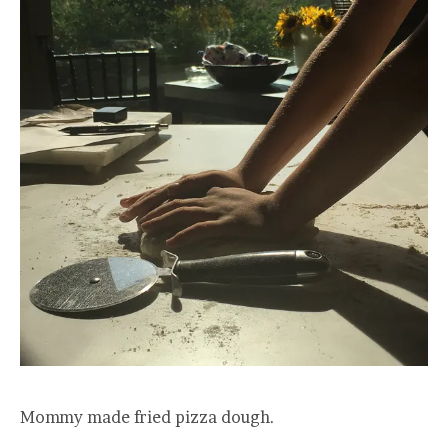
Mommy made fried pizza dough.