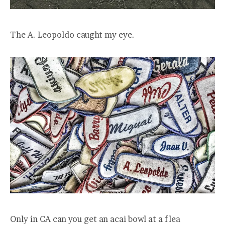
The A. Leopoldo caught my eye.
Only in CA can you get an acai bowl at a flea