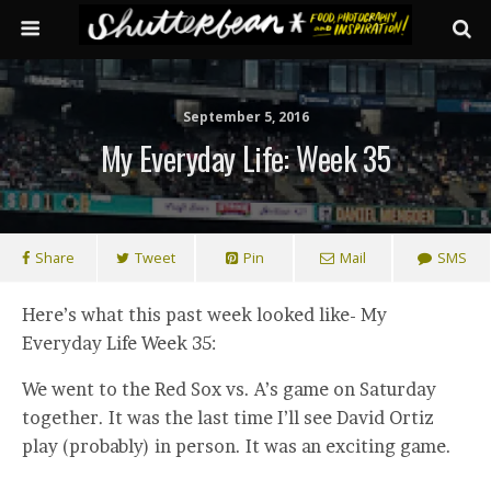
September 5, 2016
My Everyday Life: Week 35
Share
Tweet
Pin
Mail
SMS
Here’s what this past week looked like- My
Everyday Life Week 35:
We went to the Red Sox vs. A’s game on Saturday
together. It was the last time I’ll see David Ortiz
play (probably) in person. It was an exciting game.