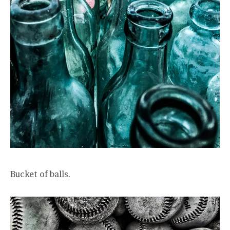
Bucket of balls.