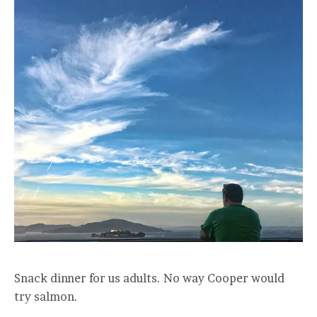
Snack dinner for us adults. No way Cooper would
try salmon.