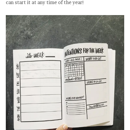
can start it at any time of the year!