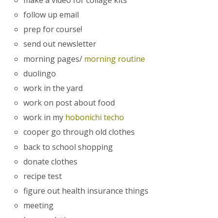
follow up email
prep for course!
send out newsletter
morning pages/
morning routine
duolingo
work in the yard
work on post about food
work in my
hobonichi techo
cooper go through old clothes
back to school shopping
donate clothes
recipe test
figure out health insurance things
meeting