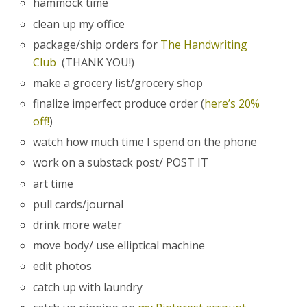
hammock time
clean up my office
package/ship orders for
The Handwriting
Club
(THANK YOU!)
make a grocery list/grocery shop
finalize imperfect produce order (
here’s 20%
off!
)
watch how much time I spend on the phone
work on a substack post/ POST IT
art time
pull cards/journal
drink more water
move body/ use elliptical machine
edit photos
catch up with laundry