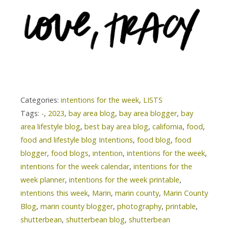
Categories:
intentions for the week
,
LISTS
Tags:
-
,
2023
,
bay area blog
,
bay area blogger
,
bay
area lifestyle blog
,
best bay area blog
,
california
,
food
,
food and lifestyle blog Intentions
,
food blog
,
food
blogger
,
food blogs
,
intention
,
intentions for the week
,
intentions for the week calendar
,
intentions for the
week planner
,
intentions for the week printable
,
intentions this week
,
Marin
,
marin county
,
Marin County
Blog
,
marin county blogger
,
photography
,
printable
,
shutterbean
,
shutterbean blog
,
shutterbean