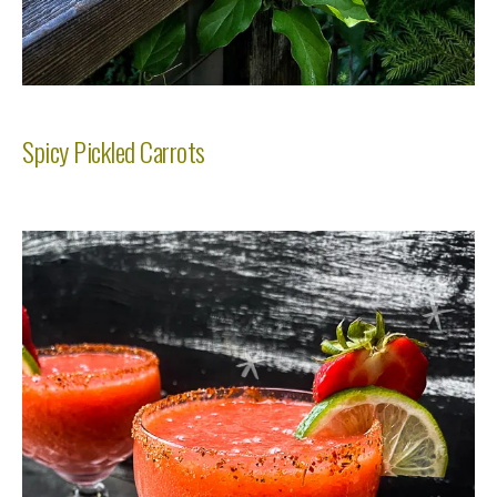
Spicy Pickled Carrots