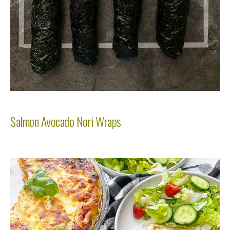
Salmon Avocado Nori Wraps