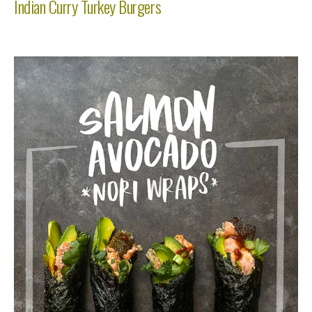
Indian Curry Turkey Burgers