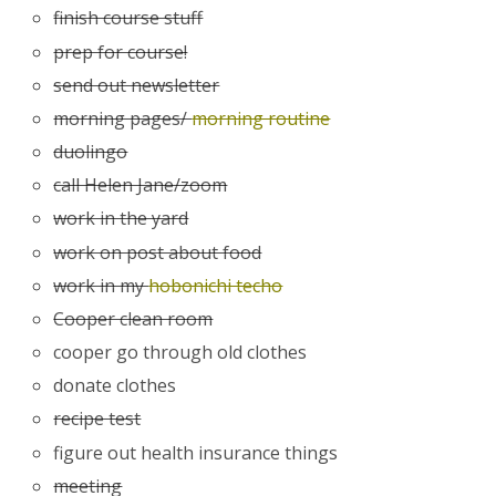
finish course stuff
prep for course!
send out newsletter
morning pages/
morning routine
duolingo
call Helen Jane/zoom
work in the yard
work on post about food
work in my
hobonichi techo
Cooper clean room
cooper go through old clothes
donate clothes
recipe test
figure out health insurance things
meeting