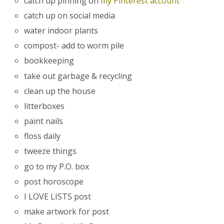
catch up pinning on
my Pinterest account
catch up on social media
water indoor plants
compost- add to worm pile
bookkeeping
take out garbage & recycling
clean up the house
litterboxes
paint nails
floss daily
tweeze things
go to my P.O. box
post horoscope
I LOVE LISTS post
make artwork for post