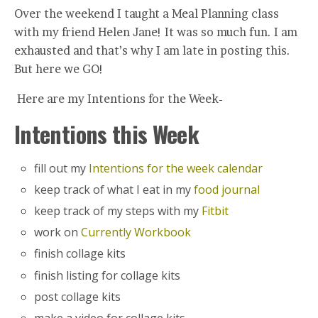
Over the weekend I taught a Meal Planning class
with my friend Helen Jane! It was so much fun. I am
exhausted and that’s why I am late in posting this.
But here we GO!
Here are my Intentions for the Week-
Intentions this Week
fill out my
Intentions for the week calendar
keep track of what I eat in my
food journal
keep track of my steps with my
Fitbit
work on
Currently Workbook
finish collage kits
finish listing for collage kits
post collage kits
make a video for collage kits