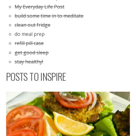
My Everyday Life Post
build some time in to meditate
clean out fridge
do meal prep
refill pill case
get good sleep
stay healthy!
POSTS TO INSPIRE