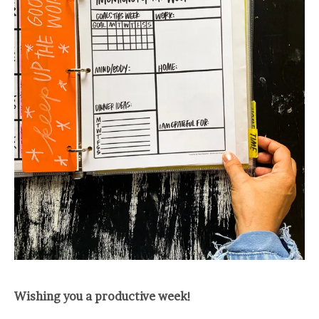
Wishing you a productive week!