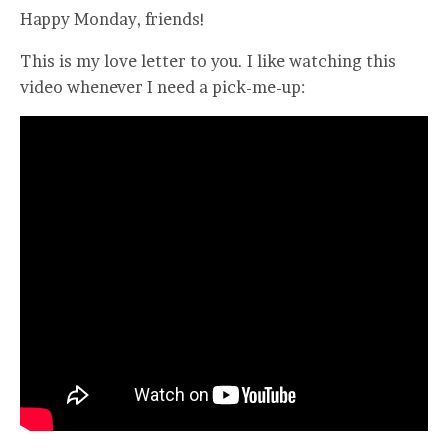
Happy Monday, friends!
This is my love letter to you. I like watching this
video whenever I need a pick-me-up: