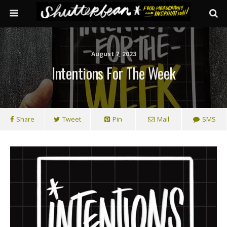
August 7, 2023
Intentions For The Week
Share
Tweet
Pin
Mail
SMS