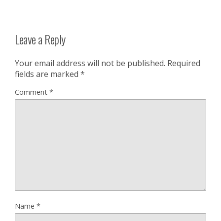
Leave a Reply
Your email address will not be published.
Required
fields are marked
*
Comment
*
Name
*