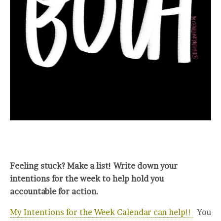
Feeling stuck? Make a list! Write down your
intentions for the week to help hold you
accountable for action.
My Intentions for the Week Calendar can help!!
You