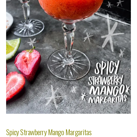
Spicy Strawberry Mango Margaritas