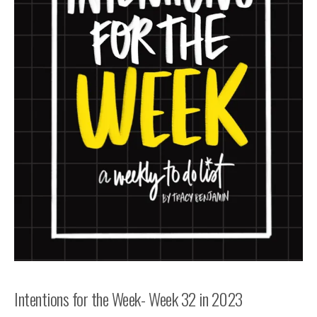
Intentions for the Week- Week 32 in 2023