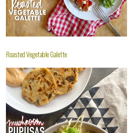
Roasted Vegetable Galette