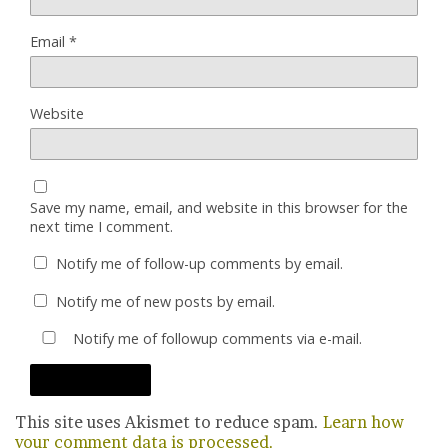
Email
*
Website
Save my name, email, and website in this browser for the
next time I comment.
Notify me of follow-up comments by email.
Notify me of new posts by email.
Notify me of followup comments via e-mail.
This site uses Akismet to reduce spam.
Learn how
your comment data is processed.