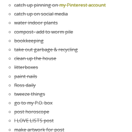
catch up pinning on
my Pinterest account
catch up on social media
water indoor plants
compost- add to worm pile
bookkeeping
take out garbage & recycling
clean up the house
litterboxes
paint nails
floss daily
tweeze things
go to my P.O. box
post horoscope
I LOVE LISTS post
make artwork for post