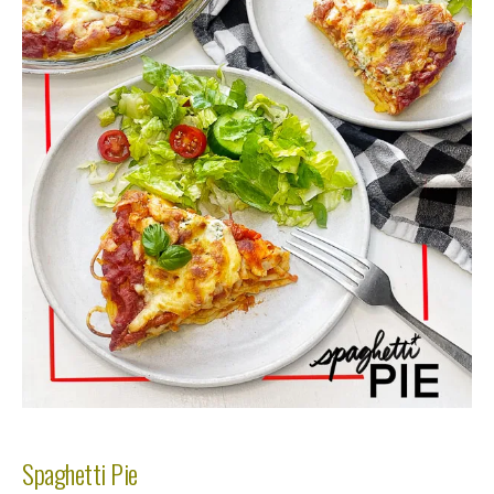
Spaghetti Pie