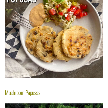
Mushroom Papusas