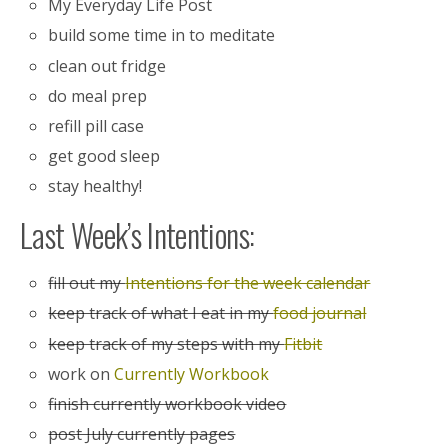
My Everyday Life Post
build some time in to meditate
clean out fridge
do meal prep
refill pill case
get good sleep
stay healthy!
Last Week’s Intentions:
fill out my
Intentions for the week calendar
keep track of what I eat in my
food journal
keep track of my steps with my
Fitbit
work on
Currently Workbook
finish currently workbook video
post July currently pages