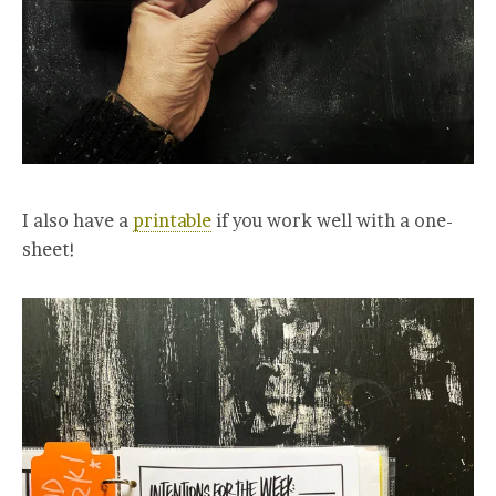
I also have a
printable
if you work well with a one-
sheet!