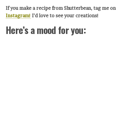
If you make a recipe from Shutterbean, tag me on
Instagram!
I’d love to see your crea
tions!
Here’s a mood for you: