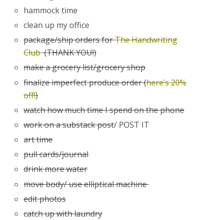
hammock time
clean up my office
package/ship orders for
The Handwriting
Club
(THANK YOU!)
make a grocery list/grocery shop
finalize imperfect produce order (
here’s 20%
off!
)
watch how much time I spend on the phone
work on a substack post
/ POST IT
art time
pull cards/journal
drink more water
move body/ use elliptical machine
edit photos
catch up with laundry