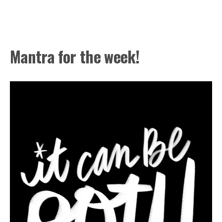
Mantra for the week!