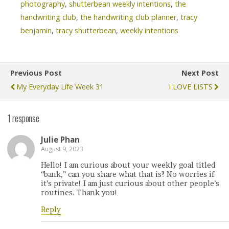
photography
,
shutterbean weekly intentions
,
the
handwriting club
,
the handwriting club planner
,
tracy
benjamin
,
tracy shutterbean
,
weekly intentions
Previous Post
Next Post
My Everyday Life Week 31
I LOVE LISTS
1 response
Julie Phan
August 9, 2023
Hello! I am curious about your weekly goal titled
“bank,” can you share what that is? No worries if
it’s private! I am just curious about other people’s
routines. Thank you!
Reply