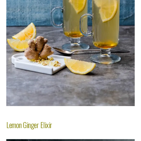
Lemon Ginger Elixir