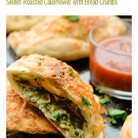
Skillet-Roasted Cauliflower with Bread Crumbs