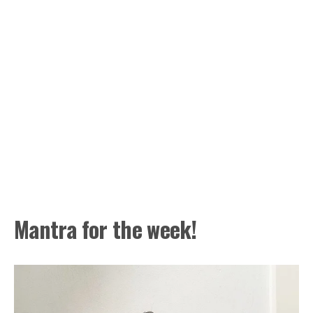
Mantra for the week!