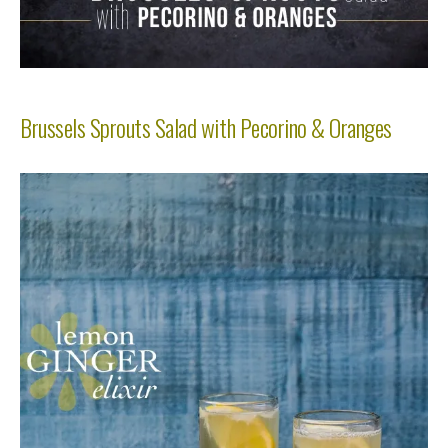
Brussels Sprouts Salad with Pecorino & Oranges