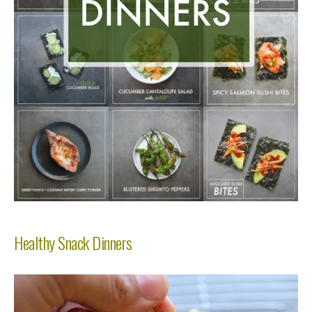
Healthy Snack Dinners