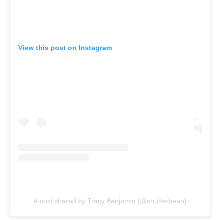
View this post on Instagram
A post shared by Tracy Benjamin (@shutterbean)