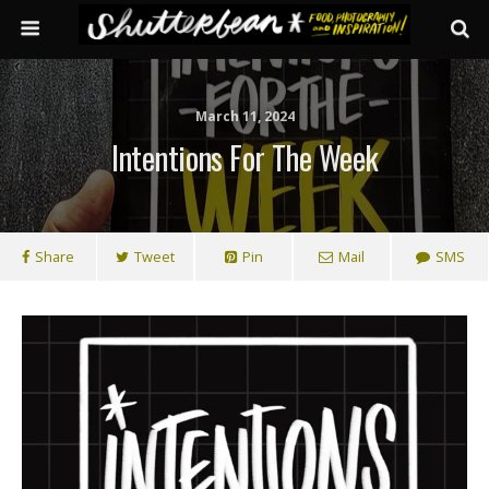
March 11, 2024
Intentions For The Week
Share
Tweet
Pin
Mail
SMS