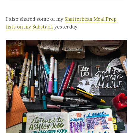
I also shared some of my
Shutterbean Meal Prep
lists on my Substack
yesterday!