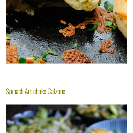
Spinach Artichoke Calzone