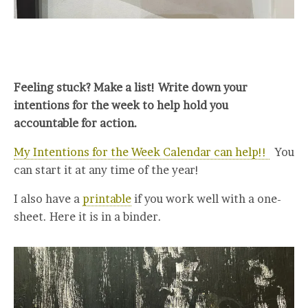
Feeling stuck? Make a list! Write down your
intentions for the week to help hold you
accountable for action.
My Intentions for the Week Calendar can help!!
You
can start it at any time of the year!
I also have a
printable
if you work well with a one-
sheet. Here it is in a binder.