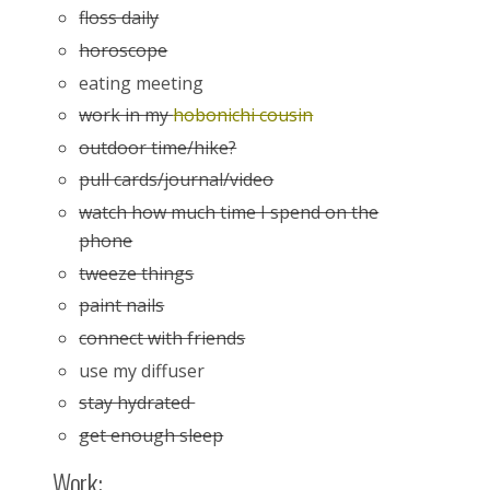
floss daily
horoscope
eating meeting
work in my
hobonichi cousin
outdoor time/hike?
pull cards/journal/video
watch how much time I spend on the
phone
tweeze things
paint nails
connect with friends
use my diffuser
stay hydrated
get enough sleep
Work: