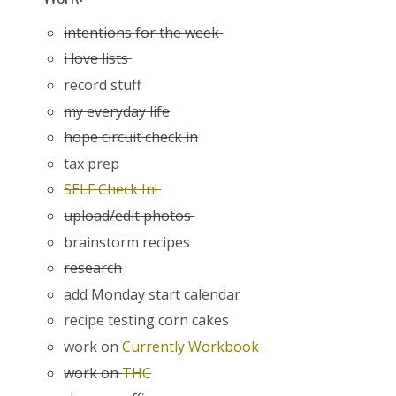
intentions for the week
i love lists
record stuff
my everyday life
hope circuit check in
tax prep
SELF Check In!
upload/edit photos
brainstorm recipes
research
add Monday start calendar
recipe testing corn cakes
work on
Currently Workbook
work on
THC