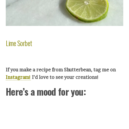
Lime Sorbet
If you make a recipe from Shutterbean, tag me on
Instagram!
I’d love to see your crea
tions!
Here’s a mood for you: