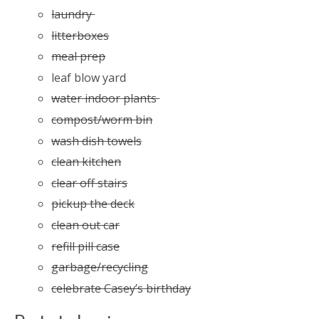
laundry
litterboxes
meal prep
leaf blow yard
water indoor plants
compost/worm bin
wash dish towels
clean kitchen
clear off stairs
pickup the deck
clean out car
refill pill case
garbage/recycling
celebrate Casey’s birthday