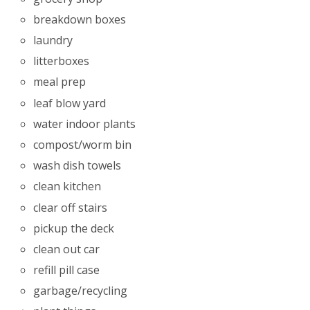
breakdown boxes
laundry
litterboxes
meal prep
leaf blow yard
water indoor plants
compost/worm bin
wash dish towels
clean kitchen
clear off stairs
pickup the deck
clean out car
refill pill case
garbage/recycling