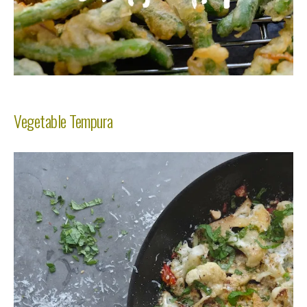
Vegetable Tempura