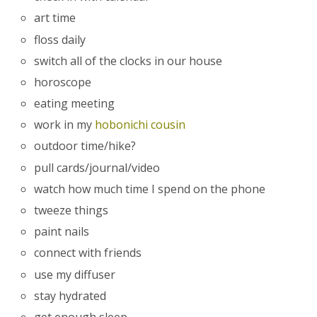
art time
floss daily
switch all of the clocks in our house
horoscope
eating meeting
work in my
hobonichi cousin
outdoor time/hike?
pull cards/journal/video
watch how much time I spend on the phone
tweeze things
paint nails
connect with friends
use my diffuser
stay hydrated
get enough sleep