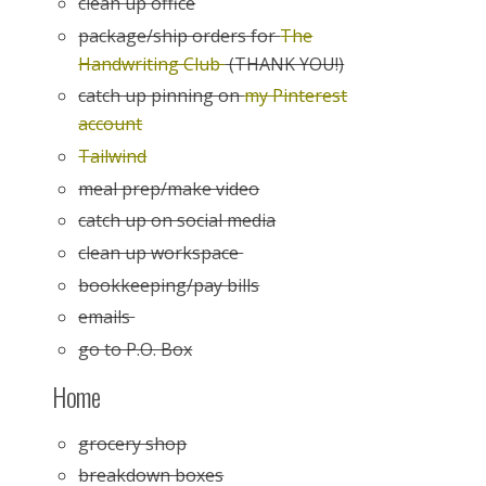
clean up office
package/ship orders for
The
Handwriting Club
(THANK YOU!)
catch up pinning on
my Pinterest
account
Tailwind
meal prep/make video
catch up on social media
clean up workspace
bookkeeping/pay bills
emails
go to P.O. Box
Home
grocery shop
breakdown boxes