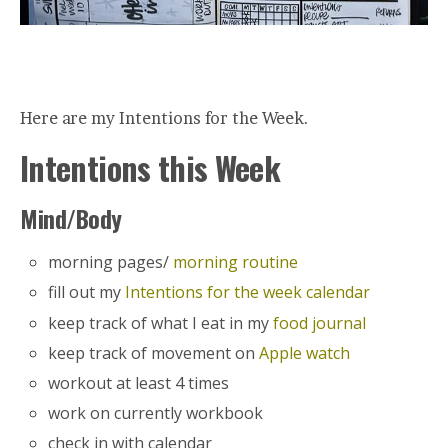
Here are my Intentions for the Week.
Intentions this Week
Mind/Body
morning pages/
morning routine
fill out my
Intentions for the week calendar
keep track of what I eat in my
food journal
keep track of movement on
Apple watch
workout at least 4 times
work on currently workbook
check in with calendar