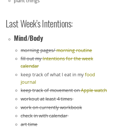
plant things
Last Week’s Intentions:
Mind/Body
morning pages/
morning routine
fill out my
Intentions for the week
calendar
keep track of what I eat in my
food
journal
keep track of movement on
Apple watch
workout at least 4 times
work on currently workbook
check in with calendar
art time