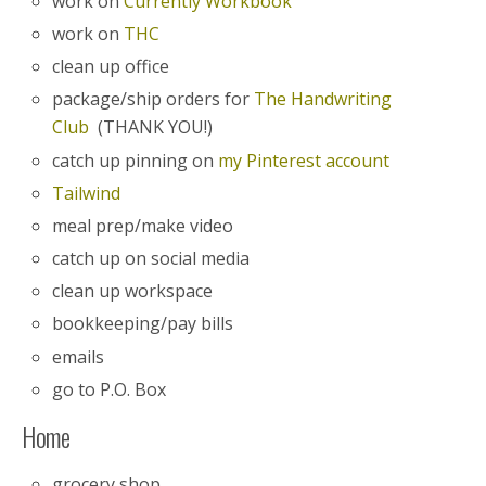
work on
Currently Workbook
work on
THC
clean up office
package/ship orders for
The Handwriting
Club
(THANK YOU!)
catch up pinning on
my Pinterest account
Tailwind
meal prep/make video
catch up on social media
clean up workspace
bookkeeping/pay bills
emails
go to P.O. Box
Home
grocery shop