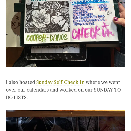
I also hosted
Sunday Self-Check-In
where we went
over our calendars and worked on our SUNDAY TO
DO LISTS.