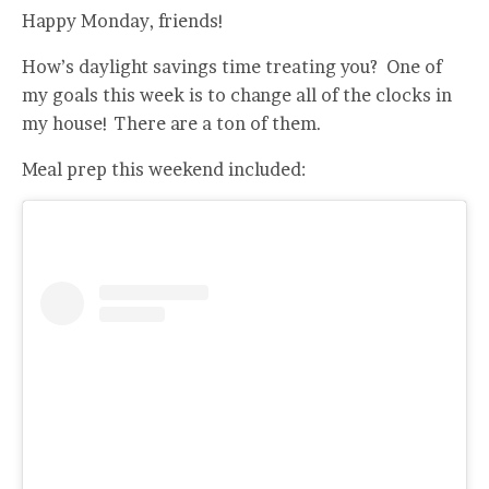
Happy Monday, friends!
How’s daylight savings time treating you? One of
my goals this week is to change all of the clocks in
my house! There are a ton of them.
Meal prep this weekend included: