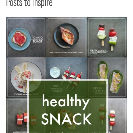
Posts to Inspire