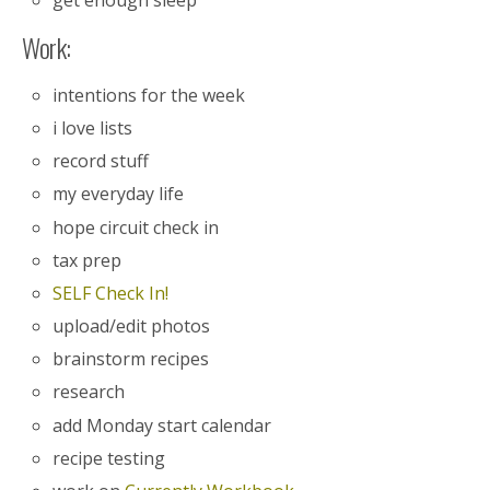
Work:
intentions for the week
i love lists
record stuff
my everyday life
hope circuit check in
tax prep
SELF Check In!
upload/edit photos
brainstorm recipes
research
add Monday start calendar
recipe testing