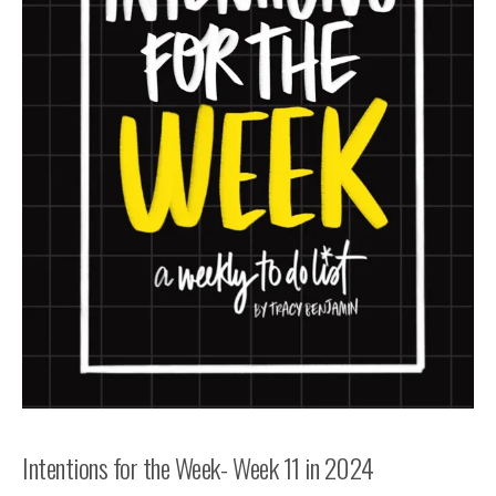
Intentions for the Week- Week 11 in 2024