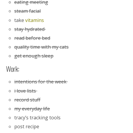
eating meeting
steam facial
take
vitamins
stay hydrated
read before bed
quality time with my cats
get enough sleep
Work:
intentions for the week
i love lists
record stuff
my everyday life
tracy’s tracking tools
post recipe