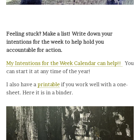
Feeling stuck? Make a list! Write down your
intentions for the week to help hold you
accountable for action.
My Intentions for the Week Calendar can help!!
You
can start it at any time of the year!
I also have a
printable
if you work well with a one-
sheet. Here it is in a binder.