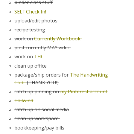
binder class stuff
SELF Check In!
upload/edit photos
recipe testing
work on
Currently Workbook
post currently MAY video
work on
THC
clean up office
package/ship orders for
The Handwriting
Club
(THANK YOU!)
catch up pinning on
my Pinterest account
Tailwind
catch up on social media
clean up workspace
bookkeeping/pay bills