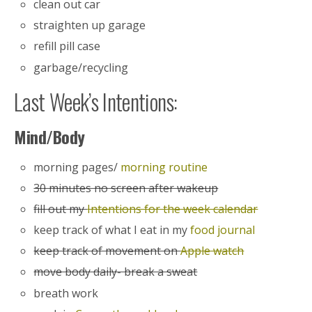
clean out car
straighten up garage
refill pill case
garbage/recycling
Last Week’s Intentions:
Mind/Body
morning pages/
morning routine
30 minutes no screen after wakeup
fill out my
Intentions for the week calendar
keep track of what I eat in my
food journal
keep track of movement on
Apple watch
move body daily- break a sweat
breath work