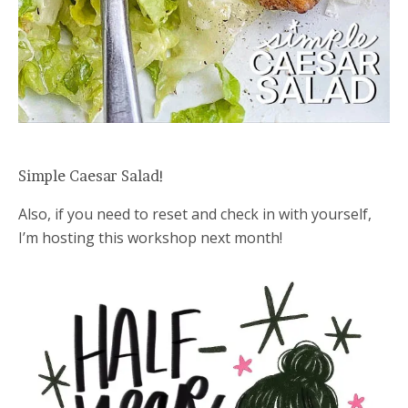
Simple Caesar Salad!
Also, if you need to reset and check in with yourself,
I’m hosting this workshop next month!