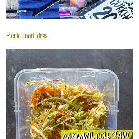
Picnic Food Ideas