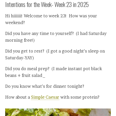
Intentions for the Week- Week 23 in 2025
Hi hiiiiii! Welcome to week 23! How was your
weekend?
Did you have any time to yourself? (I had Saturday
morning free!)
Did you get to rest? (I got a good night’s sleep on
Saturday-YAY)
Did you do meal prep? (I made instant pot black
beans + fruit salad_
Do you know what’s for dinner tonight?
How about a
Simple Caesar
with some protein?