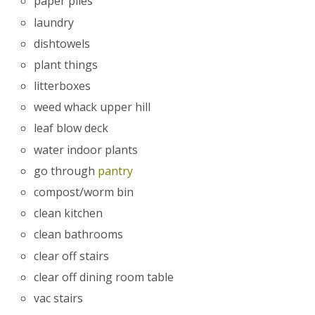
paper piles
laundry
dishtowels
plant things
litterboxes
weed whack upper hill
leaf blow deck
water indoor plants
go through
pantry
compost/worm bin
clean kitchen
clean bathrooms
clear off stairs
clear off dining room table
vac stairs