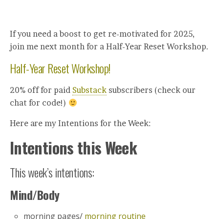
If you need a boost to get re-motivated for 2025,
join me next month for a Half-Year Reset Workshop.
Half-Year Reset Workshop!
20% off for paid
Substack
subscribers (check our
chat for code!)
Here are my Intentions for the Week:
Intentions this Week
This week’s intentions:
Mind/Body
morning pages/
morning routine