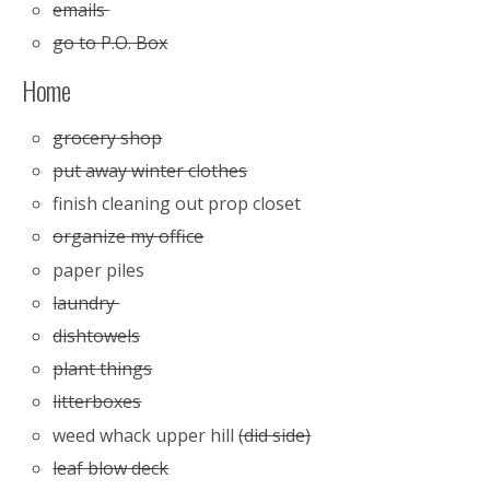
emails
go to P.O. Box
Home
grocery shop
put away winter clothes
finish cleaning out prop closet
organize my office
paper piles
laundry
dishtowels
plant things
litterboxes
weed whack upper hill
(did side)
leaf blow deck