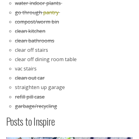
water indoor plants
go through
pantry
compost/worm bin
clean kitchen
clean bathrooms
clear off stairs
clear off dining room table
vac stairs
clean out car
straighten up garage
refill pill case
garbage/recycling
Posts to Inspire