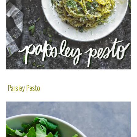
Parsley Pesto