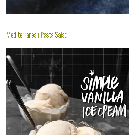
Mediterranean Pasta Salad