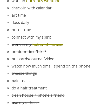
work in
Currently workbook
check-in with calendar
art time
floss daily
horoscope
connect with my spirit
work in my
hobonichi cousin
outdoor time/hike?
pull cards/journal/
video
watch how much time I spend on the phone
tweeze things
paint nails
do a hair treatment
clean house + phone a friend
use my diffuser