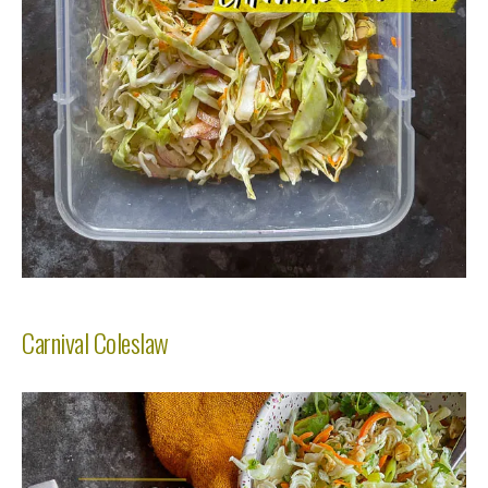
Carnival Coleslaw