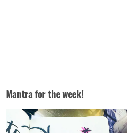
Mantra for the week!