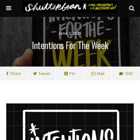
June 2, 2025
Intentions For The Week
Share
Tweet
Pin
Mail
SMS