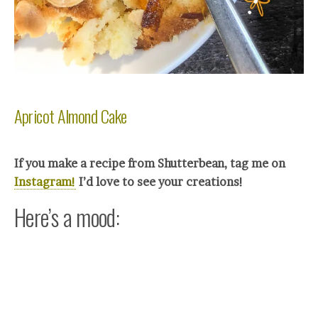
Apricot Almond Cake
If you make a recipe from Shutterbean, tag me on
Instagram!
I’d love to see your crea
tions!
Here’s a mood: