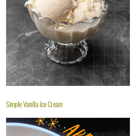
Simple Vanilla Ice Cream