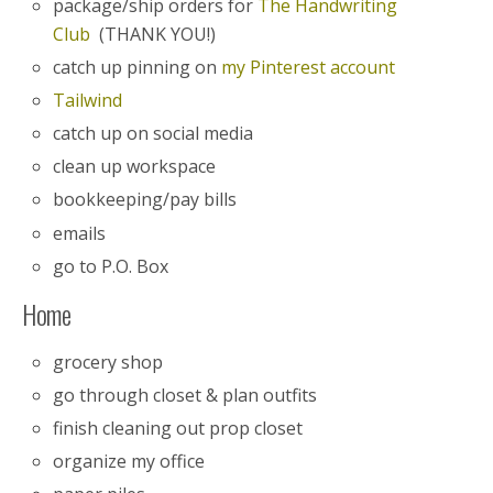
package/ship orders for
The Handwriting
Club
(THANK YOU!)
catch up pinning on
my Pinterest account
Tailwind
catch up on social media
clean up workspace
bookkeeping/pay bills
emails
go to P.O. Box
Home
grocery shop
go through closet & plan outfits
finish cleaning out prop closet
organize my office