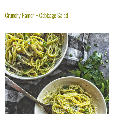
Crunchy Ramen + Cabbage Salad