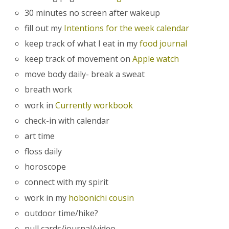
30 minutes no screen after wakeup
fill out my
Intentions for the week calendar
keep track of what I eat in my
food journal
keep track of movement on
Apple watch
move body daily- break a sweat
breath work
work in
Currently workbook
check-in with calendar
art time
floss daily
horoscope
connect with my spirit
work in my
hobonichi cousin
outdoor time/hike?
pull cards/journal/video