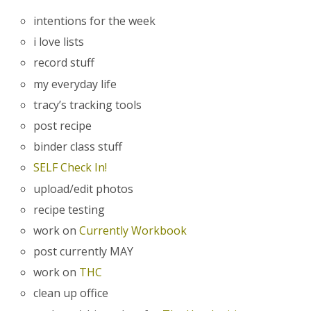
intentions for the week
i love lists
record stuff
my everyday life
tracy’s tracking tools
post recipe
binder class stuff
SELF Check In!
upload/edit photos
recipe testing
work on
Currently Workbook
post currently MAY
work on
THC
clean up office