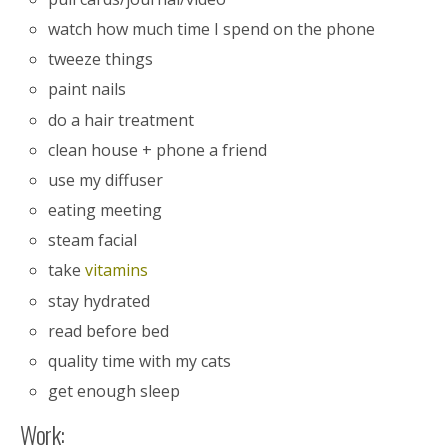
watch how much time I spend on the phone
tweeze things
paint nails
do a hair treatment
clean house + phone a friend
use my diffuser
eating meeting
steam facial
take
vitamins
stay hydrated
read before bed
quality time with my cats
get enough sleep
Work: