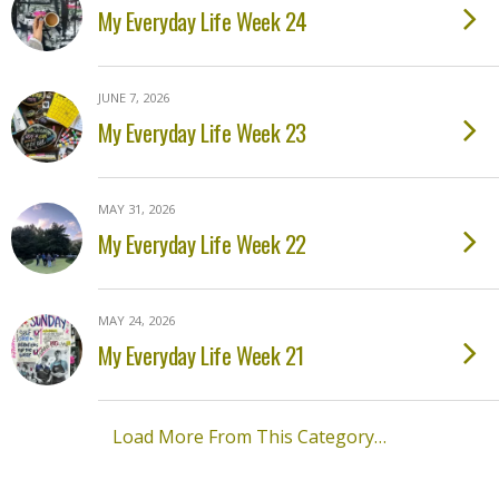
My Everyday Life Week 24
JUNE 7, 2026
My Everyday Life Week 23
MAY 31, 2026
My Everyday Life Week 22
MAY 24, 2026
My Everyday Life Week 21
Load More From This Category…