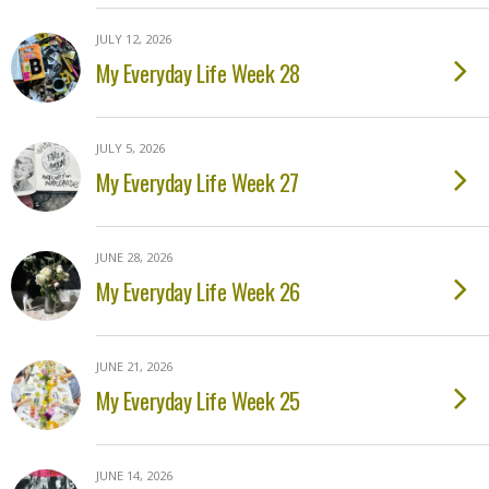
JULY 12, 2026
My Everyday Life Week 28
JULY 5, 2026
My Everyday Life Week 27
JUNE 28, 2026
My Everyday Life Week 26
JUNE 21, 2026
My Everyday Life Week 25
JUNE 14, 2026