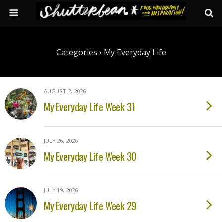
Categories ›
My Everyday Life
AUGUST 2, 2026
My Everyday Life Week 31
JULY 26, 2026
My Everyday Life Week 30
JULY 19, 2026
My Everyday Life Week 29