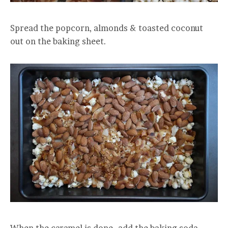
Spread the popcorn, almonds & toasted coconut
out on the baking sheet.
When the caramel is done…add the baking soda.