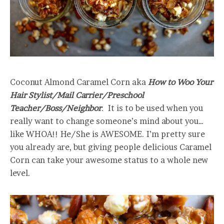
Coconut Almond Caramel Corn aka
How to Woo Your
Hair Stylist/Mail Carrier/Preschool
Teacher/Boss/Neighbor
.
It is to be used when you
really want to change someone’s mind about you…
like WHOA!! He/She is AWESOME. I’m pretty sure
you already are, but giving people delicious Caramel
Corn can take your awesome status to a whole new
level.