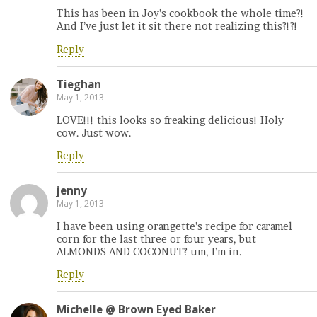
This has been in Joy’s cookbook the whole time?!
And I’ve just let it sit there not realizing this?!?!
Reply
Tieghan
May 1, 2013
LOVE!!! this looks so freaking delicious! Holy
cow. Just wow.
Reply
jenny
May 1, 2013
I have been using orangette’s recipe for caramel
corn for the last three or four years, but
ALMONDS AND COCONUT? um, I’m in.
Reply
Michelle @ Brown Eyed Baker