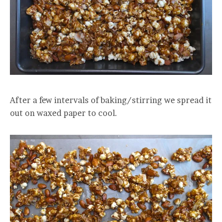
After a few intervals of baking/stirring we spread it
out on waxed paper to cool.