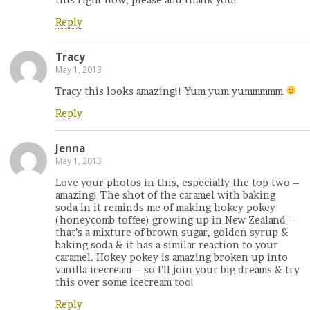
Reply
Tracy
May 1, 2013
Tracy this looks amazing!! Yum yum yummmmm
Reply
Jenna
May 1, 2013
Love your photos in this, especially the top two –
amazing! The shot of the caramel with baking
soda in it reminds me of making hokey pokey
(honeycomb toffee) growing up in New Zealand –
that’s a mixture of brown sugar, golden syrup &
baking soda & it has a similar reaction to your
caramel. Hokey pokey is amazing broken up into
vanilla icecream – so I’ll join your big dreams & try
this over some icecream too!
Reply