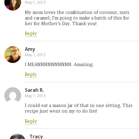
May 1, 2013
My mom loves the combination of coconut, nuts
and caramel; I’m going to make a batch of this for
her for Mother’s Day. Thank you!
Reply
Amy
May 1, 2013
I MEANNNNNNNNNN. Amazing.
Reply
Sarah R.
May 1, 2013
I could eat a mason jar of that in one sitting. This
recipe just went on my to do list!
Reply
Tracy