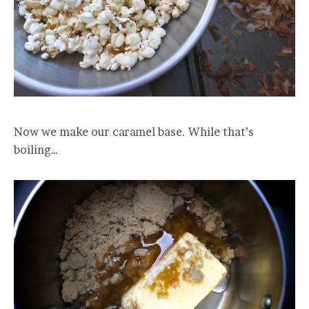
Now we make our caramel base. While that’s
boiling…