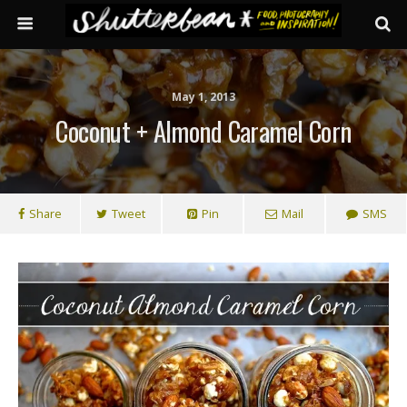
May 1, 2013
Coconut + Almond Caramel Corn
Share
Tweet
Pin
Mail
SMS