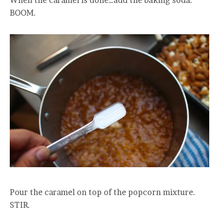
BOOM.
Pour the caramel on top of the popcorn mixture.
STIR.