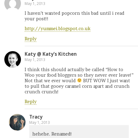
May 1, 2013
I haven’t wanted popcorn this bad until i read
your post!!
http://yummei.blogspot.co.uk
Reply
Katy @ Katy’s Kitchen
May 1, 2013
I think this should actually be called “How to
Woo your food bloggers so they never ever leave!”
Not that we ever would
BUT WOW I just want
to pull that gooey caramel corn apart and crunch
crunch crunch!
Reply
Tracy
May 1, 2013
hehehe. Renamed!