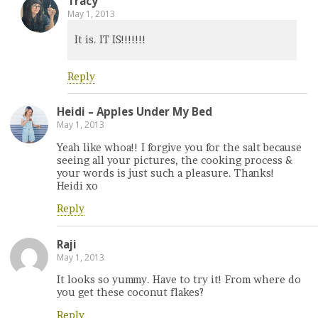
Tracy
May 1, 2013
It is. IT IS!!!!!!!
Reply
Heidi – Apples Under My Bed
May 1, 2013
Yeah like whoa!! I forgive you for the salt because
seeing all your pictures, the cooking process &
your words is just such a pleasure. Thanks!
Heidi xo
Reply
Raji
May 1, 2013
It looks so yummy. Have to try it! From where do
you get these coconut flakes?
Reply