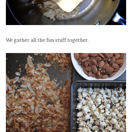
We gather all the fun stuff together.