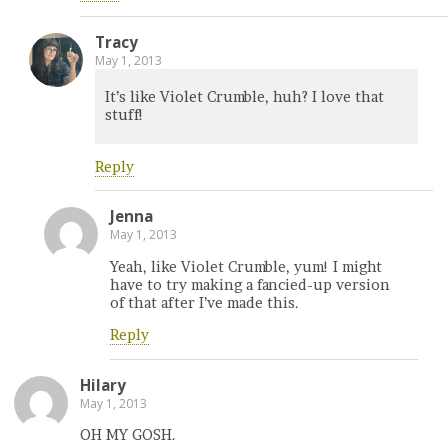
Tracy
May 1, 2013
It’s like Violet Crumble, huh? I love that
stuff!
Reply
Jenna
May 1, 2013
Yeah, like Violet Crumble, yum! I might
have to try making a fancied-up version
of that after I’ve made this.
Reply
Hilary
May 1, 2013
OH MY GOSH.