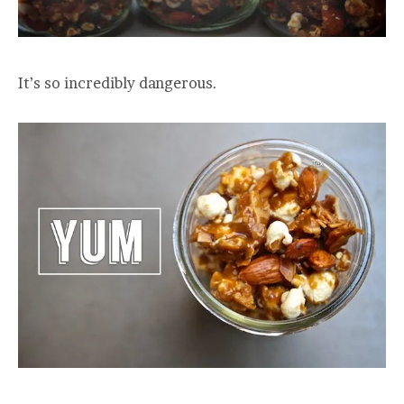
It’s so incredibly dangerous.