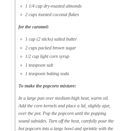
1 1/4 cup dry-roasted almonds
2 cups toasted coconut flakes
for the caramel:
1 cup (2 sticks) salted butter
2 cups packed brown sugar
1/2 cup light corn syrup
1 teaspoon salt
1 teaspoon baking soda
To make the popcorn mixture:
In a large pan over medium-high heat, warm oil.
Add the corn kernels and place a lid, slightly ajar,
over the pot. Pop the popcorn until the popping
sound subsides. Turn off the heat, carefully pour the
hot popcorn into a large bowl and sprinkle with the