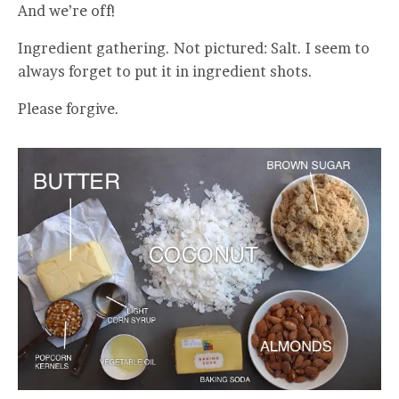
And we’re off!
Ingredient gathering. Not pictured: Salt. I seem to
always forget to put it in ingredient shots.
Please forgive.