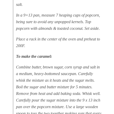
salt.
In a 9×13 pan, measure 7 heaping cups of popcorn,
being sure to avoid any unpopped kernels. Top
popcorn with almonds & toasted coconut. Set aside.
Place a rack in the center of the oven and preheat to
200F.
To make the caramel:
Combine butter, brown sugar, corn syrup and salt in
a medium, heavy-bottomed saucepan. Carefully
whisk the mixture as it heats and the sugar melts.
Boil the sugar and butter mixture for 5 minutes.
Remove from heat and add baking soda. Whisk well.
Carefully pour the sugar mixture into the 9 x 13 inch
pan over the popcorn mixture. Use a large wooden
spoon to toss the two together making sure that every