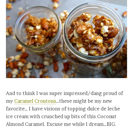
And to think I was super impressed/dang proud of
my
Caramel Croutons
…these might be my new
favorite… I have visions of topping dulce de leche
ice cream with crunched up bits of this Coconut
Almond Caramel. Excuse me while I dream…BIG.