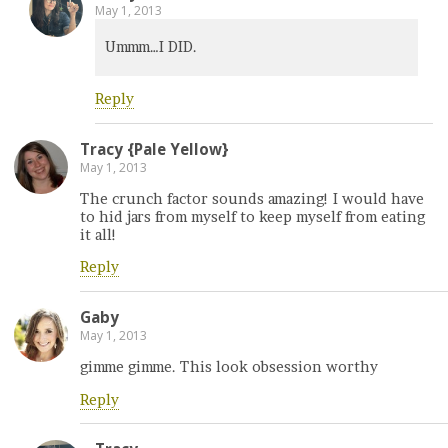
May 1, 2013
Ummm…I DID.
Reply
Tracy {Pale Yellow}
May 1, 2013
The crunch factor sounds amazing! I would have
to hid jars from myself to keep myself from eating
it all!
Reply
Gaby
May 1, 2013
gimme gimme. This look obsession worthy
Reply