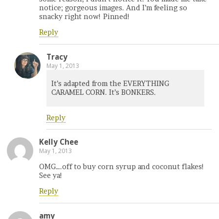
notice; gorgeous images. And I’m feeling so
snacky right now! Pinned!
Reply
Tracy
May 1, 2013
It’s adapted from the EVERYTHING
CARAMEL CORN. It’s BONKERS.
Reply
Kelly Chee
May 1, 2013
OMG….off to buy corn syrup and coconut flakes!
See ya!
Reply
amy