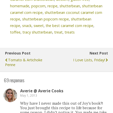
homemade
,
popcorn
,
recipe
,
shutterbean
,
shutterbean
caramel corn recipe
,
shutterbean coconut caramel corn
recipe
,
shutterbean popcorn recipe
,
shutterbean
recipe
,
snack
,
sweet
,
the best caramel corn recipe
,
toffee
,
tracy shutterbean
,
treat
,
treats
Previous Post
Next Post
Tomato & Artichoke
I Love Lists, Friday!
Penne
69 responses
Averie @ Averie Cooks
May 1, 2013
Why have I never made this out of Joy’s book?!
You just brought this recipe to life because for
some reason, I didn’t notice it. You made me take