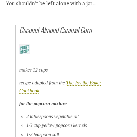
You shouldn’t be left alone with a jar…
Coconut Almond Caramel Corn
makes 12 cups
recipe adapted from the
The Joy the Baker
Cookbook
for the popcorn mixture
2 tablespoons vegetable oil
1/3 cup yellow popcorn kernels
1/2 teaspoon salt