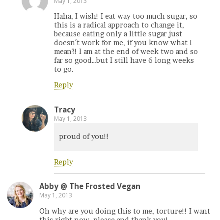
May 1, 2013
Haha, I wish! I eat way too much sugar, so
this is a radical approach to change it,
because eating only a little sugar just
doesn´t work for me, if you know what I
mean?! I am at the end of week two and so
far so good…but I still have 6 long weeks
to go.
Reply
Tracy
May 1, 2013
proud of you!!
Reply
Abby @ The Frosted Vegan
May 1, 2013
Oh why are you doing this to me, torture!! I want
this right now, please and thank you!