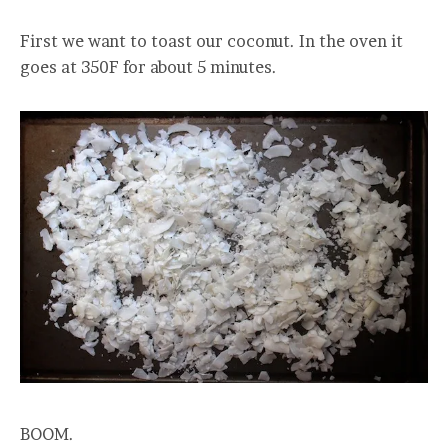
First we want to toast our coconut. In the oven it
goes at 350F for about 5 minutes.
BOOM.