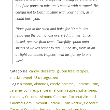
bit of the popcorn mixture is coated with caramel. Be
careful not to touch mixture with your hands, as it
could burn you.
Place pan in the oven and bake for 30 minutes,
removing the pan to toss every 10 minutes. Once
baked, remove from oven. Carefully spoon onto
sheets of waxed paper to dry. Once dry, store in an
airtight container. Popcorn will last for up to one
week.
Categories:
candy
,
desserts
,
gluten free
,
recipes
,
snacks
,
sweet
,
Uncategorized
Tags:
almond
,
almonds
,
candy
,
caramel
,
Caramel Corn
,
caramel corn recipe
,
caramel corn recipe shutterbean
,
coconut
,
Coconut Almond Caramel
,
Coconut Almond
Caramel Corn
,
Coconut Caramel Corn Recipe
,
Coconut
Caramel Corn shutterbean
,
dessert
,
gluten free
,