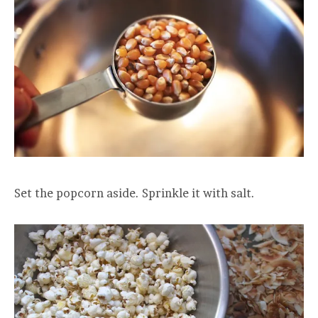
Set the popcorn aside. Sprinkle it with salt.