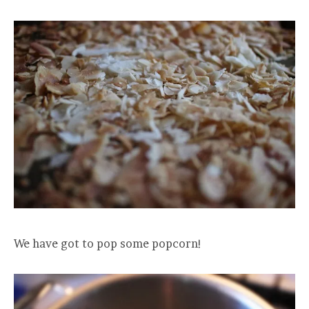
We have got to pop some popcorn!