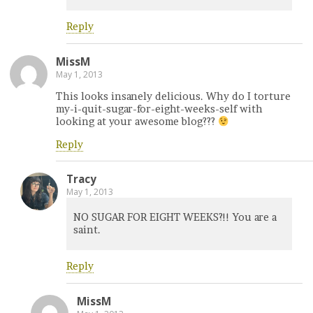
Reply
MissM
May 1, 2013
This looks insanely delicious. Why do I torture
my-i-quit-sugar-for-eight-weeks-self with
looking at your awesome blog???
Reply
Tracy
May 1, 2013
NO SUGAR FOR EIGHT WEEKS?!! You are a
saint.
Reply
MissM