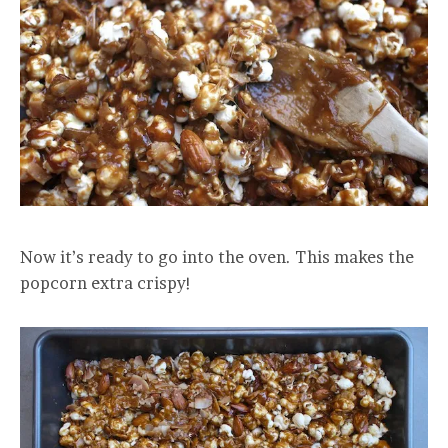
Now it’s ready to go into the oven. This makes the
popcorn extra crispy!