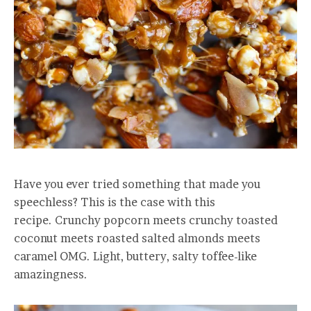
Have you ever tried something that made you
speechless? This is the case with this
recipe. Crunchy popcorn meets crunchy toasted
coconut meets roasted salted almonds meets
caramel OMG. Light, buttery, salty toffee-like
amazingness.