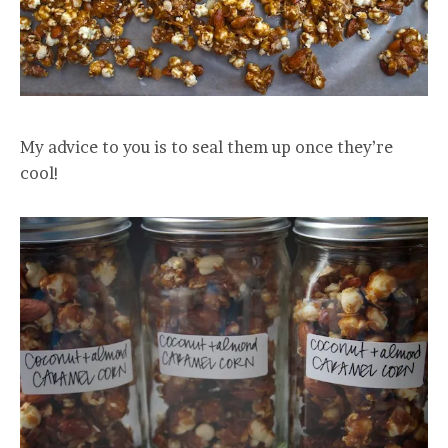
My advice to you is to seal them up once they’re
cool!