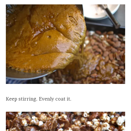
Keep stirring. Evenly coat it.