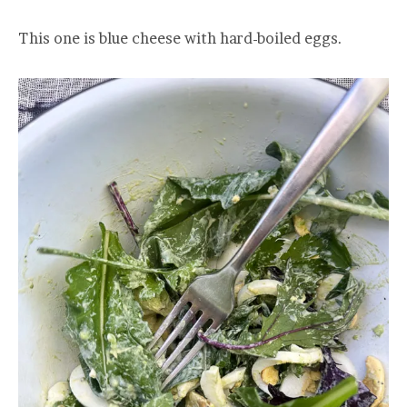
This one is blue cheese with hard-boiled eggs.