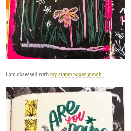
I am obsessed with
my stamp paper punch.