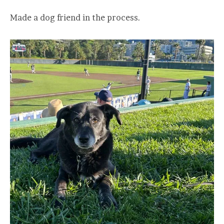
Made a dog friend in the process.