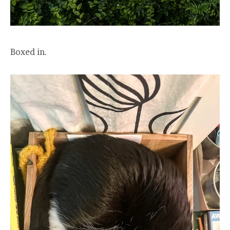
Boxed in.