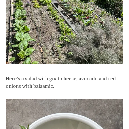
Here’s a salad with goat cheese, avocado and red
onions with balsamic.