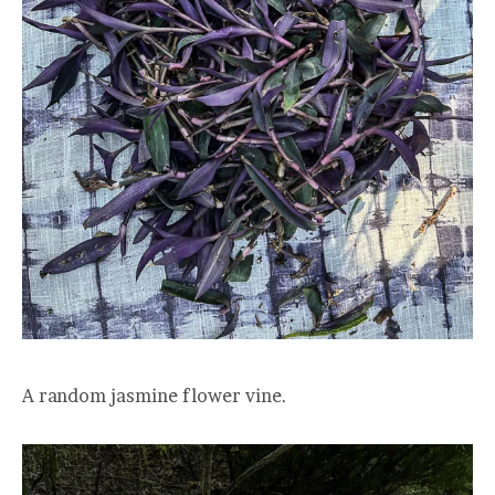
A random jasmine flower vine.