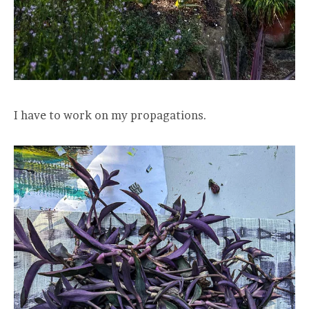
I have to work on my propagations.