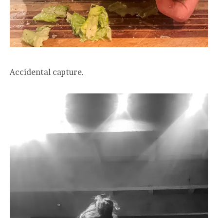
Accidental capture.