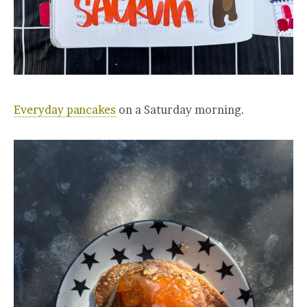
Everyday pancakes
on a Saturday morning.