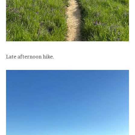
Late afternoon hike.