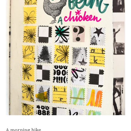
A morning hike.