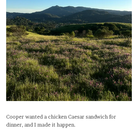
Cooper wanted a chicken Caesar sandwich for
dinner, and I made it happen.