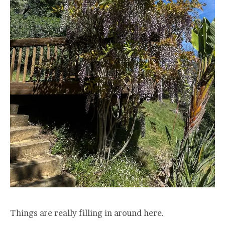
Things are really filling in around here.