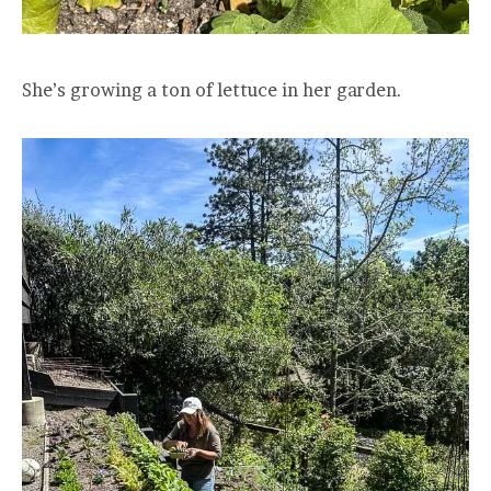
She’s growing a ton of lettuce in her garden.