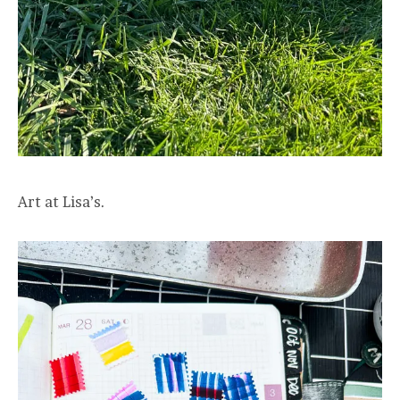
Art at Lisa’s.