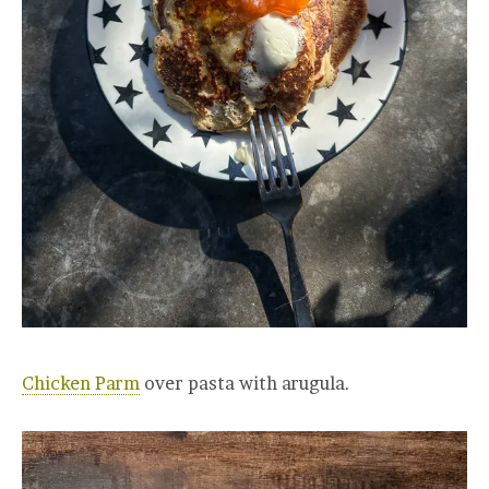
Chicken Parm
over pasta with arugula.