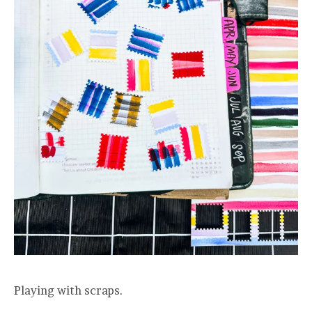
Playing with scraps.