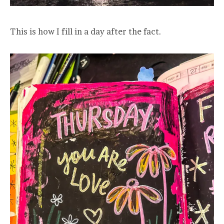
This is how I fill in a day after the fact.