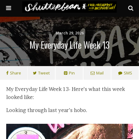
March 29, 2026
My Everyday Life Week 13
Share
Tweet
Pin
Mail
SMS
My Everyday Life Week 13- Here’s what this week
looked like:
Looking through last year’s hobo.