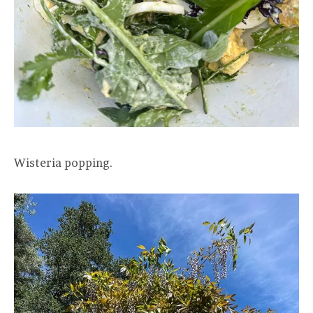
Wisteria popping.