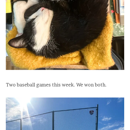
Two baseball games this week. We won both.