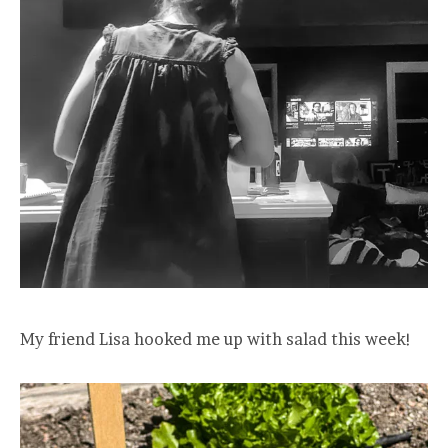
My friend Lisa hooked me up with salad this week!