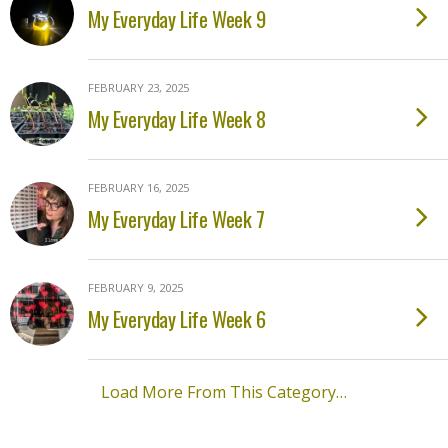
My Everyday Life Week 9
FEBRUARY 23, 2025
My Everyday Life Week 8
FEBRUARY 16, 2025
My Everyday Life Week 7
FEBRUARY 9, 2025
My Everyday Life Week 6
Load More From This Category…