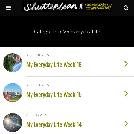
Categories ›
My Everyday Life
APRIL 20, 2025
My Everyday Life Week 16
APRIL 13, 2025
My Everyday Life Week 15
APRIL 6, 2025
My Everyday Life Week 14