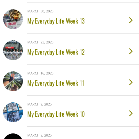
MARCH 30, 2025
My Everyday Life Week 13
MARCH 23, 2025
My Everyday Life Week 12
MARCH 16, 2025
My Everyday Life Week 11
MARCH 9, 2025
My Everyday Life Week 10
MARCH 2, 2025